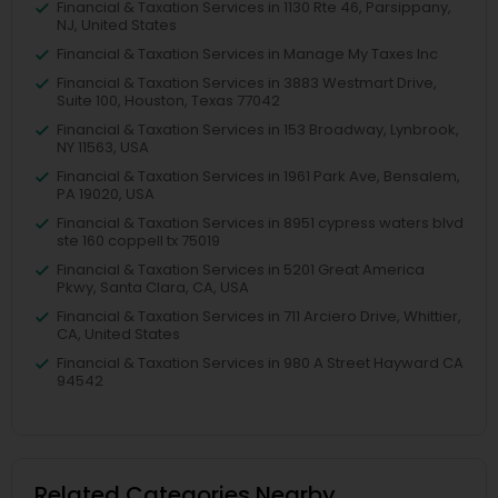
Financial & Taxation Services in 1130 Rte 46, Parsippany,
NJ, United States
Financial & Taxation Services in Manage My Taxes Inc
Financial & Taxation Services in 3883 Westmart Drive,
Suite 100, Houston, Texas 77042
Financial & Taxation Services in 153 Broadway, Lynbrook,
NY 11563, USA
Financial & Taxation Services in 1961 Park Ave, Bensalem,
PA 19020, USA
Financial & Taxation Services in 8951 cypress waters blvd
ste 160 coppell tx 75019
Financial & Taxation Services in 5201 Great America
Pkwy, Santa Clara, CA, USA
Financial & Taxation Services in 711 Arciero Drive, Whittier,
CA, United States
Financial & Taxation Services in 980 A Street Hayward CA
94542
Related Categories Nearby