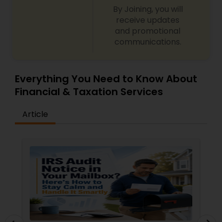
By Joining, you will
receive updates
and promotional
communications.
Everything You Need to Know About
Financial & Taxation Services
Article