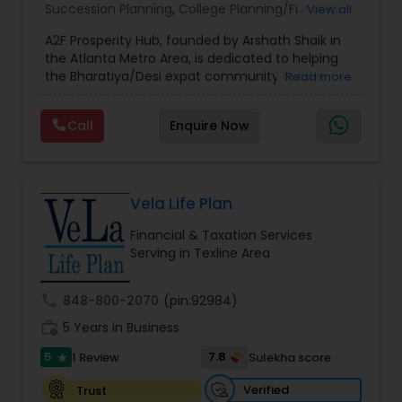
Succession Planning
,
College Planning/Funding
,
View all
Estate Planning
,
Financial Forecasts
,
Financial
A2F Prosperity Hub, founded by Arshath Shaik in
Planning
,
Investment Management
,
Long Term
the Atlanta Metro Area, is dedicated to helping
Care Insurance
,
Retirement Planning
the Bharatiya/Desi expat community build a
Read more
strong and secure financial future. With over a
decade of experience, Arshath offers guidance
Call
Enquire Now
through personalized strategies focused on
Estate Planning with Wills and Trusts, Lifetime
Income Protection, Tax Optimization, Wealth
Building, and Down Market Protection. For those
seeking a career in finance, A2F also provides a
Vela Life Plan
path to becoming a Financial Industry
Financial & Taxation Services
Entrepreneur. At A2F Prosperity Hub, you're not
Serving in Texline Area
just planning finances—you're building a lasting
legacy.
call
848-800-2070
(pin:92984)
work_history
5 Years in Business
5
7.8
1 Review
Sulekha score
star
Verified
Trust