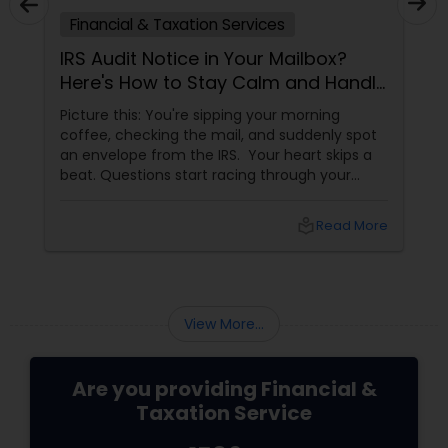
Financial & Taxation Services
IRS Audit Notice in Your Mailbox?
Here's How to Stay Calm and Handle
It Smartly
Picture this: You're sipping your morning
coffee, checking the mail, and suddenly spot
an envelope from the IRS. Your heart skips a
beat. Questions start racing through your
mind. Did I make a mistake? Am I in trouble?
What happens next?
local_library
Read More
View More...
Are you providing Financial &
Taxation Service