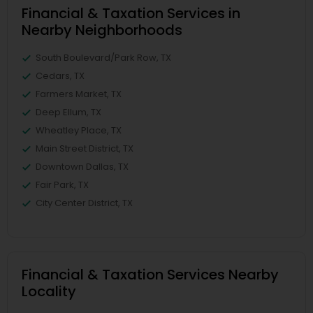
Financial & Taxation Services in
Nearby Neighborhoods
South Boulevard/Park Row, TX
Cedars, TX
Farmers Market, TX
Deep Ellum, TX
Wheatley Place, TX
Main Street District, TX
Downtown Dallas, TX
Fair Park, TX
City Center District, TX
Financial & Taxation Services Nearby
Locality