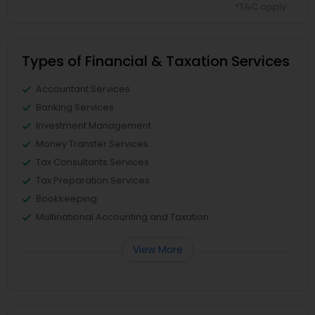
*T&C apply
Types of Financial & Taxation Services
Accountant Services
Banking Services
Investment Management
Money Transfer Services
Tax Consultants Services
Tax Preparation Services
Bookkeeping
Multinational Accounting and Taxation
View More