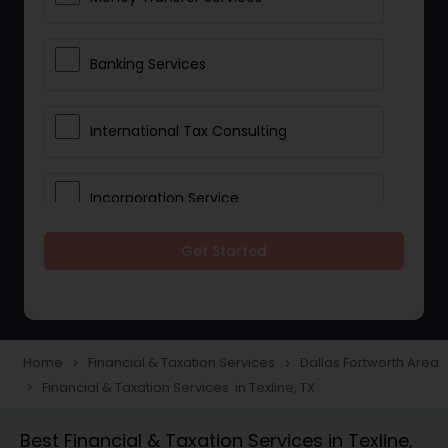
Banking Services
International Tax Consulting
Incorporation Service
Get Started
Notary Services
Multinational Accounting and
Taxation
Home
Financial & Taxation Services
Dallas Fortworth Area
navigate_next
navigate_next
Financial & Taxation Services in Texline, TX
navigate_next
Foreign Accounts Disclosure
Best Financial & Taxation Services in Texline,