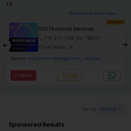
TX
Finance & Accounting Training
Switch Banner View
visibility
um
Premium
VVS Financial Services
Audit Review & Compilation Services
phone
775-277-7752 (Pin: 79037)
location_on
Fort Worth, TX
Financial Forecasts
Service:
Investment Management
, +6 More
Business Succession Planning
Enquire
call
Call
Auditing Services
Default
Sort by:
keyboard_arrow_down
Compilation Services
Sponsored Results
Long Term Care Insurance