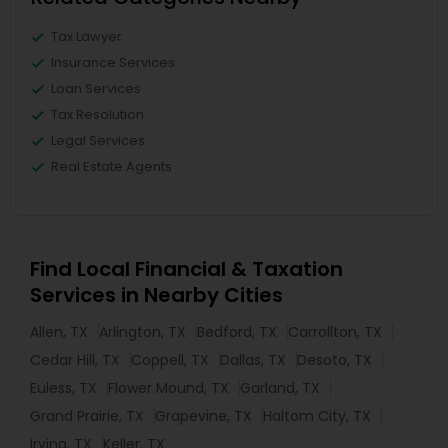
Tax Lawyer
Insurance Services
Loan Services
Tax Resolution
Legal Services
Real Estate Agents
Find Local Financial & Taxation
Services in Nearby Cities
Allen, TX
Arlington, TX
Bedford, TX
Carrollton, TX
Cedar Hill, TX
Coppell, TX
Dallas, TX
Desoto, TX
Euless, TX
Flower Mound, TX
Garland, TX
Grand Prairie, TX
Grapevine, TX
Haltom City, TX
Irving, TX
Keller, TX