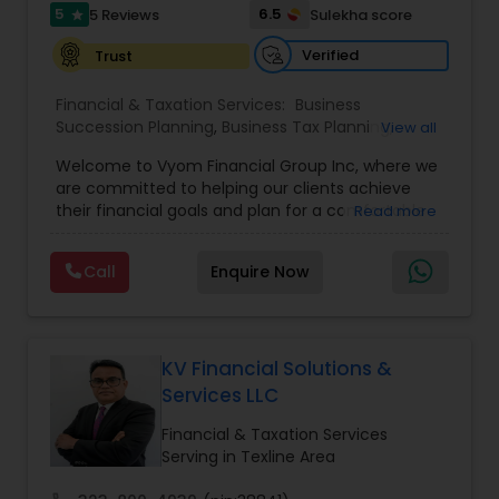
5
6.5
5 Reviews
Sulekha score
star
Verified
Trust
Financial & Taxation Services:
Business
Succession Planning
,
Business Tax Planning
,
View all
College Planning/Funding
,
Estate Planning
,
Welcome to Vyom Financial Group Inc, where we
Financial Advisor
,
Financial Planning
,
Investment
are committed to helping our clients achieve
Management
,
Long Term Care Insurance
,
their financial goals and plan for a comfortable
Read more
Retirement Planning
,
Term Insurance
retirement. Our team of experienced financial
professionals provides a range of services,
Call
Enquire Now
including wealth building, financial planning,
investment advice, retirement planning and
estate planning. Our wealth-building services are
designed to help you grow and protect your
assets. We offer a variety of investment
KV Financial Solutions &
strategies, including stocks, bonds, mutual funds,
Services LLC
and exchange-traded funds (ETFs), to help you
create a diversified portfolio that aligns with your
Financial & Taxation Services
investment objectives and risk tolerance. Our
Serving in Texline Area
investment advisors monitor your portfolio on an