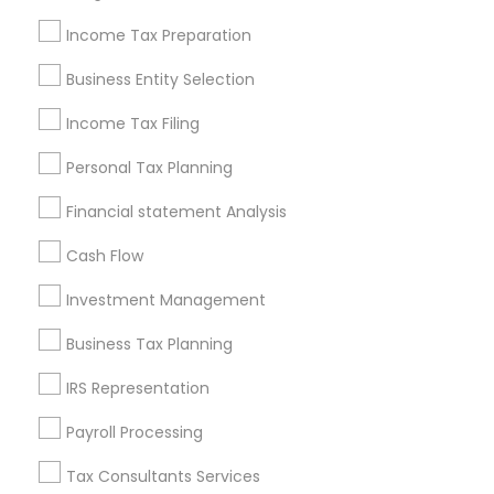
New Jersey Area
New York Metro Area
Philadelphia Metro Area
Income Tax Preparation
Phoenix Metro Area
Pittsburgh Metro Area
Research Triangle Area
Business Entity Selection
Seattle Metro Area
Income Tax Filing
Useful Links
Personal Tax Planning
Badge
Offers
Q&A
Testimonials
All Categories
Financial statement Analysis
All Services
Sitemap
Cash Flow
Investment Management
Find and Post Ads
Business Tax Planning
Get IT Training
IRS Representation
Find Events & Tickets
Payroll Processing
Corporate
Tax Consultants Services