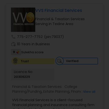
VVS Financial Services
Income Tax Preparation
Financial & Taxation Services
Serving in Texline Area
Business Entity Selection
call
775-277-7752
(pin:79037)
work_history
10 Years in Business
Income Tax Filing
9
Sulekha score
Verified
Trust
Personal Tax Planning
Licence No:
20306229
Financial statement Analysis
Financial & Taxation Services:
College
Planning/Funding
,
Estate Planning
,
Financial
View all
Advisor
,
Financial Planning
,
Investment
Cash Flow
VVS Financial Services is a client-focused
Management
,
Long Term Care Insurance
,
financial planning and insurance consulting firm
Retirement Planning