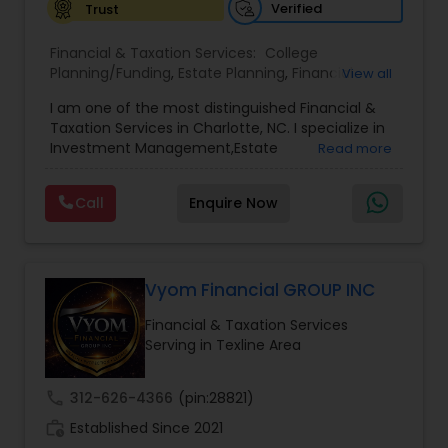
Verified
Trust
Financial & Taxation Services:
College
Planning/Funding
,
Estate Planning
,
Financial
View all
Advisor
,
Financial Planning
,
Investment
I am one of the most distinguished Financial &
Management
,
Long Term Care Insurance
,
Notary
Taxation Services in Charlotte, NC. I specialize in
Services
,
Retirement Planning
Investment Management,Estate
Read more
Planning,Retirement Planning,Financial
Planning,Long Term Care Insurance,Financial
Call
Enquire Now
Advisor,College Planning/Funding.
Vyom Financial GROUP INC
Financial & Taxation Services
Serving in Texline Area
call
312-626-4366
(pin:28821)
work_history
Established Since 2021