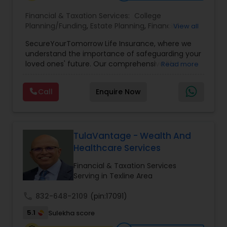
Financial & Taxation Services:
College
Planning/Funding
,
Estate Planning
,
Financial
View all
Planning
,
Life Insurance
,
Retirement Planning
,
SecureYourTomorrow Life Insurance, where we
understand the importance of safeguarding your
loved ones' future. Our comprehensive life
Read more
insurance plan is designed to provide financial
security and peace of mind.Customize your
Call
Enquire Now
policy with optional riders like critical illness
coverage, accidental death benefits, and more.
Tailor your plan to address specific risks and
enhance your overall protection.
TulaVantage - Wealth And
Healthcare Services
Financial & Taxation Services
Serving in Texline Area
call
832-648-2109
(pin:17091)
5.1
Sulekha score