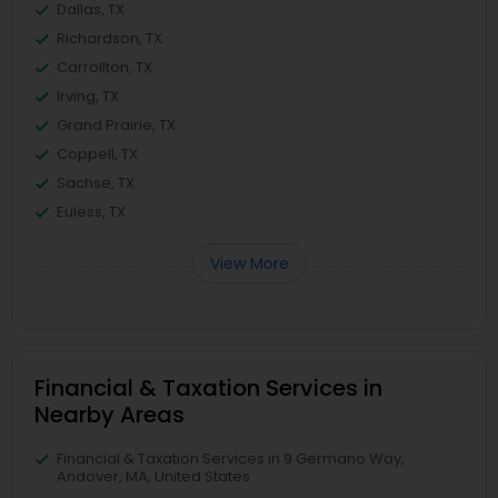
Dallas, TX
Richardson, TX
Carrollton, TX
Irving, TX
Grand Prairie, TX
Coppell, TX
Sachse, TX
Euless, TX
View More
Financial & Taxation Services in
Nearby Areas
Financial & Taxation Services in 9 Germano Way,
Andover, MA, United States