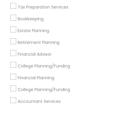
Tax Preparation Services
+1-512-788-5300
+1-512-231-9226
Bookkeeping
us.sulekha@sulekha.com
Estate Planning
Retirement Planning
Stay Connected
Financial Advisor
College Planning/Funding
Sulekha App
Events App
Event Organizer App
Financial Planning
College Planning/Funding
About us
Contact us
Terms & Conditions
Accountant Services
Privacy Policy
Advertise with us
Copyright Policy
© 1998-2026 Copyright Sulekha.com | All Rights Reserved.