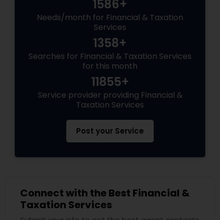
1586+
Needs/month for Financial & Taxation
Services
1358+
Searches for Financial & Taxation Services
for this month
11855+
Service provider providing Financial &
Taxation Services
Post your Service
Connect with the Best Financial &
Taxation Services
Submit your info to get the best agent contacts