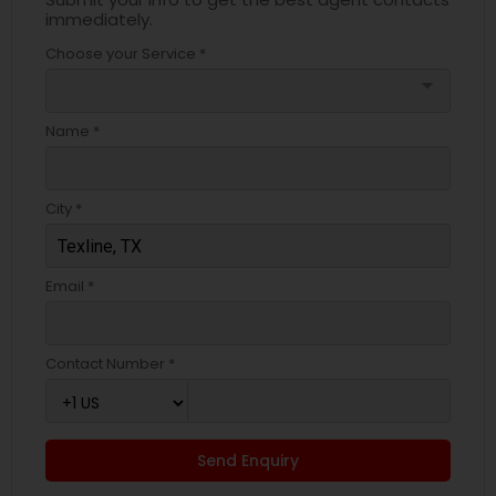
immediately.
Choose your Service *
arrow_drop_down
Name *
City *
Email *
Contact Number *
Send Enquiry