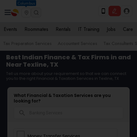
Columbus
Events
Roommates
Rentals
IT Training
Jobs
Care
Tax Preparation Services
Accountant Services
Tax Consultants 
Best Indian Finance & Tax Firms in and
Near Texline, TX
Tell us more about your requirement so that we can connect
you to the right Financial & Taxation Services in Texline, TX
What Financial & Taxation Services are you
looking for?
search
Money Transfer Services