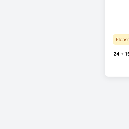
Pleas
24 + 1