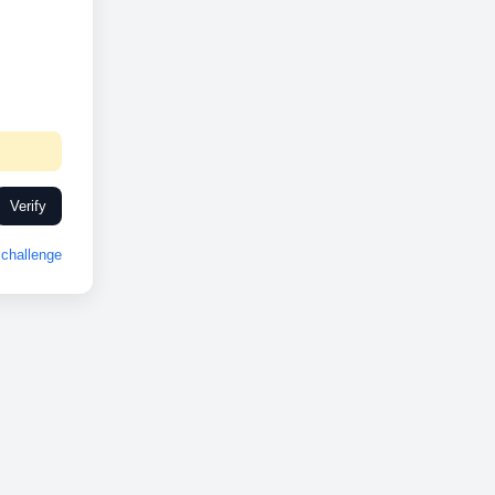
Verify
challenge