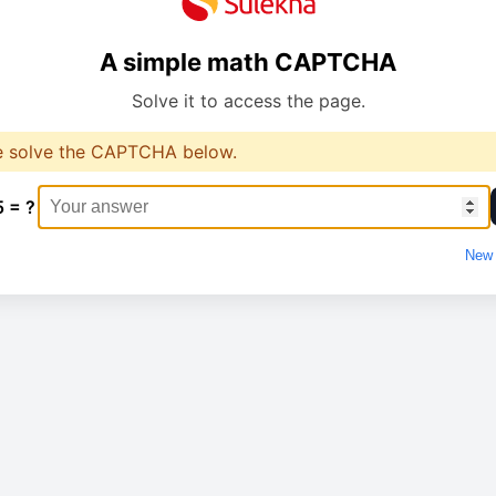
A simple math CAPTCHA
Solve it to access the page.
e solve the CAPTCHA below.
5 = ?
New 