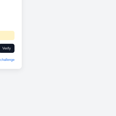
Verify
challenge