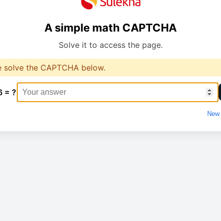
A simple math CAPTCHA
Solve it to access the page.
e solve the CAPTCHA below.
6 = ?
New 