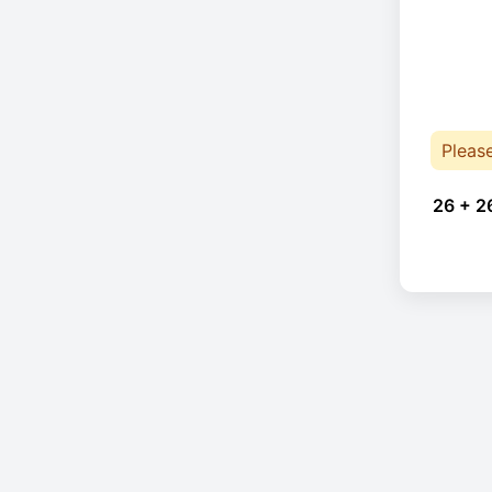
Pleas
26 + 2