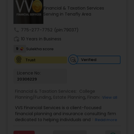
Financial & Taxation Services
Serving in Tenafly Area
Income Tax Preparation
call
775-277-7752
(pin:79037)
work_history
10 Years in Business
Business Entity Selection
9
Sulekha score
Income Tax Filing
Verified
Trust
Licence No:
20306229
Personal Tax Planning
Financial & Taxation Services:
College
Planning/Funding
,
Estate Planning
,
Financial
View all
Financial statement Analysis
Advisor
,
Financial Planning
,
Investment
VVS Financial Services is a client-focused
Management
,
Long Term Care Insurance
,
financial planning and insurance consulting firm
Retirement Planning
Cash Flow
dedicated to helping individuals and families
Read more
build, protect, and preserve their financial future.
Led by Srinivas Bandam, the company provides