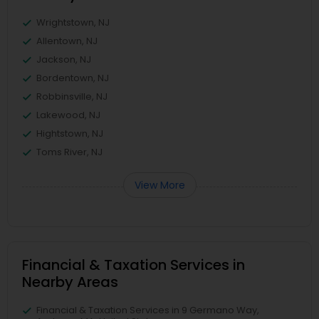
Wrightstown, NJ
Allentown, NJ
Jackson, NJ
Bordentown, NJ
Robbinsville, NJ
Lakewood, NJ
Hightstown, NJ
Toms River, NJ
View More
Financial & Taxation Services in
Nearby Areas
Financial & Taxation Services in 9 Germano Way,