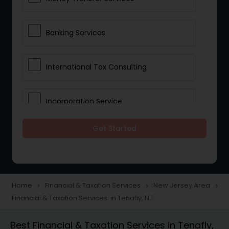
Banking Services
International Tax Consulting
Incorporation Service
Get Started
Notary Services
Multinational Accounting and
Taxation
Home
Financial & Taxation Services
New Jersey Area
navigate_next
navigate_next
navigate_next
Financial & Taxation Services in Tenafly, NJ
Foreign Accounts Disclosure
Best Financial & Taxation Services in Tenafly,