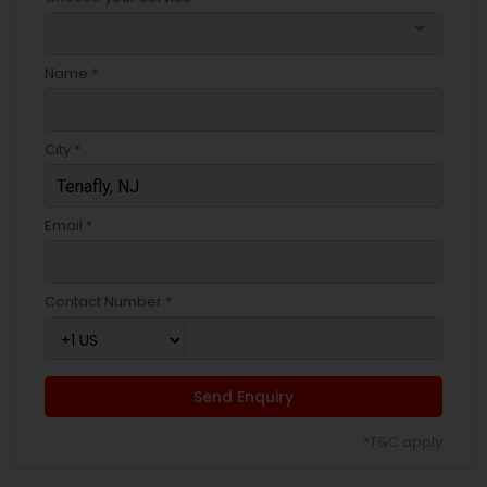
arrow_drop_down
Name *
City *
Email *
Contact Number *
Send Enquiry
*T&C apply