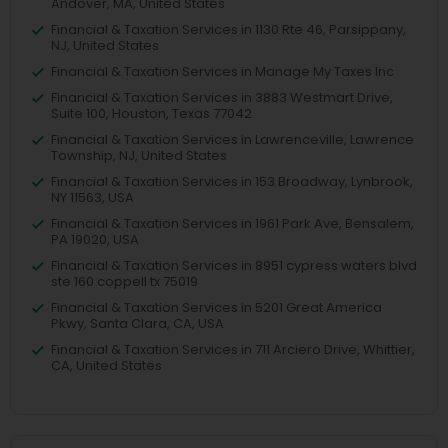
Andover, MA, United States
Financial & Taxation Services in 1130 Rte 46, Parsippany,
NJ, United States
Financial & Taxation Services in Manage My Taxes Inc
Financial & Taxation Services in 3883 Westmart Drive,
Suite 100, Houston, Texas 77042
Financial & Taxation Services in Lawrenceville, Lawrence
Township, NJ, United States
Financial & Taxation Services in 153 Broadway, Lynbrook,
NY 11563, USA
Financial & Taxation Services in 1961 Park Ave, Bensalem,
PA 19020, USA
Financial & Taxation Services in 8951 cypress waters blvd
ste 160 coppell tx 75019
Financial & Taxation Services in 5201 Great America
Pkwy, Santa Clara, CA, USA
Financial & Taxation Services in 711 Arciero Drive, Whittier,
CA, United States