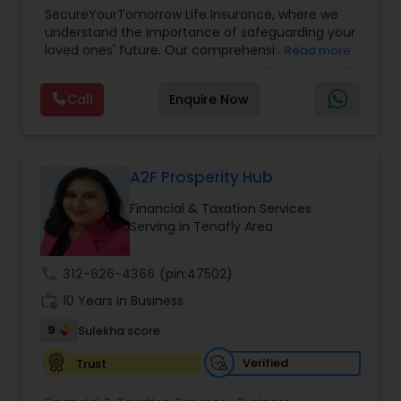
Planning
,
Life Insurance
,
Retirement Planning
,
SecureYourTomorrow Life Insurance, where we
understand the importance of safeguarding your
loved ones' future. Our comprehensive life
Read more
insurance plan is designed to provide financial
security and peace of mind.Customize your
Call
Enquire Now
policy with optional riders like critical illness
coverage, accidental death benefits, and more.
Tailor your plan to address specific risks and
enhance your overall protection.
A2F Prosperity Hub
Financial & Taxation Services
Serving in Tenafly Area
call
312-626-4366
(pin:47502)
work_history
10 Years in Business
9
Sulekha score
Verified
Trust