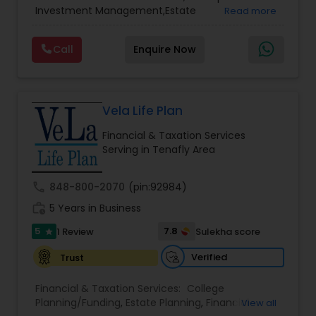
Services
,
Retirement Planning
Investment Management,Estate
Read more
Planning,Retirement Planning,Financial
Planning,Long Term Care Insurance,Financial
Call
Enquire Now
Advisor,College Planning/Funding.
Vela Life Plan
Financial & Taxation Services
Serving in Tenafly Area
call
848-800-2070
(pin:92984)
work_history
5 Years in Business
5
7.8
1 Review
Sulekha score
star
Verified
Trust
Financial & Taxation Services:
College
Planning/Funding
,
Estate Planning
,
Financial
View all