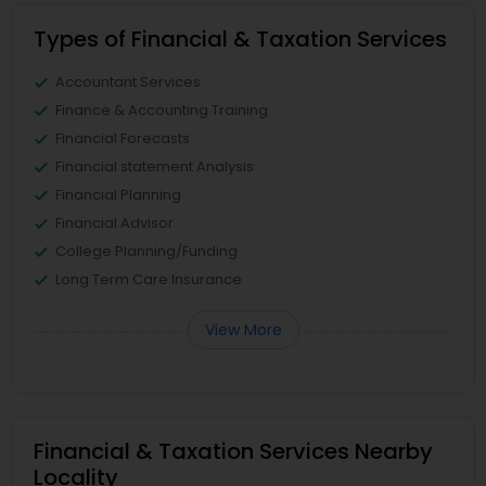
Types of Financial & Taxation Services
Accountant Services
Finance & Accounting Training
Financial Forecasts
Financial statement Analysis
Financial Planning
Financial Advisor
College Planning/Funding
Long Term Care Insurance
View More
Financial & Taxation Services Nearby
Locality