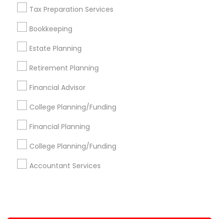
Tax Preparation Services
+1-512-788-5300
+1-512-231-9226
Bookkeeping
us.sulekha@sulekha.com
Estate Planning
Retirement Planning
Stay Connected
Financial Advisor
College Planning/Funding
Sulekha App
Events App
Event Organizer App
Financial Planning
College Planning/Funding
About us
Contact us
Terms & Conditions
Accountant Services
Privacy Policy
Advertise with us
Copyright Policy
© 1998-2026 Copyright Sulekha.com | All Rights Reserved.