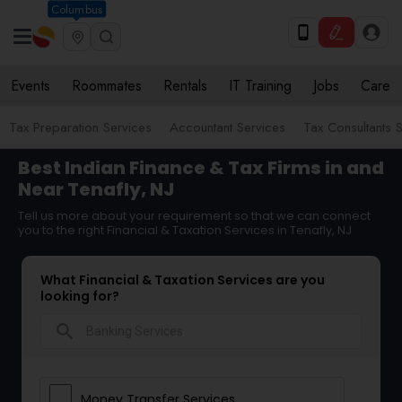
Columbus
Events
Roommates
Rentals
IT Training
Jobs
Care
Tax Preparation Services
Accountant Services
Tax Consultants 
Best Indian Finance & Tax Firms in and
Near Tenafly, NJ
Tell us more about your requirement so that we can connect
you to the right Financial & Taxation Services in Tenafly, NJ
What Financial & Taxation Services are you
looking for?
search
Money Transfer Services