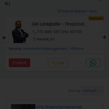
NJ
Finance & Accounting Training
Switch Banner View
visibility
um
Premium
Giri Lankipalle - Financial
Audit Review & Compilation Services
Services
phone
773-886-1257 (Pin: 63770)
location_on
Newark, NJ
Financial Forecasts
Service:
Investment Management
, +11 More
Business Succession Planning
Enquire
call
Call
Auditing Services
Default
Sort by:
keyboard_arrow_down
Compilation Services
VVS Financial Services
Long Term Care Insurance