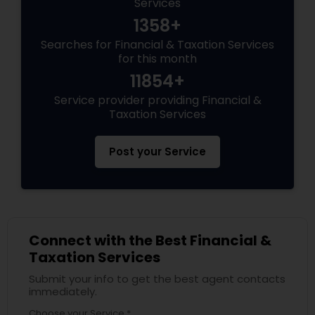
Services
1358+
Searches for Financial & Taxation Services
for this month
11854+
Service provider providing Financial &
Taxation Services
Post your Service
Connect with the Best Financial &
Taxation Services
Submit your info to get the best agent contacts
immediately.
Choose your Service *