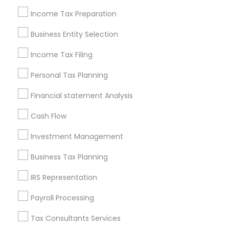
Philadelphia Metro Area
Income Tax Preparation
Phoenix Metro Area
Pittsburgh Metro Area
Research Triangle Area
Business Entity Selection
Seattle Metro Area
Income Tax Filing
Useful Links
Personal Tax Planning
Badge
Offers
Q&A
Testimonials
All Categories
Financial statement Analysis
All Services
Sitemap
Cash Flow
Investment Management
Find and Post Ads
Business Tax Planning
Get IT Training
IRS Representation
Find Events & Tickets
Payroll Processing
Corporate
Tax Consultants Services