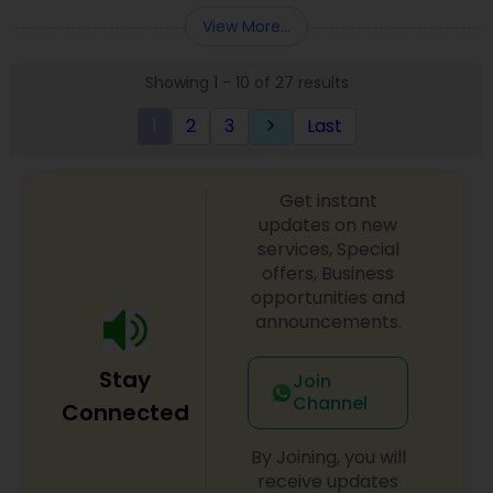
Entity Selection
,
Business Succession Planning
more details contact him. We use unique
View More...
approach to identify the areas where planning is
required to save taxes. We plan for your future by
Showing 1 - 10 of 27 results
advising you best way to manage money and
grow your wealth in tax efficient manner.
1
2
3
Last
keyboard_arrow_right
Get instant
updates on new
services, Special
offers, Business
opportunities and
announcements.
Stay
Join
Channel
Connected
By Joining, you will
receive updates