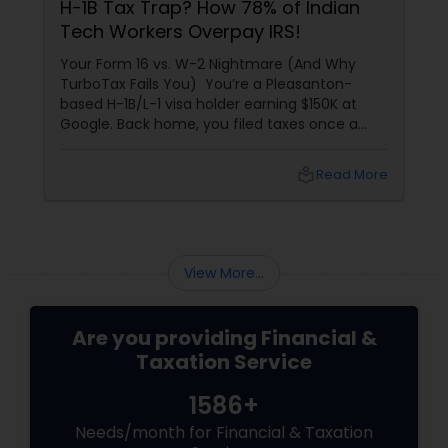
H-1B Tax Trap? How 78% of Indian
Tech Workers Overpay IRS!
Your Form 16 vs. W-2 Nightmare (And Why
TurboTax Fails You) You’re a Pleasanton-
based H-1B/L-1 visa holder earning $150K at
Google. Back home, you filed taxes once a
year with Form 16. Here? W-2s, 1099s, and
foreign income chaos. Result: You overpay
local_library
Read More
$3,200+ yearly because: Double taxation
View More...
Are you providing Financial &
Taxation Service
1586+
Needs/month for Financial & Taxation