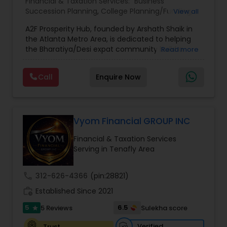
Financial & Taxation Services:
Business
Succession Planning
,
College Planning/Funding
,
View all
Estate Planning
,
Financial Forecasts
,
Financial
A2F Prosperity Hub, founded by Arshath Shaik in
Planning
,
Investment Management
,
Long Term
the Atlanta Metro Area, is dedicated to helping
Care Insurance
,
Retirement Planning
the Bharatiya/Desi expat community build a
Read more
strong and secure financial future. With over a
decade of experience, Arshath offers guidance
Call
Enquire Now
through personalized strategies focused on
Estate Planning with Wills and Trusts, Lifetime
Income Protection, Tax Optimization, Wealth
Building, and Down Market Protection. For those
seeking a career in finance, A2F also provides a
Vyom Financial GROUP INC
path to becoming a Financial Industry
Financial & Taxation Services
Entrepreneur. At A2F Prosperity Hub, you're not
Serving in Tenafly Area
just planning finances—you're building a lasting
legacy.
call
312-626-4366
(pin:28821)
work_history
Established Since 2021
5
6.5
5 Reviews
Sulekha score
star
Verified
Trust