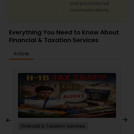
and promotional
communications.
Everything You Need to Know About
Financial & Taxation Services
Article
Financial & Taxation Services