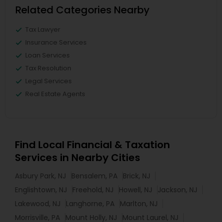
Related Categories Nearby
Tax Lawyer
Insurance Services
Loan Services
Tax Resolution
Legal Services
Real Estate Agents
Find Local Financial & Taxation
Services in Nearby Cities
Asbury Park, NJ
Bensalem, PA
Brick, NJ
Englishtown, NJ
Freehold, NJ
Howell, NJ
Jackson, NJ
Lakewood, NJ
Langhorne, PA
Marlton, NJ
Morrisville, PA
Mount Holly, NJ
Mount Laurel, NJ