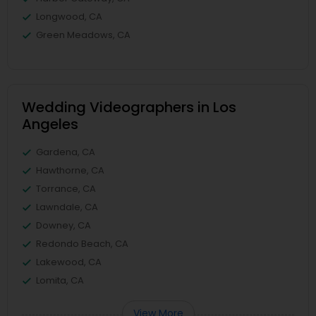
Longwood, CA
Green Meadows, CA
Wedding Videographers in Los
Angeles
Gardena, CA
Hawthorne, CA
Torrance, CA
Lawndale, CA
Downey, CA
Redondo Beach, CA
Lakewood, CA
Lomita, CA
View More