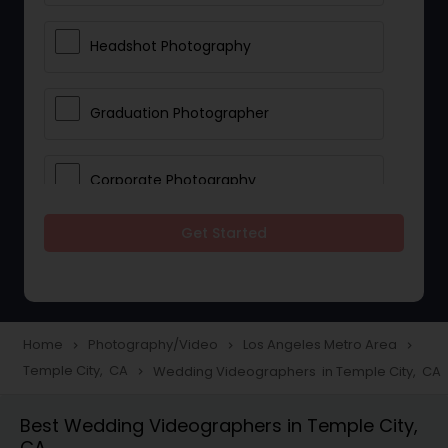
Headshot Photography
Graduation Photographer
Corporate Photography
Get Started
Boudoir Photography
Newborn Photographers
Home
Photography/Video
Los Angeles Metro Area
navigate_next
navigate_next
navigate_next
Temple City, CA
Wedding Videographers in Temple City, CA
navigate_next
Portrait Photographers
Best Wedding Videographers in Temple City,
CA