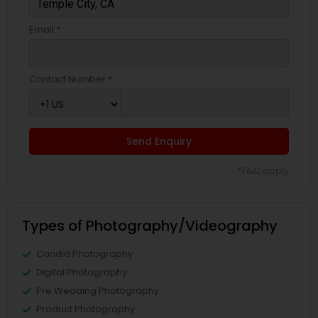
Email *
Contact Number *
Send Enquiry
*T&C apply
Types of Photography/Videography
Candid Photography
Digital Photography
Pre Wedding Photography
Product Photography