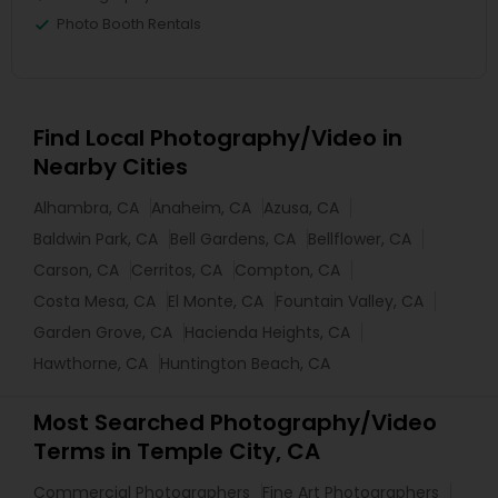
Photo Booth Rentals
Find Local Photography/Video in
Nearby Cities
Alhambra, CA
Anaheim, CA
Azusa, CA
Baldwin Park, CA
Bell Gardens, CA
Bellflower, CA
Carson, CA
Cerritos, CA
Compton, CA
Costa Mesa, CA
El Monte, CA
Fountain Valley, CA
Garden Grove, CA
Hacienda Heights, CA
Hawthorne, CA
Huntington Beach, CA
Most Searched Photography/Video
Terms in Temple City, CA
Commercial Photographers
Fine Art Photographers