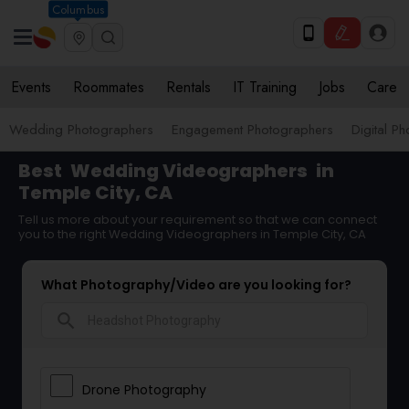
Columbus
Events
Roommates
Rentals
IT Training
Jobs
Care
Wedding Photographers
Engagement Photographers
Digital P
Best
Wedding Videographers
in
Temple City, CA
Tell us more about your requirement so that we can connect
you to the right Wedding Videographers in Temple City, CA
What Photography/Video are you looking for?
search
Drone Photography