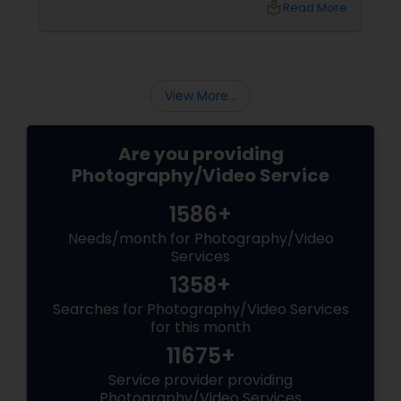
local_library
Read More
top 5 secrets for a perfect session. 1. Forget
Matching Outfits. Think Coordinating Colors.
View More...
Are you providing
Photography/Video Service
1586+
Needs/month for Photography/Video
Services
1358+
Searches for Photography/Video Services
for this month
11675+
Service provider providing
Photography/Video Services