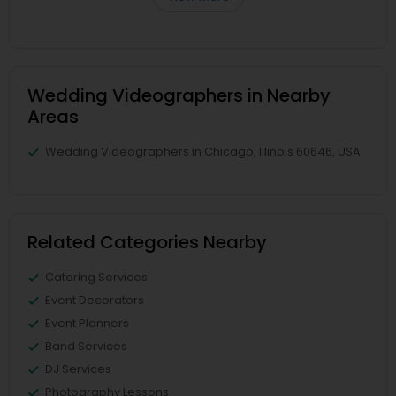
Wedding Videographers in Nearby
Areas
Wedding Videographers in Chicago, Illinois 60646, USA
Related Categories Nearby
Catering Services
Event Decorators
Event Planners
Band Services
DJ Services
Photography Lessons