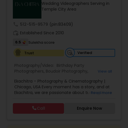
Wedding Videographers Serving in
Family Photographers
Temple City Area
call
512-515-9579
(pin:83409)
Wedding Videographers
work_history
Established Since 2010
6.5
Sulekha score
Candid Photography
Verified
Trust
Digital Photography
Photography/Video:
Birthday Party
Photographers
,
Boudoir Photography
,
View all
Cinematography
,
Corporate Photography
,
Drone
Ekachitra – Photography & Cinematography |
Photography
Pre Wedding Photography
,
Engagement Photographers
,
Event
Chicago, USA Every moment has a story, and at
Photographers
,
Event Videography
,
Family
Ekachitra, we are passionate about turning those
Read more
Photographers
,
Freelance Photographers
,
moments into timeless visual memories.
Headshot Photography
,
Nature Photography
,
Wedding Photographers
Through our lens, we capture authentic
Party Photographers
,
Portrait Photographers
,
Pre
Call
Enquire Now
emotions, meaningful connections, and the
Wedding Photography
,
Wedding Photographers
,
beauty of real life as it unfolds naturally. We
Wedding Videographers
Engagement Photographers
believe photography and videography are more
than just images and clips they are stories