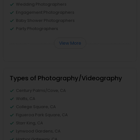
Wedding Photographers
Engagement Photographers
Baby Shower Photographers
Party Photographers
View More
Types of Photography/Videography
Century Palms/Cove, CA
Watts, CA
College Square, CA
Figueroa Park Square, CA
Starr King, CA
Lynwood Gardens, CA
Harbor Gateway, CA