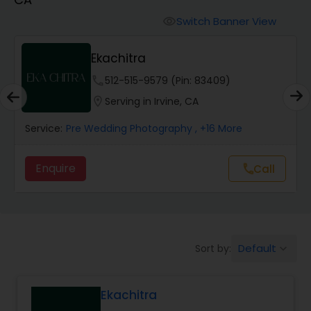
Cinematography
Switch Banner View
visibility
Studio Photography
Ekachitra
phone
512-515-9579 (Pin: 83409)
Product Photography
location_on
Serving in Irvine, CA
Service:
Pre Wedding Photography
, +16 More
Maternity Photographers
Enquire
Call
call
Event Videography
Birthday Party Photographers
Default
Sort by:
keyboard_arrow_down
Event Photographers
Ekachitra