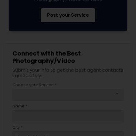
Post your Service
Connect with the Best
Photography/Video
Submit your info to get the best agent contacts
immediately.
Choose your Service *
arrow_drop_down
Name *
City *