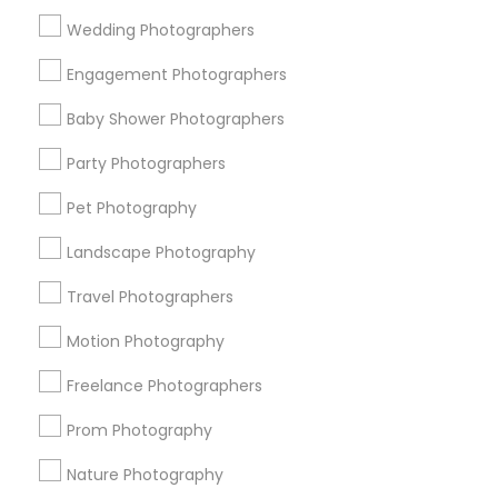
Find and Post Ads
Wedding Photographers
Get IT Training
Engagement Photographers
Find Events & Tickets
Baby Shower Photographers
Corporate
Party Photographers
Pet Photography
+1-512-788-5300
+1-512-231-9226
Landscape Photography
us.sulekha@sulekha.com
Travel Photographers
Motion Photography
Stay Connected
Freelance Photographers
Prom Photography
Sulekha App
Events App
Event Organizer App
Nature Photography