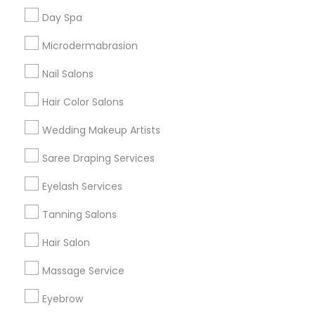
Useful Links
Day Spa
Badge
Offers
Q&A
Testimonials
All Categories
Microdermabrasion
All Services
Sitemap
Nail Salons
Hair Color Salons
Find and Post Ads
Wedding Makeup Artists
Get IT Training
Saree Draping Services
Find Events & Tickets
Eyelash Services
Corporate
Tanning Salons
Hair Salon
+1-512-788-5300
+1-512-231-9226
Massage Service
us.sulekha@sulekha.com
Eyebrow