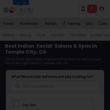
Columbus
Events
Roommates
Rentals
IT Training
Jobs
Care
Makeup
Waxing
Facial
Hairstylist
Threading
Eyelash Ser
Best Indian
Facial
Salons & Spas in
Temple City, CA
Tell us more about your requirement so that we can connect
you to the right Facial in Temple City, CA
What Beautician Services are you looking for?
search
Day Spa