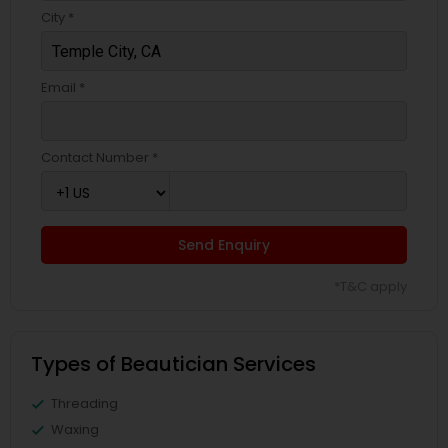
City *
Email *
Contact Number *
Send Enquiry
*T&C apply
Types of Beautician Services
Threading
Waxing