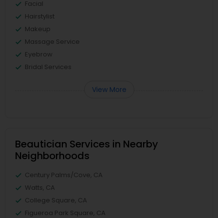
Facial
Hairstylist
Makeup
Massage Service
Eyebrow
Bridal Services
View More
Beautician Services in Nearby
Neighborhoods
Century Palms/Cove, CA
Watts, CA
College Square, CA
Figueroa Park Square, CA