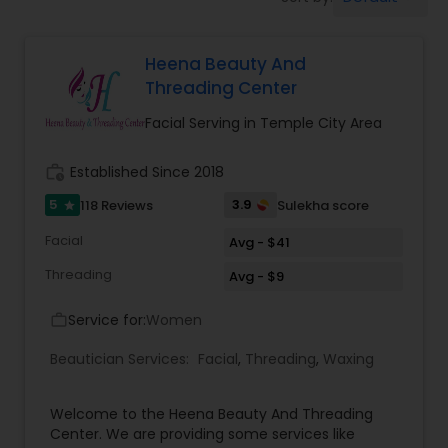
Tanning Salons
Heena Beauty And
Hair Salon
Threading Center
Facial Serving in Temple City Area
Massage Service
work_history
Established Since 2018
Eyebrow
5
3.9
118 Reviews
Sulekha score
star
Facial
Avg - $41
Facial
Threading
Avg - $9
Service for:
Women
work_outline
Hairstylist
Beautician Services:
Facial
,
Threading
,
Waxing
Makeup
Welcome to the Heena Beauty And Threading
Center. We are providing some services like