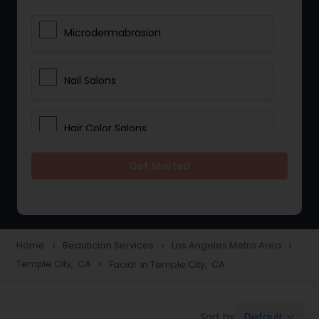
Microdermabrasion
Nail Salons
Hair Color Salons
Get Started
Wedding Makeup Artists
Saree Draping Services
Home
Beautician Services
Los Angeles Metro Area
navigate_next
navigate_next
navigate_next
Temple City, CA
Facial in Temple City, CA
navigate_next
Eyelash Services
Default
Sort by:
keyboard_arrow_down