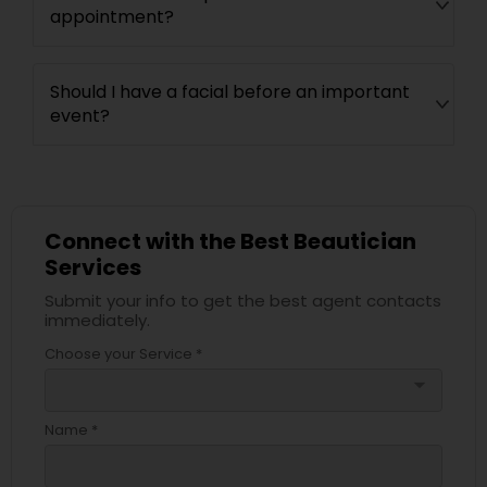
appointment?
Should I have a facial before an important
event?
Connect with the Best Beautician
Services
Submit your info to get the best agent contacts
immediately.
Choose your Service *
arrow_drop_down
Name *