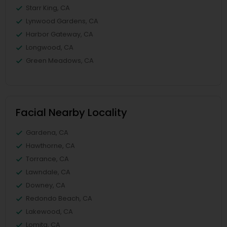
Starr King, CA
Lynwood Gardens, CA
Harbor Gateway, CA
Longwood, CA
Green Meadows, CA
Facial Nearby Locality
Gardena, CA
Hawthorne, CA
Torrance, CA
Lawndale, CA
Downey, CA
Redondo Beach, CA
Lakewood, CA
Lomita, CA