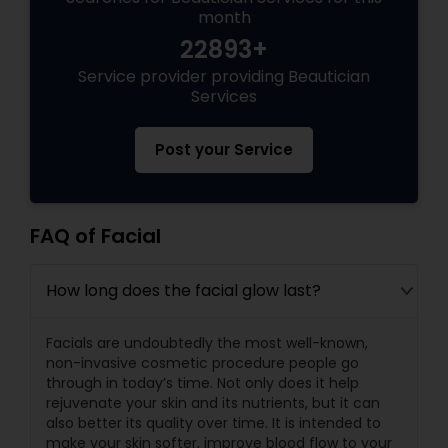
month
22893+
Service provider providing Beautician
Services
Post your Service
FAQ of Facial
How long does the facial glow last?
Facials are undoubtedly the most well-known,
non-invasive cosmetic procedure people go
through in today’s time. Not only does it help
rejuvenate your skin and its nutrients, but it can
also better its quality over time. It is intended to
make your skin softer, improve blood flow to your