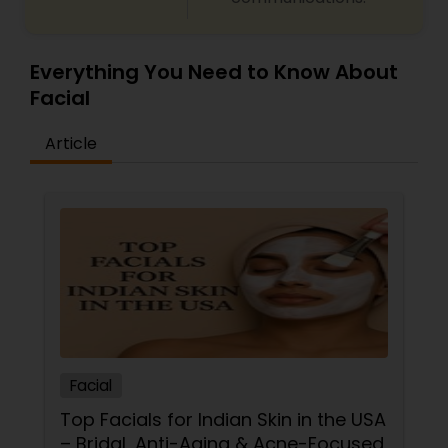
Everything You Need to Know About
Facial
Article
Facial
Top Facials for Indian Skin in the USA
– Bridal, Anti-Aging & Acne-Focused