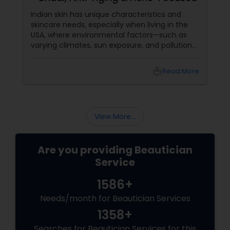
Indian skin has unique characteristics and
skincare needs, especially when living in the
USA, where environmental factors—such as
varying climates, sun exposure, and pollution—
can take a toll on skin health. From managing
pigmentation and sensitivity to tackling
local_library
Read More
premature ageing and acne, Indian skin often
requires specialised care and techniques.
View More...
Are you providing Beautician
Service
1586+
Needs/month for Beautician Services
1358+
Searches for Beautician Services for this