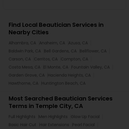
Find Local Beautician Services in
Nearby Cities
Alhambra, CA
Anaheim, CA
Azusa, CA
Baldwin Park, CA
Bell Gardens, CA
Bellflower, CA
Carson, CA
Cerritos, CA
Compton, CA
Costa Mesa, CA
El Monte, CA
Fountain Valley, CA
Garden Grove, CA
Hacienda Heights, CA
Hawthorne, CA
Huntington Beach, CA
Most Searched Beautician Services
Terms in Temple City, CA
Full Highlights
Men Highlights
Glow Up Facial
Basic Hair Cut
Hair Extensions
Pearl Facial