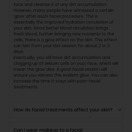
face and cleanse it of any dirt accumulation.
However, many people have witnessed a certain
‘glow’ after each facial procedure. This is
essentially the improved hydration circulation of
your skin. Since better blood circulation brings
fresh blood, further bringing new nutrients to the
cells, there is a glow effect on the skin. This effect
can last from your last session for about 2 or 3
days.
Eventually, you will have dirt accumulation and
clogging up of sebum cells on your face, which will
mean this glow dies. A good facial session will
ensure you witness this evident glow. You can also
increase the time it stays with post-facial
treatments.
How do facial treatments affect your skin?
Can i wear makeup to a facial