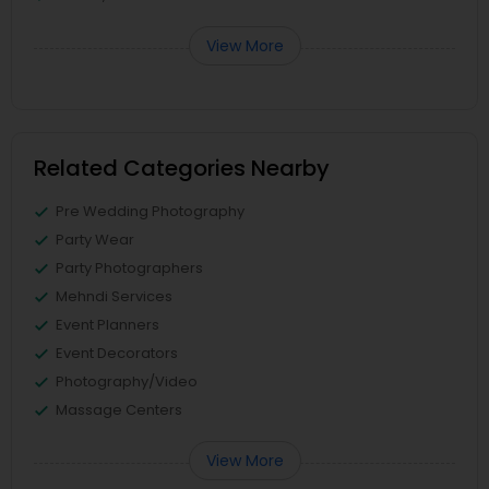
View More
Related Categories Nearby
Pre Wedding Photography
Party Wear
Party Photographers
Mehndi Services
Event Planners
Event Decorators
Photography/Video
Massage Centers
View More