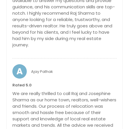
available to answer my questions and provide
Highland, CA
rose garden, exuding fragrance, and
guidance, and his communication skills are top-
Hesperia, CA
vibrant colors, while a tranquil koi
notch. I highly recommend Raj Sharma to
pond invites moments of relaxation.
Hemet, CA
anyone looking for a reliable, trustworthy, and
A true highlight of this remarkable
results-driven realtor. He truly goes above and
property is the custom tree house,
Hayward, CA
beyond for his clients, and I feel lucky to have
complete with a hot tub, full bath,
Hawthorne, CA
had him by my side during my real estate
and loft area. This charming space
journey.
offers endless possibilities. Indulge in
Hanford, CA
the luxurious pool area, featuring
Hacienda Heights, CA
enchanting fountains and
mesmerizing lights that transform
Guatay, CA
evenings into a magical spectacle.
A
Ajay Pathak
Gather around the fire pit with
Gridley, CA
friends and family, enjoying cozy
Grass Valley, CA
Rated 5.0
conversations under the starlit sky.
For added convenience, a pool
Granite Bay, CA
We are really thrilled to call Raj and Josephine
house with a full bath ensures
Sharma as our home town, realtors, well-wishers
Grand Terrace, CA
ultimate comfort and convenience
and friends. Our process of relocation was
for you and your guests. In addition
Granada Hills, CA
smooth and hassle free because of their
to the main residence, this estate
support and knowledge of local real estate
boasts a separate art studio, perfect
Goleta, CA
markets and trends. All the advice we received
for unleashing your creativity, and