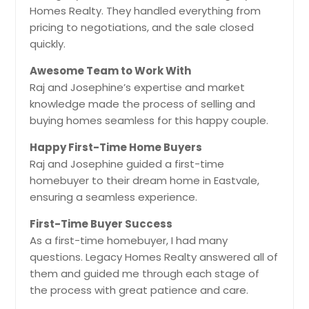
Homes Realty. They handled everything from
pricing to negotiations, and the sale closed
quickly.
Awesome Team to Work With
Raj and Josephine’s expertise and market
knowledge made the process of selling and
buying homes seamless for this happy couple.
Happy First-Time Home Buyers
Raj and Josephine guided a first-time
homebuyer to their dream home in Eastvale,
ensuring a seamless experience.
First-Time Buyer Success
As a first-time homebuyer, I had many
questions. Legacy Homes Realty answered all of
them and guided me through each stage of
the process with great patience and care.