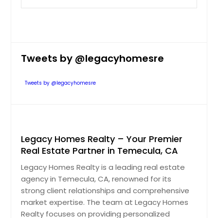
Tweets by @legacyhomesre
Tweets by @legacyhomesre
Legacy Homes Realty – Your Premier
Real Estate Partner in Temecula, CA
Legacy Homes Realty is a leading real estate
agency in Temecula, CA, renowned for its
strong client relationships and comprehensive
market expertise. The team at Legacy Homes
Realty focuses on providing personalized