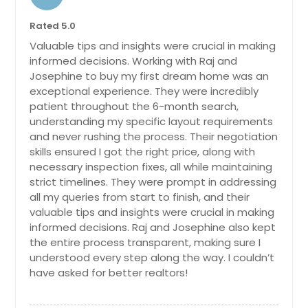
Coronado, CA
Corona, CA
Rated 5.0
Valuable tips and insights were crucial in making
Compton, CA
informed decisions. Working with Raj and
Colusa, CA
Josephine to buy my first dream home was an
Colton, CA
exceptional experience. They were incredibly
patient throughout the 6-month search,
Colfax, CA
understanding my specific layout requirements
Coachella, CA
and never rushing the process. Their negotiation
skills ensured I got the right price, along with
Clovis, CA
necessary inspection fixes, all while maintaining
Citrus Heights, CA
strict timelines. They were prompt in addressing
all my queries from start to finish, and their
Chula Vista, CA
valuable tips and insights were crucial in making
Chino Hills, CA
informed decisions. Raj and Josephine also kept
the entire process transparent, making sure I
Chino, CA
understood every step along the way. I couldn’t
Challenge, CA
have asked for better realtors!
Cerritos, CA