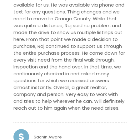
Elverta, CA
available for us. He was available via phone and
Elk Grove, CA
text for any questions. Thing changes and we
need to move to Orange County. While that
El Monte, CA
was quite a distance, Raj said no problem and
El Dorado Hills, CA
made the drive to show us multiple listings out
here. From that point we made a decision to
El Cajon, CA
purchase, Raj continued to support us through
Dulzura, CA
the entire purchase process. He came down for
every visit need from the final walk through,
Dobbins, CA
Inspection and the hand over. In that time, we
Desert Hot Springs, CA
continuously checked in and asked many
questions for which we received answers
Descanso, CA
almost instantly. Overall, a great realtor,
Del Mar, CA
company and person. Very easy to work with
Davis, CA
and tries to help wherever he can. Will definitely
reach out to him again when the need arises.
Daly City, CA
Cupertino, CA
Costa Mesa, CA
S
Sachin Aware