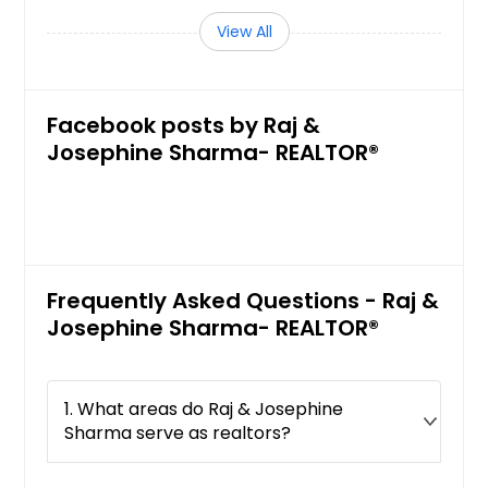
Cathedral City, CA
View All
Castro Valley, CA
Carson, CA
Carmichael, CA
Facebook posts by Raj &
Carlsbad, CA
Josephine Sharma- REALTOR®
Cardiff By The Sea, CA
Canyon Country, CA
Canoga Park, CA
Camptonville, CA
Frequently Asked Questions - Raj &
Campo, CA
Josephine Sharma- REALTOR®
Campbell, CA
Camino, CA
1. What areas do Raj & Josephine
Brownsville, CA
Sharma serve as realtors?
Browns Valley, CA