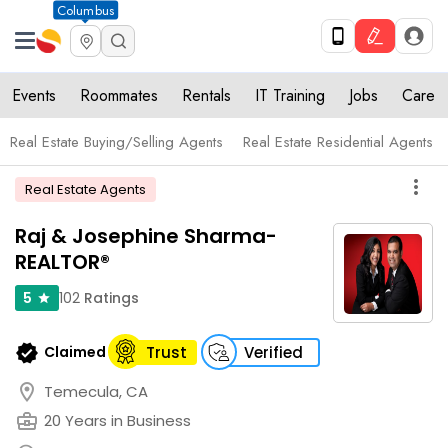
Columbus
Events
Roommates
Rentals
IT Training
Jobs
Care
Real Estate Buying/Selling Agents
Real Estate Residential Agents
more_vert
Real Estate Agents
Raj & Josephine Sharma-
REALTOR®
102
Ratings
5
star
verified
Claimed
Trust
Verified
location_on
Temecula, CA
business_center
20 Years in Business