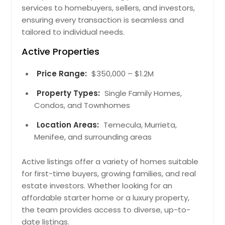
services to homebuyers, sellers, and investors,
ensuring every transaction is seamless and
tailored to individual needs.
Active Properties
Price Range:
$350,000 – $1.2M
Property Types:
Single Family Homes,
Condos, and Townhomes
Location Areas:
Temecula, Murrieta,
Menifee, and surrounding areas
Active listings offer a variety of homes suitable
for first-time buyers, growing families, and real
estate investors. Whether looking for an
affordable starter home or a luxury property,
the team provides access to diverse, up-to-
date listings.