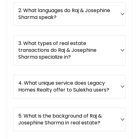
Boulevard, CA
2. What languages do Raj & Josephine
Borrego Springs, CA
Sharma speak?
Bonsall, CA
Bonita, CA
Blythe, CA
3. What types of real estate
transactions do Raj & Josephine
Bloomington, CA
Sharma specialize in?
Bellflower, CA
Bell Gardens, CA
Beaumont, CA
4. What unique service does Legacy
Homes Realty offer to Sulekha users?
Beale Afb, CA
Barstow, CA
Banning, CA
5. What is the background of Raj &
Baldwin Park, CA
Josephine Sharma in real estate?
Bakersfield, CA