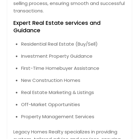
selling process, ensuring smooth and successful
transactions.
Expert Real Estate services and
Guidance
Residential Real Estate (Buy/Sell)
Investment Property Guidance
First-Time Homebuyer Assistance
New Construction Homes
Real Estate Marketing & Listings
Off-Market Opportunities
Property Management Services
Legacy Homes Realty specializes in providing