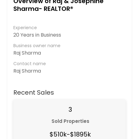
Overview of Raj & Josephine
Sharma- REALTOR®
Experience
20 Years in Business
Business owner name
Raj Sharma
Contact name
Raj Sharma
Recent Sales
3
Sold Properties
$510k-$1895k