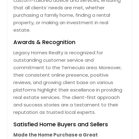
custom-tailored advice and services, ensuring
that all clients’ needs are met, whether
purchasing a family home, finding a rental
property, or making an investment in real
estate.
Awards & Recognition
Legacy Homes Realty is recognized for
outstanding customer service and
commitment to the Temecula area. Moreover,
their consistent online presence, positive
reviews, and growing client base on various
platforms highlight their excellence in providing
real estate services. The client-first approach
and success stories are a testament to their
reputation as trusted local experts.
Satisfied Home Buyers and Sellers
Made the Home Purchase a Great