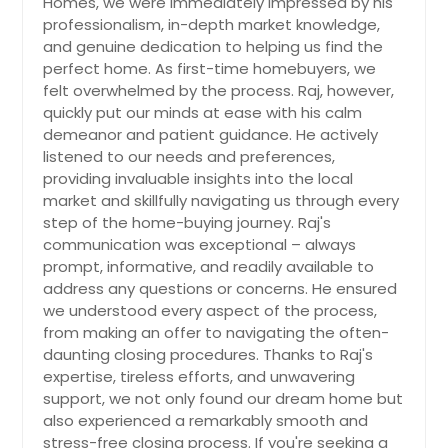
Homes, we were immediately impressed by his
Loomis, CA
including shopping centers, parks,
professionalism, in-depth market knowledge,
and schools. Plus, with low property
Long Beach, CA
and genuine dedication to helping us find the
taxes and NO HOA fees, this home
Lompoc, CA
presents an exceptional value in a
perfect home. As first-time homebuyers, we
desired neighborhood. Don't miss
felt overwhelmed by the process. Raj, however,
Loma Linda, CA
the opportunity to make this your
quickly put our minds at ease with his calm
dream home. Hurry schedule a
Lodi, CA
demeanor and patient guidance. He actively
showing today before it's gone!
listened to our needs and preferences,
Livermore, CA
$ 799,700
providing invaluable insights into the local
Live Oak, CA
$
market and skillfully navigating us through every
step of the home-buying journey. Raj's
Lincoln, CA
communication was exceptional – always
Get Property Info
Lemon Grove, CA
prompt, informative, and readily available to
address any questions or concerns. He ensured
Lancaster, CA
we understood every aspect of the process,
16280 Whispering Spur St,
Lakeside, CA
from making an offer to navigating the often-
Riverside 92504
daunting closing procedures. Thanks to Raj's
Lake Forest, CA
New improved price for this fully
expertise, tireless efforts, and unwavering
Lake Elsinore, CA
remodeled home, located in the
support, we not only found our dream home but
prestigious Woodcrest neighborhood
Laguna Niguel, CA
also experienced a remarkably smooth and
of Riverside. Home offers 5
stress-free closing process. If you're seeking a