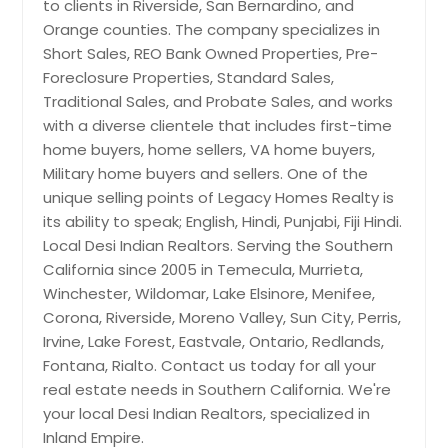
Palm Desert, CA
to clients in Riverside, San Bernardino, and
offers endless possibilities to grow.
Whether you dream of expanding
Orange counties. The company specializes in
Pala, CA
your family living space, grow your
Short Sales, REO Bank Owned Properties, Pre-
Pacoima, CA
commercial business to store work
Foreclosure Properties, Standard Sales,
equipment and tools, there is plenty
Oxnard, CA
Traditional Sales, and Probate Sales, and works
of space to add a large workshop, or
with a diverse clientele that includes first-time
park your RV, Boat, work trucks, and
Oroville, CA
toys, this property has you covered
home buyers, home sellers, VA home buyers,
Orland, CA
since there is NO HOA and is located
Military home buyers and sellers. One of the
in unincorporated Zone to help you
Oregon House, CA
unique selling points of Legacy Homes Realty is
enjoy your home even more.
its ability to speak; English, Hindi, Punjabi, Fiji Hindi.
Orangevale, CA
Property has three gates providing
Local Desi Indian Realtors. Serving the Southern
flexible driveway access ideas.
Ontario, CA
Convenience is key, and this home
California since 2005 in Temecula, Murrieta,
delivers. Located close to all the
Olivehurst, CA
Winchester, Wildomar, Lake Elsinore, Menifee,
shopping centers and within walking
Corona, Riverside, Moreno Valley, Sun City, Perris,
Oceanside, CA
distance to the Hemet High School,
Irvine, Lake Forest, Eastvale, Ontario, Redlands,
your daily needs are just moments
Oakland, CA
Fontana, Rialto. Contact us today for all your
away. Plus, you're 6 miles from the
Norwalk, CA
Soboba Casino and Resort, only 28
real estate needs in Southern California. We're
miles from the Cabazon Premium
your local Desi Indian Realtors, specialized in
North Hollywood, CA
Outlets for all your shopping fever,
Inland Empire.
23 miles from the renowned