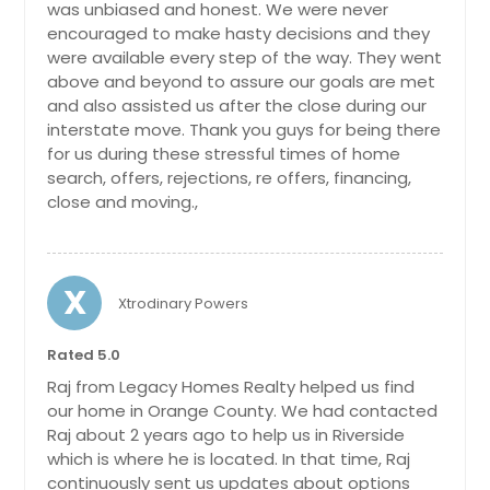
Gilroy, CA
was unbiased and honest. We were never
commercial grade restrooms that
bring the total bathroom count to
encouraged to make hasty decisions and they
Garden Grove, CA
an impressive seven and a half. This
were available every step of the way. They went
Galt, CA
versatile setup provides flexibility for
above and beyond to assure our goals are met
various uses and enhances the
and also assisted us after the close during our
Fresno, CA
overall value of the property.
interstate move. Thank you guys for being there
Previously utilized as a grand setting
Fremont, CA
for us during these stressful times of home
for family weddings, family
search, offers, rejections, re offers, financing,
Fountain Valley, CA
gatherings, and social events, the
close and moving.,
sprawling lawn offer
Foresthill, CA
$ 1,895,000
Fontana, CA
$
Folsom, CA
X
Xtrodinary Powers
Fallbrook, CA
Get Property Info
Fairfield, CA
Rated 5.0
Raj from Legacy Homes Realty helped us find
Fair Oaks, CA
our home in Orange County. We had contacted
Escondido, CA
Raj about 2 years ago to help us in Riverside
Encinitas, CA
which is where he is located. In that time, Raj
continuously sent us updates about options