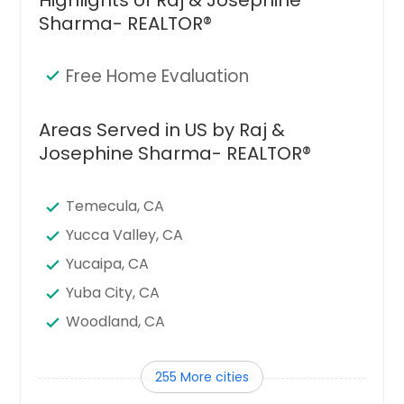
Sharma- REALTOR®
Free Home Evaluation
Areas Served in US by Raj &
Josephine Sharma- REALTOR®
Temecula, CA
Yucca Valley, CA
Yucaipa, CA
Yuba City, CA
Woodland, CA
Winters, CA
255 More cities
Wilton, CA