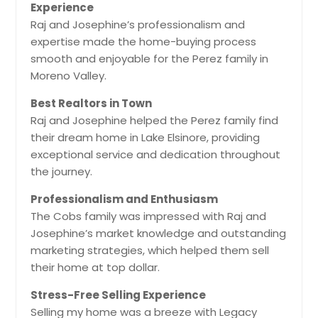
Experience
Raj and Josephine’s professionalism and
expertise made the home-buying process
smooth and enjoyable for the Perez family in
Moreno Valley.
Best Realtors in Town
Raj and Josephine helped the Perez family find
their dream home in Lake Elsinore, providing
exceptional service and dedication throughout
the journey.
Professionalism and Enthusiasm
The Cobs family was impressed with Raj and
Josephine’s market knowledge and outstanding
marketing strategies, which helped them sell
their home at top dollar.
Stress-Free Selling Experience
Selling my home was a breeze with Legacy