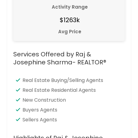
Activity Range
$1263k
Avg Price
Services Offered by Raj &
Josephine Sharma- REALTOR®
Real Estate Buying/Selling Agents
Real Estate Residential Agents
New Construction
Buyers Agents
Sellers Agents
Highlights of Raj & Josephine