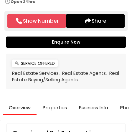
schedule
Open 24hrs
Show Number
Share
Enquire Now
SERVICE OFFERED
miscellaneous_services
Real Estate Services, Real Estate Agents, Real
Estate Buying/Selling Agents
Overview
Properties
Business Info
Phot