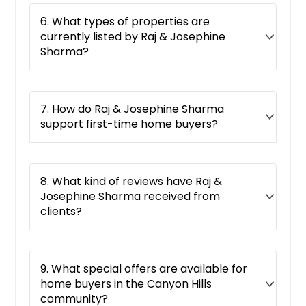
Azusa, CA
6. What types of properties are
Auburn, CA
currently listed by Raj & Josephine
Apple Valley, CA
Sharma?
Antioch, CA
Antelope, CA
7. How do Raj & Josephine Sharma
Anaheim, CA
support first-time home buyers?
Alturas, CA
Alpine, CA
Alhambra, CA
8. What kind of reviews have Raj &
Josephine Sharma received from
Alameda, CA
clients?
Adelanto, CA
9. What special offers are available for
home buyers in the Canyon Hills
community?