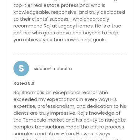
La Quinta, CA
bedrooms, 3.5 baths, new kitchen
top-tier real estate professional who is
cabinets, counter, appliances,
La Puente, CA
knowledgeable, responsive, and truly dedicated
toilets, bathroom cabinets, flooring,
to their clients' success, I wholeheartedly
freshly painted interior and exterior,
La Mesa, CA
recommend Raj at Legacy Homes. He is a true
one of the HVAC is brand new, 2 car
La Jolla, CA
partner who goes above and beyond to help
garage with epoxy flooring. This
extraordinary estate spans an
you achieve your homeownership goals
La Habra, CA
impressive 2.3 acres of prime real
Kings Beach, CA
estate, offering a truly unique living
experience that combines style and
Julian, CA
charm. As you enter through the
S
siddhant mehrotra
custom tall iron gate, you'll be
Jamul, CA
enchanted by the lush green trees.
Jacumba, CA
Every detail has been carefully
Rated 5.0
designed to create a warm and
Indio, CA
Raj Sharma is an exceptional realtor who
inviting atmosphere. The beautifully
exceeded my expectations in every way! His
Imperial Beach, CA
manicured gardens and grounds
expertise, professionalism, and dedication to his
surrounding the estate are a sight to
Huntington Park, CA
clients are truly impressive. Raj's knowledge of
behold. Picture yourself strolling
the Temecula market and his ability to navigate
through lush pathways, where
Huntington Beach, CA
botanical wonders and meticulously
complex transactions made the entire process
Hollister, CA
maintained landscaping create a
seamless and stress-free. He was always
serene oasis. Discover a separate