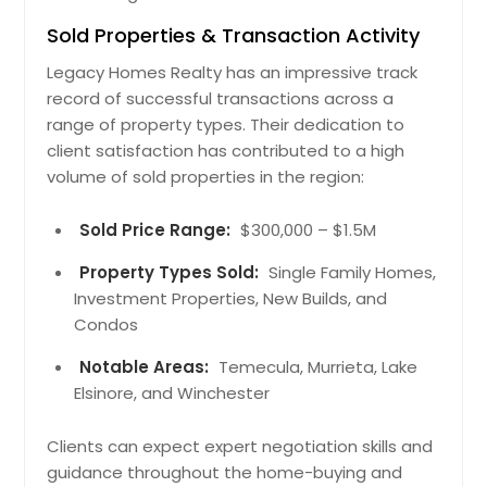
Sold Properties & Transaction Activity
Legacy Homes Realty has an impressive track
record of successful transactions across a
range of property types. Their dedication to
client satisfaction has contributed to a high
volume of sold properties in the region:
Sold Price Range:
$300,000 – $1.5M
Property Types Sold:
Single Family Homes,
Investment Properties, New Builds, and
Condos
Notable Areas:
Temecula, Murrieta, Lake
Elsinore, and Winchester
Clients can expect expert negotiation skills and
guidance throughout the home-buying and