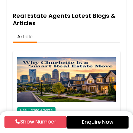
Real Estate Agents Latest Blogs &
Articles
Article
Real Estate Agents
Show Number
Why Charlotte Is a Smart Real Estate
Enquire Now
Move