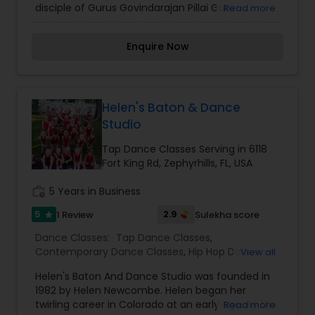
disciple of Gurus Govindarajan Pillai Guru
Read more
Mahalingam Pillai, Guru Kalyanasundaram Pillai,
Guru Vasanth Kumar , Padmashri Guru Adyar
Enquire Now
Lakshman and daughter of Smt Geetha Raaj.
Thirty five years of learning the art form and
being associated with it in the field of
performing, choreographing and educating the
masses regarding this fine art, Bharathanatyam
Helen's Baton & Dance
Studio
Tap Dance Classes Serving in 6118
Fort King Rd, Zephyrhills, FL, USA
work_history
5 Years in Business
5
2.9
1 Review
Sulekha score
star
Dance Classes:
Tap Dance Classes
,
Contemporary Dance Classes
,
Hip Hop Dance
View all
Classes
Helen's Baton And Dance Studio was founded in
1982 by Helen Newcombe. Helen began her
twirling career in Colorado at an early age. As the
Read more