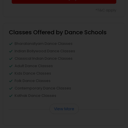
*T&C apply
Classes Offered by Dance Schools
Bharatanatyam Dance Classes
Indian Bollywood Dance Classes
Classical Indian Dance Classes
Adult Dance Classes
Kids Dance Classes
Folk Dance Classes
Contemporary Dance Classes
Kathak Dance Classes
View More