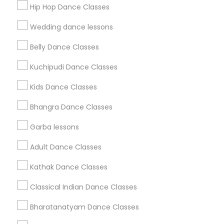
Hip Hop Dance Classes
Find Events & Tickets
Wedding dance lessons
Corporate
Belly Dance Classes
Kuchipudi Dance Classes
+1-512-788-5300
+1-512-231-9226
Kids Dance Classes
us.sulekha@sulekha.com
Bhangra Dance Classes
Garba lessons
Stay Connected
Adult Dance Classes
Kathak Dance Classes
Sulekha App
Events App
Event Organizer App
Classical Indian Dance Classes
Bharatanatyam Dance Classes
About us
Contact us
Terms & Conditions