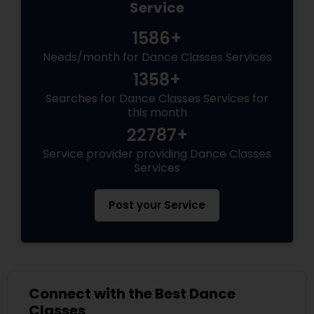
Service
1586+
Needs/month for Dance Classes Services
1358+
Searches for Dance Classes Services for
this month
22787+
Service provider providing Dance Classes
Services
Post your Service
Connect with the Best Dance
Classes