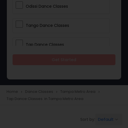
Odissi Dance Classes
Tango Dance Classes
Tap Dance Classes
Get Started
Folk Dance Classes
Contemporary Dance Classes
Home
Dance Classes
Tampa Metro Area
navigate_next
navigate_next
navigate_next
Tap Dance Classes in Tampa Metro Area
Freestyle Dance Classes
Default
Sort by:
keyboard_arrow_down
Pole Dancing Lessons