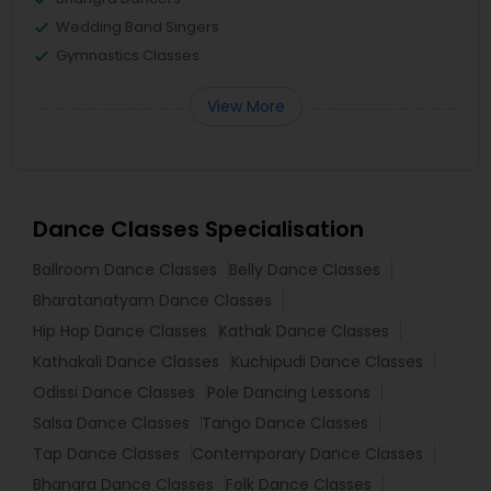
Wedding Band Singers
Gymnastics Classes
View More
Dance Classes Specialisation
Ballroom Dance Classes
Belly Dance Classes
Bharatanatyam Dance Classes
Hip Hop Dance Classes
Kathak Dance Classes
Kathakali Dance Classes
Kuchipudi Dance Classes
Odissi Dance Classes
Pole Dancing Lessons
Salsa Dance Classes
Tango Dance Classes
Tap Dance Classes
Contemporary Dance Classes
Bhangra Dance Classes
Folk Dance Classes