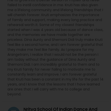
me to grow into a better version of myself and never
failed to instill confidence in me. Kruti has also given
me a lifelong community and lifelong friendships that I
will cherish forever. Kruti emphasizes the importance
of family and support, making every long practice and
rehearsal worth it. Some of my closest friendships
started when I was 4 years old because of dance class,
and the memories we have made together are
priceless. Dina Aunty and Shemoni Didi truly make Kruti
feel like a second home, and I am forever grateful that
they make me feel like family. As I prepare for my
Arangetram, I realize that I would not be the person I
am today without the guidance of Dina Aunty and
Shemoni Didi. I am incredibly grateful to them and to
my Kruti family for never failing to motivate me to
constantly learn and improve. I am forever grateful
that Kruti has been a constant in my life for the past 14
years, and I know that the lessons that I have learned
are ones that I will carry with me to college and
beyond.
Nritya School Of Indian Dance And