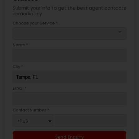
Submit your info to get the best agent contacts
immediately.
Choose your Service *
arrow_drop_down
Name *
City *
Email *
Contact Number *
Send Enquiry