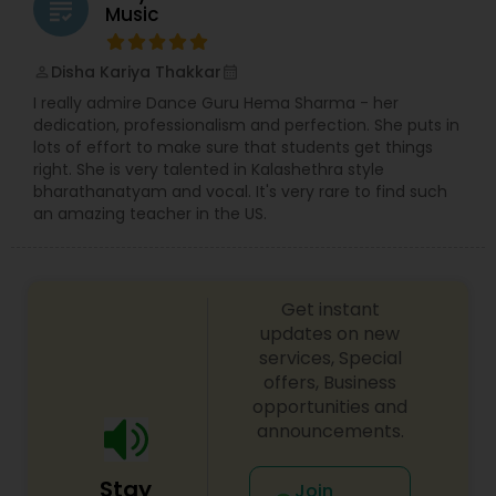
grading
Music
Disha Kariya Thakkar
perm_identity
calendar_month
I really admire Dance Guru Hema Sharma - her
dedication, professionalism and perfection. She puts in
lots of effort to make sure that students get things
right. She is very talented in Kalashethra style
bharathanatyam and vocal. It's very rare to find such
an amazing teacher in the US.
Get instant
updates on new
services, Special
offers, Business
opportunities and
announcements.
Stay
Join