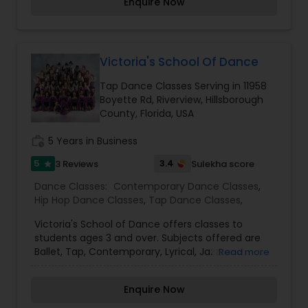
Enquire Now
jazz, tap, hip-hop, and ballet classes for kids. Our
passion and unique teaching styles will inspire our
dancers to new heights!
Victoria's School Of Dance
Tap Dance Classes Serving in 11958
Boyette Rd, Riverview, Hillsborough
County, Florida, USA
work_history
5 Years in Business
5
3.4
3 Reviews
Sulekha score
star
Dance Classes:
Contemporary Dance Classes
,
Hip Hop Dance Classes
,
Tap Dance Classes
,
Victoria's School of Dance offers classes to
students ages 3 and over. Subjects offered are
Ballet, Tap, Contemporary, Lyrical, Jazz, and
Read more
HipHop. We have beginner thru advanced
classes. Combination Classes are offeredto
Enquire Now
students under the age of 7. The studio
instructors are masters at their skill and seek to