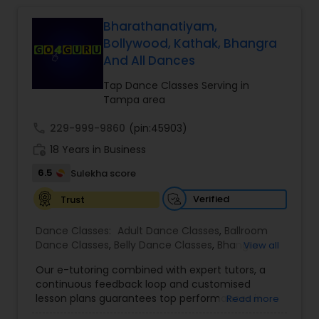
Bharathanatiyam,
Salsa Dance Classes
Bollywood, Kathak, Bhangra
And All Dances
Ballroom Dance Classes
Tap Dance Classes Serving in
Tampa area
Hip Hop Dance Classes
call
229-999-9860
(pin:45903)
work_history
18 Years in Business
6.5
Sulekha score
Wedding dance lessons
Verified
Trust
Belly Dance Classes
Dance Classes:
Adult Dance Classes
,
Ballroom
Dance Classes
,
Belly Dance Classes
,
Bhangra
View all
Dance Classes
,
Bharatanatyam Dance Classes
,
Kuchipudi Dance Classes
Our e-tutoring combined with expert tutors, a
Classical Indian Dance Classes
,
Contemporary
continuous feedback loop and customised
Dance Classes
,
Folk Dance Classes
,
Freestyle
lesson plans guarantees top performances in
Read more
Dance Classes
,
Garba lessons
,
Hip Hop Dance
class while ensuring that your child enjoys the
Classes
,
Indian Bollywood Dance Classes
,
Kathak
Kids Dance Classes