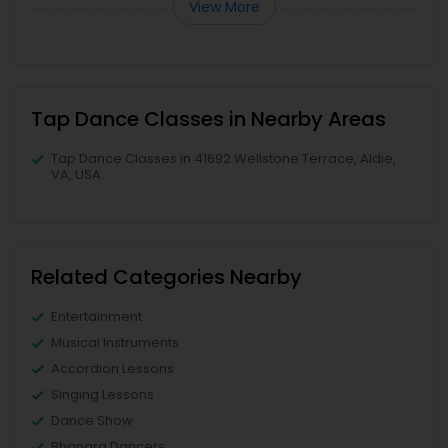
View More
Tap Dance Classes in Nearby Areas
Tap Dance Classes in 41692 Wellstone Terrace, Aldie,
VA, USA
Related Categories Nearby
Entertainment
Musical Instruments
Accordion Lessons
Singing Lessons
Dance Show
Bhangra Dancers