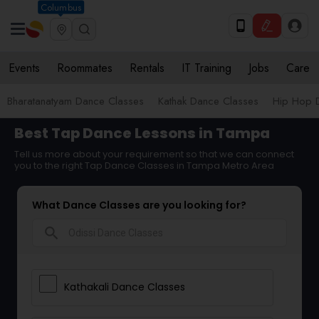
Columbus
Events
Roommates
Rentals
IT Training
Jobs
Care
Bharatanatyam Dance Classes
Kathak Dance Classes
Hip Hop 
Best Tap Dance Lessons in Tampa
Tell us more about your requirement so that we can connect
you to the right Tap Dance Classes in Tampa Metro Area
What Dance Classes are you looking for?
search
Kathakali Dance Classes