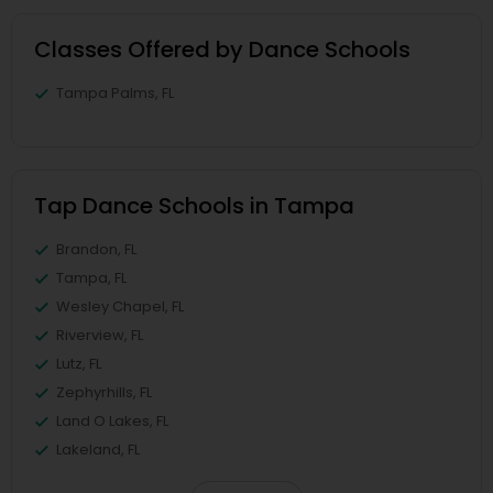
Classes Offered by Dance Schools
Tampa Palms, FL
Tap Dance Schools in Tampa
Brandon, FL
Tampa, FL
Wesley Chapel, FL
Riverview, FL
Lutz, FL
Zephyrhills, FL
Land O Lakes, FL
Lakeland, FL