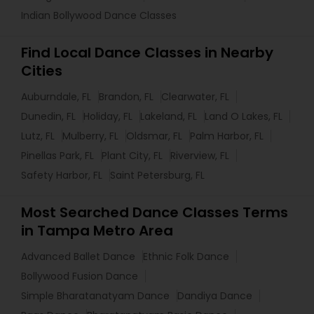
Indian Bollywood Dance Classes
Find Local Dance Classes in Nearby
Cities
Auburndale, FL
Brandon, FL
Clearwater, FL
Dunedin, FL
Holiday, FL
Lakeland, FL
Land O Lakes, FL
Lutz, FL
Mulberry, FL
Oldsmar, FL
Palm Harbor, FL
Pinellas Park, FL
Plant City, FL
Riverview, FL
Safety Harbor, FL
Saint Petersburg, FL
Most Searched Dance Classes Terms
in Tampa Metro Area
Advanced Ballet Dance
Ethnic Folk Dance
Bollywood Fusion Dance
Simple Bharatanatyam Dance
Dandiya Dance