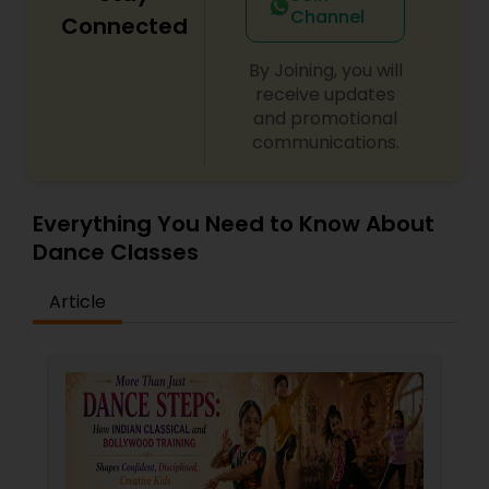
Channel
Connected
By Joining, you will
receive updates
and promotional
communications.
Everything You Need to Know About
Dance Classes
Article