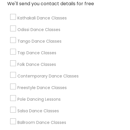
We'll send you contact details for free
Find Local Dance Classes in Popular
Metros
Kathakali Dance Classes
Atlanta Metro Area
Bay Area
Boston Metro Area
Odissi Dance Classes
Chicago Metro Area
Cleveland Metro Area
Tango Dance Classes
Los Angeles Metro Area
Miami Metro Area
New Jersey Area
Research Triangle Area
Tap Dance Classes
Washington Metro Area
Folk Dance Classes
Useful Links
Contemporary Dance Classes
Badge
Offers
Q&A
Testimonials
All Categories
Freestyle Dance Classes
All Services
Sitemap
Pole Dancing Lessons
Salsa Dance Classes
Find and Post Ads
Ballroom Dance Classes
Get IT Training