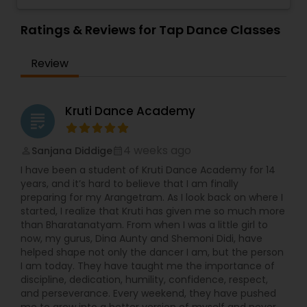
share their passion with the students. The
Spectrum Dance Team is an award winning
Ratings & Reviews for Tap Dance Classes
dance troupe. There is an audition held each
year for students to be selected as part of this
Review
elite team. The studio recital is held in June at
the Straz Center for Performing Arts in Downtown
Tampa.
Kruti Dance Academy
grading
4 weeks ago
Sanjana Diddige
perm_identity
calendar_month
I have been a student of Kruti Dance Academy for 14
years, and it’s hard to believe that I am finally
preparing for my Arangetram. As I look back on where I
started, I realize that Kruti has given me so much more
than Bharatanatyam. From when I was a little girl to
now, my gurus, Dina Aunty and Shemoni Didi, have
helped shape not only the dancer I am, but the person
I am today. They have taught me the importance of
discipline, dedication, humility, confidence, respect,
and perseverance. Every weekend, they have pushed