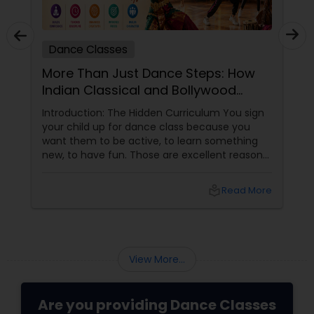
Dance Classes
More Than Just Dance Steps: How
Indian Classical and Bollywood
Training Shapes Confident,
Introduction: The Hidden Curriculum You sign
Disciplined, Creative Kids
your child up for dance class because you
want them to be active, to learn something
new, to have fun. Those are excellent reasons.
But if you choose the right dance academy—
one that values technique, expression,
local_library
Read More
discipline, and community—your child will gain
so much more. They will gain confidence (the
ability to stand on a stage and be seen). They
will gain discipline
View More...
Are you providing Dance Classes