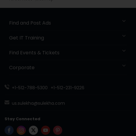
Find and Post Ads
Get IT Training
Find Events & Tickets
Corporate
+1-512-788-5300
+1-512-231-9226
us.sulekha@sulekha.com
Stay Connected