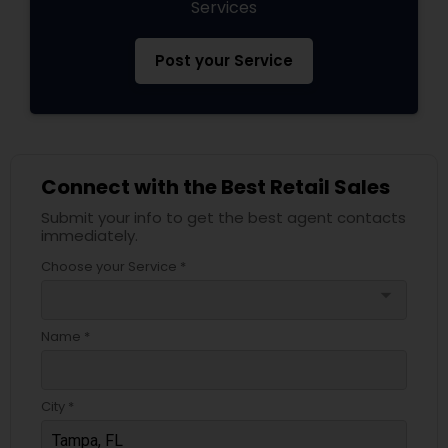
Services
Post your Service
Connect with the Best Retail Sales
Submit your info to get the best agent contacts
immediately.
Choose your Service *
arrow_drop_down
Name *
City *