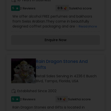
work_history
16 Years in Business
5
0.5
2 Reviews
Sulekha score
star
We offer alcohol FREE perfumes and bakhoors
from Swiss Arabian.They come in beautifully
designed coffret packaging and are very high
Read more
quality fragrances. Our premium products offer
perfect value for your money. Swiss Arabian
Enquire Now
perfumes maintains one of the largest libraries
of perfume oils in Middle East. They use original
fragrances of Givaudan-Roure, Switzerland, the
world’s largest and most prestigious perfume raw
material manufacturer, for all their creations.
Rain Dragon Stones And
The Bakhoor is incense that you fire on give a
Gifts
beautiful fragrances which produces a refreshing
scent which stays last long. Perfumes made of
Retail Sales Serving in 4236 E Busch
oils tend to have a natural fragrance when
Blvd, Tampa, Florida, USA
compared to alcohol based alternatives. In fact,
these scents have a very discernable and pure
work_history
Established Since 2002
fragrance and they are rarely overpowering.
5
1.9
2 Reviews
Sulekha score
star
Rain Dragon Stones and Gifts is located in