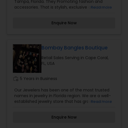
Tampa, Florida. They Promoting fashion and
accessories. That is stylish, exclusive and trendy
Read more
and helps women brand declarations about their
personality through style and fashion. Rain
Enquire Now
Dragon Stones and Gifts has presence in key
markets in the Tampa, Florida.
Bombay Bangles Boutique
Retail Sales Serving in Cape Coral,
FL, USA
work_history
5 Years in Business
Our Jewelers has been one of the most trusted
names in jewelry in Florida region. We are a well-
established jewelry store that has grown with our
Read more
community from a small store to a multiple
brand jewelry retailer. Star Jewelers is committed
Enquire Now
to make every customer "feel at home “with our
personalized service and our classic to cutting