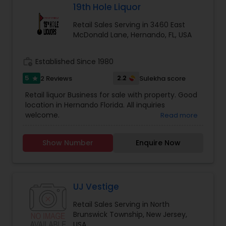
19th Hole Liquor
Retail Sales Serving in 3460 East
McDonald Lane, Hernando, FL, USA
work_history
Established Since 1980
5
2.2
2 Reviews
Sulekha score
star
Retail liquor Business for sale with property. Good
location in Hernando Florida. All inquiries
welcome.
Read more
Show Number
Enquire Now
UJ Vestige
Retail Sales Serving in North
Brunswick Township, New Jersey,
USA