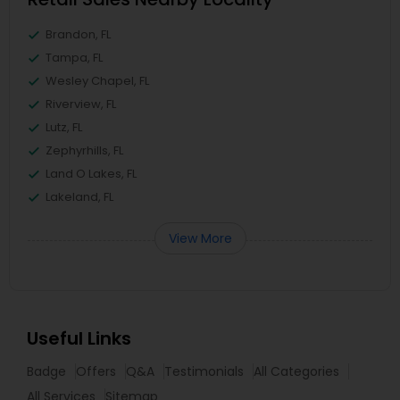
Brandon, FL
Tampa, FL
Wesley Chapel, FL
Riverview, FL
Lutz, FL
Zephyrhills, FL
Land O Lakes, FL
Lakeland, FL
View More
Useful Links
Badge
Offers
Q&A
Testimonials
All Categories
All Services
Sitemap