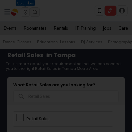
Columbus
Events
Roommates
Rentals
IT Training
Jobs
Care
Dance Classes
Educational Lessons
DJ Services
Photograph
Retail Sales
in Tampa
Tell us more about your requirement so that we can connect
you to the right Retail Sales in Tampa Metro Area
What Retail Sales are you looking for?
search
Retail Sales