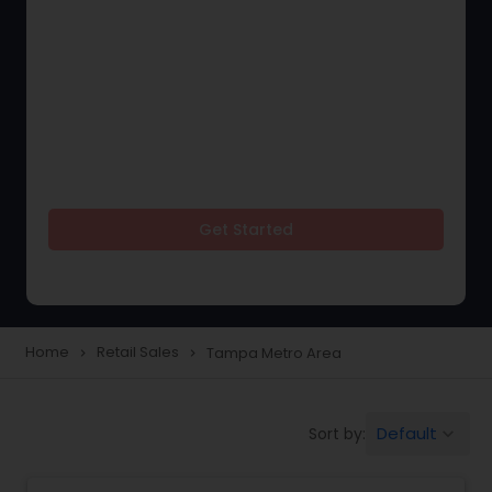
Get Started
Home
Retail Sales
Tampa Metro Area
navigate_next
navigate_next
Default
Sort by:
keyboard_arrow_down