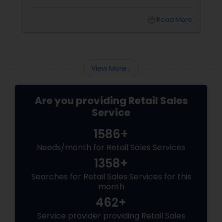
flooring is often overlooked—but it’s the
foundation of your space’s personality.
local_library
Read More
Whether you're going for cozy, classy, or
contemporary, the right carpet or flooring sets
the tone.
View More...
Are you providing Retail Sales
Service
1586+
Needs/month for Retail Sales Services
1358+
Searches for Retail Sales Services for this
month
462+
Service provider providing Retail Sales