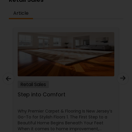
Article
Retail Sales
Step into Comfort
Why Premier Carpet & Flooring Is New Jersey’s
Go-To for Stylish Floors 1. The First Step to a
Beautiful Home Begins Beneath Your Feet
When it comes to home improvement,