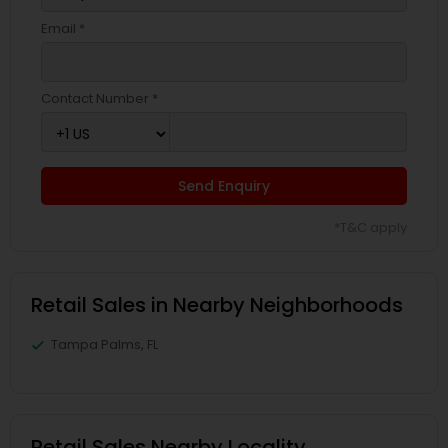
Email *
Contact Number *
Send Enquiry
*T&C apply
Retail Sales in Nearby Neighborhoods
Tampa Palms, FL
Retail Sales Nearby Locality