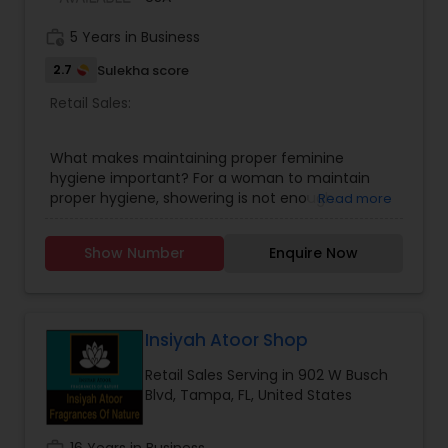
work_history
5 Years in Business
2.7
Sulekha score
Retail Sales:
What makes maintaining proper feminine
hygiene important? For a woman to maintain
proper hygiene, showering is not enough.
Read more
Menstrual issues are among the numerous
health issues that can arise from poor hygiene
Show Number
Enquire Now
practices. Lead a healthy lifestyle by practicing
good personal hygiene. UJ with Vestige partner
introducing in the USA 100% organic feminine
hygiene products. DEWGARDEN PANTY LINER (12
LINERS), DEWGARDEN SANITARY NAPKIN (10 PADS),
Insiyah Atoor Shop
AND WEIGHT DEWGARDEN FOAMING INTIMATE
Retail Sales Serving in 902 W Busch
WASH 80ML.
Blvd, Tampa, FL, United States