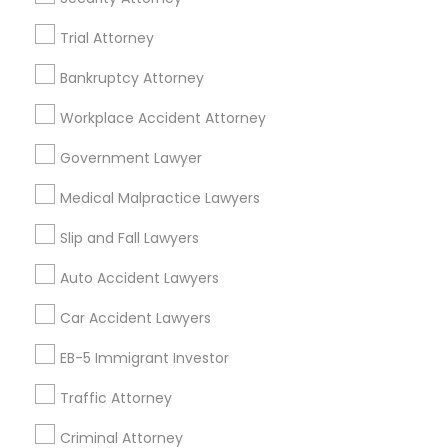
Trial Attorney
Bankruptcy Attorney
Related Categories Nearby
Workplace Accident Attorney
Accountant Services
Tax Preparation Services
Government Lawyer
Mortgage Loan Services
Medical Malpractice Lawyers
Home Loan Services
Life Insurance
Slip and Fall Lawyers
Real Estate Agents
Auto Accident Lawyers
Passport & Visa Services
Financial & Taxation Services
Car Accident Lawyers
EB-5 Immigrant Investor
Traffic Attorney
Legal Services Specialisation
Criminal Attorney
Business Consulting Services
Immigration Services