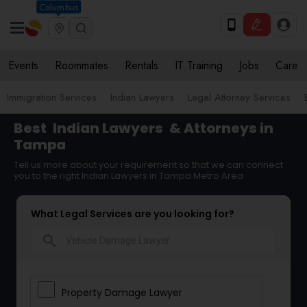
Columbus
Events
Roommates
Rentals
IT Training
Jobs
Care
Immigration Services
Indian Lawyers
Legal Attorney Services
Best
Indian Lawyers
& Attorneys in
Tampa
Tell us more about your requirement so that we can connect
you to the right Indian Lawyers in Tampa Metro Area
What Legal Services are you looking for?
search
Property Damage Lawyer