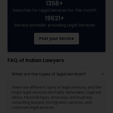
1358+
Searches for Legal Services for this month
19621+
Service provider providing Legal Services
Post your Service
FAQ of Indian Lawyers
What are the types of legal services?
There are different types of legal services, and the
major legal services are Public defenders, Legal aid
clinics, Personal injury attorneys, and business
consulting lawyers, immigration services, and
corporate legal services.