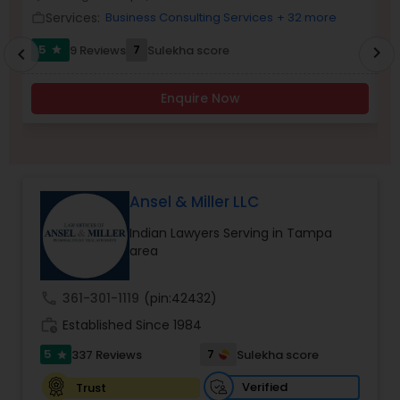
Brain and Spinal Cord Injury Lawyers
Services:
Business Consulting Services
+ 32 more
work_outline
work_outlin
5
7
9 Reviews
Sulekha score
chevron_right
star
chevron_left
Burn Injury Lawyers
Enquire Now
Student Visa Lawyers
Criminal Immigration Attorney
Ansel & Miller LLC
Indian Lawyers Serving in Tampa
Pro Bono Immigration Lawyers
area
call
361-301-1119
(pin:42432)
Asylum Lawyers
work_history
Established Since 1984
5
7
337 Reviews
Sulekha score
star
Business Litigations Lawyers
Verified
Trust