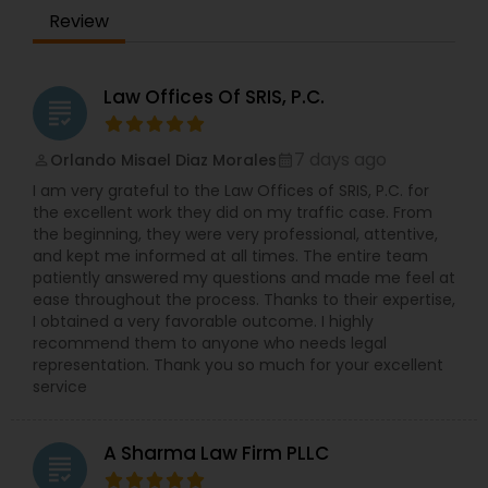
Review
Law Offices Of SRIS, P.C.
grading
7 days ago
Orlando Misael Diaz Morales
perm_identity
calendar_month
I am very grateful to the Law Offices of SRIS, P.C. for
the excellent work they did on my traffic case. From
the beginning, they were very professional, attentive,
and kept me informed at all times. The entire team
patiently answered my questions and made me feel at
ease throughout the process. Thanks to their expertise,
I obtained a very favorable outcome. I highly
recommend them to anyone who needs legal
representation. Thank you so much for your excellent
service
A Sharma Law Firm PLLC
grading