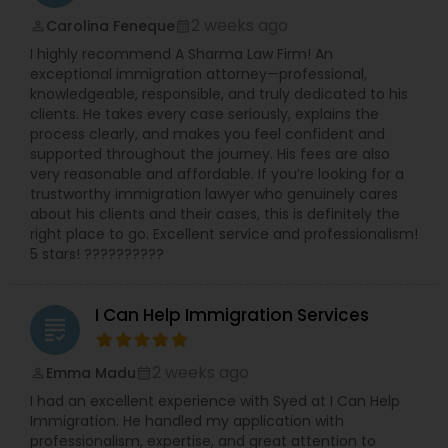
2 weeks ago
Carolina Feneque
perm_identity
calendar_month
I highly recommend A Sharma Law Firm! An
exceptional immigration attorney—professional,
knowledgeable, responsible, and truly dedicated to his
clients. He takes every case seriously, explains the
process clearly, and makes you feel confident and
supported throughout the journey. His fees are also
very reasonable and affordable. If you’re looking for a
trustworthy immigration lawyer who genuinely cares
about his clients and their cases, this is definitely the
right place to go. Excellent service and professionalism!
5 stars! ??????????
I Can Help Immigration Services
grading
2 weeks ago
Emma Madu
perm_identity
calendar_month
I had an excellent experience with Syed at I Can Help
Immigration. He handled my application with
professionalism, expertise, and great attention to