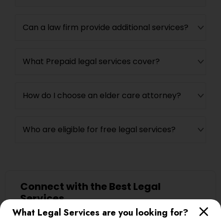
Can a law firm provide additional services?
What Prepaid legal services cover?
How do I choose an elder care attorney?
Who are eligible for free legal services?
Connect with the Best Legal
Services
What Legal Services are you looking for?
Submit your info to get the best agent contacts