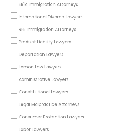
Legal Services in Nearby
EB1A Immigration Attorneys
Neighborhoods
International Divorce Lawyers
Tampa Palms, FL
RFE Immigration Attorneys
Product Liability Lawyers
Indian Lawyers Nearby Locality
Deportation Lawyers
Brandon, FL
Lemon Law Lawyers
Tampa, FL
Administrative Lawyers
Wesley Chapel, FL
Riverview, FL
Constitutional Lawyers
Lutz, FL
Legal Malpractice Attorneys
Zephyrhills, FL
Land O Lakes, FL
Consumer Protection Lawyers
Lakeland, FL
Labor Lawyers
View More