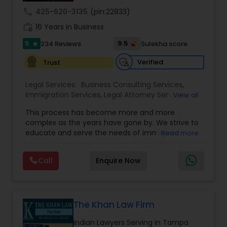
call
425-620-3135
(pin:22833)
Medical Malpractice Lawyers
work_history
16 Years in Business
5
9.5
234 Reviews
Sulekha score
star
Slip and Fall Lawyers
Verified
Trust
Legal Services:
Business Consulting Services
,
Auto Accident Lawyers
Immigration Services
,
Legal Attorney Services
,
View all
Legal Document Preparation Services
,
Indian
This process has become more and more
Lawyers
,
Tourist Visa Attorney
,
Corporate
complex as the years have gone by. We strive to
Car Accident Lawyers
Business Attorney
,
EB-5 Immigrant Investor
,
educate and serve the needs of immigrant
Read more
Green Card Attorneys
,
EB5 Attorneys
,
H1B Lawyers
,
communities in the DFW metroplex. We do this
Immigration Lawyers
by providing sound and experienced advice
EB-5 Immigrant Investor
Call
Enquire Now
about the immigration process and provide
services at an affordable cost. If you have a
family based, employment based, asylum or
Traffic Attorney
other immigration matter, please feel free to
contact us
The Khan Law Firm
Indian Lawyers Serving in Tampa
Criminal Attorney