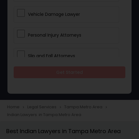
Vehicle Damage Lawyer
Personal Injury Attorneys
Slip and Fall Attorneys
Get Started
Pain and Suffering Lawyer
Head Injury Attorney
Home
Legal Services
Tampa Metro Area
navigate_next
navigate_next
navigate_next
Indian Lawyers in Tampa Metro Area
Construction Injury Law Firm
Best Indian Lawyers in Tampa Metro Area