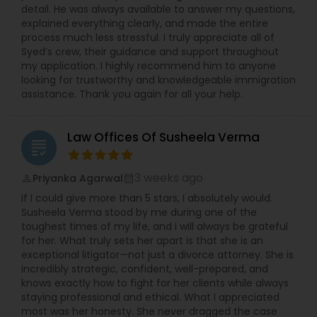
detail. He was always available to answer my questions,
explained everything clearly, and made the entire
process much less stressful. I truly appreciate all of
Syed’s crew, their guidance and support throughout
my application. I highly recommend him to anyone
looking for trustworthy and knowledgeable immigration
assistance. Thank you again for all your help.
Law Offices Of Susheela Verma
grading
3 weeks ago
Priyanka Agarwal
perm_identity
calendar_month
If I could give more than 5 stars, I absolutely would.
Susheela Verma stood by me during one of the
toughest times of my life, and I will always be grateful
for her. What truly sets her apart is that she is an
exceptional litigator—not just a divorce attorney. She is
incredibly strategic, confident, well-prepared, and
knows exactly how to fight for her clients while always
staying professional and ethical. What I appreciated
most was her honesty. She never dragged the case