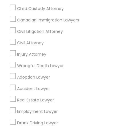
Legal Attorney Services
Child Custody Attorney
Legal Document Preparation Services
Indian Lawyers
Canadian Immigration Lawyers
Product Liability Lawyers
Tax Lawyer
Insurance Lawyer
Adoption Lawyer
Accident Lawyer
Civil Litigation Attorney
Real Estate Lawyer
Employment Lawyer
Civil Attorney
Drunk Driving Lawyer
Product Liability Lawyer
Injury Attorney
Wrongful Death Lawyer
Health Lawyer
Wrongful Death Lawyer
Find Local Legal Services in Nearby
Cities
Adoption Lawyer
Tampa, FL
Auburndale, FL
Brandon, FL
Accident Lawyer
Clearwater, FL
Dunedin, FL
Holiday, FL
Lakeland, FL
Real Estate Lawyer
Land O Lakes, FL
Lutz, FL
Mulberry, FL
Oldsmar, FL
Employment Lawyer
Palm Harbor, FL
Pinellas Park, FL
Plant City, FL
Riverview, FL
Safety Harbor, FL
Drunk Driving Lawyer