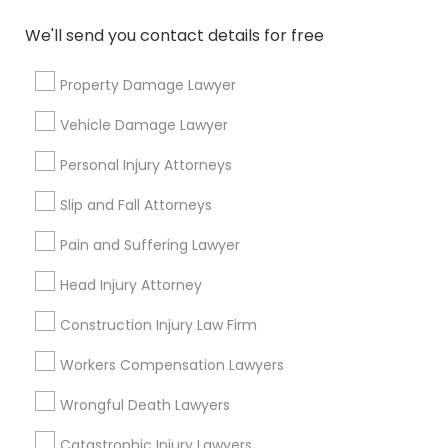
immediately.
We'll send you contact details for free
Choose your Service *
arrow_drop_down
Property Damage Lawyer
Name *
Vehicle Damage Lawyer
Personal Injury Attorneys
City *
Slip and Fall Attorneys
Email *
Pain and Suffering Lawyer
Head Injury Attorney
Contact Number *
Construction Injury Law Firm
Workers Compensation Lawyers
Send Enquiry
Wrongful Death Lawyers
*T&C apply
Catastrophic Injury Lawyers