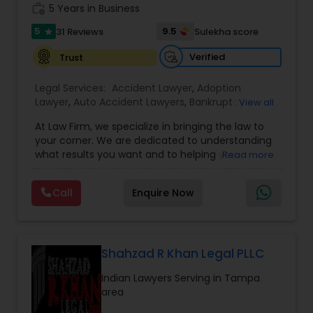
work_history
5 Years in Business
Copyright Attorney
5
9.5
31 Reviews
Sulekha score
star
Verified
Trust
Trademark Attorney
Legal Services:
Accident Lawyer
,
Adoption
Lawyer
,
Auto Accident Lawyers
,
Bankruptcy
View all
Security Attorney
Attorney
,
Business Consulting Services
,
Canadian
At Law Firm, we specialize in bringing the law to
Immigration Lawyers
,
Car Accident Lawyers
,
Child
your corner. We are dedicated to understanding
Custody Attorney
,
Child Support Lawyers
,
Civil
what results you want and to helping you
Trial Attorney
Read more
Attorney
,
Civil Litigation Attorney
,
Copyright
understand what actions we can take on your
Attorney
,
Corporate Business Attorney
,
Corporate
behalf. We will work with you every step of the
Legal Services
,
Criminal Attorney
,
Deportation
Call
Enquire Now
way to make sure that you understand the
Lawyers
,
Divorce Attorney
,
Drunk Driving Lawyer
,
Bankruptcy Attorney
choices you are making and feel empowered to
EB-5 Immigrant Investor
,
EB5 Attorneys
,
make them.
Employment Lawyer
,
Family Law Attorneys
,
Government Lawyer
Workplace Accident Attorney
Shahzad R Khan Legal PLLC
Indian Lawyers Serving in Tampa
area
Government Lawyer