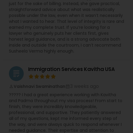
just for the sake of billing. Instead, she gave practical,
straightforward advice about what was realistically
possible under the law, even when it wasn’t necessarily
what I wanted to hear. That level of integrity is rare and
earned my complete trust. If you’re looking for a
lawyer who genuinely puts her clients first, gives
honest legal guidance, and is a strong advocate both
inside and outside the courtroom, I can’t recommend
Susheela Verma highly enough.
Immigration Services Kavitha USA
grading
3 weeks ago
Vaishnavi Swaminathan
perm_identity
calendar_month
????? I had a great experience working with Kavitha
and Padma throughout my visa process! From start to
finish, they were incredibly knowledgeable,
professional, and supportive. They patiently answered
all of my questions, kept me informed every step of
the way, and were always quick to respond whenever I
needed guidance. Their expertise and attention to