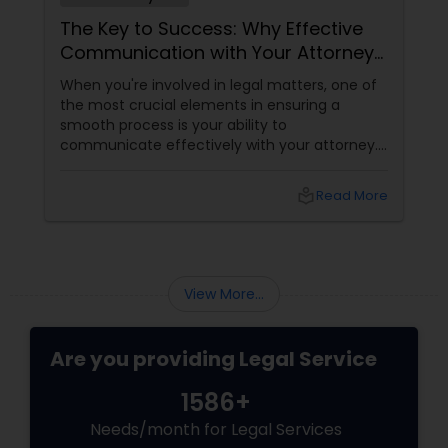
The Key to Success: Why Effective
Communication with Your Attorney
Matters
When you're involved in legal matters, one of
the most crucial elements in ensuring a
smooth process is your ability to
communicate effectively with your attorney.
Whether it's a complex immigration case, a
family matter, or a business dispute, proper
local_library
Read More
communication plays a pivotal role in
achieving a favorable outcome. Here’s why it’s
essential to keep those channels open and
transparent with your attorney. 1. Clarity and
Understanding of the Case
View More...
Are you providing Legal Service
1586+
Needs/month for Legal Services