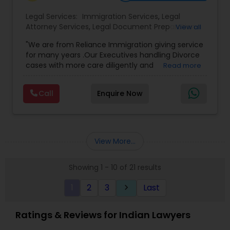
Legal Services:
Immigration Services
,
Legal
Attorney Services
,
Legal Document Preparation
View all
Services
,
Indian Lawyers
,
Adoption Lawyer
,
"We are from Reliance Immigration giving service
Employment Lawyer
,
Tourist Visa Attorney
,
Civil
for many years .Our Executives handling Divorce
Attorney
,
Child Custody Attorney
,
Canadian
cases with more care diligently and
Read more
Immigration Lawyers
,
EB-5 Immigrant Investor
,
diplomatically. Please find the list of services we
Deportation Lawyers
,
Green Card Attorneys
,
H1B
are offering below. We will provide Every civil case
Lawyers
,
Immigration Lawyers
,
Child Support
Call
Enquire Now
lawyers divorce employement child custody 1.
Lawyers
,
Canadian Immigration Consultants
,
Request for evidences handling 2. Family lawyer
Student Visa Lawyers
View More...
Showing 1 - 10 of 21 results
1
2
3
Last
keyboard_arrow_right
Ratings & Reviews for Indian Lawyers