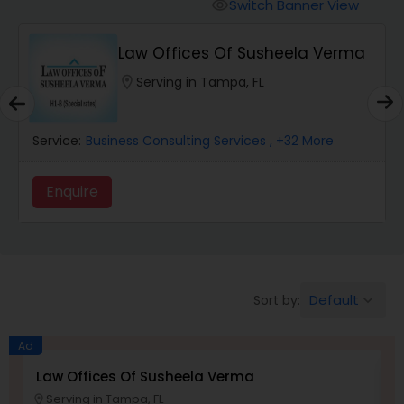
Workers Compensation Lawyers
Switch Banner View
visibility
Law Offices Of Susheela Verma
Wrongful Death Lawyers
location_on
Serving in Tampa, FL
Catastrophic Injury Lawyers
Service:
Business Consulting Services
, +32 More
Animal Bite / Attack Lawyers
Enquire
Nursing Home Abuse / Elder Neglect
Lawyers
Default
Sort by:
keyboard_arrow_down
Aviation / Boating / Transportation
Ad
Injury Lawyers
Law Offices Of Susheela Verma
I
Serving in Tampa, FL
location_on
location_o