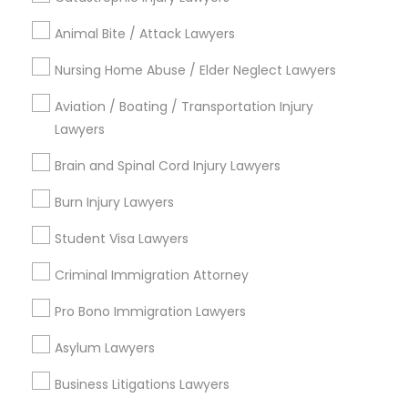
Animal Bite / Attack Lawyers
Types of Legal Services
Nursing Home Abuse / Elder Neglect Lawyers
Immigration Services
Aviation / Boating / Transportation Injury
Indian Lawyers
Lawyers
H1B Lawyers
Brain and Spinal Cord Injury Lawyers
Immigration Lawyers
Green Card Attorneys
Burn Injury Lawyers
Tourist Visa Attorney
Student Visa Lawyers
Law Firms
EB-5 Immigrant Investor
Criminal Immigration Attorney
View More
Pro Bono Immigration Lawyers
Asylum Lawyers
Business Litigations Lawyers