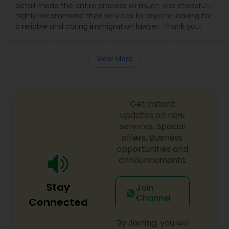
detail made the entire process so much less stressful. I
highly recommend their services to anyone looking for
a reliable and caring immigration lawyer. Thank you!
View More
Get instant
updates on new
services, Special
offers, Business
opportunities and
announcements.
Stay
Join
Channel
Connected
By Joining, you will