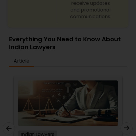
receive updates
and promotional
communications.
Everything You Need to Know About
Indian Lawyers
Article
Indian Lawyers