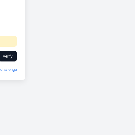
Verify
challenge