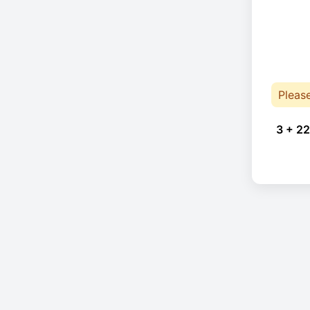
Pleas
3 + 22