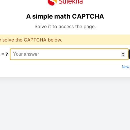
A simple math CAPTCHA
Solve it to access the page.
e solve the CAPTCHA below.
 = ?
New 