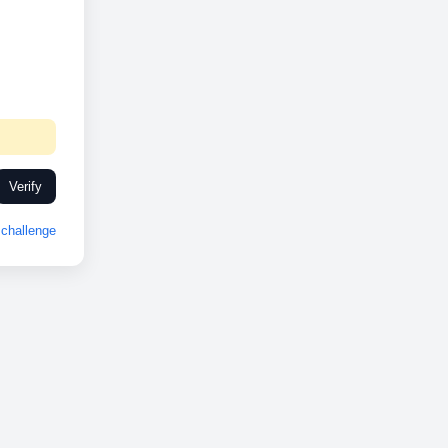
Verify
challenge