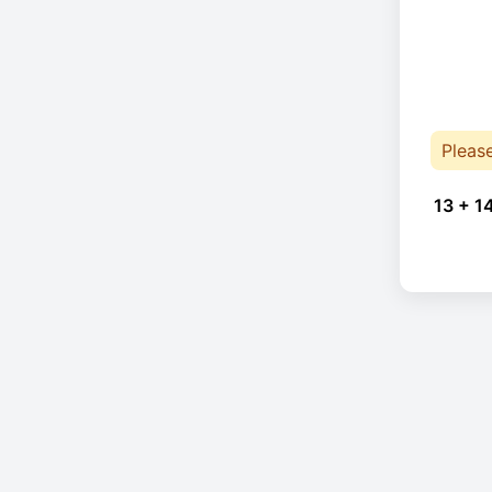
Pleas
13 + 1