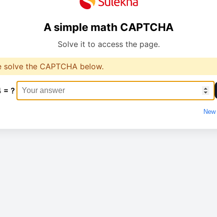
A simple math CAPTCHA
Solve it to access the page.
e solve the CAPTCHA below.
4 = ?
New 