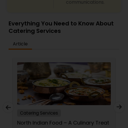
communications.
Everything You Need to Know About
Catering Services
Article
Catering Services
North Indian Food – A Culinary Treat