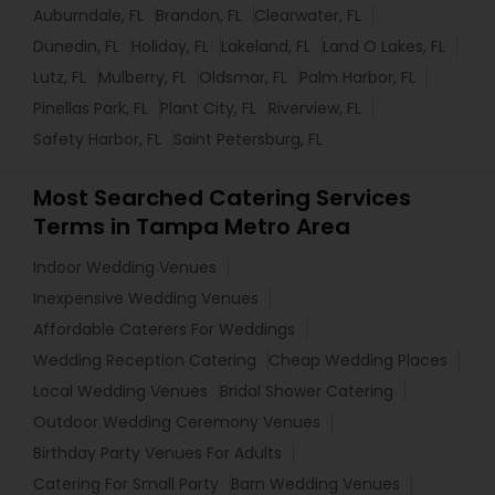
Auburndale, FL
Brandon, FL
Clearwater, FL
Dunedin, FL
Holiday, FL
Lakeland, FL
Land O Lakes, FL
Lutz, FL
Mulberry, FL
Oldsmar, FL
Palm Harbor, FL
Pinellas Park, FL
Plant City, FL
Riverview, FL
Safety Harbor, FL
Saint Petersburg, FL
Most Searched Catering Services
Terms in Tampa Metro Area
Indoor Wedding Venues
Inexpensive Wedding Venues
Affordable Caterers For Weddings
Wedding Reception Catering
Cheap Wedding Places
Local Wedding Venues
Bridal Shower Catering
Outdoor Wedding Ceremony Venues
Birthday Party Venues For Adults
Catering For Small Party
Barn Wedding Venues