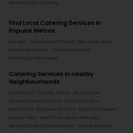
Minerva Indian Catering
Find Local Catering Services in
Popular Metros
Bay Area
Dallas Fortworth Area
New Jersey Area
Seattle Metro Area
Tampa Metro Area
Washington Metro Area
Catering Services in nearby
Neighbourhoods
Academy Of The Holy Names
Al Lopez Park
Armenia Gardens Estates
Armory Gardens
Ballast Point
Bayshore Beautiful
Bayshore Gardens
Bayside West
Beach Park
Beach Park Isles
Bel Mar Shores Civic Association
Belmar Gardens