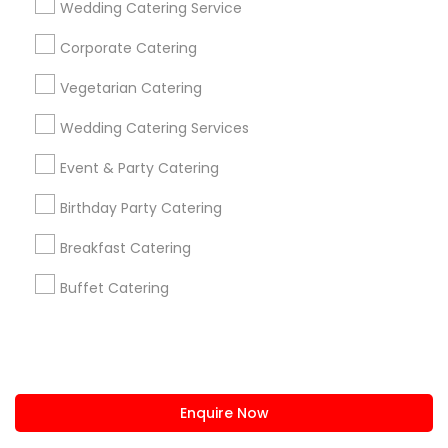
Wedding Catering Service
us.sulekha@sulekha.com
Corporate Catering
Vegetarian Catering
Stay Connected
Wedding Catering Services
Event & Party Catering
Sulekha App
Events App
Event Organizer App
Birthday Party Catering
Breakfast Catering
About us
Contact us
Terms & Conditions
Buffet Catering
Privacy Policy
Advertise with us
Copyright Policy
© 1998-2026 Copyright Sulekha.com | All Rights Reserved.
Enquire Now