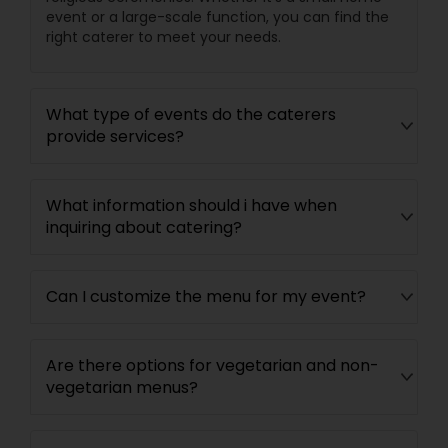
event or a large-scale function, you can find the
right caterer to meet your needs.
What type of events do the caterers
provide services?
What information should i have when
inquiring about catering?
Can I customize the menu for my event?
Are there options for vegetarian and non-
vegetarian menus?