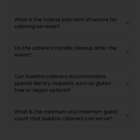
What is the typical payment structure for
catering services?
Do the caterers handle cleanup after the
event?
Can Sulekha caterers accommodate
special dietary requests, such as gluten-
free or vegan options?
What is the minimum and maximum guest
count that Sulekha caterers can serve?