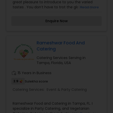
great pleasure to introduce to you the varied
tastes . You don’t have to trot the globe to give
Read more
your taste buds a vacation! Once you step inside,
our elegant décor, warm hospitality . Our
Enquire Now
delectable food will captivate you, and you will
keep coming back for more.
Rameshwar Food And
Catering
Catering Services Serving in
Tampa, Florida, USA
work_history
15 Years in Business
2.9
Sulekha score
Catering Services:
Event & Party Catering
Rameshwar Food and Catering in Tampa, FL. I
specialize in Party Catering, and Vegetarian