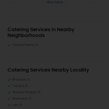
View More
Catering Services in Nearby
Neighborhoods
Tampa Palms, FL
Catering Services Nearby Locality
Brandon, FL
Tampa, FL
Wesley Chapel, FL
Riverview, FL
Lutz, FL