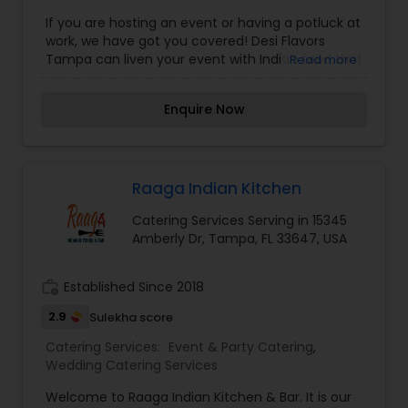
If you are hosting an event or having a potluck at
work, we have got you covered! Desi Flavors
Tampa can liven your event with Indian food that
Read more
everyone can enjoy. We have many dishes to
suit any preferences, from North Indian food to
Enquire Now
South Indian food. Share the rich foods of Indian
culture with family, friends, and coworkers
through our Indian food catering services.
Whatever you need, our chefs and team will
accommodate you completely. Please contact
Raaga Indian Kitchen
us at Desi Flavors Tampa today for more
Catering Services Serving in 15345
information about our Indian food catering
Amberly Dr, Tampa, FL 33647, USA
services!
work_history
Established Since 2018
2.9
Sulekha score
Catering Services:
Event & Party Catering
,
Wedding Catering Services
Welcome to Raaga Indian Kitchen & Bar. It is our