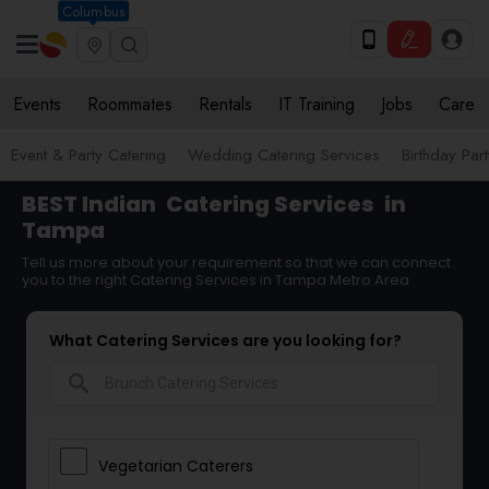
Columbus
Events
Roommates
Rentals
IT Training
Jobs
Care
Event & Party Catering
Wedding Catering Services
Birthday Par
BEST Indian
Catering Services
in
Tampa
Tell us more about your requirement so that we can connect
you to the right Catering Services in Tampa Metro Area
What Catering Services are you looking for?
search
Vegetarian Caterers