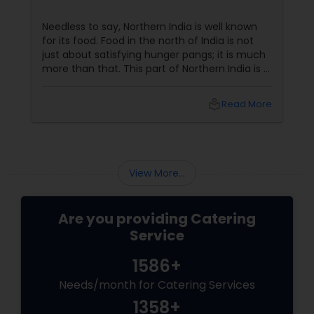
Needless to say, Northern India is well known
for its food. Food in the north of India is not
just about satisfying hunger pangs; it is much
more than that. This part of Northern India is a
hub of some of the finest culinary delicacies
and food varieties. In fact, butter chicken, a
local_library
Read More
famous non vegetarian specialty is a dish that
has stamped its mark across the world and
many foreign celebrities named it among the
very few of the Indian dishes they relish.
View More...
Are you providing Catering
Service
1586+
Needs/month for Catering Services
1358+