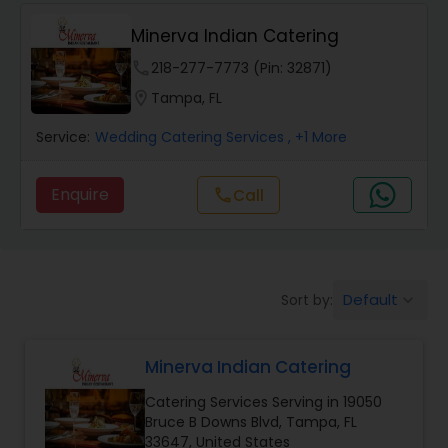
Wedding Catering Services
Minerva Indian Catering
Event & Party Catering
phone
218-277-7773 (Pin: 32871)
location_on
Tampa, FL
Birthday Party Catering
Service:
Wedding Catering Services
, +1 More
Enquire
Call
call
Breakfast Catering
Buffet Catering
Default
Sort by:
keyboard_arrow_down
Minerva Indian Catering
Catering Services Serving in 19050
Bruce B Downs Blvd, Tampa, FL
33647, United States