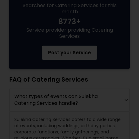
Searches for Catering Services for this
month
8773+
Service provider providing Catering
Services
Post your Service
FAQ of Catering Services
What types of events can Sulekha
Catering Services handle?
Sulekha Catering Services caters to a wide range
of events, including weddings, birthday parties,
corporate functions, family gatherings, and
religious ceremonies. Whether it's a small home