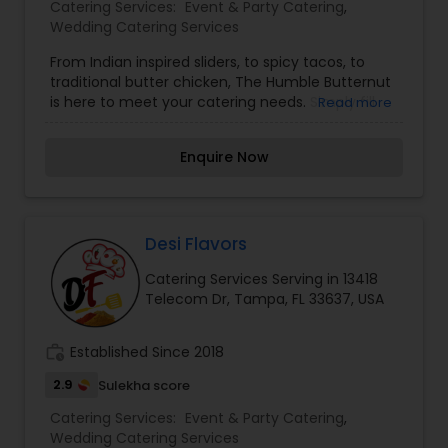
Catering Services:
Event & Party Catering
,
Wedding Catering Services
From Indian inspired sliders, to spicy tacos, to
traditional butter chicken, The Humble Butternut
is here to meet your catering needs. Simply fill
Read more
out the form below and a member of our team
will be in touch to guide you through the process
Enquire Now
and ensure out catering services meets your
needs. We're so excited to make your event a
success. ?
Desi Flavors
Catering Services Serving in 13418
Telecom Dr, Tampa, FL 33637, USA
work_history
Established Since 2018
2.9
Sulekha score
Catering Services:
Event & Party Catering
,
Wedding Catering Services