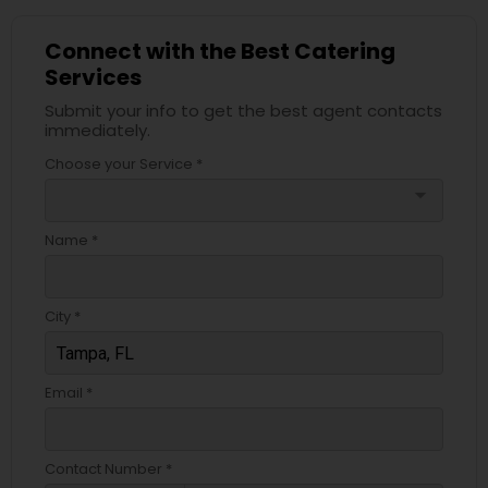
Connect with the Best Catering
Services
Submit your info to get the best agent contacts
immediately.
Choose your Service *
arrow_drop_down
Name *
City *
Email *
Contact Number *