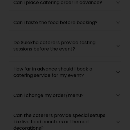
Can i place catering order in advance?
Can i taste the food before booking?
Do Sulekha caterers provide tasting
sessions before the event?
How far in advance should I book a
catering service for my event?
Can i change my order/menu?
Can the caterers provide special setups
like live food counters or themed
decorations?