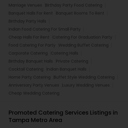
Marriage Venues
Birthday Party Food Catering
Banquet Halls For Rent
Banquet Rooms To Rent
Birthday Party Halls
Indian Food Catering For Small Party
Cheap Halls For Rent
Catering For Graduation Party
Food Catering For Party
Wedding Buffet Catering
Corporate Catering
Catering Halls
Birthday Banquet Halls
Private Catering
Cocktail Catering
Indian Banquet Halls
Home Party Catering
Buffet Style Wedding Catering
Anniversary Party Venues
Luxury Wedding Venues
Cheap Wedding Catering
Promoted Catering Services Listings in
Tampa Metro Area