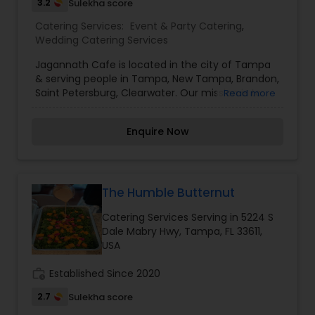
3.2
Sulekha score
Catering Services:
Event & Party Catering
,
Wedding Catering Services
Jagannath Cafe is located in the city of Tampa
& serving people in Tampa, New Tampa, Brandon,
Saint Petersburg, Clearwater. Our mission is to
Read more
serve authentic Indian Cuisine under the
leadership of Chef with more than 30 years of
Enquire Now
experience who has served food as Prasadam to
people across the different countries (India, UAE,
US) in world. Since chef has been to various
countries, so he understand unique taste of
people across the different continents and
The Humble Butternut
prepare food accordingly. He has been
Catering Services Serving in 5224 S
associated with very famous hotels (Ramada, Le
Dale Mabry Hwy, Tampa, FL 33611,
Meridien, Holiday Inn) as well where he used to
USA
lead the entire team of chefs.
work_history
Established Since 2020
2.7
Sulekha score