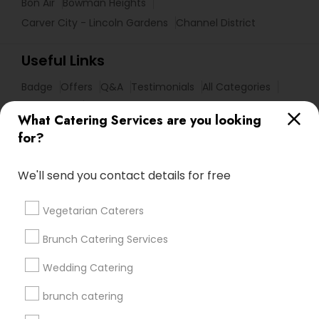
Bon Air
Bowman Heights
Carver City - Lincoln Gardens
Channel District
Useful Links
Badge
Offers
Q&A
Testimonials
All Categories
All Services
Sitemap
What Catering Services are you looking
for?
Find and Post Ads
We'll send you contact details for free
Get IT Training
Vegetarian Caterers
Find Events & Tickets
Brunch Catering Services
Corporate
Wedding Catering
brunch catering
+1-512-788-5300
+1-512-231-9226