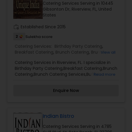
Catering Services Serving in 10445
and spirits combination with our food delicacy &
Gibsonton Dr, Riverview, FL, United
our teams' impeccable customer services.
States
work_history
Established Since 2015
2
Sulekha score
Catering Services:
Birthday Party Catering
,
Breakfast Catering
,
Brunch Catering
,
Brunch
View all
Catering Services
,
Buffet Catering
,
Corporate
Catering Services in Riverview, FL. I specialize in
Catering
,
Event & Party Catering
,
Vegetarian
Birthday Party Catering,Breakfast Catering,Brunch
Caterers
,
Vegetarian Catering
,
Wedding Catering
Catering,Brunch Catering Services,Buffet
Read more
Service
,
Wedding Catering Services
Catering,Corporate Catering,Event & Party
Catering,Vegetarian Caterers,Vegetarian
Enquire Now
Catering,Wedding Catering,Wedding Catering
Service,Wedding Catering Services
Indian Bistro
Catering Services Serving in 4785