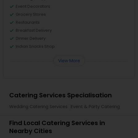
Event Decorators
Grocery Stores
Restaurants
Breakfast Delivery
Dinner Delivery
Indian Snacks Shop
View More
Catering Services Specialisation
Wedding Catering Services
Event & Party Catering
Find Local Catering Services in
Nearby Cities