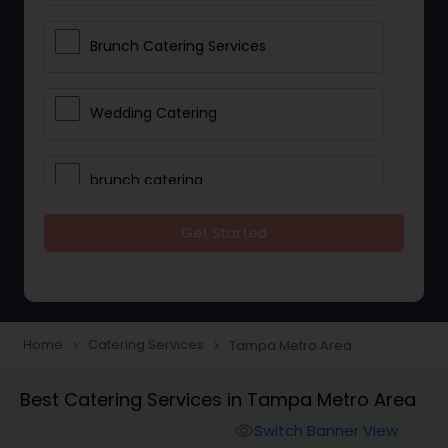
Brunch Catering Services
Wedding Catering
brunch catering
Get Started
Wedding Catering Service
Corporate Catering
Home
Catering Services
Tampa Metro Area
navigate_next
navigate_next
Vegetarian Catering
Best Catering Services in Tampa Metro Area
Switch Banner View
visibility