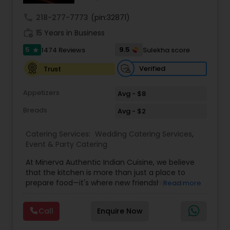
call
218-277-7773
(pin:32871)
work_history
15 Years in Business
5
9.5
1474 Reviews
Sulekha score
star
Verified
Trust
Appetizers
Avg - $8
Breads
Avg - $2
Catering Services:
Wedding Catering Services
,
Event & Party Catering
At Minerva Authentic Indian Cuisine, we believe
that the kitchen is more than just a place to
prepare food—it's where new friendships are
Read more
forged, family bonds are strengthened, and
traditions are both cherished and created. Our
Call
Enquire Now
kitchen is a bridge between historical values and
the vibrant spirit of the New South, all while