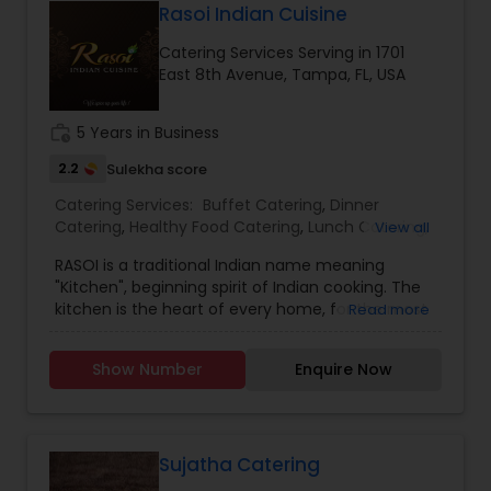
Rasoi Indian Cuisine
Catering Services Serving in 1701
East 8th Avenue, Tampa, FL, USA
work_history
5 Years in Business
2.2
Sulekha score
Catering Services:
Buffet Catering
,
Dinner
Catering
,
Healthy Food Catering
,
Lunch Catering
,
View all
Maharashtrian Food Catering
,
North-Indian Food
RASOI is a traditional Indian name meaning
Catering
,
Punjabi Food Catering
,
Vegetarian
"Kitchen", beginning spirit of Indian cooking. The
Catering
,
Vegetarian/Vegan Food Catering
,
kitchen is the heart of every home, for the most
Read more
Wedding Catering Services
,
Wedding Catering
part. We are offering you the best memories
Services
,
Event & Party Catering
throw our finest spices and ingredient with every
Show Number
Enquire Now
aspect of food, service, and great atmosphere.
The unique culinary essence of RASOI is its
variety of dishes from all types’ Indian cuisine,
which is an ideal place for a family get-together,
corporate lunches/dinners or for a romantic
Sujatha Catering
dinner. We also offer great collection of wines