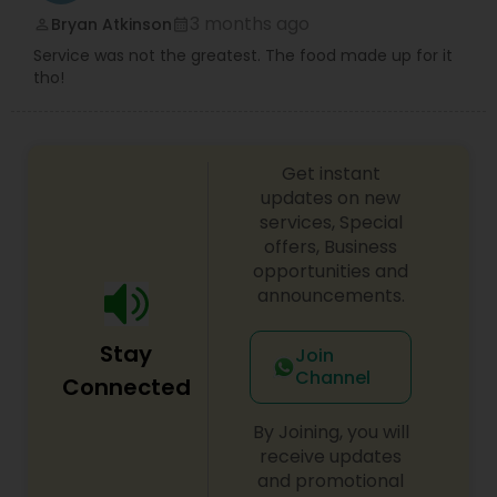
3 months ago
Bryan Atkinson
perm_identity
calendar_month
Service was not the greatest. The food made up for it
tho!
Get instant
updates on new
services, Special
offers, Business
opportunities and
announcements.
Stay
Join
Channel
Connected
By Joining, you will
receive updates
and promotional