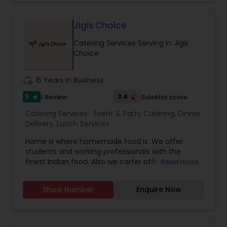
preserving the authenticity of the Old South.
More than just a restaurant, Minerva is a
celebration of India’s rich culinary heritage. We
Jigis Choice
are passionate about delivering an exceptional
Catering Services Serving in Jigis
dining experience that captures the diverse and
Choice
flavorful essence of Indian cuisine. Our journey
began with a simple dream: to introduce Tampa
Bay to the myriad flavors of India. Over the years,
work_history
15 Years in Business
we've become a beloved destination for those
who appreciate authentic Indian food, served
5
3.4
1 Review
Sulekha score
star
with warmth and care. Join us at Minerva, where
Catering Services:
Event & Party Catering
,
Dinner
every dish tells a story, and every meal is a
Delivery
,
Lunch Services
celebration of India’s timeless culinary traditions.
Home is where homemade food is .We offer
students and working professionals with the
finest Indian food. Also we carter office event
Read more
and party.
Show Number
Enquire Now