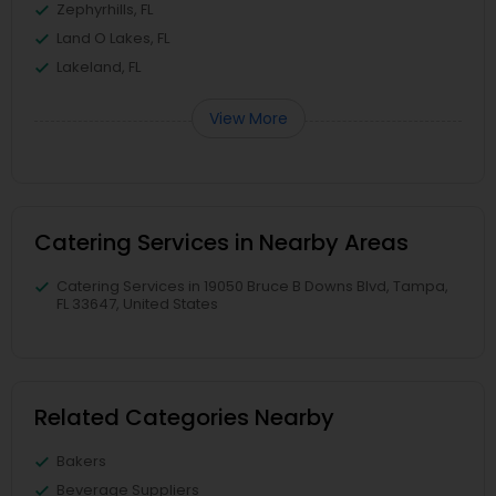
Zephyrhills, FL
Land O Lakes, FL
Lakeland, FL
View More
Catering Services in Nearby Areas
Catering Services in 19050 Bruce B Downs Blvd, Tampa,
FL 33647, United States
Related Categories Nearby
Bakers
Beverage Suppliers