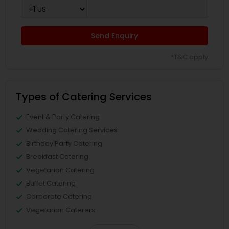
Send Enquiry
*T&C apply
Types of Catering Services
Event & Party Catering
Wedding Catering Services
Birthday Party Catering
Breakfast Catering
Vegetarian Catering
Buffet Catering
Corporate Catering
Vegetarian Caterers