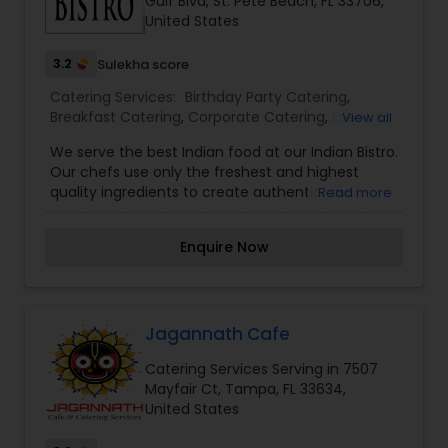
Gulf Blvd, St. Pete Beach, FL 33706,
United States
3.2
Sulekha score
Catering Services:
Birthday Party Catering
,
Breakfast Catering
,
Corporate Catering
,
Event &
View all
Party Catering
,
Vegetarian Caterers
,
Wedding
We serve the best Indian food at our Indian Bistro.
Catering Service
Our chefs use only the freshest and highest
quality ingredients to create authentic and
Read more
delicious dishes that transport your taste buds
straight to India.Our menu has a wide range of
Enquire Now
options from classic curries to vegetarian dishes
and traditional breads. We are especially proud of
our curries, which are made with a unique blend
of spices and herbs that will leave you wanting
more.
Jagannath Cafe
Catering Services Serving in 7507
Mayfair Ct, Tampa, FL 33634,
United States