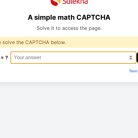
A simple math CAPTCHA
Solve it to access the page.
e solve the CAPTCHA below.
 = ?
New 