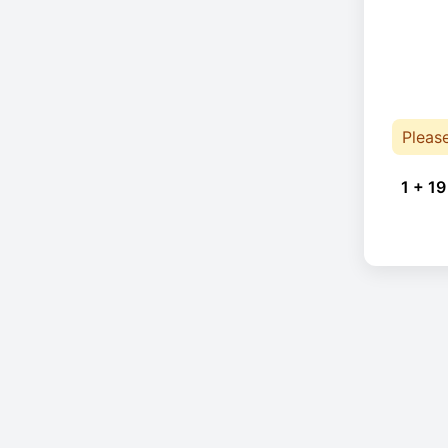
Pleas
1 + 19