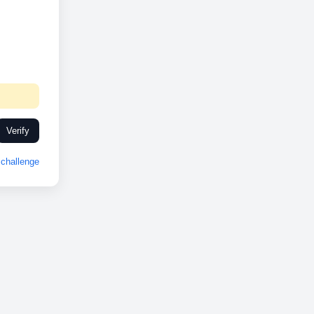
Verify
challenge