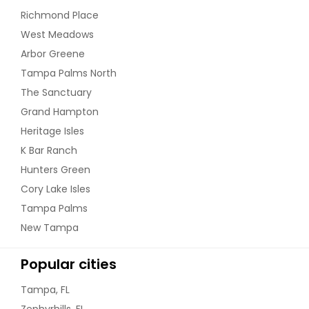
Richmond Place
West Meadows
Arbor Greene
Tampa Palms North
The Sanctuary
Grand Hampton
Heritage Isles
K Bar Ranch
Hunters Green
Cory Lake Isles
Tampa Palms
New Tampa
Popular cities
Tampa, FL