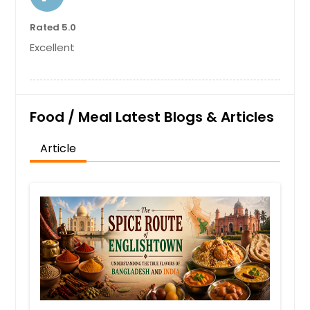
Rated 5.0
Excellent
Food / Meal Latest Blogs & Articles
Article