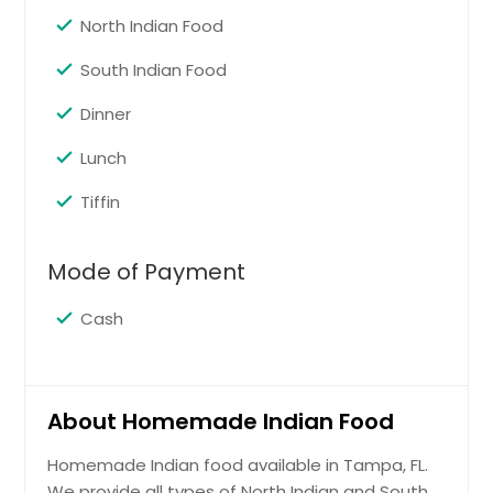
North Indian Food
South Indian Food
Dinner
Lunch
Tiffin
Mode of Payment
Cash
About Homemade Indian Food
Homemade Indian food available in Tampa, FL.
We provide all types of North Indian and South