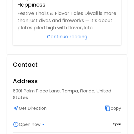
Happiness
Festive Thalis & Flavor Tales Diwali is more
than just diyas and fireworks — it’s about
plates piled high with flavor, kitc...
Continue reading
Contact
Address
6001 Palm Place Lane, Tampa, Florida, United
States
near_me
Get Direction
content_copy
copy
schedule
Open now
arrow_drop_down
Open