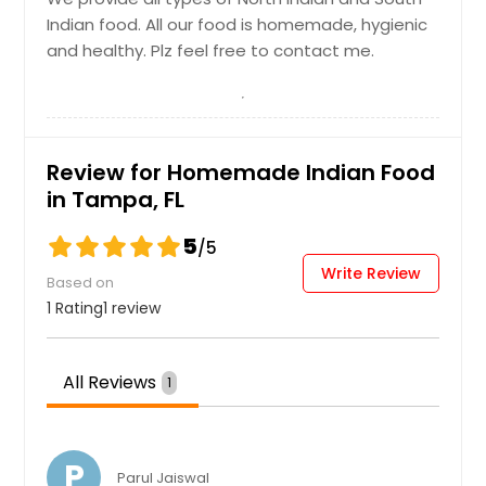
Indian food. All our food is homemade, hygienic
and healthy. Plz feel free to contact me.
Review for Homemade Indian Food
in Tampa, FL
5
/5
Write Review
Based on
1 Rating
1 review
All Reviews
1
P
Parul Jaiswal