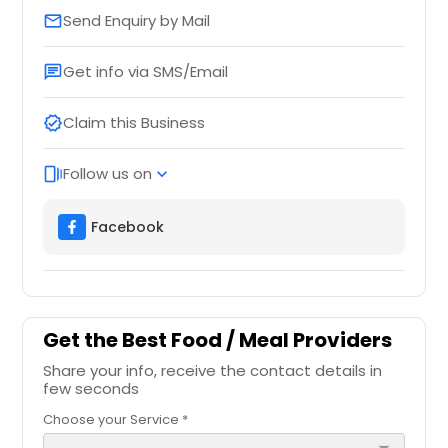
Send Enquiry by Mail
email
Get info via SMS/Email
chat
Claim this Business
verified
Follow us on
web_stories
expand_more
Facebook
Get the Best Food / Meal Providers
Share your info, receive the contact details in
few seconds
Choose your Service *