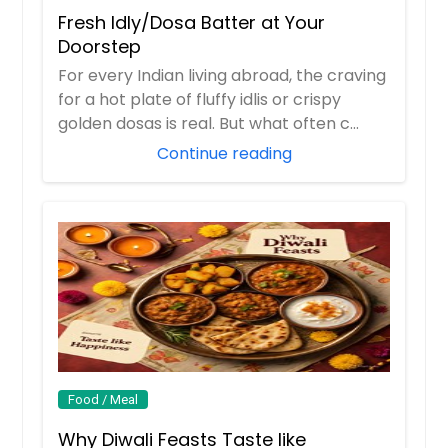
Fresh Idly/Dosa Batter at Your
Doorstep
For every Indian living abroad, the craving
for a hot plate of fluffy idlis or crispy
golden dosas is real. But what often c...
Continue reading
Food / Meal
Why Diwali Feasts Taste like