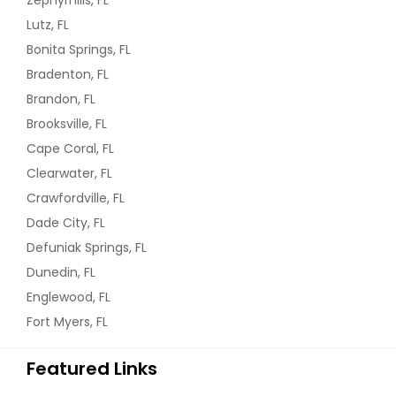
Zephyrhills, FL
Lutz, FL
Bonita Springs, FL
Bradenton, FL
Brandon, FL
Brooksville, FL
Cape Coral, FL
Clearwater, FL
Crawfordville, FL
Dade City, FL
Defuniak Springs, FL
Dunedin, FL
Englewood, FL
Fort Myers, FL
Featured Links