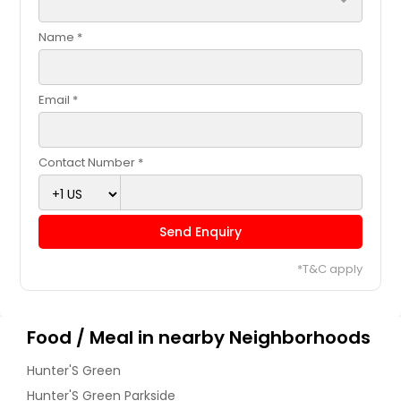
arrow_drop_down
Name *
Email *
Contact Number *
Send Enquiry
*T&C apply
Food / Meal in nearby Neighborhoods
Hunter'S Green
Hunter'S Green Parkside