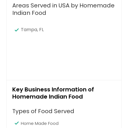
Areas Served in USA by Homemade
Indian Food
Tampa, FL
Key Business Information of
Homemade Indian Food
Types of Food Served
Home Made Food