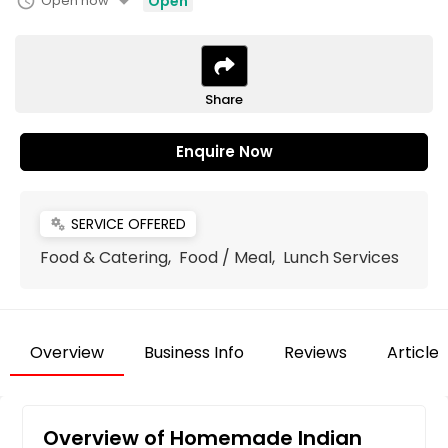
arrow_drop_down
schedule
Open now
Open
Share
Enquire Now
SERVICE OFFERED
miscellaneous_services
Food & Catering, Food / Meal, Lunch Services
Overview
Business Info
Reviews
Articles
Overview of Homemade Indian