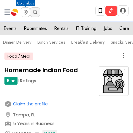
Columbus
Events
Roommates
Rentals
IT Training
Jobs
Care
Dinner Delivery
Lunch Services
Breakfast Delivery
Snacks Ser
more_vert
Food / Meal
Homemade Indian Food
1
Ratings
5
star
verified
Claim the profile
location_on
Tampa, FL
business_center
5 Years in Business