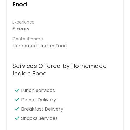
Food
Experience
5 Years
Contact name
Homemade Indian Food
Services Offered by Homemade
Indian Food
Lunch Services
Dinner Delivery
Breakfast Delivery
Snacks Services