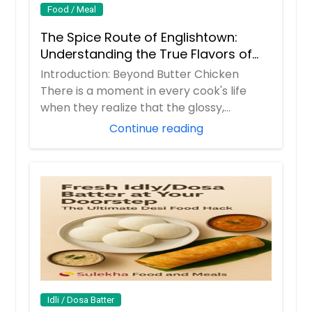
Food / Meal
The Spice Route of Englishtown:
Understanding the True Flavors of
Bangladesh and India
Introduction: Beyond Butter Chicken
There is a moment in every cook's life
when they realize that the glossy,
orange butter...
Continue reading
Idli / Dosa Batter