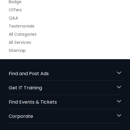
Badge
Offers
Q&A
Testimonials
All Categories
All Services
Sitemap
Find and Post Ads
Get IT Training
Find Events & Tickets
Corporate