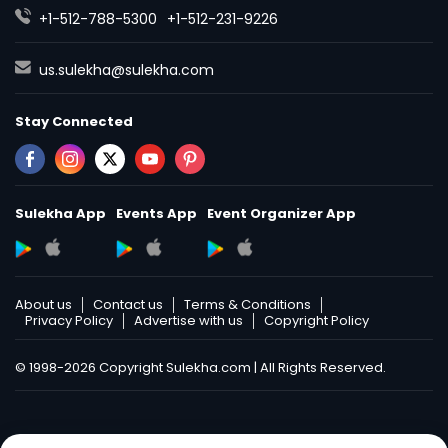
+1-512-788-5300
+1-512-231-9226
us.sulekha@sulekha.com
Stay Connected
Sulekha App
Events App
Event Organizer App
About us
Contact us
Terms & Conditions
Privacy Policy
Advertise with us
Copyright Policy
© 1998-2026 Copyright Sulekha.com | All Rights Reserved.