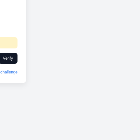
Verify
challenge