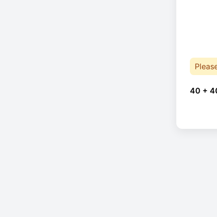
Pleas
40 + 4