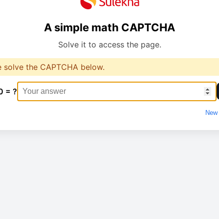
A simple math CAPTCHA
Solve it to access the page.
e solve the CAPTCHA below.
0 = ?
New 