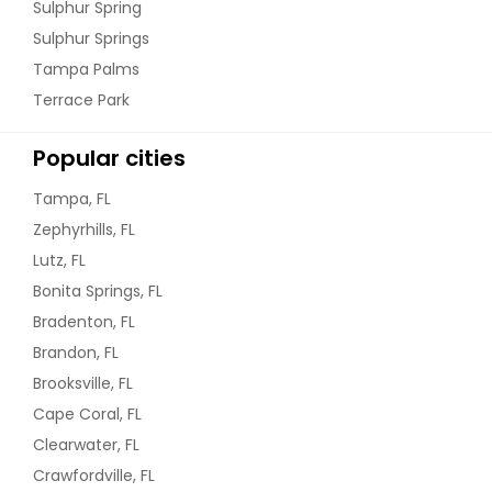
Sulphur Spring
Sulphur Springs
Tampa Palms
Terrace Park
Popular cities
Tampa, FL
Zephyrhills, FL
Lutz, FL
Bonita Springs, FL
Bradenton, FL
Brandon, FL
Brooksville, FL
Cape Coral, FL
Clearwater, FL
Crawfordville, FL