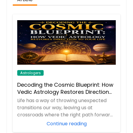
Astrologers
Decoding the Cosmic Blueprint: How
Vedic Astrology Restores Direction
to Your Life
Life has a way of throwing unexpected
transitions our way, leaving us at
crossroads where the right path forward
isn't alway...
Continue reading