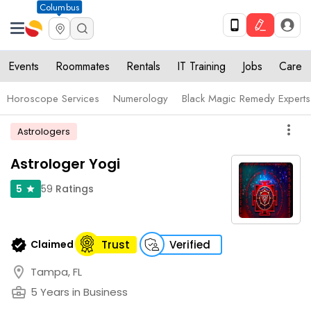
Columbus
Events
Roommates
Rentals
IT Training
Jobs
Care
Horoscope Services
Numerology
Black Magic Remedy Experts
more_vert
Astrologers
Astrologer Yogi
59
Ratings
5
star
verified
Claimed
Trust
Verified
location_on
Tampa, FL
business_center
5 Years in Business