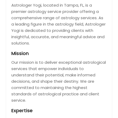
Astrologer Yogi, located in Tampa, FL, is a
Leesburg, FL
premier astrology service provider offering a
Largo, FL
comprehensive range of astrology services. As
Land O Lakes, FL
a leading figure in the astrology field, Astrologer
Yogi is dedicated to providing clients with
Lakeland, FL
insightful, accurate, and meaningful advice and
Lake Worth, FL
solutions.
Lake Wales, FL
Mission
Lake Placid, FL
Our mission is to deliver exceptional astrological
Lake Mary, FL
services that empower individuals to
Lake City, FL
understand their potential, make informed
decisions, and shape their destiny. We are
Lady Lake, FL
committed to maintaining the highest
Labelle, FL
standards of astrological practice and client
Kissimmee, FL
service.
Key West, FL
Expertise
Jupiter, FL