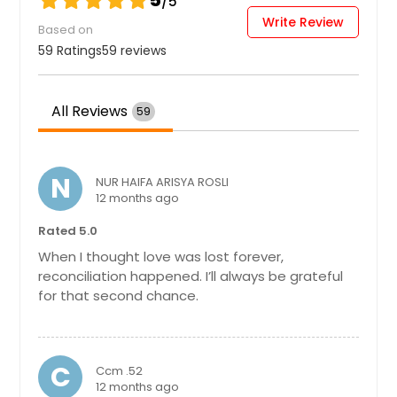
5
/5
Write Review
Perry, FL
Based on
Pensacola, FL
59 Ratings
59 reviews
Pembroke Pines, FL
Panama City, FL
All Reviews
59
Palmetto, FL
Palm Harbor, FL
N
NUR HAIFA ARISYA ROSLI
Palm Coast, FL
12 months ago
Palm City, FL
Rated 5.0
Palm Beach Gardens, FL
When I thought love was lost forever,
reconciliation happened. I’ll always be grateful
Palm Bay, FL
for that second chance.
Palatka, FL
Oviedo, FL
Ormond Beach, FL
C
Ccm .52
12 months ago
Orlando, FL