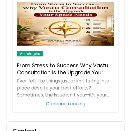
Astrologers
From Stress to Success Why Vastu
Consultation is the Upgrade Your
Space Needs
Ever felt like things just aren’t falling into
place despite your best efforts?
Sometimes, the issue isn’t you—it’s your
env...
Continue reading