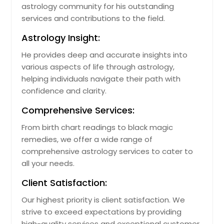
astrology community for his outstanding
Davenport, FL
services and contributions to the field.
Dade City, FL
Astrology Insight:
Crestview, FL
He provides deep and accurate insights into
Crawfordville, FL
various aspects of life through astrology,
Cocoa, FL
helping individuals navigate their path with
confidence and clarity.
Clewiston, FL
Clermont, FL
Comprehensive Services:
Clearwater, FL
From birth chart readings to black magic
remedies, we offer a wide range of
Casselberry, FL
comprehensive astrology services to cater to
Cape Coral, FL
all your needs.
Cantonment, FL
Client Satisfaction:
Brooksville, FL
Our highest priority is client satisfaction. We
Brandon, FL
strive to exceed expectations by providing
Bradenton, FL
high-quality services and exceptional customer