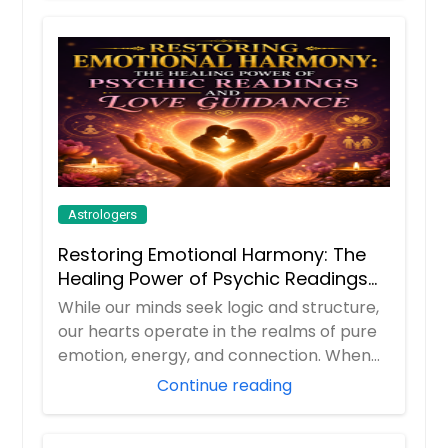
Astrologers
Restoring Emotional Harmony: The
Healing Power of Psychic Readings
and Love Guidance
While our minds seek logic and structure,
our hearts operate in the realms of pure
emotion, energy, and connection. When
rel...
Continue reading