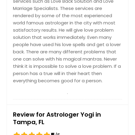
services such as Love Back Solution and Love
Safety Harbor, FL
Marriage Specialists. These services are
rendered by some of the most experienced
Royal Palm Beach, FL
world famous astrologer in the city with most
Rockledge, FL
satisfactory results. He will give love problem
Riverview, FL
solution that works immediately. Even many
people have used his love spells and get a lover
Quincy, FL
back. There are many different problems that
Punta Gorda, FL
one can solve with his magical mantras. Never
Port Saint Lucie, FL
think it is impossible to solve a love problem. If a
person has a true will in their heart then
Port Richey, FL
everything becomes good for a person.
Port Orange, FL
Port Charlotte, FL
Ponte Vedra Beach, FL
Review for Astrologer Yogi in
Pompano Beach, FL
Tampa, FL
Plant City, FL
Pinellas Park, FL