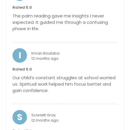
Orange Park, FL
Rated 5.0
The palm reading gave me insights I never
Opa Locka, FL
expected. It guided me through a confusing
Oldsmar, FL
phase in life.
Okeechobee, FL
Ocoee, FL
I
Imran Boutaba
Ocala, FL
12 months ago
North Port, FL
Rated 5.0
North Miami Beach, FL
Our child’s constant struggles at school worried
North Fort Myers, FL
us. Spiritual work helped him focus better and
gain confidence.
Niceville, FL
New Smyrna Beach, FL
New Port Richey, FL
S
Scarlett Gray
Navarre, FL
12 months ago
Naples, FL