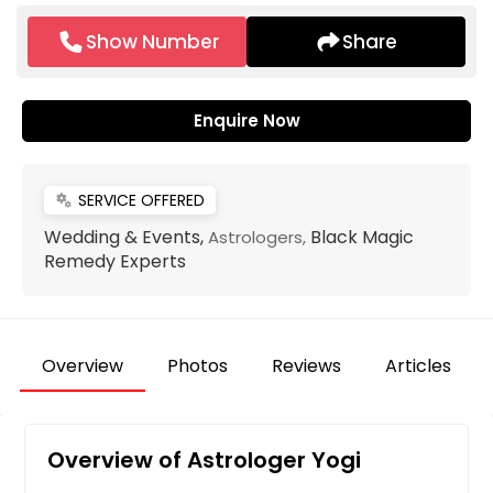
Show Number
Share
Enquire Now
SERVICE OFFERED
miscellaneous_services
Wedding & Events,
Black Magic
Astrologers,
Remedy Experts
Overview
Photos
Reviews
Articles
Overview of Astrologer Yogi