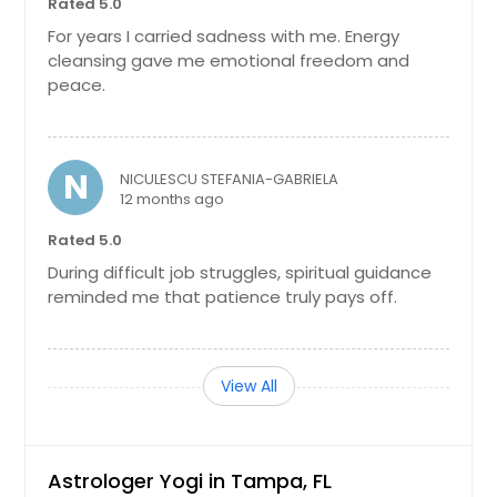
Rated 5.0
Mulberry, FL
For years I carried sadness with me. Energy
cleansing gave me emotional freedom and
Mount Dora, FL
peace.
Milton, FL
Middleburg, FL
Miami, FL
N
NICULESCU STEFANIA-GABRIELA
12 months ago
Miami Beach, FL
Merritt Island, FL
Rated 5.0
During difficult job struggles, spiritual guidance
Melbourne, FL
reminded me that patience truly pays off.
Maitland, FL
Lutz, FL
Longwood, FL
View All
Live Oak, FL
Lighthouse Point, FL
Astrologer Yogi in Tampa, FL
Lehigh Acres, FL