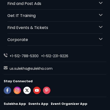
Find and Post Ads
Get IT Training
Find Events & Tickets
Corporate
+1-512-788-5300
+1-512-231-9226
us.sulekha@sulekha.com
Stay Connected
Sulekha App
Events App
Event Organizer App