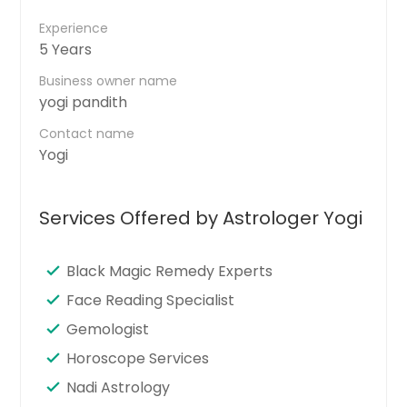
Experience
5 Years
Business owner name
yogi pandith
Contact name
Yogi
Services Offered by Astrologer Yogi
Black Magic Remedy Experts
Face Reading Specialist
Gemologist
Horoscope Services
Nadi Astrology