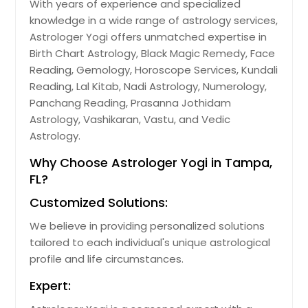
With years of experience and specialized
Jacksonville, FL
knowledge in a wide range of astrology services,
Astrologer Yogi offers unmatched expertise in
Jacksonville Beach, FL
Birth Chart Astrology, Black Magic Remedy, Face
Immokalee, FL
Reading, Gemology, Horoscope Services, Kundali
Hudson, FL
Reading, Lal Kitab, Nadi Astrology, Numerology,
Panchang Reading, Prasanna Jothidam
Homestead, FL
Astrology, Vashikaran, Vastu, and Vedic
Hollywood, FL
Astrology.
Holiday, FL
Why Choose Astrologer Yogi in Tampa,
Hobe Sound, FL
FL?
Hialeah, FL
Customized Solutions:
Hallandale, FL
We believe in providing personalized solutions
Haines City, FL
tailored to each individual's unique astrological
profile and life circumstances.
Gulf Breeze, FL
Gainesville, FL
Expert:
Fort Walton Beach, FL