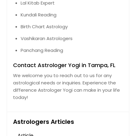
Lal Kitab Expert
Kundali Reading
Birth Chart Astrology
Vashikaran Astrologers
Panchang Reading
Contact Astrologer Yogi in Tampa, FL
We welcome you to reach out to us for any
astrological needs or inquiries. Experience the
difference Astrologer Yogi can make in your life
today!
Astrologers Articles
Article