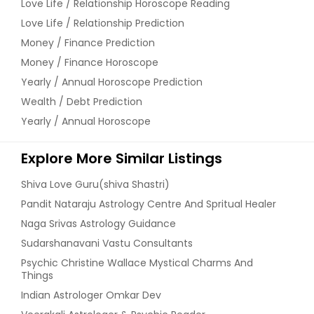
Love Life / Relationship Horoscope Reading
Love Life / Relationship Prediction
Money / Finance Prediction
Money / Finance Horoscope
Yearly / Annual Horoscope Prediction
Wealth / Debt Prediction
Yearly / Annual Horoscope
Explore More Similar Listings
Shiva Love Guru(shiva Shastri)
Pandit Nataraju Astrology Centre And Spritual Healer
Naga Srivas Astrology Guidance
Sudarshanavani Vastu Consultants
Psychic Christine Wallace Mystical Charms And
Things
Indian Astrologer Omkar Dev