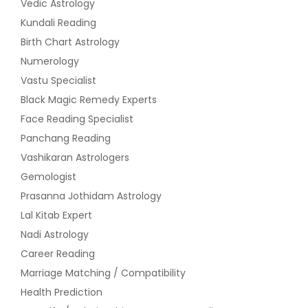
Vedic Astrology
Kundali Reading
Birth Chart Astrology
Numerology
Vastu Specialist
Black Magic Remedy Experts
Face Reading Specialist
Panchang Reading
Vashikaran Astrologers
Gemologist
Prasanna Jothidam Astrology
Lal Kitab Expert
Nadi Astrology
Career Reading
Marriage Matching / Compatibility
Health Prediction