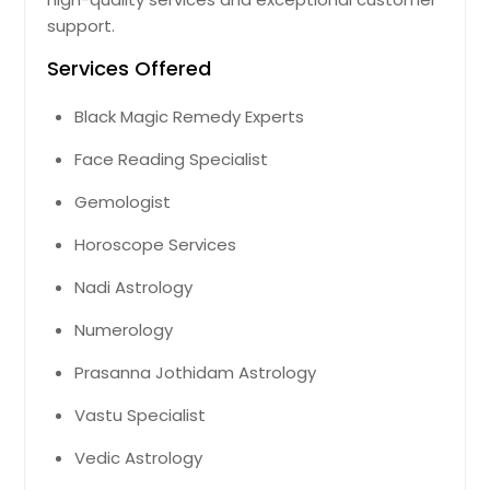
support.
Boynton Beach, FL
Bonita Springs, FL
Services Offered
Boca Raton, FL
Black Magic Remedy Experts
Belle Glade, FL
Face Reading Specialist
Bartow, FL
Gemologist
Avon Park, FL
Auburndale, FL
Horoscope Services
Atlantic Beach, FL
Nadi Astrology
Arcadia, FL
Numerology
Apopka, FL
Prasanna Jothidam Astrology
Altamonte Springs, FL
Vastu Specialist
Vedic Astrology