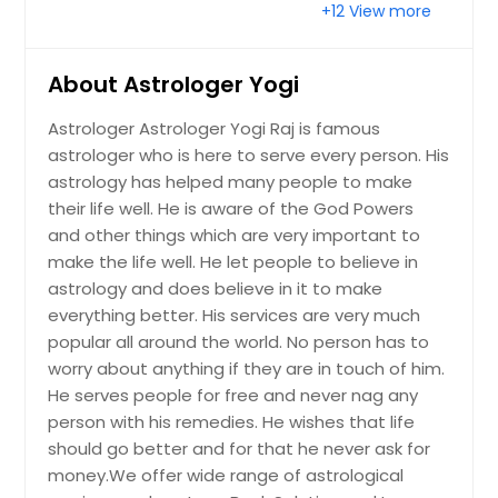
+12 View more
Summerfield, FL
Stuart, FL
About Astrologer Yogi
Spring Hill, FL
Astrologer Astrologer Yogi Raj is famous
Seminole, FL
astrologer who is here to serve every person. His
Seffner, FL
astrology has helped many people to make
Sebring, FL
their life well. He is aware of the God Powers
and other things which are very important to
Sebastian, FL
make the life well. He let people to believe in
Scottsmoor, FL
astrology and does believe in it to make
Satellite Beach, FL
everything better. His services are very much
popular all around the world. No person has to
Sarasota, FL
worry about anything if they are in touch of him.
Sanford, FL
He serves people for free and never nag any
Saint Petersburg, FL
person with his remedies. He wishes that life
should go better and for that he never ask for
Saint Cloud, FL
money.We offer wide range of astrological
Saint Augustine, FL