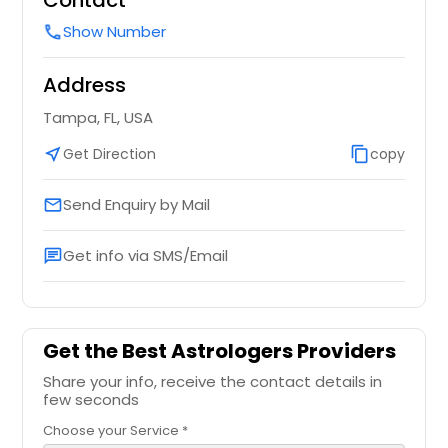
Contact
Show Number
call
Address
Tampa, FL, USA
near_me
Get Direction
content_copy
copy
Send Enquiry by Mail
email
Get info via SMS/Email
chat
Get the Best Astrologers Providers
Share your info, receive the contact details in
few seconds
Choose your Service *