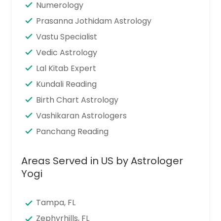
Numerology
Prasanna Jothidam Astrology
Vastu Specialist
Vedic Astrology
Lal Kitab Expert
Kundali Reading
Birth Chart Astrology
Vashikaran Astrologers
Panchang Reading
Areas Served in US by Astrologer
Yogi
Tampa, FL
Zephyrhills, FL