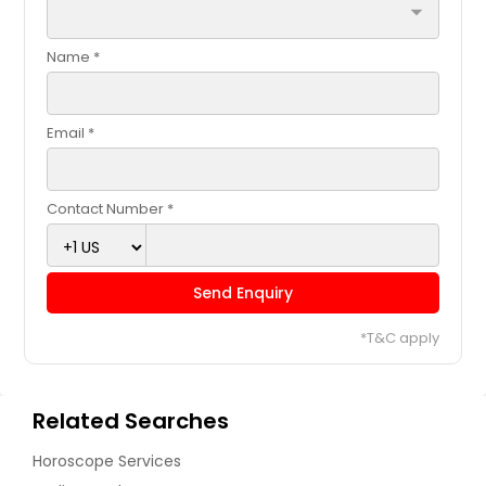
arrow_drop_down
Name *
Email *
Contact Number *
Send Enquiry
*T&C apply
Related Searches
Horoscope Services