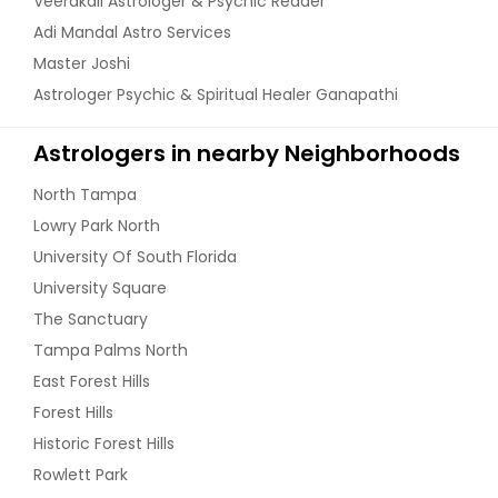
Veerakali Astrologer & Psychic Reader
Adi Mandal Astro Services
Master Joshi
Astrologer Psychic & Spiritual Healer Ganapathi
Astrologers in nearby Neighborhoods
North Tampa
Lowry Park North
University Of South Florida
University Square
The Sanctuary
Tampa Palms North
East Forest Hills
Forest Hills
Historic Forest Hills
Rowlett Park