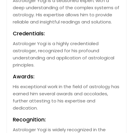
Astrologer Yogi is a seasoned expert with a
Fort Pierce, FL
deep understanding of the complex systems of
astrology. His expertise allows him to provide
Fort Myers, FL
reliable and insightful readings and solutions.
Fort Lauderdale, FL
Credentials:
Flourtown, PA
Astrologer Yogi is a highly credentialed
Fernandina Beach, FL
astrologer, recognized for his profound
Eustis, FL
understanding and application of astrological
Englewood, FL
principles.
Dunedin, FL
Awards:
Deltona, FL
His exceptional work in the field of astrology has
Delray Beach, FL
earned him several awards and accolades,
further attesting to his expertise and
Deland, FL
dedication.
Defuniak Springs, FL
Recognition:
Deerfield Beach, FL
Astrologer Yogi is widely recognized in the
Daytona Beach, FL