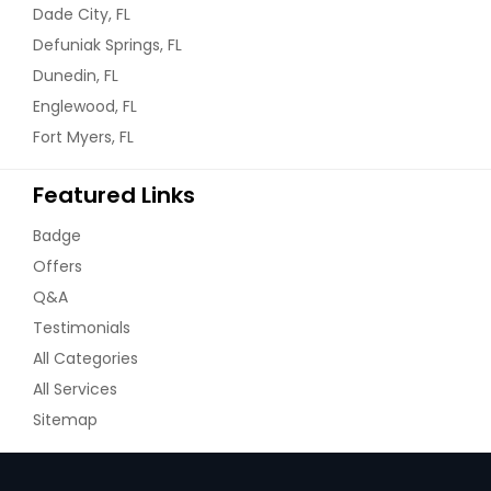
Dade City, FL
Defuniak Springs, FL
Dunedin, FL
Englewood, FL
Fort Myers, FL
Featured Links
Badge
Offers
Q&A
Testimonials
All Categories
All Services
Sitemap