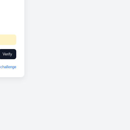
Verify
challenge