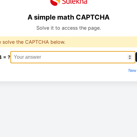
A simple math CAPTCHA
Solve it to access the page.
e solve the CAPTCHA below.
4 = ?
New 