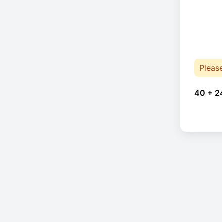
Pleas
40 + 2