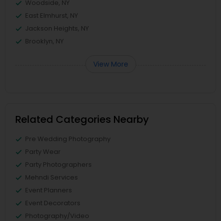
Woodside, NY
East Elmhurst, NY
Jackson Heights, NY
Brooklyn, NY
View More
Related Categories Nearby
Pre Wedding Photography
Party Wear
Party Photographers
Mehndi Services
Event Planners
Event Decorators
Photography/Video