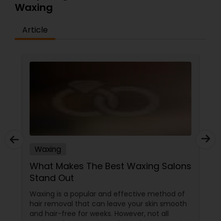
Waxing
Article
Waxing
What Makes The Best Waxing Salons
Stand Out
Waxing is a popular and effective method of
hair removal that can leave your skin smooth
and hair-free for weeks. However, not all