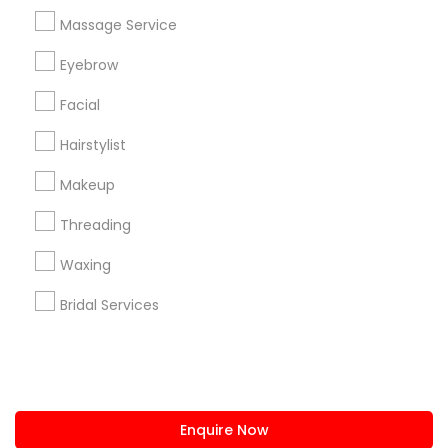
+1-512-788-5300
+1-512-231-9226
Massage Service
us.sulekha@sulekha.com
Eyebrow
Facial
Stay Connected
Hairstylist
Makeup
Sulekha App
Events App
Event Organizer App
Threading
Waxing
About us
Contact us
Terms & Conditions
Bridal Services
Privacy Policy
Advertise with us
Copyright Policy
© 1998-2026 Copyright Sulekha.com | All Rights Reserved.
Enquire Now