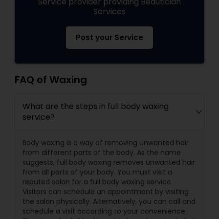
Service provider providing Beautician
Services
Post your Service
FAQ of Waxing
What are the steps in full body waxing
service?
Body waxing is a way of removing unwanted hair
from different parts of the body. As the name
suggests, full body waxing removes unwanted hair
from all parts of your body. You must visit a
reputed salon for a full body waxing service.
Visitors can schedule an appointment by visiting
the salon physically. Alternatively, you can call and
schedule a visit according to your convenience.