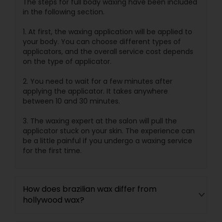
The steps for full body waxing have been included
in the following section.
1. At first, the waxing application will be applied to
your body. You can choose different types of
applicators, and the overall service cost depends
on the type of applicator.
2. You need to wait for a few minutes after
applying the applicator. It takes anywhere
between 10 and 30 minutes.
3. The waxing expert at the salon will pull the
applicator stuck on your skin. The experience can
be a little painful if you undergo a waxing service
for the first time.
How does brazilian wax differ from
hollywood wax?