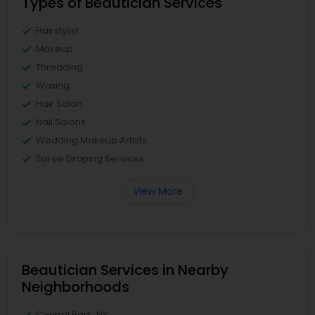
Types of Beautician Services
Hairstylist
Makeup
Threading
Waxing
Hair Salon
Nail Salons
Wedding Makeup Artists
Saree Draping Services
View More
Beautician Services in Nearby
Neighborhoods
Central Park, NY