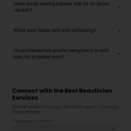
Does body waxing causes hair to re-grow
thicker?
What wax helps with skin whitening?
Do professionals prefer using hard or soft
wax for brazilian wax?
Connect with the Best Beautician
Services
Submit your info to get the best agent contacts
immediately.
Choose your Service *
arrow_drop_down