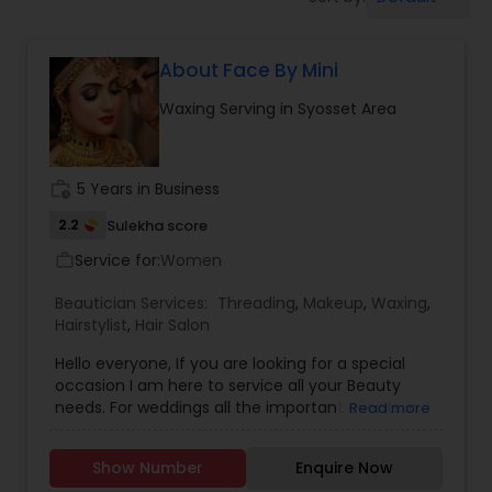
Tanning Salons
About Face By Mini
Hair Salon
Waxing Serving in Syosset Area
Massage Service
work_history
5 Years in Business
Eyebrow
2.2
Sulekha score
Service for:
Women
work_outline
Facial
Beautician Services:
Threading
,
Makeup
,
Waxing
,
Hairstylist
,
Hair Salon
Hello everyone, If you are looking for a special
Hairstylist
occasion I am here to service all your Beauty
needs. For weddings all the important events in
Read more
life. We believe it brings good luck and is
Makeup
considered auspicious also known for creating
Show Number
Enquire Now
exceptionally beautiful and provides make-up