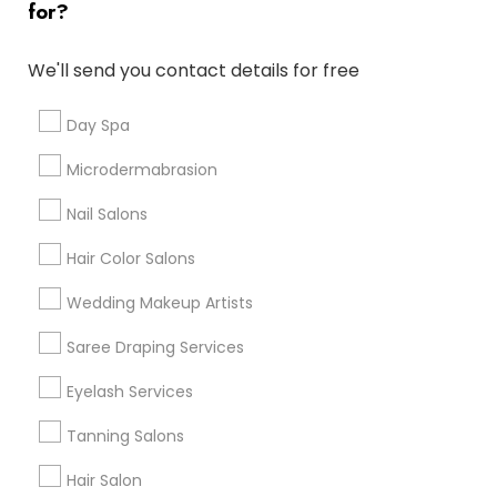
for?
Denver Metro Area
Houston Metro Area
New Jersey Area
Washington Metro Area
We'll send you contact details for free
Useful Links
Day Spa
Badge
Offers
Q&A
Testimonials
All Categories
Microdermabrasion
All Services
Sitemap
Nail Salons
Hair Color Salons
Find and Post Ads
Wedding Makeup Artists
Get IT Training
Saree Draping Services
Find Events & Tickets
Eyelash Services
Corporate
Tanning Salons
Hair Salon