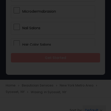
Microdermabrasion
Nail Salons
Hair Color Salons
Get Started
Wedding Makeup Artists
Saree Draping Services
Home
Beautician Services
New York Metro Area
navigate_next
navigate_next
navigate_next
Syosset, NY
Waxing in Syosset, NY
navigate_next
Eyelash Services
Default
Sort by:
keyboard_arrow_down