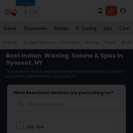
Columbus
Events
Roommates
Rentals
IT Training
Jobs
Care
Makeup
Eyelash Services
Hairstylist
Waxing
Facial
Bridal
Best Indian
Waxing
Salons & Spas in
Syosset, NY
Tell us more about your requirement so that we can connect
you to the right Waxing in Syosset, NY
What Beautician Services are you looking for?
search
Day Spa