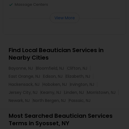
Massage Centers
View More
Find Local Beautician Services in
Nearby Cities
Bayonne, NJ
Bloomfield, NJ
Clifton, NJ
East Orange, NJ
Edison, NJ
Elizabeth, NJ
Hackensack, NJ
Hoboken, NJ
Irvington, NJ
Jersey City, NJ
Kearny, NJ
Linden, NJ
Morristown, NJ
Newark, NJ
North Bergen, NJ
Passaic, NJ
Most Searched Beautician Services
Terms in Syosset, NY