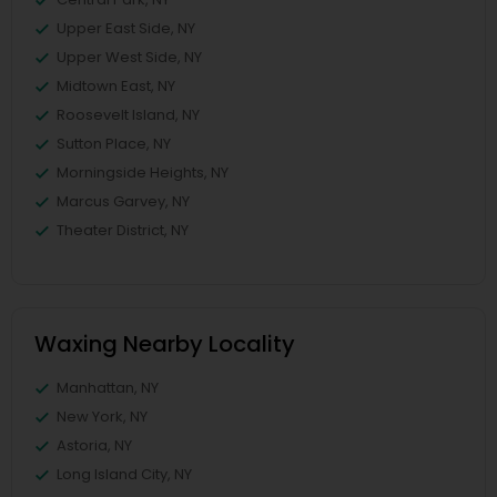
Upper East Side, NY
Upper West Side, NY
Midtown East, NY
Roosevelt Island, NY
Sutton Place, NY
Morningside Heights, NY
Marcus Garvey, NY
Theater District, NY
Waxing Nearby Locality
Manhattan, NY
New York, NY
Astoria, NY
Long Island City, NY