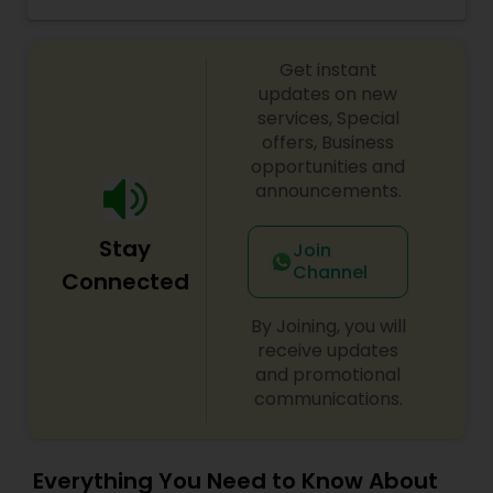
trials. We are passionate about the work and
Threading
believe in perfection at all costs. We want to
make everyone’s dream come true and make it
Get instant
the most memorable day of her life. To know
more details kindly contact me. Thanks!
updates on new
Waxing
services, Special
offers, Business
opportunities and
Bridal Services
announcements.
Stay
Join
Channel
Connected
By Joining, you will
receive updates
and promotional
communications.
Everything You Need to Know About