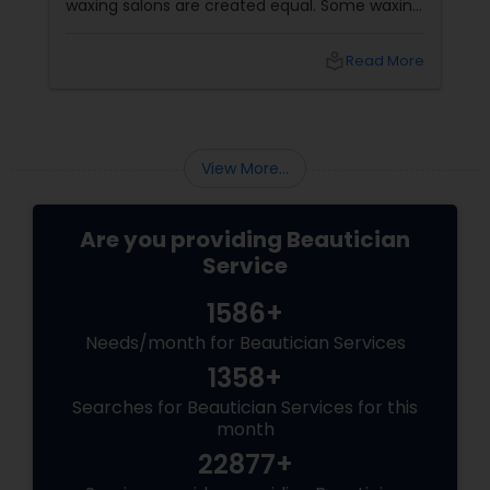
waxing salons are created equal. Some waxing
salons may offer a better service, experience,
and result than others. So, how do you choose
local_library
Read More
the best waxing salon for your needs? Here
are some factors that make the best waxing
salons stand out from the rest:
View More...
Are you providing Beautician
Service
1586+
Needs/month for Beautician Services
1358+
Searches for Beautician Services for this
month
22877+