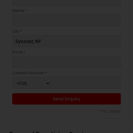
Name *
City *
Email *
Contact Number *
Send Enquiry
*T&C apply