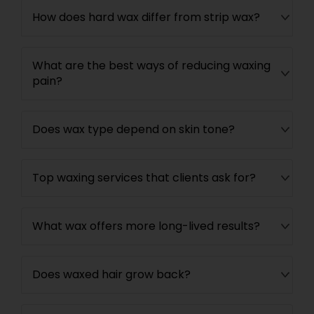
How does hard wax differ from strip wax?
What are the best ways of reducing waxing
pain?
Does wax type depend on skin tone?
Top waxing services that clients ask for?
What wax offers more long-lived results?
Does waxed hair grow back?