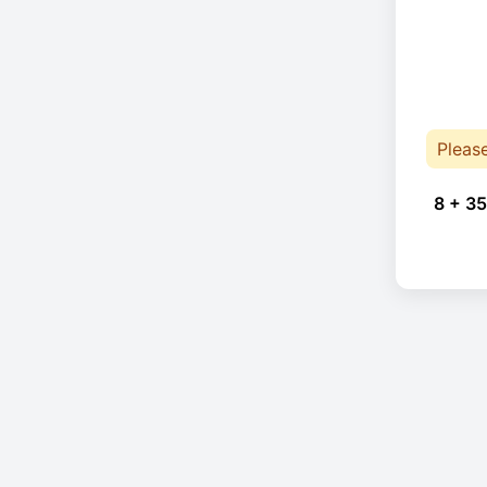
Pleas
8 + 35