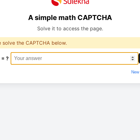
A simple math CAPTCHA
Solve it to access the page.
e solve the CAPTCHA below.
 = ?
New 