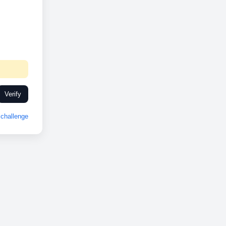
Verify
challenge