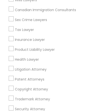
Wills Lawyers
Divorce Attorney
Canadian Immigration Consultants
Employment Attorneys in New York
Sex Crime Lawyers
Manhattan, NY
Immigration Lawyers
Tax Lawyer
New York, NY
Astoria, NY
Insurance Lawyer
Indian Lawyers
Long Island City, NY
Product Liability Lawyer
Woodside, NY
East Elmhurst, NY
Health Lawyer
Jackson Heights, NY
Litigation Attorney
Brooklyn, NY
Patent Attorneys
View More
Copyright Attorney
Trademark Attorney
Employment Lawyer in Nearby Areas
Security Attorney