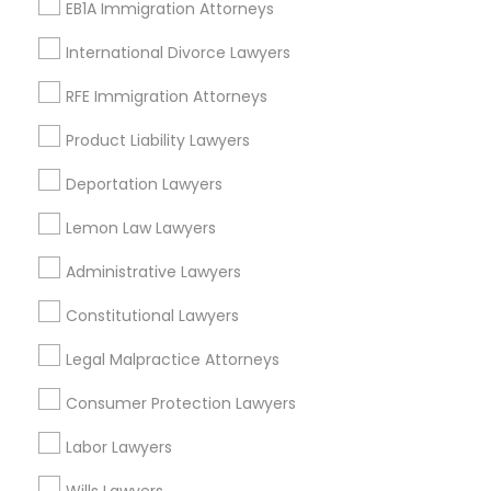
Deportation Lawyers
EB1A Immigration Attorneys
EB5 Attorneys
International Divorce Lawyers
View More
H1B Lawyers
RFE Immigration Attorneys
Product Liability Lawyers
Tourist Visa Attorney
Types of Legal Services
Deportation Lawyers
Central Park, NY
Lemon Law Lawyers
Immigration Services
Upper East Side, NY
Administrative Lawyers
Upper West Side, NY
Midtown East, NY
Legal Attorney Services
Constitutional Lawyers
Roosevelt Island, NY
Legal Malpractice Attorneys
Sutton Place, NY
Family Law Attorneys
Morningside Heights, NY
Consumer Protection Lawyers
Marcus Garvey, NY
Labor Lawyers
Theater District, NY
Law Firms