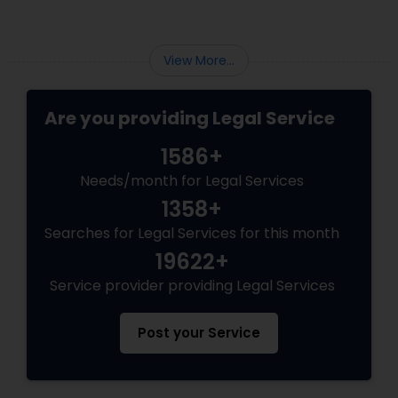
Medical Malpractice Lawyers
View More...
Slip and Fall Lawyers
Are you providing Legal Service
1586+
Auto Accident Lawyers
Needs/month for Legal Services
1358+
Car Accident Lawyers
Searches for Legal Services for this month
19622+
EB-5 Immigrant Investor
Service provider providing Legal Services
Post your Service
Traffic Attorney
Criminal Attorney