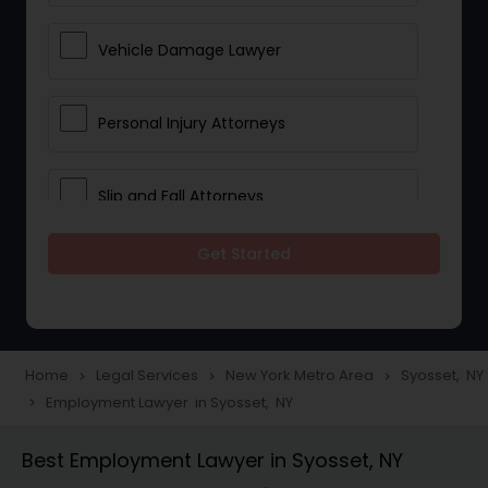
Vehicle Damage Lawyer
Personal Injury Attorneys
Slip and Fall Attorneys
Get Started
Pain and Suffering Lawyer
Head Injury Attorney
Home
Legal Services
New York Metro Area
Syosset, NY
navigate_next
navigate_next
navigate_next
Employment Lawyer in Syosset, NY
navigate_next
Construction Injury Law Firm
Best Employment Lawyer in Syosset, NY