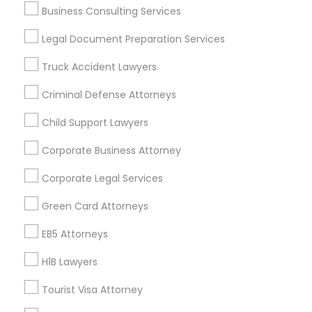
Business Consulting Services
Useful Links
Legal Document Preparation Services
Badge
Offers
Q&A
Testimonials
All Categories
Truck Accident Lawyers
All Services
Sitemap
Criminal Defense Attorneys
Child Support Lawyers
Find and Post Ads
Corporate Business Attorney
Get IT Training
Corporate Legal Services
Find Events & Tickets
Green Card Attorneys
Corporate
EB5 Attorneys
H1B Lawyers
+1-512-788-5300
+1-512-231-9226
Tourist Visa Attorney