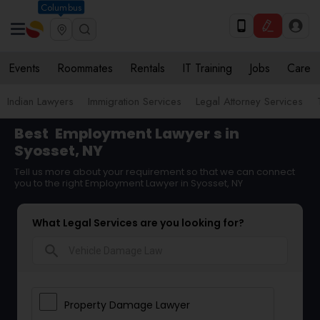
Columbus
Events
Roommates
Rentals
IT Training
Jobs
Care
Indian Lawyers
Immigration Services
Legal Attorney Services
Best
Employment Lawyer
s in
Syosset, NY
Tell us more about your requirement so that we can connect
you to the right Employment Lawyer in Syosset, NY
What Legal Services are you looking for?
search
Property Damage Lawyer