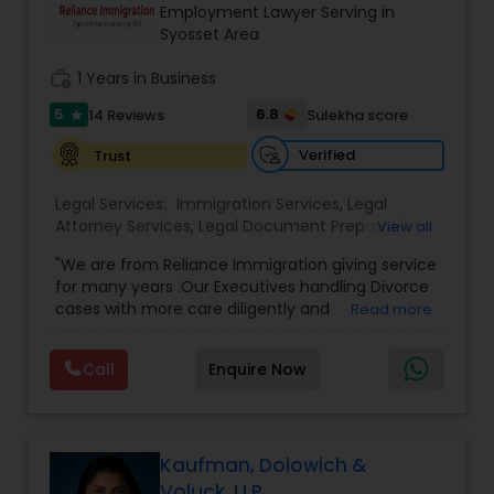
Brain and Spinal Cord Injury Lawyers
Employment Lawyer Serving in
Syosset Area
work_history
1 Years in Business
Burn Injury Lawyers
5
6.8
14 Reviews
Sulekha score
star
Student Visa Lawyers
Verified
Trust
Legal Services:
Immigration Services
,
Legal
Attorney Services
Criminal Immigration Attorney
,
Legal Document Preparation
View all
Services
,
Indian Lawyers
,
Adoption Lawyer
,
"We are from Reliance Immigration giving service
Employment Lawyer
,
Tourist Visa Attorney
,
Civil
for many years .Our Executives handling Divorce
Attorney
,
Child Custody Attorney
,
Canadian
Pro Bono Immigration Lawyers
cases with more care diligently and
Read more
Immigration Lawyers
,
EB-5 Immigrant Investor
,
diplomatically. Please find the list of services we
Deportation Lawyers
,
Green Card Attorneys
,
H1B
are offering below. We will provide Every civil case
Lawyers
,
Immigration Lawyers
,
Child Support
Call
Enquire Now
Asylum Lawyers
lawyers divorce employement child custody 1.
Lawyers
,
Canadian Immigration Consultants
,
Request for evidences handling 2. Family lawyer
Student Visa Lawyers
Business Litigations Lawyers
Kaufman, Dolowich &
Voluck, LLP