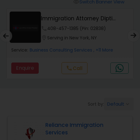
Workers Compensation Lawyers
Switch Banner View
visibility
Immigration Attorney Dipti
Wrongful Death Lawyers
Mhaiskar
phone
408-457-1385 (Pin: 02838)
location_on
Serving in New York, NY
Catastrophic Injury Lawyers
Service:
Business Consulting Services
, +11 More
Animal Bite / Attack Lawyers
Enquire
Call
call
Nursing Home Abuse / Elder Neglect
Lawyers
Default
Sort by:
keyboard_arrow_down
Aviation / Boating / Transportation
Injury Lawyers
Reliance Immigration
Services