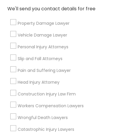
Adoption Lawyer
We'll send you contact details for free
Property Damage Lawyer
Connect with the Best Legal
Accident Lawyer
Services
Vehicle Damage Lawyer
Submit your info to get the best agent contacts
Real Estate Lawyer
immediately.
Personal Injury Attorneys
Choose your Service *
Slip and Fall Attorneys
arrow_drop_down
Employment Lawyer
Pain and Suffering Lawyer
Name *
Head Injury Attorney
Drunk Driving Lawyer
Construction Injury Law Firm
City *
Business Consulting Services
Workers Compensation Lawyers
Wrongful Death Lawyers
Email *
Legal Document Preparation
Catastrophic Injury Lawyers
Services