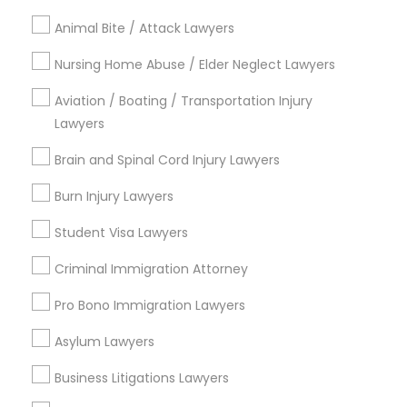
Contact Number *
Animal Bite / Attack Lawyers
Truck Accident Lawyers
Nursing Home Abuse / Elder Neglect Lawyers
Send Enquiry
Aviation / Boating / Transportation Injury
Criminal Defense Attorneys
Lawyers
*T&C apply
Brain and Spinal Cord Injury Lawyers
Child Support Lawyers
Burn Injury Lawyers
Types of Legal Services
Student Visa Lawyers
Corporate Business Attorney
Employment Lawyer
Labor Lawyers
Criminal Immigration Attorney
H1B Lawyers
Corporate Legal Services
Pro Bono Immigration Lawyers
Immigration Lawyers
Child Support Lawyers
Asylum Lawyers
Green Card Attorneys
Trial Attorney
Business Litigations Lawyers
Law Firms