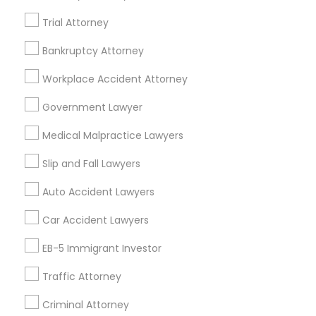
Trial Attorney
Employment Lawyer in 523 Green Street, Iselin, NJ, USA
Employment Lawyer in Fremont, California, USA
Bankruptcy Attorney
Employment Lawyer in 1149 Green Street, Iselin, NJ, USA
Workplace Accident Attorney
Government Lawyer
Related Categories Nearby
Medical Malpractice Lawyers
Accountant Services
Slip and Fall Lawyers
Tax Preparation Services
Auto Accident Lawyers
Mortgage Loan Services
Home Loan Services
Car Accident Lawyers
Life Insurance
EB-5 Immigrant Investor
Real Estate Agents
Passport & Visa Services
Traffic Attorney
Financial & Taxation Services
Criminal Attorney