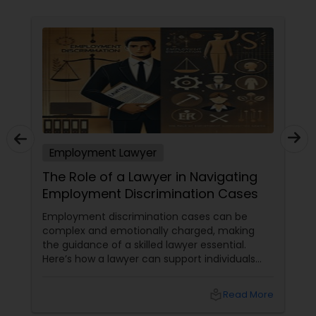
Copyright Attorney
Trademark Attorney
Security Attorney
Employment Lawyer
Trial Attorney
The Role of a Lawyer in Navigating
Employment Discrimination Cases
Bankruptcy Attorney
Employment discrimination cases can be
complex and emotionally charged, making
the guidance of a skilled lawyer essential.
Workplace Accident Attorney
Here’s how a lawyer can support individuals
facing such issues: Understanding the Law:
Employment discrimination laws
local_library
Read More
Government Lawyer