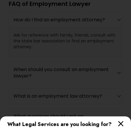
FAQ of Employment Lawyer
Child Custody Attorney
How do I find an employment attorney?
Ask for reference with family, friends, consult with
Canadian Immigration Lawyers
the state bar association to find an employment
attorney.
Civil Litigation Attorney
When should you consult an employment
lawyer?
Civil Attorney
What is an employment law attorney?
Injury Attorney
What questions should I ask an
Wrongful Death Lawyer
employment lawyer?
What Legal Services are you looking for?