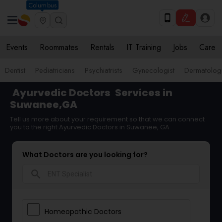
Columbus
Events
Roommates
Rentals
IT Training
Jobs
Care
Dentist
Pediatricians
Psychiatrists
Gynecologist
Dermatologi
Ayurvedic Doctors
Services in
Suwanee,GA
Tell us more about your requirement so that we can connect
you to the right Ayurvedic Doctors in Suwanee, GA
What Doctors are you looking for?
search
Homeopathic Doctors