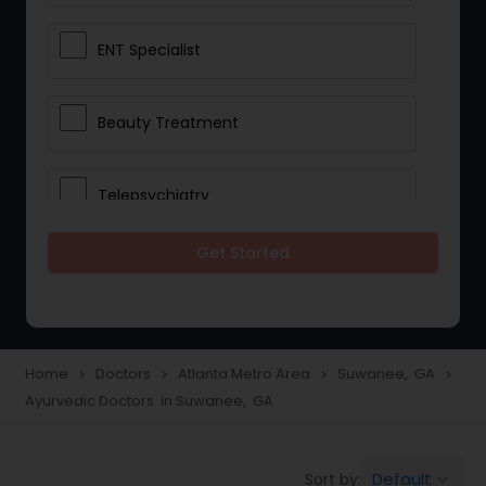
ENT Specialist
Beauty Treatment
Telepsychiatry
Get Started
Ophthalmologists
Civil Surgeons
Home
Doctors
Atlanta Metro Area
Suwanee, GA
navigate_next
navigate_next
navigate_next
navigate_next
Ayurvedic Doctors in Suwanee, GA
Telemedicine
Default
Sort by:
keyboard_arrow_down