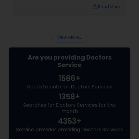
identifying potential health risks early,
local_library
Read More
maintaining healthy habits, and staying ahead
of conditions that can affect your quality of
Physiotherapists
life. For families, this approach can make a
significant difference in long-term health
outcomes.
View More...
Physicians & Surgeons
Are you providing Doctors
Therapists
Service
1586+
Homeopathy Doctors
Needs/month for Doctors Services
1358+
Therapeutic Homeopathy
Searches for Doctors Services for this
month
4353+
Gynecologist
Service provider providing Doctors Services