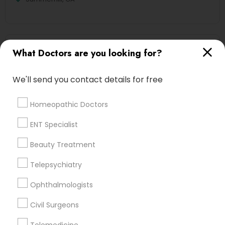
Ayurvedic Doctors Nearby Locality
What Doctors are you looking for?
Decatur, GA
We'll send you contact details for free
Atlanta, GA
Clarkston, GA
Homeopathic Doctors
Smyrna, GA
Stone Mountain, GA
ENT Specialist
Ellenwood, GA
Beauty Treatment
Sandy Springs, GA
Riverdale, GA
Telepsychiatry
Ophthalmologists
View More
Civil Surgeons