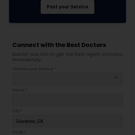
Pediatricians
Post your Service
Psychiatrists
Connect with the Best Doctors
Acupuncture
Submit your info to get the best agent contacts
immediately.
Ayurvedic Doctors
Choose your Service *
arrow_drop_down
Dentist
Name *
Dermatologists
City *
Email *