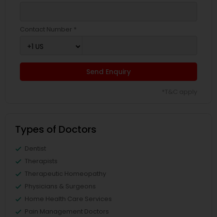
Contact Number *
Send Enquiry
*T&C apply
Types of Doctors
Dentist
Therapists
Therapeutic Homeopathy
Physicians & Surgeons
Home Health Care Services
Pain Management Doctors