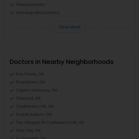
Telepsychiatry
Homeopathy Doctors
View More
Doctors in Nearby Neighborhoods
Five Points, GA
Downtown, GA
Capitol Gateway, GA
Oakland, GA
Castleberry Hill, GA
Sweet Auburn, GA
The Villages At Castleberry Hill, GA
Vine City, GA
Summerhill, GA