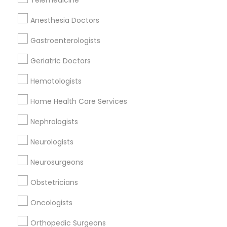
Telemedicine
Related Categories Nearby
Anesthesia Doctors
Reiki Healing
Gastroenterologists
Indian Egg Donor
Geriatric Doctors
Home Health Care Services
Nursing Homes
Hematologists
Home Health Care Services
Nephrologists
Doctors Specialisation
Neurologists
Cardiologist
Neurosurgeons
Find Local Doctors in Nearby Cities
Obstetricians
Marietta, GA
Suwanee, GA
Oncologists
Orthopedic Surgeons