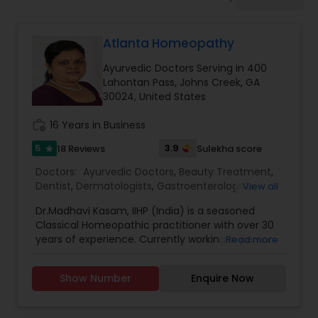
Anesthesia Doctors
Atlanta Homeopathy
Gastroenterologists
Ayurvedic Doctors Serving in 400
Lahontan Pass, Johns Creek, GA
Geriatric Doctors
30024, United States
work_history
16 Years in Business
Hematologists
5
3.9
18 Reviews
Sulekha score
star
Doctors:
Ayurvedic Doctors
,
Beauty Treatment
,
Dentist
,
Dermatologists
,
Gastroenterologists
,
View all
Home Health Care Services
Geriatric Doctors
,
Gynecologist
,
Homeopathy
Dr.Madhavi Kasam, IIHP (India) is a seasoned
Doctors
,
Nephrologists
,
Neurosurgeons
,
Classical Homeopathic practitioner with over 30
Obstetricians
,
Ophthalmologists
,
Orthopedic
Nephrologists
years of experience. Currently working in person
Read more
Doctors
,
Pain Management Doctors
,
and online from Atlanta, GA office . She was
Pediatricians
,
Physicians & Surgeons
,
Therapeutic
honored with the prestigious Hind Rattan Award
Homeopathy
,
Cardiologist
,
Endocrinologists
,
ENT
Show Number
Enquire Now
(Jewel of India Award) for her outstanding
Specialist
Neurologists
,
Hematologists
,
Home Health Care
services. She offers Homeopathic consultations
Services
,
Neurologists
,
Psychiatrists
,
online all over the USA for any kind of health
Rheumatologists
,
Telemedicine
,
Telepsychiatry
,