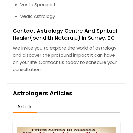
Vastu Specialist
Vedic Astrology
Contact Astrology Centre And Spritual
Healer(pandith Nataraju) in Surrey, BC
We invite you to explore the world of astrology
and discover the profound impact it can have
on your life. Contact us today to schedule your
consultation.
Astrologers Articles
Article