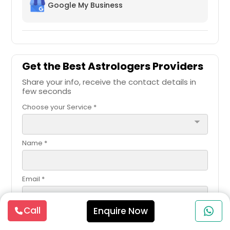
Google My Business
Get the Best Astrologers Providers
Share your info, receive the contact details in
few seconds
Choose your Service *
arrow_drop_down
Name *
Email *
Call
Enquire Now
Contact Number *