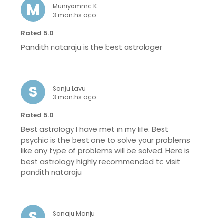
M
Muniyamma K
3 months ago
Rated 5.0
Pandith nataraju is the best astrologer
S
Sanju Lavu
3 months ago
Rated 5.0
Best astrology I have met in my life. Best
psychic is the best one to solve your problems
like any type of problems will be solved. Here is
best astrology highly recommended to visit
pandith nataraju
S
Sanaju Manju