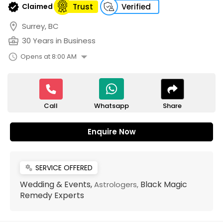
verified
Claimed
Trust
Verified
location_on
Surrey, BC
business_center
30 Years in Business
arrow_drop_down
schedule
Opens at 8:00 AM
Call
Share
Whatsapp
Enquire Now
SERVICE OFFERED
miscellaneous_services
Wedding & Events,
Black Magic
Astrologers,
Remedy Experts