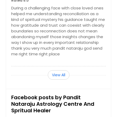
Rated 5.0
During a challenging face with close loved ones
helped me understanding reconciliation as a
kind of spiritual mystery his guidance taught me
how gratitude and trust can coexist with clearly
boundaries so reconnection does not mean
abandoning myself those insights changes the
way I show up in every important relationship
thank you very much pandit nataraju god send
me right time right place
View All
Facebook posts by Pandit
Nataraju Astrology Centre And
Spritual Healer