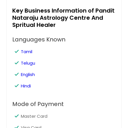
Columbus, OH
Key Business Information of Pandit
Columbus, GA
Nataraju Astrology Centre And
Cleveland, OH
Spritual Healer
Cincinnati, OH
Languages Known
Chicago, IL
Chattanooga, TN
Tamil
Charlotte, NC
Telugu
Chantilly, VA
English
Cary, NC
Cambridge, MA
Hindi
Boston, MA
Mode of Payment
Birmingham, AL
Bellevue, WA
Master Card
Baltimore, MD
Visa Card