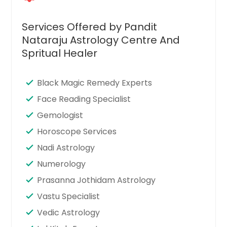
Services Offered by Pandit
Nataraju Astrology Centre And
Spritual Healer
Black Magic Remedy Experts
Face Reading Specialist
Gemologist
Horoscope Services
Nadi Astrology
Numerology
Prasanna Jothidam Astrology
Vastu Specialist
Vedic Astrology