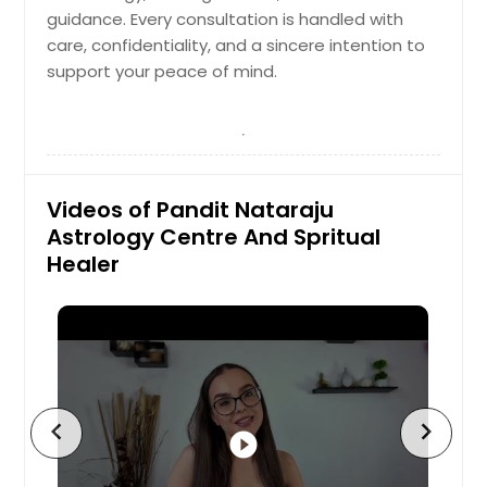
guidance. Every consultation is handled with
care, confidentiality, and a sincere intention to
support your peace of mind.
Videos of Pandit Nataraju
Astrology Centre And Spritual
Healer
chevron_left
chevron_right
play_circle_filled