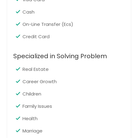
Austin, TX
Cash
Atlanta, GA
Ashburn, VA
On-Line Transfer (Ecs)
Arlington, VA
Credit Card
Arlington, TX
Anchorage, AK
Specialized in Solving Problem
Real Estate
Career Growth
Children
Family Issues
Health
Marriage