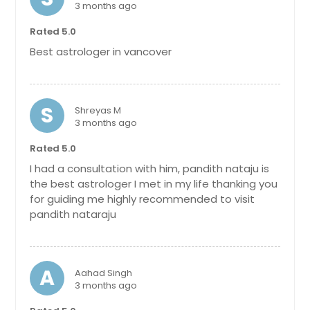
3 months ago
Rated 5.0
Best astrologer in vancover
S
Shreyas M
3 months ago
Rated 5.0
I had a consultation with him, pandith nataju is
the best astrologer I met in my life thanking you
for guiding me highly recommended to visit
pandith nataraju
A
Aahad Singh
3 months ago