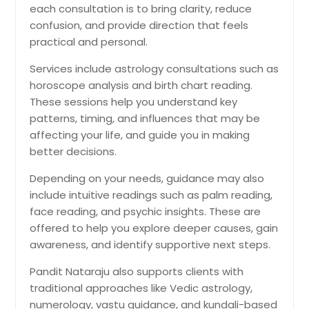
each consultation is to bring clarity, reduce
confusion, and provide direction that feels
practical and personal.
Services include astrology consultations such as
horoscope analysis and birth chart reading.
These sessions help you understand key
patterns, timing, and influences that may be
affecting your life, and guide you in making
better decisions.
Depending on your needs, guidance may also
include intuitive readings such as palm reading,
face reading, and psychic insights. These are
offered to help you explore deeper causes, gain
awareness, and identify supportive next steps.
Pandit Nataraju also supports clients with
traditional approaches like Vedic astrology,
numerology, vastu guidance, and kundali-based