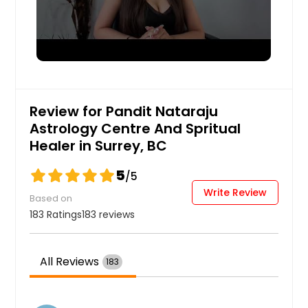
Review for Pandit Nataraju
Astrology Centre And Spritual
Healer in Surrey, BC
5
/5
Write Review
Based on
183 Ratings
183 reviews
All Reviews
183