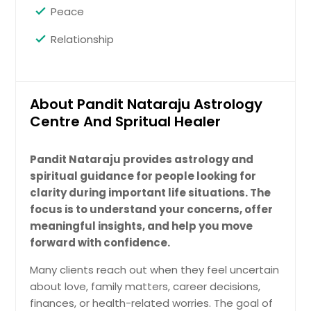
Peace
Relationship
About Pandit Nataraju Astrology
Centre And Spritual Healer
Pandit Nataraju provides astrology and
spiritual guidance for people looking for
clarity during important life situations. The
focus is to understand your concerns, offer
meaningful insights, and help you move
forward with confidence.
Many clients reach out when they feel uncertain
about love, family matters, career decisions,
finances, or health-related worries. The goal of