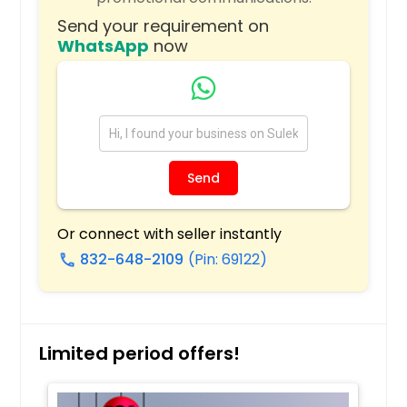
Milwaukee, WI
Send your requirement on
Miami, FL
WhatsApp
now
Memphis, TN
Madison, WI
Louisville, KY
Los Angeles, CA
Send
Little Rock, AR
Lexington, KY
Or connect with seller instantly
Layton, UT
832-648-2109
(Pin: 69122)
call
Knoxville, TN
Kansas City, MO
Johns Creek, GA
Limited period offers!
Jersey City, NJ
Jacksonville, FL