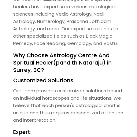
healers have expertise in various astrological
sciences including Vedic Astrology, Nadi
Astrology, Numerology, Prasanna Jothidam
Astrology, and more. Our expertise extends to
other specialized fields such as Black Magic
Remedy, Face Reading, Gemology, and Vastu.
Why Choose Astrology Centre And
Spritual Healer(pandith Nataraju) in
Surrey, BC?
Customized Solutions:
Our team provides customized solutions based
on individual horoscopes and life situations. We
believe that each person's astrological chart is
unique and thus requires personalized attention
and interpretation.
Expert: