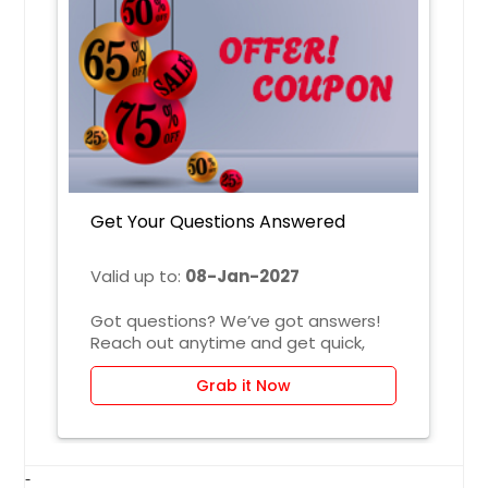
Irving, TX
Irvine, CA
Indianapolis, IN
Huntsville, AL
Houston, TX
Hayward, CA
Get Your Questions Answered
Hartford, CT
Fremont, CA
Valid up to:
08-Jan-2027
Fort Worth, TX
Got questions? We’ve got answers!
Ellicott City, MD
Reach out anytime and get quick,
Edison, NJ
clear responses tailored to your
needs—no confusion, just helpful
Grab it Now
Detroit, MI
solutions.
Denver, CO
Dallas, TX
-