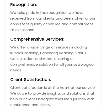
Recognition:
We take pride in the recognition we have
received from our clients and peers alike for our
consistent quality of service and commitment
to excellence.
Comprehensive Services:
We offer a wide range of services including
Kundali Reading, Panchang Reading, Vastu
Consultation, and more, ensuring a
comprehensive solution for all your astrological
needs.
Client Satisfaction:
Client satisfaction is at the heart of our service.
We strive to provide insights and solutions that
help our clients navigate their life's journey with
confidence and clarity.