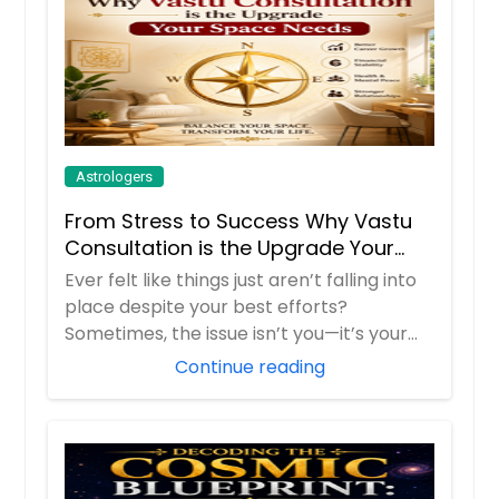
Astrologers
From Stress to Success Why Vastu
Consultation is the Upgrade Your
Space Needs
Ever felt like things just aren’t falling into
place despite your best efforts?
Sometimes, the issue isn’t you—it’s your
env...
Continue reading