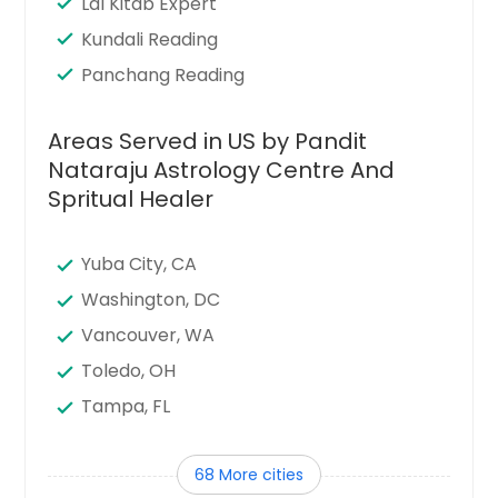
Lal Kitab Expert
Kundali Reading
Panchang Reading
Areas Served in US by Pandit
Nataraju Astrology Centre And
Spritual Healer
Yuba City, CA
Washington, DC
Vancouver, WA
Toledo, OH
Tampa, FL
Sunnyvale, CA
68 More cities
Sugar Land, TX