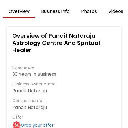
Overview
Business Info
Photos
Videos
Overview of Pandit Nataraju
Astrology Centre And Spritual
Healer
Experience
30 Years in Business
Business owner name
Pandit Nataraju
Contact name
Pandit Nataraju
Offer
Grab your offer