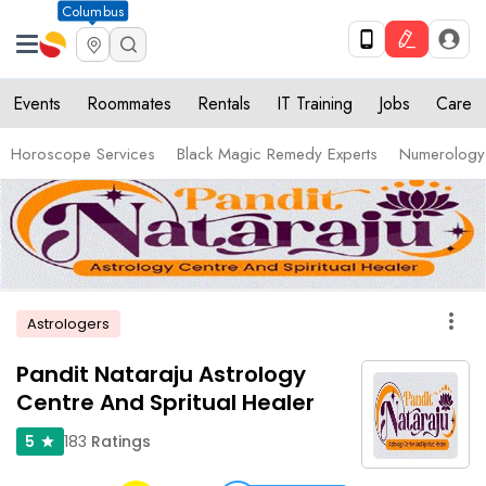
Columbus
Events
Roommates
Rentals
IT Training
Jobs
Care
Horoscope Services
Black Magic Remedy Experts
Numerology
more_vert
Astrologers
Pandit Nataraju Astrology
Centre And Spritual Healer
183
Ratings
5
star