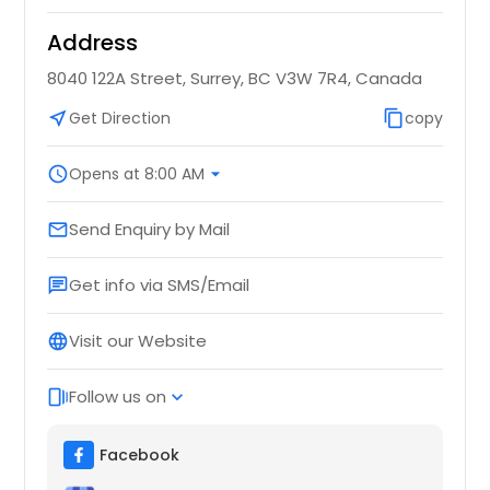
Address
8040 122A Street, Surrey, BC V3W 7R4, Canada
near_me
Get Direction
content_copy
copy
schedule
Opens at 8:00 AM
arrow_drop_down
Send Enquiry by Mail
email
Get info via SMS/Email
chat
Visit our Website
language
Follow us on
web_stories
expand_more
Facebook