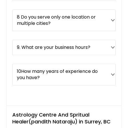
8 Do you serve only one location or
multiple cities?
9. What are your business hours?
10How many years of experience do
you have?
Astrology Centre And Spritual
Healer(pandith Nataraju) in Surrey, BC