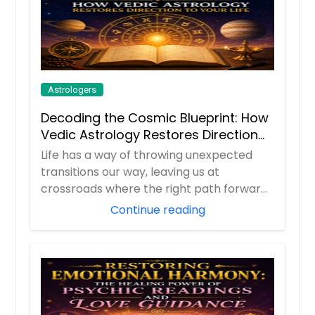
Astrologers
Decoding the Cosmic Blueprint: How
Vedic Astrology Restores Direction
to Your Life
Life has a way of throwing unexpected
transitions our way, leaving us at
crossroads where the right path forward
isn't alway...
Continue reading