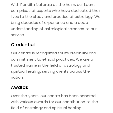
With Pandith Nataraju at the helm, our team
comprises of experts who have dedicated their
lives to the study and practice of astrology. We
bring decades of experience and a deep
understanding of astrological sciences to our
service.
Credential:
Our centre is recognized for its credibility and
commitment to ethical practices. We are a
trusted name in the field of astrology and
spiritual healing, serving clients across the
nation.
Awards:
Over the years, our centre has been honored
with various awards for our contribution to the
field of astrology and spiritual healing.