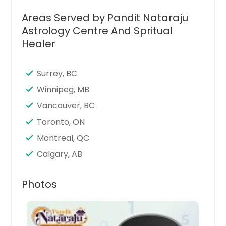
Stamford, CT
Areas Served by Pandit Nataraju
Seattle, WA
Astrology Centre And Spritual
Santa Clara, CA
Healer
Sandy Springs, GA
San Jose, CA
Surrey, BC
San Francisco, CA
Winnipeg, MB
San Diego, CA
Vancouver, BC
San Bernardino, CA
Toronto, ON
San Antonio, TX
Montreal, QC
Saint Paul, MN
Calgary, AB
Saint Louis, MO
Photos
Sacramento, CA
Round Rock, TX
Richmond, VA