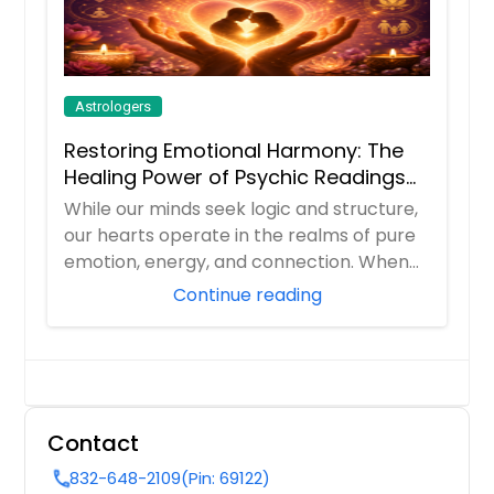
Astrologers
Restoring Emotional Harmony: The
Healing Power of Psychic Readings
and Love Guidance
While our minds seek logic and structure,
our hearts operate in the realms of pure
emotion, energy, and connection. When
rel...
Continue reading
Contact
832-648-2109
(Pin: 69122)
call