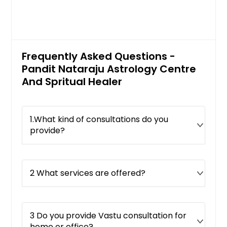
Frequently Asked Questions -
Pandit Nataraju Astrology Centre
And Spritual Healer
1.What kind of consultations do you
provide?
2 What services are offered?
3 Do you provide Vastu consultation for
home or office?