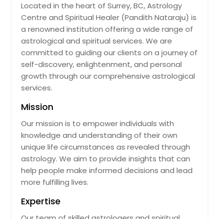
Located in the heart of Surrey, BC, Astrology
Centre and Spiritual Healer (Pandith Nataraju) is
a renowned institution offering a wide range of
astrological and spiritual services. We are
committed to guiding our clients on a journey of
self-discovery, enlightenment, and personal
growth through our comprehensive astrological
services.
Mission
Our mission is to empower individuals with
knowledge and understanding of their own
unique life circumstances as revealed through
astrology. We aim to provide insights that can
help people make informed decisions and lead
more fulfilling lives.
Expertise
Our team of skilled astrologers and spiritual