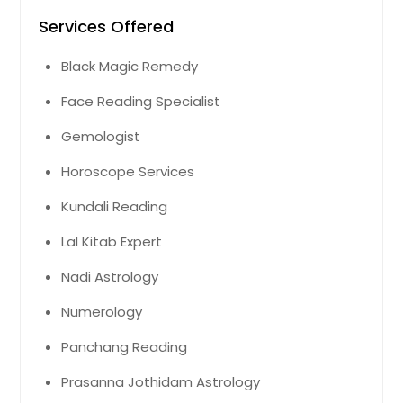
Services Offered
Black Magic Remedy
Face Reading Specialist
Gemologist
Horoscope Services
Kundali Reading
Lal Kitab Expert
Nadi Astrology
Numerology
Panchang Reading
Prasanna Jothidam Astrology