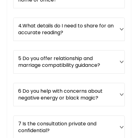
4.What details do I need to share for an
accurate reading?
5 Do you offer relationship and
marriage compatibility guidance?
6 Do you help with concerns about
negative energy or black magic?
7 Is the consultation private and
confidential?