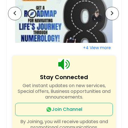
Richardson, TX
chevron_left
chevron_right
Raleigh, NC
Quincy, MA
Portland, OR
Plano, TX
+4 View more
Pittsburgh, PA
Phoenix, AZ
Philadelphia, PA
Stay Connected
Orlando, FL
Get instant updates on new services,
Newark, NJ
Special offers, Business opportunities and
New York, NY
announcements.
Nashville, TN
Join Channel
Naperville, IL
By Joining, you will receive updates and
Montgomery, AL
promotional communications.