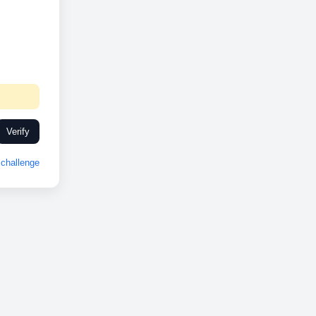
Verify
challenge