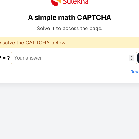
A simple math CAPTCHA
Solve it to access the page.
e solve the CAPTCHA below.
7 = ?
New 