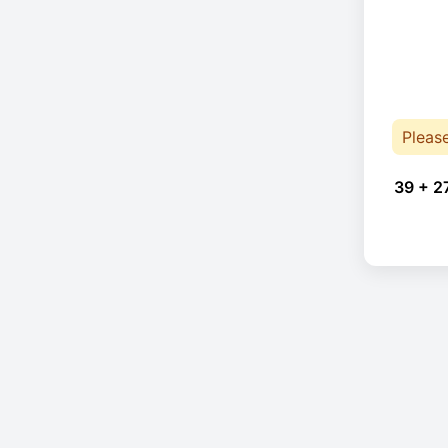
Pleas
39 + 2