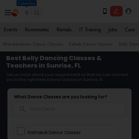
Columbus
Events
Roommates
Rentals
IT Training
Jobs
Care
Bharatanatyam Dance Classes
Kathak Dance Classes
Belly Dan
Best Belly Dancing Classes &
Teachers in Sunrise, FL
Tell us more about your requirement so that we can connect
you to the right Belly Dance Classes in Sunrise, FL
What Dance Classes are you looking for?
search
Kathakali Dance Classes