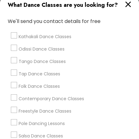
What Dance Classes are you looking for?
Advanced Contemporary Dance
We'll send you contact details for free
Find Local Dance Classes in Popular
Metros
Kathakali Dance Classes
Atlanta Metro Area
Bay Area
Boston Metro Area
Odissi Dance Classes
Chicago Metro Area
Cleveland Metro Area
Los Angeles Metro Area
Tango Dance Classes
Miami Metro Area
New Jersey Area
Research Triangle Area
Tap Dance Classes
Washington Metro Area
Folk Dance Classes
Useful Links
Contemporary Dance Classes
Badge
Offers
Q&A
Testimonials
All Categories
Freestyle Dance Classes
All Services
Sitemap
Pole Dancing Lessons
Salsa Dance Classes