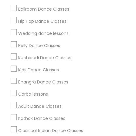
Find and Post Ads
Ballroom Dance Classes
Get IT Training
Hip Hop Dance Classes
Find Events & Tickets
Wedding dance lessons
Corporate
Belly Dance Classes
Kuchipudi Dance Classes
+1-512-788-5300
+1-512-231-9226
Kids Dance Classes
us.sulekha@sulekha.com
Bhangra Dance Classes
Garba lessons
Stay Connected
Adult Dance Classes
Kathak Dance Classes
Sulekha App
Events App
Event Organizer App
Classical Indian Dance Classes