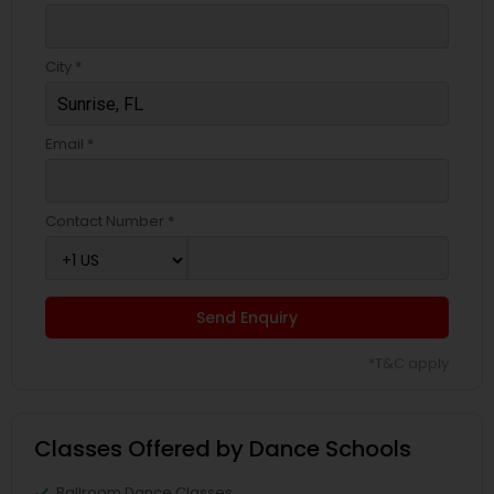
City *
Email *
Contact Number *
Send Enquiry
*T&C apply
Classes Offered by Dance Schools
Ballroom Dance Classes