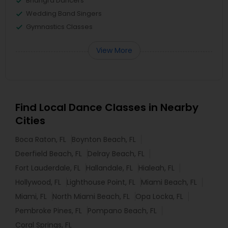
Bhangra Dancers
Wedding Band Singers
Gymnastics Classes
View More
Find Local Dance Classes in Nearby
Cities
Boca Raton, FL
Boynton Beach, FL
Deerfield Beach, FL
Delray Beach, FL
Fort Lauderdale, FL
Hallandale, FL
Hialeah, FL
Hollywood, FL
Lighthouse Point, FL
Miami Beach, FL
Miami, FL
North Miami Beach, FL
Opa Locka, FL
Pembroke Pines, FL
Pompano Beach, FL
Coral Springs, FL