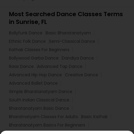
Most Searched Dance Classes Terms
in Sunrise, FL
Bollyfunk Dance
Basic Bharatanatyam
Ethnic Folk Dance
Semi-Classical Dance
Kathak Classes For Beginners
Bollywood Garba Dance
Dandiya Dance
Raas Dance
Advanced Tap Dance
Advanced Hip Hop Dance
Creative Dance
Advanced Ballet Dance
Simple Bharatanatyam Dance
South Indian Classical Dance
Bharatanatyam Basic Dance
Bharatnatyam Classes For Adults
Basic Kathak
Bharatanatyam Basics For Beginners
Bollywood Fusion Dance