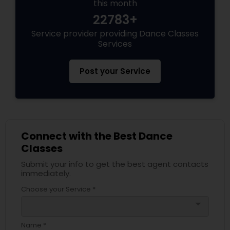
this month
22783+
Service provider providing Dance Classes
Services
Post your Service
Connect with the Best Dance
Classes
Submit your info to get the best agent contacts
immediately.
Choose your Service *
arrow_drop_down
Name *