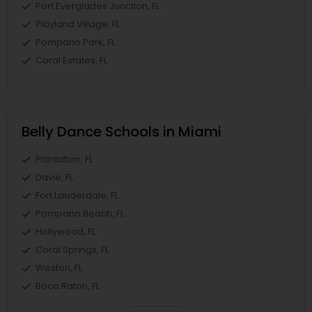
Port Everglades Junction, FL
Playland Village, FL
Pompano Park, FL
Coral Estates, FL
Belly Dance Schools in Miami
Plantation, FL
Davie, FL
Fort Lauderdale, FL
Pompano Beach, FL
Hollywood, FL
Coral Springs, FL
Weston, FL
Boca Raton, FL