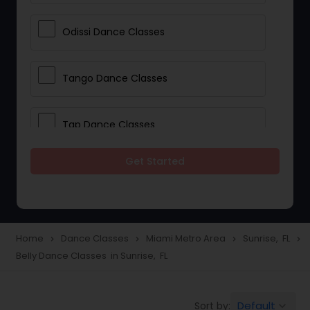
Odissi Dance Classes
Tango Dance Classes
Tap Dance Classes
Get Started
Folk Dance Classes
Contemporary Dance Classes
Home
Dance Classes
Miami Metro Area
Sunrise, FL
navigate_next
navigate_next
navigate_next
navigate_next
Belly Dance Classes in Sunrise, FL
Freestyle Dance Classes
Default
Sort by:
keyboard_arrow_down