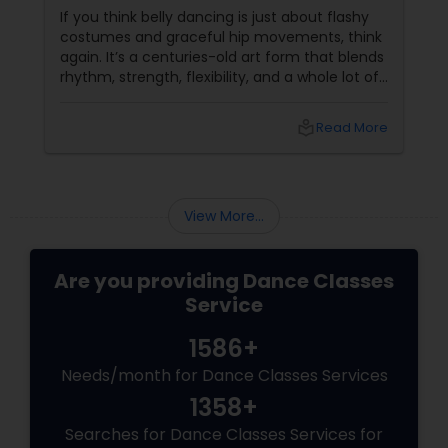
If you think belly dancing is just about flashy
costumes and graceful hip movements, think
again. It’s a centuries-old art form that blends
rhythm, strength, flexibility, and a whole lot of
fun. And the best part? You don’t have to be a
professional dancer to enjoy it. More Than
local_library
Read More
Just a Dance – It’s a Full-Body Workout
View More...
Are you providing Dance Classes
Service
1586+
Needs/month for Dance Classes Services
1358+
Searches for Dance Classes Services for