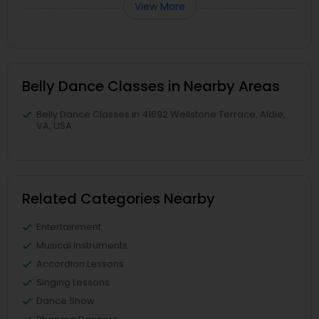
View More
Belly Dance Classes in Nearby Areas
Belly Dance Classes in 41692 Wellstone Terrace, Aldie,
VA, USA
Related Categories Nearby
Entertainment
Musical Instruments
Accordion Lessons
Singing Lessons
Dance Show