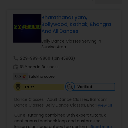
Pole Dancing Lessons
Bharathanatiyam,
Salsa Dance Classes
Bollywood, Kathak, Bhangra
And All Dances
Ballroom Dance Classes
Belly Dance Classes Serving in
Sunrise Area
Hip Hop Dance Classes
call
229-999-9860
(pin:45903)
work_history
18 Years in Business
6.5
Sulekha score
Wedding dance lessons
Verified
Trust
Belly Dance Classes
Dance Classes:
Adult Dance Classes
,
Ballroom
Dance Classes
,
Belly Dance Classes
,
Bhangra
View all
Dance Classes
,
Bharatanatyam Dance Classes
,
Kuchipudi Dance Classes
Our e-tutoring combined with expert tutors, a
Classical Indian Dance Classes
,
Contemporary
continuous feedback loop and customised
Dance Classes
,
Folk Dance Classes
,
Freestyle
lesson plans guarantees top performances in
Read more