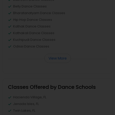
Belly Dance Classes
Bharatanatyam Dance Classes
Hip Hop Dance Classes
Kathak Dance Classes
Kathakali Dance Classes
Kuchipudi Dance Classes
Odissi Dance Classes
View More
Classes Offered by Dance Schools
Hacienda Village, FL
Jenada Isles, FL
Twin Lakes, FL