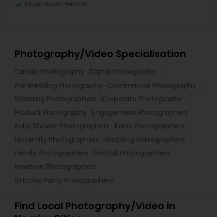
Photo Booth Rentals
Photography/Video Specialisation
Candid Photography
Digital Photography
Pre Wedding Photography
Commercial Photography
Wedding Photographers
Corporate Photography
Product Photography
Engagement Photographers
Baby Shower Photographers
Party Photographers
Maternity Photographers
Wedding Videographers
Family Photographers
Portrait Photographers
Newborn Photographers
Birthday Party Photographers
Find Local Photography/Video in