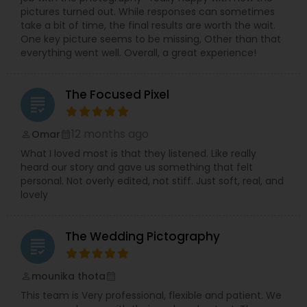
pictures turned out. While responses can sometimes
take a bit of time, the final results are worth the wait.
One key picture seems to be missing, Other than that
everything went well. Overall, a great experience!
The Focused Pixel
grading
12 months ago
Omar
perm_identity
calendar_month
What I loved most is that they listened. Like really
heard our story and gave us something that felt
personal. Not overly edited, not stiff. Just soft, real, and
lovely
The Wedding Pictography
grading
mounika thota
perm_identity
calendar_month
This team is Very professional, flexible and patient. We