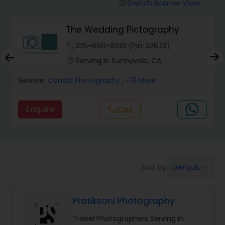
Cinematography
Switch Banner View
visibility
The Wedding Pictography
Studio Photography
phone
325-666-3939 (Pin: 32673)
location_on
Serving in Sunnyvale, CA
Product Photography
Service:
Candid Photography
, +31 More
Maternity Photographers
Enquire
Call
call
Event Videography
Default
Sort by:
keyboard_arrow_down
Birthday Party Photographers
Pratiksoni Photography
Event Photographers
Travel Photographers Serving in