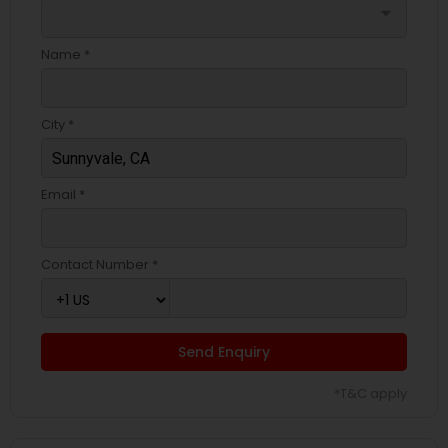
arrow_drop_down
Name *
City *
Email *
Contact Number *
Send Enquiry
*T&C apply