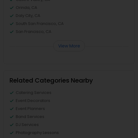
Orinda, CA
Daly City, CA
South San Francisco, CA
San Francisco, CA
View More
Related Categories Nearby
Catering Services
Event Decorators
Event Planners
Band Services
DJ Services
Photography Lessons