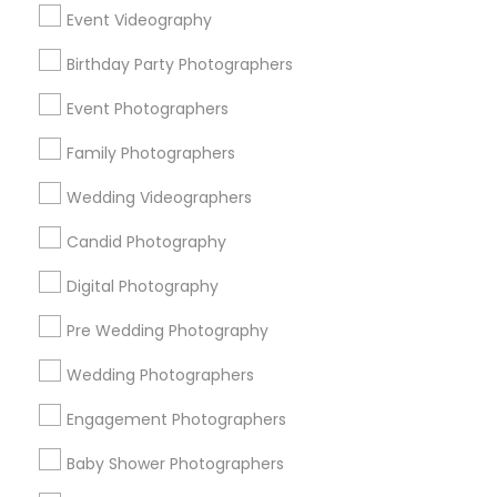
Cherry Chase
Cherryhill
Cumberland South
Event Videography
Cumberland West
Gavello Glen
Hazelheads Group
Birthday Party Photographers
Heritage District
Lakewood Village
Murphy
Ortega Park
Panama Park
Ponderosa Park
Event Photographers
Raynor Park
Family Photographers
Useful Links
Wedding Videographers
Badge
Offers
Q&A
Testimonials
All Categories
Candid Photography
All Services
Sitemap
Digital Photography
Pre Wedding Photography
Find and Post Ads
Wedding Photographers
Get IT Training
Engagement Photographers
Find Events & Tickets
Baby Shower Photographers