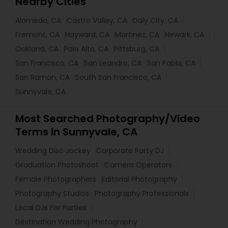
Nearby Cities
Alameda, CA
Castro Valley, CA
Daly City, CA
Fremont, CA
Hayward, CA
Martinez, CA
Newark, CA
Oakland, CA
Palo Alto, CA
Pittsburg, CA
San Francisco, CA
San Leandro, CA
San Pablo, CA
San Ramon, CA
South San Francisco, CA
Sunnyvale, CA
Most Searched Photography/Video
Terms in Sunnyvale, CA
Wedding Disc Jockey
Corporate Party DJ
Graduation Photoshoot
Camera Operators
Female Photographers
Editorial Photography
Photography Studios
Photography Professionals
Local DJs For Parties
Destination Wedding Photography