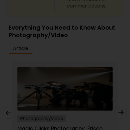
communications.
Everything You Need to Know About
Photography/Video
Article
Photography/Video
Magic Clicks Photography, Frisco,