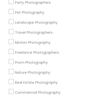
Corporate
Party Photographers
Pet Photography
+1-512-788-5300
+1-512-231-9226
Landscape Photography
us.sulekha@sulekha.com
Travel Photographers
Motion Photography
Stay Connected
Freelance Photographers
Prom Photography
Sulekha App
Events App
Event Organizer App
Nature Photography
Real Estate Photography
About us
Contact us
Terms & Conditions
Commercial Photography
Privacy Policy
Advertise with us
Copyright Policy
© 1998-2026 Copyright Sulekha.com | All Rights Reserved.