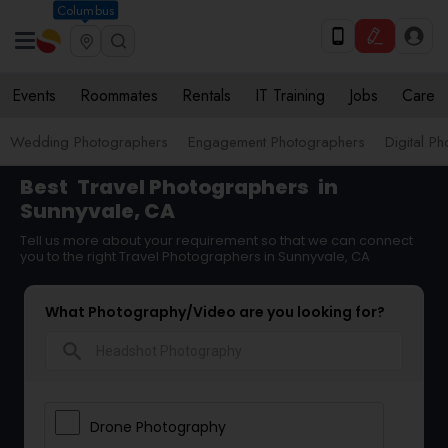
Columbus
Events
Roommates
Rentals
IT Training
Jobs
Care
Wedding Photographers
Engagement Photographers
Digital P
Best
Travel Photographers
in
Sunnyvale, CA
Tell us more about your requirement so that we can connect
you to the right Travel Photographers in Sunnyvale, CA
What Photography/Video are you looking for?
search
Drone Photography