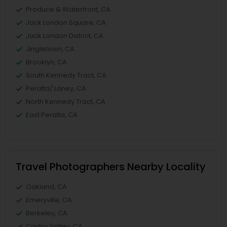
Produce & Waterfront, CA
Jack London Square, CA
Jack London District, CA
Jingletown, CA
Brooklyn, CA
South Kennedy Tract, CA
Peralta/ Laney, CA
North Kennedy Tract, CA
East Peralta, CA
Travel Photographers Nearby Locality
Oakland, CA
Emeryville, CA
Berkeley, CA
Castro Valley, CA