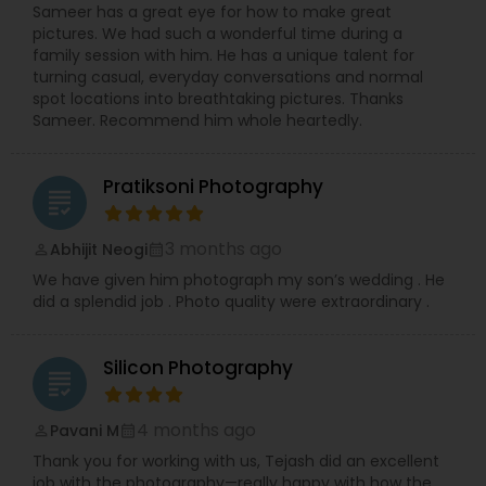
We prioritize creating an easy and enjoyable
Sameer has a great eye for how to make great
experience for every client, ensuring stunning
pictures. We had such a wonderful time during a
and authentic images that preserve your
family session with him. He has a unique talent for
precious memories, wherever you are in So.Cal.
turning casual, everyday conversations and normal
Let me handle the details while you shine!
spot locations into breathtaking pictures. Thanks
Contact me today to discuss your photography
Sameer. Recommend him whole heartedly.
needs and experience the RRR Photography
difference—capturing your life, beautifully and
conveniently.
Pratiksoni Photography
grading
3 months ago
Abhijit Neogi
perm_identity
calendar_month
We have given him photograph my son’s wedding . He
did a splendid job . Photo quality were extraordinary .
Silicon Photography
grading
4 months ago
Pavani M
perm_identity
calendar_month
Thank you for working with us, Tejash did an excellent
job with the photography—really happy with how the