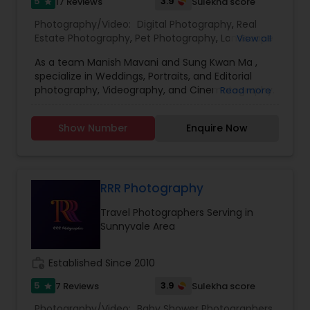
5
3.9
17 Reviews
Sulekha score
star
Photography/Video:
Digital Photography
,
Real
Estate Photography
,
Pet Photography
,
Landscape
View all
Photography
,
Travel Photographers
,
Motion
As a team Manish Mavani and Sung Kwan Ma ,
Photography
,
Freelance Photographers
,
Prom
specialize in Weddings, Portraits, and Editorial
Photography
,
Nature Photography
photography, Videography, and Cinematography.
Read more
We have worked on an array of creative projects
in India, China, Nepal, Pakistan, Vietnam, Malaysia,
Show Number
Enquire Now
Hong Kong, Peru, Thailand, Bolivia, Cambodia, and
Tibet. Our collective talent and expertise enable
us to consistently provide you with the best
quality images. We treat your event with
professionalism and individual care.
RRR Photography
Travel Photographers Serving in
Sunnyvale Area
work_history
Established Since 2010
5
3.9
7 Reviews
Sulekha score
star
Photography/Video:
Baby Shower Photographers
,