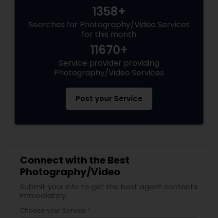
1358+
Searches for Photography/Video Services
for this month
11670+
Service provider providing
Photography/Video Services
Post your Service
Connect with the Best
Photography/Video
Submit your info to get the best agent contacts
immediately.
Choose your Service *