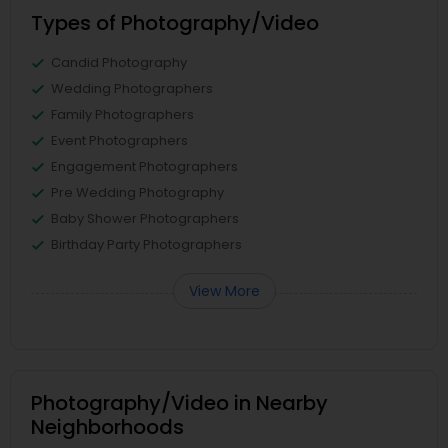
Types of Photography/Video
Candid Photography
Wedding Photographers
Family Photographers
Event Photographers
Engagement Photographers
Pre Wedding Photography
Baby Shower Photographers
Birthday Party Photographers
View More
Photography/Video in Nearby
Neighborhoods