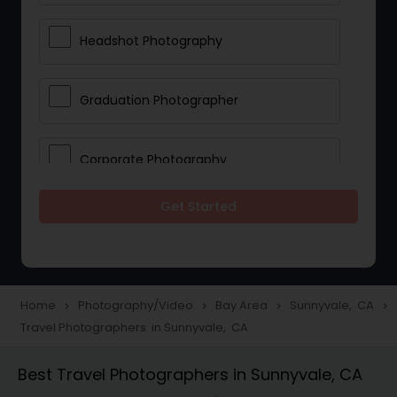
Headshot Photography
Graduation Photographer
Corporate Photography
Get Started
Boudoir Photography
Newborn Photographers
Home
Photography/Video
Bay Area
Sunnyvale, CA
navigate_next
navigate_next
navigate_next
navigate_next
Travel Photographers in Sunnyvale, CA
Portrait Photographers
Best Travel Photographers in Sunnyvale, CA