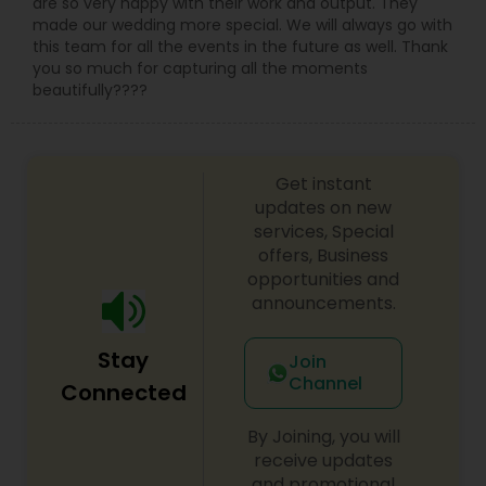
are so very happy with their work and output. They
made our wedding more special. We will always go with
this team for all the events in the future as well. Thank
you so much for capturing all the moments
beautifully????
Get instant
updates on new
services, Special
offers, Business
opportunities and
announcements.
Stay
Join
Channel
Connected
By Joining, you will
receive updates
and promotional