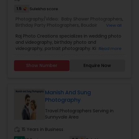
1.5
Sulekha score
Photography/Video:
Baby Shower Photographers
,
Birthday Party Photographers
,
Boudoir
View all
Photography
,
Candid Photography
,
Raj Photo Creations specializes in wedding photo
Cinematography
,
Digital Photography
,
and videography, birthday photo and
Engagement Photographers
,
Event
videography, portrait photography. Kindly
Read more
Photographers
,
Family Photographers
,
Landscape
contact for more details.
Photography
,
Maternity Photographers
,
Nature
Photography
,
Newborn Photographers
,
Party
Show Number
Enquire Now
Photographers
,
Pet Photography
,
Portrait
Photographers
,
Pre Wedding Photography
,
Product Photography
,
Real Estate Photography
,
Travel Photographers
,
Wedding Photographers
,
Manish And Sung
Prom Photography
Photography
Travel Photographers Serving in
Sunnyvale Area
work_history
15 Years in Business