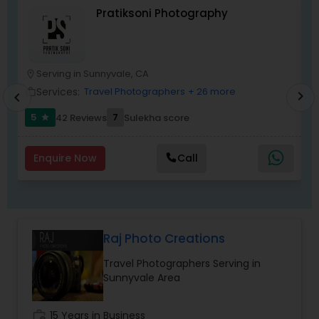
timely manner.
Pratiksoni Photography
graduation ceremony, high school senior
portraits, seminars and business meets, fashion
and art, engagement, maternity and portraiture.
They are experienced for more than twenty
years.
Serving in Sunnyvale, CA
location_on
location_o
Services:
Travel Photographers
+ 26 more
work_outline
work_outlin
chevron_right
chevron_left
5
7
42 Reviews
Sulekha score
star
Enquire Now
Call
Raj Photo Creations
Travel Photographers Serving in
Sunnyvale Area
work_history
15 Years in Business