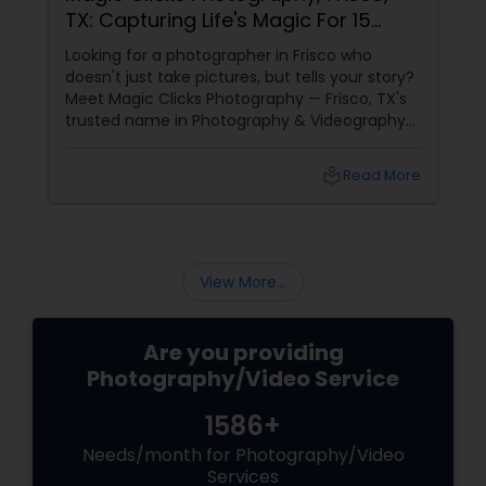
TX: Capturing Life's Magic For 15
Years
Looking for a photographer in Frisco who
doesn't just take pictures, but tells your story?
Meet Magic Clicks Photography — Frisco, TX's
trusted name in Photography & Videography
with 15 years of experience
local_library
Read More
View More...
Are you providing
Photography/Video Service
1586+
Needs/month for Photography/Video
Services