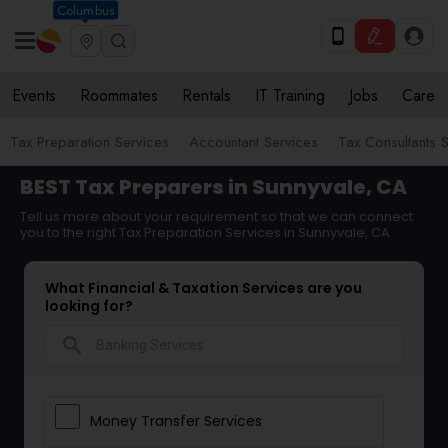
Columbus
Events
Roommates
Rentals
IT Training
Jobs
Care
Tax Preparation Services
Accountant Services
Tax Consultants 
BEST Tax Preparers in Sunnyvale, CA
Tell us more about your requirement so that we can connect
you to the right Tax Preparation Services in Sunnyvale, CA
What Financial & Taxation Services are you
looking for?
search
Money Transfer Services