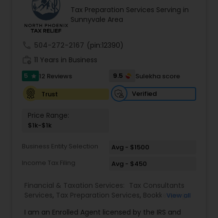
increasing tax refunds. We have helped
experience how we can make your financial
Tax Preparation Services Serving in
thousands of software engineers who have built
world easier to manage.
Sunnyvale Area
a well-known reputation in the South Asian
community. Contact us.
call
504-272-2167
(pin:12390)
work_history
11 Years in Business
5
9.5
12 Reviews
Sulekha score
star
Verified
Trust
Price Range:
$1k-$1k
Business Entity Selection
Avg - $1500
Income Tax Filing
Avg - $450
Financial & Taxation Services:
Tax Consultants
Services
,
Tax Preparation Services
,
Bookkeeping
,
View all
Multinational Accounting and Taxation
,
IRS
I am an Enrolled Agent licensed by the IRS and
Representation
,
Income Tax Filing
,
International