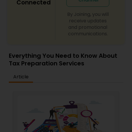
Connected
By Joining, you will
receive updates
and promotional
communications.
Everything You Need to Know About
Tax Preparation Services
Article