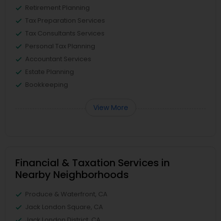
Retirement Planning
Tax Preparation Services
Tax Consultants Services
Personal Tax Planning
Accountant Services
Estate Planning
Bookkeeping
View More
Financial & Taxation Services in
Nearby Neighborhoods
Produce & Waterfront, CA
Jack London Square, CA
Jack London District, CA