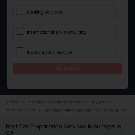
Banking Services
International Tax Consulting
Incorporation Service
Get Started
Notary Services
Multinational Accounting and
Taxation
Home
Financial & Taxation Services
Bay Area
navigate_next
navigate_next
navigate_next
Sunnyvale, CA
Tax Preparation Services in Sunnyvale, CA
navigate_next
Foreign Accounts Disclosure
Best Tax Preparation Services in Sunnyvale,
CA