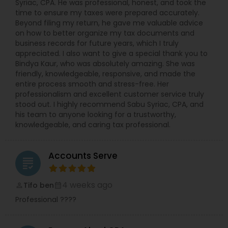
Syriac, CPA. He was professional, honest, and took the
time to ensure my taxes were prepared accurately.
Beyond filing my return, he gave me valuable advice
on how to better organize my tax documents and
business records for future years, which I truly
appreciated. I also want to give a special thank you to
Bindya Kaur, who was absolutely amazing. She was
friendly, knowledgeable, responsive, and made the
entire process smooth and stress-free. Her
professionalism and excellent customer service truly
stood out. I highly recommend Sabu Syriac, CPA, and
his team to anyone looking for a trustworthy,
knowledgeable, and caring tax professional.
Accounts Serve
grading
4 weeks ago
Tifo ben
perm_identity
calendar_month
Professional ????