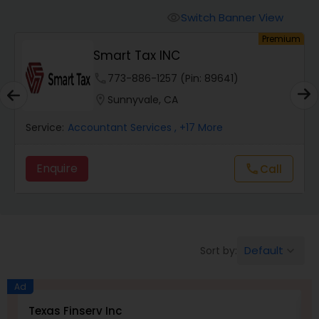
Finance & Accounting Training
Switch Banner View
visibility
um
Premium
Smart Tax INC
Audit Review & Compilation Services
phone
773-886-1257 (Pin: 89641)
location_on
Sunnyvale, CA
Financial Forecasts
Service:
Accountant Services
, +17 More
Business Succession Planning
Enquire
Call
call
Auditing Services
Default
Sort by:
keyboard_arrow_down
Compilation Services
Ad
Long Term Care Insurance
Texas Finserv Inc
N