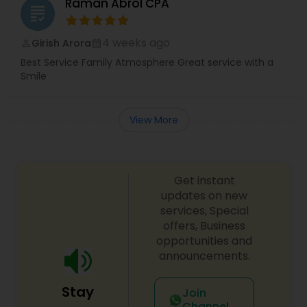
Raman Abrol CPA
grading
4 weeks ago
Girish Arora
perm_identity
calendar_month
Best Service Family Atmosphere Great service with a
Smile
View More
Get instant
updates on new
services, Special
offers, Business
opportunities and
announcements.
Stay
Join
Channel