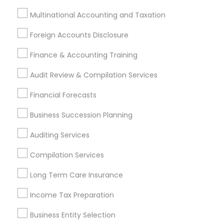
Tax Preparation Services in 1961 Park Ave, Bensalem, PA
Multinational Accounting and Taxation
19020, USA
Tax Preparation Services in 8951 cypress waters blvd ste
Foreign Accounts Disclosure
160 coppell tx 75019
Tax Preparation Services in 5201 Great America Pkwy,
Finance & Accounting Training
Santa Clara, CA, USA
Tax Preparation Services in 711 Arciero Drive, Whittier, CA,
Audit Review & Compilation Services
United States
Tax Preparation Services in 980 A Street Hayward CA
Financial Forecasts
94542
Business Succession Planning
Auditing Services
Related Categories Nearby
Compilation Services
Tax Lawyer
Long Term Care Insurance
Insurance Services
Income Tax Preparation
Loan Services
Tax Resolution
Business Entity Selection