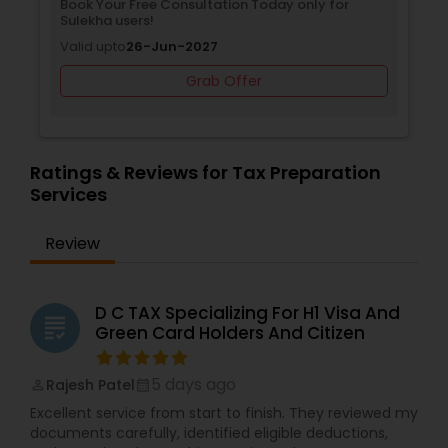
Book Your Free Consultation Today only for
Sulekha users!
Valid upto
26-Jun-2027
Grab Offer
Ratings & Reviews for Tax Preparation
Services
Review
D C TAX Specializing For H1 Visa And
grading
Green Card Holders And Citizen
5 days ago
Rajesh Patel
perm_identity
calendar_month
Excellent service from start to finish. They reviewed my
documents carefully, identified eligible deductions,