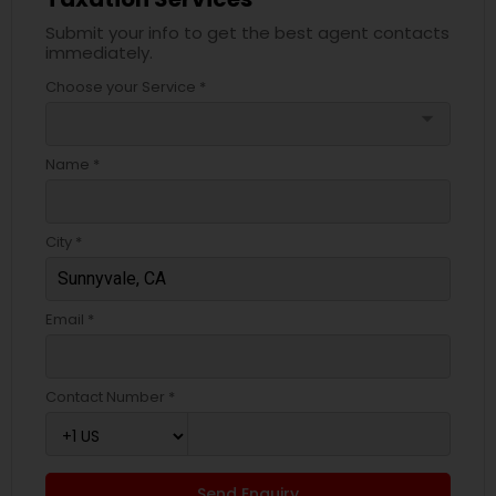
Submit your info to get the best agent contacts
immediately.
Choose your Service *
arrow_drop_down
Name *
City *
Email *
Contact Number *
Send Enquiry