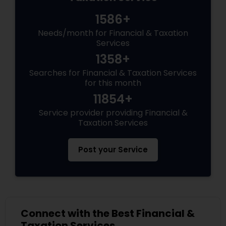
1586+
Needs/month for Financial & Taxation
Services
1358+
Searches for Financial & Taxation Services
for this month
11854+
Service provider providing Financial &
Taxation Services
Post your Service
Connect with the Best Financial &
Taxation Services