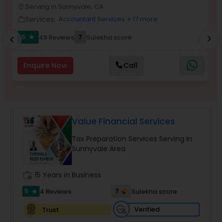
Serving in Sunnyvale, CA
location_on
location_o
Services:
Accountant Services
+ 17 more
Income Tax Preparation
work_outline
work_outlin
5
7
49 Reviews
Sulekha score
chevron_right
star
chevron_left
Business Entity Selection
Enquire Now
Call
Income Tax Filing
Personal Tax Planning
Value Financial Services
Tax Preparation Services Serving in
Sunnyvale Area
Financial statement Analysis
work_history
15 Years in Business
Cash Flow
5
7
4 Reviews
Sulekha score
star
Verified
Trust
Investment Management