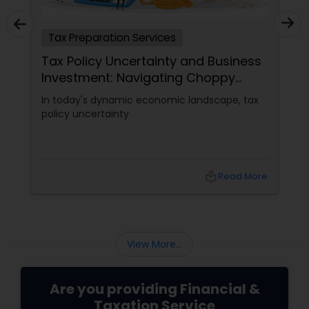
Tax Preparation Services
Tax Policy Uncertainty and Business
Investment: Navigating Choppy
Waters
In today's dynamic economic landscape, tax
policy uncertainty
local_library
Read More
View More...
Are you providing Financial &
Taxation Service