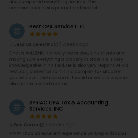
and completed everything on time. The
communication was prompt and helpful
Best CPA Service LLC
grading
2 weeks ago
Jessica Celestino
perm_identity
calendar_month
Chet is AMAZING! He really cares about his clients and
making sure everything is properly in order. He is very
knowledgeable in his field. He is also very responsive via
text, call, and email so if it is a complex tax situation
you will never feel alone in it. I would never use anyone
else for tax related matters.
SYRIAC CPA Tax & Accounting
grading
Services, INC
3 weeks ago
Ben Correa
perm_identity
calendar_month
????? I had an excellent experience working with Sabu