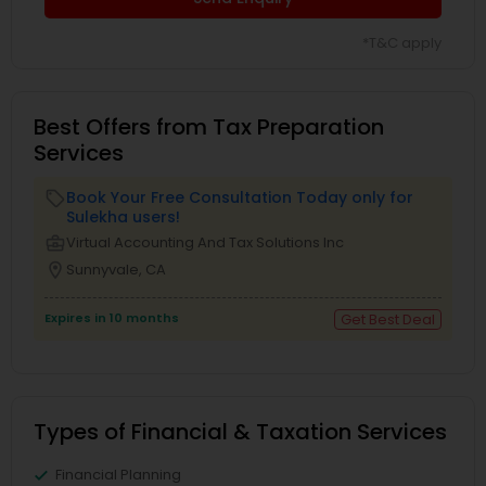
*T&C apply
Best Offers from Tax Preparation
Services
Book Your Free Consultation Today only for
local_offer
Sulekha users!
business_center
Virtual Accounting And Tax Solutions Inc
location_on
Sunnyvale, CA
Expires in 10 months
Get Best Deal
Types of Financial & Taxation Services
Financial Planning