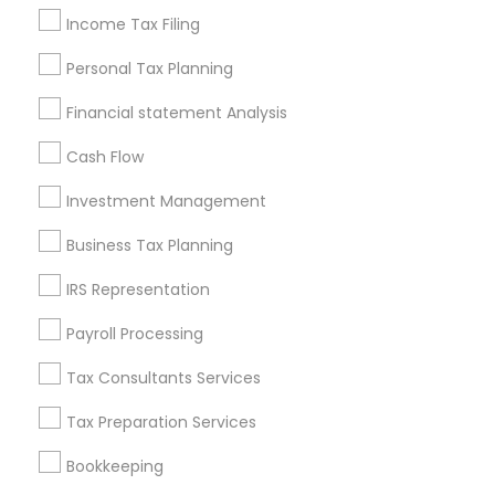
Legal Services
Income Tax Filing
Real Estate Agents
Personal Tax Planning
Financial statement Analysis
Financial & Taxation Services
Cash Flow
Specialisation
Investment Management
Accountant Services
Banking Services
Business Tax Planning
Investment Management
Money Transfer Services
Tax Consultants Services
Tax Preparation Services
IRS Representation
Bookkeeping
Multinational Accounting and Taxation
Payroll Processing
Payroll Processing
Audit Review & Compilation Services
Tax Consultants Services
Finance & Accounting Training
Tax Preparation Services
Foreign Accounts Disclosure
Auditing Services
Compilation Services
IRS Representation
Bookkeeping
Incorporation Service