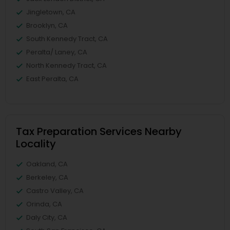
Jingletown, CA
Brooklyn, CA
South Kennedy Tract, CA
Peralta/ Laney, CA
North Kennedy Tract, CA
East Peralta, CA
Tax Preparation Services Nearby
Locality
Oakland, CA
Berkeley, CA
Castro Valley, CA
Orinda, CA
Daly City, CA