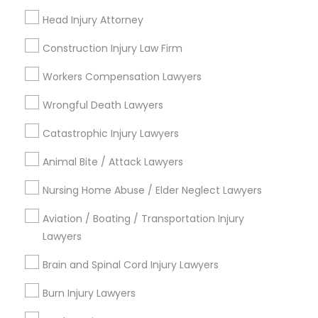
East Peralta, CA
Head Injury Attorney
Construction Injury Law Firm
Workers Compensation Lawyers
Tax Lawyer Nearby Locality
Wrongful Death Lawyers
Oakland, CA
Catastrophic Injury Lawyers
Emeryville, CA
Berkeley, CA
Animal Bite / Attack Lawyers
Castro Valley, CA
Nursing Home Abuse / Elder Neglect Lawyers
Orinda, CA
Daly City, CA
Aviation / Boating / Transportation Injury
South San Francisco, CA
Lawyers
San Francisco, CA
Brain and Spinal Cord Injury Lawyers
View More
Burn Injury Lawyers