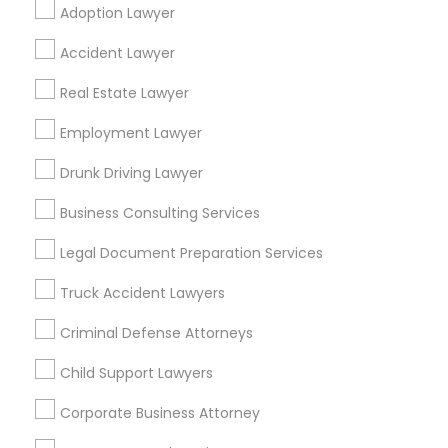
Neighbourhoods
Adoption Lawyer
Bidwell
Braly Corners
Charles Street 100
Accident Lawyer
Cherry Chase
Cherryhill
Cumberland South
Real Estate Lawyer
Cumberland West
Gavello Glen
Hazelheads Group
Heritage District
Employment Lawyer
Lakewood Village
Murphy
Ortega Park
Panama Park
Ponderosa Park
Drunk Driving Lawyer
Raynor Park
Business Consulting Services
Useful Links
Legal Document Preparation Services
Badge
Offers
Q&A
Testimonials
All Categories
Truck Accident Lawyers
All Services
Sitemap
Criminal Defense Attorneys
Child Support Lawyers
Find and Post Ads
Corporate Business Attorney
Get IT Training