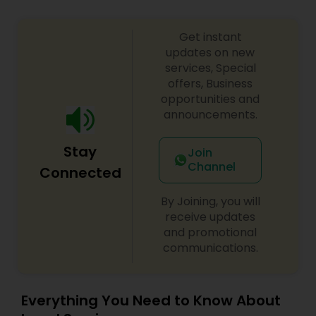
Get instant
Child Custody Attorney
updates on new
services, Special
offers, Business
Canadian Immigration Lawyers
opportunities and
announcements.
Civil Litigation Attorney
Stay
Join
Channel
Connected
Civil Attorney
By Joining, you will
receive updates
and promotional
Injury Attorney
communications.
Wrongful Death Lawyer
Everything You Need to Know About