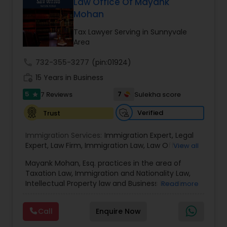
Law Office Of Mayank
EB1A Immigration Attorneys
Mohan
Tax Lawyer Serving in Sunnyvale
Area
International Divorce Lawyers
call
732-355-3277
(pin:01924)
work_history
15 Years in Business
RFE Immigration Attorneys
5
7
7 Reviews
Sulekha score
star
Verified
Trust
Product Liability Lawyers
Immigration Services:
Immigration Expert
,
Legal
Expert
,
Law Firm
,
Immigration Law
,
Law Office
,
View all
Deportation Lawyers
Legal Service's
,
Immigration Lawyer
,
H-1B Lawyer
,
Mayank Mohan, Esq. practices in the area of
Green Card Lawyer
,
Immigration Consultation
,
Taxation Law, Immigration and Nationality Law,
Immigration legal Services
,
Immigration Lawyer
,
Lemon Law Lawyers
Intellectual Property law and Business law. His
Read more
H-1B Lawyer
clients include corporations and individuals and
represent a wide gamut of business areas such
Call
Enquire Now
as Biotechnology, Information Technology,
Administrative Lawyers
Engineering and Healthcare. High quality