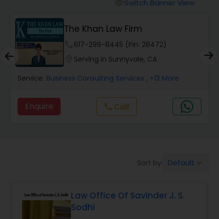
Workers Compensation Lawyers
Switch Banner View
visibility
The Khan Law Firm
Wrongful Death Lawyers
phone
617-299-8445 (Pin: 28472)
location_on
Serving in Sunnyvale, CA
Catastrophic Injury Lawyers
Service:
Business Consulting Services
, +13 More
Animal Bite / Attack Lawyers
Enquire
Call
call
Nursing Home Abuse / Elder Neglect
Lawyers
Default
Sort by:
keyboard_arrow_down
Aviation / Boating / Transportation
Injury Lawyers
Law Office Of Savinder J. S.
Sodhi