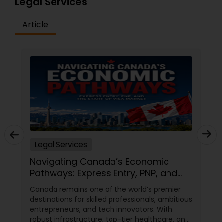
Legal Services
Adoption Lawyer
Article
Accident Lawyer
Real Estate Lawyer
Employment Lawyer
Drunk Driving Lawyer
Legal Services
Navigating Canada’s Economic
Pathways: Express Entry, PNP, and
Business Consulting Services
the Start-Up Visa Market
Canada remains one of the world’s premier
destinations for skilled professionals, ambitious
Legal Document Preparation
entrepreneurs, and tech innovators. With
robust infrastructure, top-tier healthcare, and
Services