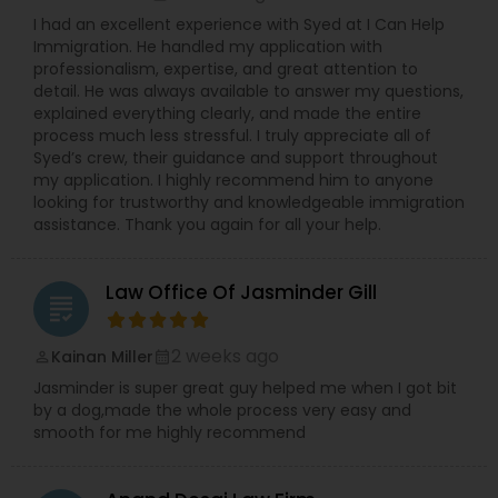
Copyright Attorney
I had an excellent experience with Syed at I Can Help
Immigration. He handled my application with
professionalism, expertise, and great attention to
detail. He was always available to answer my questions,
Trademark Attorney
explained everything clearly, and made the entire
process much less stressful. I truly appreciate all of
Syed’s crew, their guidance and support throughout
Security Attorney
my application. I highly recommend him to anyone
looking for trustworthy and knowledgeable immigration
assistance. Thank you again for all your help.
Trial Attorney
Law Office Of Jasminder Gill
grading
Bankruptcy Attorney
2 weeks ago
Kainan Miller
perm_identity
calendar_month
Jasminder is super great guy helped me when I got bit
Workplace Accident Attorney
by a dog,made the whole process very easy and
smooth for me highly recommend
Government Lawyer