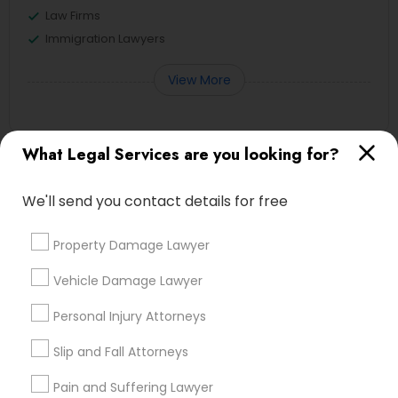
Law Firms
Immigration Lawyers
View More
What Legal Services are you looking for?
Legal Services in Nearby
Neighborhoods
We'll send you contact details for free
Produce & Waterfront, CA
Property Damage Lawyer
Jack London Square, CA
Vehicle Damage Lawyer
Jack London District, CA
Jingletown, CA
Personal Injury Attorneys
Brooklyn, CA
South Kennedy Tract, CA
Slip and Fall Attorneys
Peralta/ Laney, CA
Pain and Suffering Lawyer
North Kennedy Tract, CA