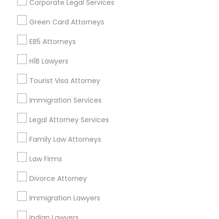
Corporate Legal Services
Find Events & Tickets
Green Card Attorneys
Corporate
EB5 Attorneys
H1B Lawyers
+1-512-788-5300
+1-512-231-9226
Tourist Visa Attorney
us.sulekha@sulekha.com
Immigration Services
Legal Attorney Services
Stay Connected
Family Law Attorneys
Law Firms
Sulekha App
Events App
Event Organizer App
Divorce Attorney
Immigration Lawyers
About us
Contact us
Terms & Conditions
Indian Lawyers