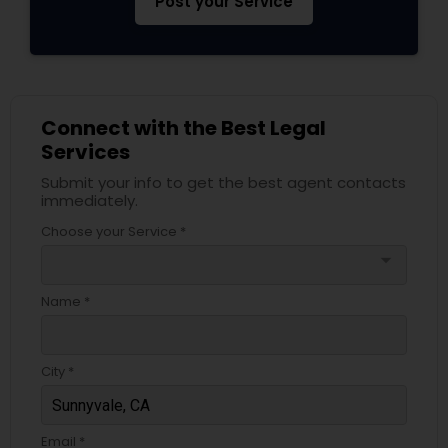
Post your Service
EB5 Attorneys
H1B Lawyers
Connect with the Best Legal
Services
Tourist Visa Attorney
Submit your info to get the best agent contacts
immediately.
Immigration Services
Choose your Service *
arrow_drop_down
Legal Attorney Services
Name *
Family Law Attorneys
City *
Law Firms
Email *