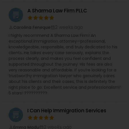
Sex Crime Lawyers
A Sharma Law Firm PLLC
grading
Tax Lawyer
2 weeks ago
Carolina Feneque
perm_identity
calendar_month
I highly recommend A Sharma Law Firm! An
Insurance Lawyer
exceptional immigration attorney—professional,
knowledgeable, responsible, and truly dedicated to his
clients. He takes every case seriously, explains the
Product Liability Lawyer
process clearly, and makes you feel confident and
supported throughout the journey. His fees are also
very reasonable and affordable. If you’re looking for a
trustworthy immigration lawyer who genuinely cares
Health Lawyer
about his clients and their cases, this is definitely the
right place to go. Excellent service and professionalism!
5 stars! ??????????
Litigation Attorney
I Can Help Immigration Services
grading
Patent Attorneys
2 weeks ago
Emma Madu
perm_identity
calendar_month