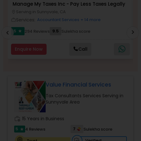
Manage My Taxes Inc - Pay Less Taxes Legally
N
Serving in Sunnyvale, CA
location_on
location_o
Services:
Accountant Services
+ 14 more
Income Tax Preparation
work_outline
work_outlin
5
9.5
294 Reviews
Sulekha score
chevron_right
star
chevron_left
Business Entity Selection
Enquire Now
Call
Income Tax Filing
Personal Tax Planning
Value Financial Services
Tax Consultants Services Serving in
Sunnyvale Area
Financial statement Analysis
work_history
15 Years in Business
Cash Flow
5
7
4 Reviews
Sulekha score
star
Verified
Trust