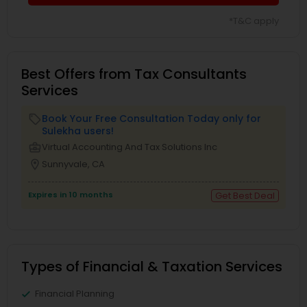
*T&C apply
Best Offers from Tax Consultants
Services
Book Your Free Consultation Today only for
local_offer
Sulekha users!
business_center
Virtual Accounting And Tax Solutions Inc
location_on
Sunnyvale, CA
Expires in 10 months
Get Best Deal
Types of Financial & Taxation Services
Financial Planning