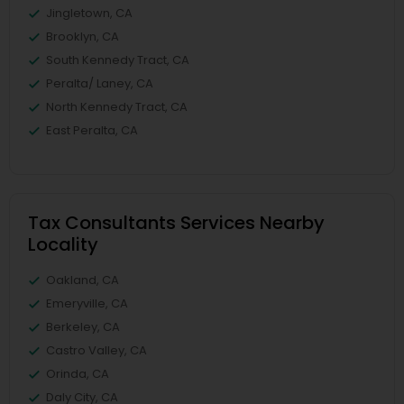
Jingletown, CA
Brooklyn, CA
South Kennedy Tract, CA
Peralta/ Laney, CA
North Kennedy Tract, CA
East Peralta, CA
Tax Consultants Services Nearby
Locality
Oakland, CA
Emeryville, CA
Berkeley, CA
Castro Valley, CA
Orinda, CA
Daly City, CA