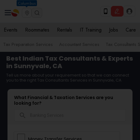
Columbus
Events
Roommates
Rentals
IT Training
Jobs
Care
Tax Preparation Services
Accountant Services
Tax Consultants 
Best Indian Tax Consultants & Experts
in Sunnyvale, CA
Tell us more about your requirement so that we can connect
you to the right Tax Consultants Services in Sunnyvale, CA
What Financial & Taxation Services are you
looking for?
search
Money Transfer Services