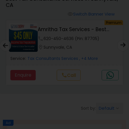
CA
Finance & Accounting Training
Switch Banner View
visibility
um
Premium
Amritha Tax Services - Best
Audit Review & Compilation Services
Offer For F1,H1B...
phone
620-450-4636 (Pin: 87705)
location_on
Sunnyvale, CA
Financial Forecasts
Service:
Tax Consultants Services
, +4 More
Business Succession Planning
Enquire
Call
call
Auditing Services
Default
Sort by:
keyboard_arrow_down
Compilation Services
Ad
Long Term Care Insurance