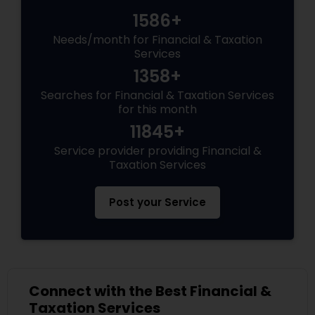
1586+
Needs/month for Financial & Taxation
Services
1358+
Searches for Financial & Taxation Services
for this month
11845+
Service provider providing Financial &
Taxation Services
Post your Service
Connect with the Best Financial &
Taxation Services