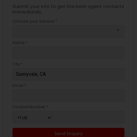
Submit your info to get the best agent contacts
immediately.
Choose your Service *
arrow_drop_down
Name *
City *
Email *
Contact Number *
Send Enquiry