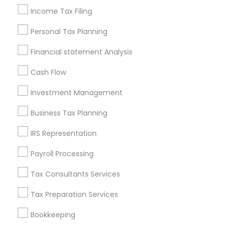
Real Estate Agents
Income Tax Filing
Personal Tax Planning
Financial statement Analysis
Financial & Taxation Services
Cash Flow
Specialisation
Investment Management
Accountant Services
Banking Services
Investment Management
Money Transfer Services
Business Tax Planning
Tax Consultants Services
Tax Preparation Services
IRS Representation
Bookkeeping
Multinational Accounting and Taxation
Payroll Processing
Payroll Processing
Audit Review & Compilation Services
Tax Consultants Services
Finance & Accounting Training
Foreign Accounts Disclosure
Auditing Services
Tax Preparation Services
Compilation Services
IRS Representation
Bookkeeping
Incorporation Service