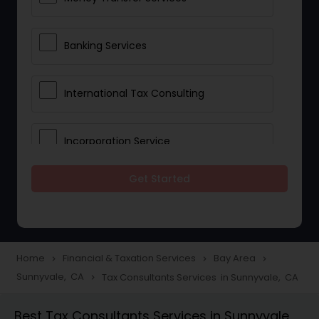
Banking Services
International Tax Consulting
Incorporation Service
Get Started
Notary Services
Multinational Accounting and
Taxation
Home
Financial & Taxation Services
Bay Area
navigate_next
navigate_next
navigate_next
Sunnyvale, CA
Tax Consultants Services in Sunnyvale, CA
navigate_next
Foreign Accounts Disclosure
Best Tax Consultants Services in Sunnyvale,