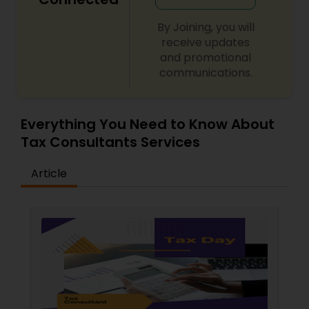
By Joining, you will
receive updates
and promotional
communications.
Everything You Need to Know About
Tax Consultants Services
Article