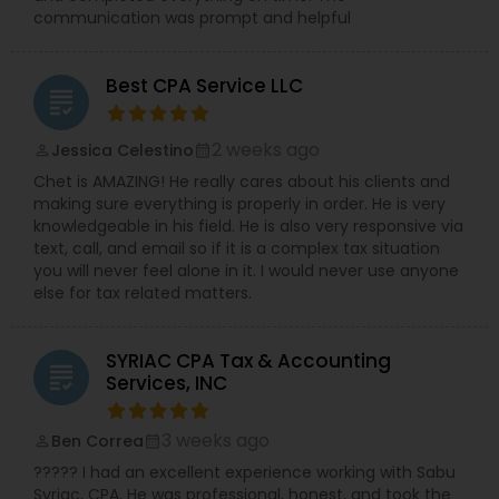
communication was prompt and helpful
Best CPA Service LLC
grading
2 weeks ago
Jessica Celestino
perm_identity
calendar_month
Chet is AMAZING! He really cares about his clients and
making sure everything is properly in order. He is very
knowledgeable in his field. He is also very responsive via
text, call, and email so if it is a complex tax situation
you will never feel alone in it. I would never use anyone
else for tax related matters.
SYRIAC CPA Tax & Accounting
grading
Services, INC
3 weeks ago
Ben Correa
perm_identity
calendar_month
????? I had an excellent experience working with Sabu
Syriac, CPA. He was professional, honest, and took the