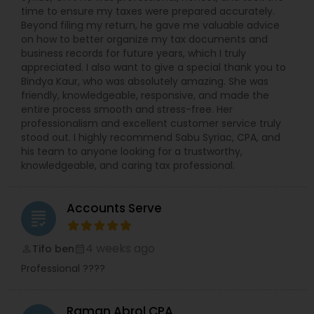
time to ensure my taxes were prepared accurately.
Beyond filing my return, he gave me valuable advice
on how to better organize my tax documents and
business records for future years, which I truly
appreciated. I also want to give a special thank you to
Bindya Kaur, who was absolutely amazing. She was
friendly, knowledgeable, responsive, and made the
entire process smooth and stress-free. Her
professionalism and excellent customer service truly
stood out. I highly recommend Sabu Syriac, CPA, and
his team to anyone looking for a trustworthy,
knowledgeable, and caring tax professional.
Accounts Serve
grading
4 weeks ago
Tifo ben
perm_identity
calendar_month
Professional ????
Raman Abrol CPA