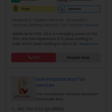
Payroll services
Verified
Trust
Financial & Taxation Services:
Accountant
Services
,
Banking Services
,
Tax Consultants
View all
Services
,
Tax Preparation Services
,
Bookkeeping
,
Ankita Amin CPA, CA is a managing owner of the
Finance & Accounting Training
,
Foreign Accounts
firm. She has experience of 5 years working in
Disclosure
,
Auditing Services
,
Compilation
India and 9 years working in USA in the field of
Read more
Services
,
IRS Representation
,
Notary Services
,
accounting, taxation, auditing, and financial
Retirement Planning
,
Financial Planning
,
Business
consulting. She aims to provide quality services
Tax Planning
,
International Tax Consulting
,
Call
Enquire Now
to her clients on all aspects of taxation and
Financial statement Analysis
,
Cash Flow
,
financial services Being in business has many tax
Financial Forecasts
,
Business Entity Selection
,
filing obligations such as sales tax, payroll tax,
Business Succession Planning
,
corporate franchise tax, federal & state business
tax returns (corporation/partnership), federal
Sure Financial And Tax
informational returns, and individual tax returns.
Services
We can assist you by preparing the required
forms and developing techniques to minimize
Tax Consultants Services Serving in
the extreme tax burden placed upon your
Sunnyvale Area
business.
call
862-350-0123
(pin:26962)