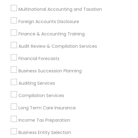
Tax Consultants Services in 1961 Park Ave, Bensalem, PA
19020, USA
Multinational Accounting and Taxation
Tax Consultants Services in 8951 cypress waters blvd ste
Foreign Accounts Disclosure
160 coppell tx 75019
Tax Consultants Services in 5201 Great America Pkwy,
Finance & Accounting Training
Santa Clara, CA, USA
Tax Consultants Services in 711 Arciero Drive, Whittier, CA,
Audit Review & Compilation Services
United States
Tax Consultants Services in 980 A Street Hayward CA
Financial Forecasts
94542
Business Succession Planning
Auditing Services
Related Categories Nearby
Compilation Services
Tax Lawyer
Long Term Care Insurance
Insurance Services
Income Tax Preparation
Loan Services
Tax Resolution
Business Entity Selection
Legal Services