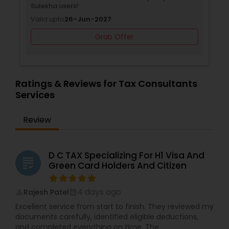
Sulekha users!
Valid upto
26-Jun-2027
Grab Offer
Ratings & Reviews for Tax Consultants
Services
Review
D C TAX Specializing For H1 Visa And
grading
Green Card Holders And Citizen
4 days ago
Rajesh Patel
perm_identity
calendar_month
Excellent service from start to finish. They reviewed my
documents carefully, identified eligible deductions,
and completed everything on time. The