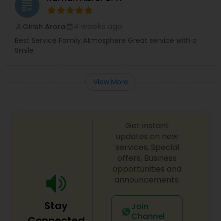
grading
4 weeks ago
Girish Arora
perm_identity
calendar_month
Best Service Family Atmosphere Great service with a
Smile
View More
Get instant
updates on new
services, Special
offers, Business
opportunities and
announcements.
Stay
Join
Channel
Connected