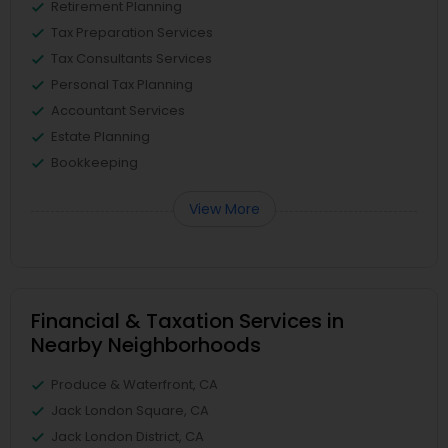
Retirement Planning
Tax Preparation Services
Tax Consultants Services
Personal Tax Planning
Accountant Services
Estate Planning
Bookkeeping
View More
Financial & Taxation Services in
Nearby Neighborhoods
Produce & Waterfront, CA
Jack London Square, CA
Jack London District, CA