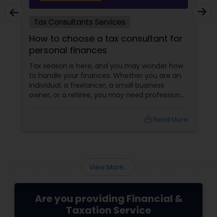
Tax Consultants Services
How to choose a tax consultant for
personal finances
Tax season is here, and you may wonder how
to handle your finances. Whether you are an
individual, a freelancer, a small business
owner, or a retiree, you may need professional
help to file your taxes and optimize your tax
savings. But how do you choose a tax
local_library
Read More
consultant that suits your needs and budget?
How do you find a reliable and qualified tax
professional who can handle your tax situation
and provide the best advice?
View More...
Are you providing Financial &
Taxation Service