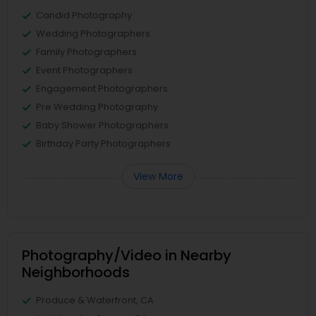
Candid Photography
Wedding Photographers
Family Photographers
Event Photographers
Engagement Photographers
Pre Wedding Photography
Baby Shower Photographers
Birthday Party Photographers
View More
Photography/Video in Nearby
Neighborhoods
Produce & Waterfront, CA