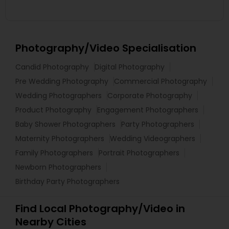
Photography/Video Specialisation
Candid Photography
Digital Photography
Pre Wedding Photography
Commercial Photography
Wedding Photographers
Corporate Photography
Product Photography
Engagement Photographers
Baby Shower Photographers
Party Photographers
Maternity Photographers
Wedding Videographers
Family Photographers
Portrait Photographers
Newborn Photographers
Birthday Party Photographers
Find Local Photography/Video in
Nearby Cities