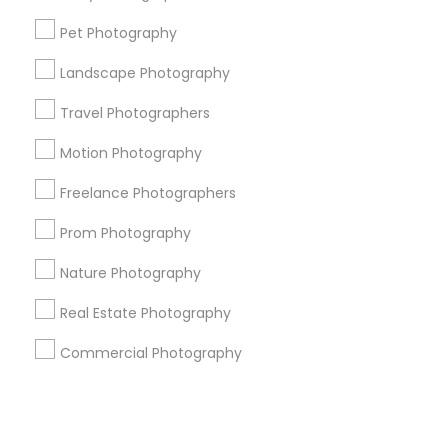
Pet Photography
+1-512-788-5300
+1-512-231-9226
Landscape Photography
us.sulekha@sulekha.com
Travel Photographers
Motion Photography
Stay Connected
Freelance Photographers
Prom Photography
Sulekha App
Events App
Event Organizer App
Nature Photography
Real Estate Photography
About us
Contact us
Terms & Conditions
Commercial Photography
Privacy Policy
Advertise with us
Copyright Policy
© 1998-2026 Copyright Sulekha.com | All Rights Reserved.