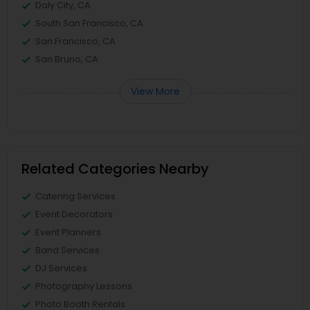
Daly City, CA
South San Francisco, CA
San Francisco, CA
San Bruno, CA
View More
Related Categories Nearby
Catering Services
Event Decorators
Event Planners
Band Services
DJ Services
Photography Lessons
Photo Booth Rentals