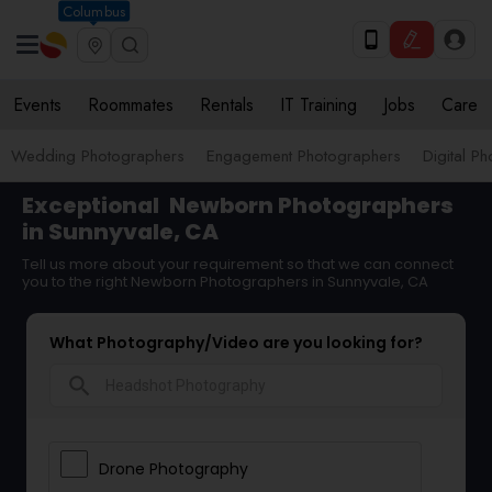
Columbus
Events
Roommates
Rentals
IT Training
Jobs
Care
Wedding Photographers
Engagement Photographers
Digital P
Exceptional
Newborn Photographers
in Sunnyvale, CA
Tell us more about your requirement so that we can connect
you to the right Newborn Photographers in Sunnyvale, CA
What Photography/Video are you looking for?
search
Drone Photography