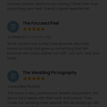
One key picture seems to be missing, Other than that
everything went well. Overall, a great experience!
The Focused Pixel
grading
12 months ago
Omar
perm_identity
calendar_month
What I loved most is that they listened. Like really
heard our story and gave us something that felt
personal. Not overly edited, not stiff. Just soft, real, and
lovely
The Wedding Pictography
grading
mounika thota
perm_identity
calendar_month
This team is Very professional, flexible and patient. We
are so very happy with their work and output. They
made our wedding more special. We will always go with