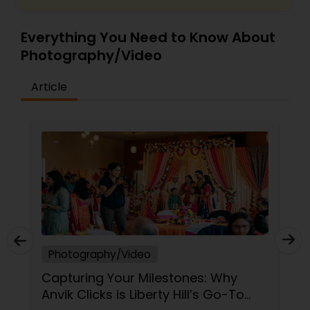
Everything You Need to Know About
Photography/Video
Article
Photography/Video
Capturing Your Milestones: Why
Anvik Clicks is Liberty Hill’s Go-To