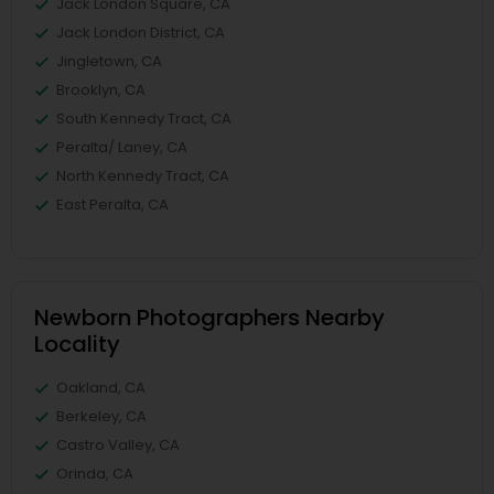
Jack London Square, CA
Jack London District, CA
Jingletown, CA
Brooklyn, CA
South Kennedy Tract, CA
Peralta/ Laney, CA
North Kennedy Tract, CA
East Peralta, CA
Newborn Photographers Nearby
Locality
Oakland, CA
Berkeley, CA
Castro Valley, CA
Orinda, CA