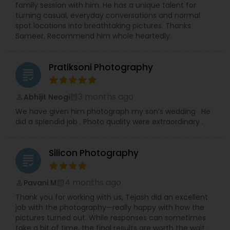
family session with him. He has a unique talent for
turning casual, everyday conversations and normal
spot locations into breathtaking pictures. Thanks
Sameer. Recommend him whole heartedly.
Pratiksoni Photography
grading
3 months ago
Abhijit Neogi
perm_identity
calendar_month
We have given him photograph my son’s wedding . He
did a splendid job . Photo quality were extraordinary .
Silicon Photography
grading
4 months ago
Pavani M
perm_identity
calendar_month
Thank you for working with us, Tejash did an excellent
job with the photography—really happy with how the
pictures turned out. While responses can sometimes
take a bit of time, the final results are worth the wait.