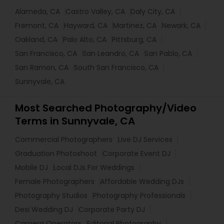
Alameda, CA
Castro Valley, CA
Daly City, CA
Fremont, CA
Hayward, CA
Martinez, CA
Newark, CA
Oakland, CA
Palo Alto, CA
Pittsburg, CA
San Francisco, CA
San Leandro, CA
San Pablo, CA
San Ramon, CA
South San Francisco, CA
Sunnyvale, CA
Most Searched Photography/Video
Terms in Sunnyvale, CA
Commercial Photographers
Live DJ Services
Graduation Photoshoot
Corporate Event DJ
Mobile DJ
Local DJs For Weddings
Female Photographers
Affordable Wedding DJs
Photography Studios
Photography Professionals
Desi Wedding DJ
Corporate Party DJ
Camera Operators
Editorial Photography