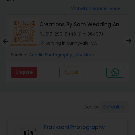
Cinematography
Switch Banner View
visibility
Studio Photography
Creations By Sam Wedding And
Events Photogra...
phone
617-299-8445 (Pin: 96497)
Product Photography
location_on
Serving in Sunnyvale, CA
Service:
Candid Photography
, +14 More
Maternity Photographers
Enquire
Call
call
Event Videography
Birthday Party Photographers
Default
Sort by:
keyboard_arrow_down
Event Photographers
Pratiksoni Photography