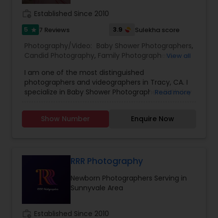
timely manner.
work_history
Established Since 2010
5
3.9
7 Reviews
Sulekha score
star
Photography/Video:
Baby Shower Photographers
,
Candid Photography
,
Family Photographers
,
View all
Freelance Photographers
,
Maternity
I am one of the most distinguished
Photographers
,
Newborn Photographers
,
Party
photographers and videographers in Tracy, CA. I
Photographers
,
Portrait Photographers
,
Product
specialize in Baby Shower Photographers,Birthday
Read more
Photography
,
Studio Photography
Party Photographers,Candid Photography,Digital
Photography,Engagement Photographers,Event
Show Number
Enquire Now
Photographers,Event Videography,Family
Photographers,Newborn Photographers,Pre-
Wedding Photography,Wedding
Photographers,Wedding Videographers, and
House Warming Photography Hello everyone, I
RRR Photography
genuinely love photographing weddings and
Newborn Photographers Serving in
families, and I would absolutely love the chance
Sunnyvale Area
to photograph yours! I’m passionate about
photography and would like to reach a level of
success that is not possible without your help
work_history
Established Since 2010