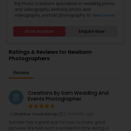
photography with passion and consistency. From
Raj Photo Creations specializes in wedding photo
Cinematography
,
Digital Photography
,
the beginning of my journey, I’ve been drawn to
and videography, birthday photo and
Engagement Photographers
,
Event
capturing genuine expressions and natural
videography, portrait photography. Kindly
Read more
Photographers
,
Family Photographers
,
Landscape
connections—because those are the details that
contact for more details.
Photography
,
Maternity Photographers
,
Nature
truly matter.
Photography
,
Newborn Photographers
,
Party
If you’re looking for a photographer who values
Show Number
Enquire Now
Photographers
,
Pet Photography
,
Portrait
emotion, storytelling, and beautiful memories,
Photographers
,
Pre Wedding Photography
,
Palugraphy is here to help you seize your best
Product Photography
,
Real Estate Photography
,
moments and turn them into lasting keepsakes.
Ratings & Reviews for Newborn
Travel Photographers
,
Wedding Photographers
,
Photographers
Prom Photography
Review
Creations By Sam Wedding And
grading
Events Photographer
2 months ago
Shankar Govindaraju
perm_identity
calendar_month
Sameer has a great eye for how to make great
pictures. We had such a wonderful time during a