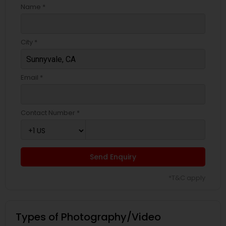
Name *
City *
Email *
Contact Number *
Send Enquiry
*T&C apply
Types of Photography/Video