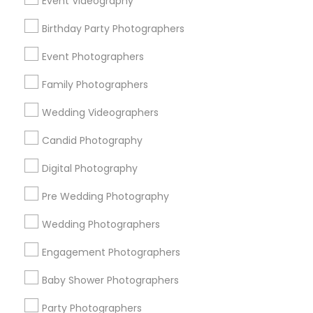
Event Videography
Cumberland West
Gavello Glen
Hazelheads Group
Birthday Party Photographers
Heritage District
Lakewood Village
Murphy
Ortega Park
Panama Park
Ponderosa Park
Event Photographers
Raynor Park
Family Photographers
Useful Links
Wedding Videographers
Badge
Offers
Q&A
Testimonials
All Categories
Candid Photography
All Services
Sitemap
Digital Photography
Pre Wedding Photography
Find and Post Ads
Wedding Photographers
Get IT Training
Engagement Photographers
Find Events & Tickets
Baby Shower Photographers
Corporate
Party Photographers