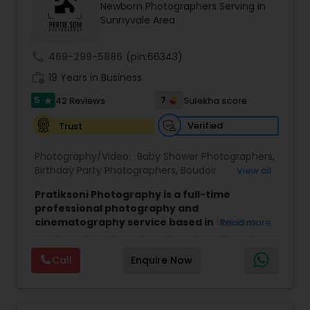
Newborn Photographers Serving in
Family Photographers
Sunnyvale Area
call
469-299-5886
(pin:66343)
Wedding Videographers
work_history
19 Years in Business
5
7
42 Reviews
Sulekha score
star
Candid Photography
Verified
Trust
Digital Photography
Photography/Video:
Baby Shower Photographers
,
Birthday Party Photographers
,
Boudoir
View all
Photography
,
Candid Photography
,
Pratiksoni Photography is a full-time
Cinematography
,
Digital Photography
,
Pre Wedding Photography
professional photography and
Engagement Photographers
,
Event
cinematography service based in the Bay
Read more
Photographers
,
Event Videography
,
Family
Area, CA, serving clients since 2006.
With 19
Photographers
,
Freelance Photographers
,
Wedding Photographers
years of experience, the studio specializes in
Landscape Photography
,
Maternity
Call
Enquire Now
capturing the essence of every event, from
Photographers
,
Motion Photography
,
Nature
birthdays and baby showers to anniversaries,
Photography
,
Newborn Photographers
,
Party
gender reveals, and family gatherings. Their goal
Engagement Photographers
Photographers
,
Pet Photography
,
Portrait
is to create visually stunning memories that
Photographers
,
Pre Wedding Photography
,