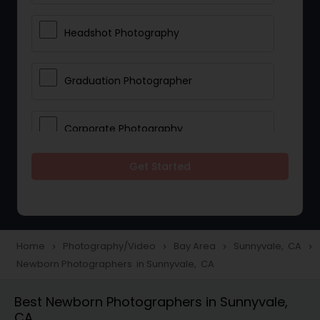
Headshot Photography
Graduation Photographer
Corporate Photography
Get Started
Boudoir Photography
Newborn Photographers
Home
Photography/Video
Bay Area
Sunnyvale, CA
navigate_next
navigate_next
navigate_next
navigate_next
Newborn Photographers in Sunnyvale, CA
Portrait Photographers
Best Newborn Photographers in Sunnyvale,
CA