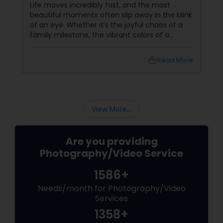
Event Photographer
Life moves incredibly fast, and the most
beautiful moments often slip away in the blink
of an eye. Whether it’s the joyful chaos of a
family milestone, the vibrant colors of a
traditional festival, or the elegant details of a
beautifully decorated venue, these are the
local_library
Read More
chapters of your life that deserve to be
preserved. For families and businesses in
Liberty Hill, TX
View More...
Are you providing
Photography/Video Service
1586+
Needs/month for Photography/Video
Services
1358+