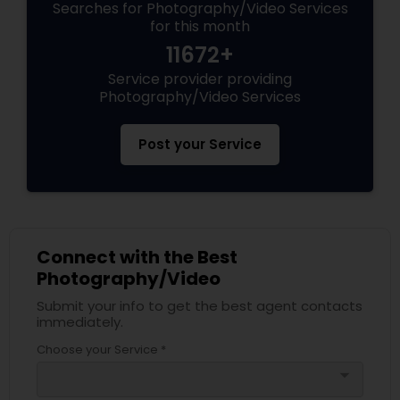
Searches for Photography/Video Services
for this month
11672+
Service provider providing
Photography/Video Services
Post your Service
Connect with the Best
Photography/Video
Submit your info to get the best agent contacts
immediately.
Choose your Service *
arrow_drop_down