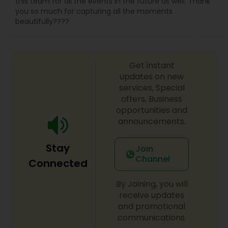
this team for all the events in the future as well. Thank
you so much for capturing all the moments
beautifully????
Get instant
updates on new
services, Special
offers, Business
opportunities and
announcements.
Stay
Join
Channel
Connected
By Joining, you will
receive updates
and promotional
communications.