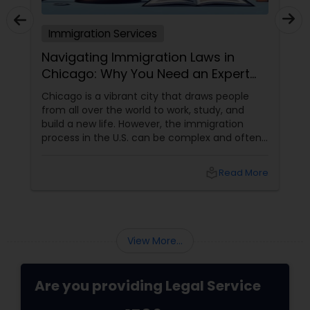
Immigration Services
ion Laws in
Trump’s H-1B Shake-Up
eed an Expert
 that draws people
What It Means for Indian Profession
 work, study, and
Employers, and the “Gold Card” Id
, the immigration
immigration playbook is poised fo
be complex and often
again. The Trump administration 
ing the various visa
sweeping changes to both the H-1
tions, and citizenship
and the Green Card process
local_library
Read More
han just research—it
is where having
ion lawyer
View More...
Are you providing Legal Service