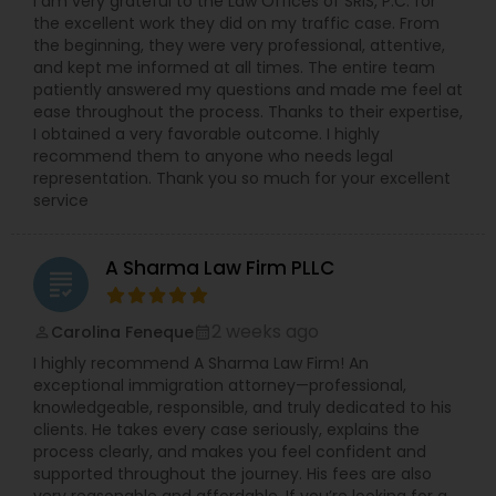
I am very grateful to the Law Offices of SRIS, P.C. for
the excellent work they did on my traffic case. From
the beginning, they were very professional, attentive,
and kept me informed at all times. The entire team
patiently answered my questions and made me feel at
ease throughout the process. Thanks to their expertise,
I obtained a very favorable outcome. I highly
recommend them to anyone who needs legal
representation. Thank you so much for your excellent
service
A Sharma Law Firm PLLC
grading
2 weeks ago
Carolina Feneque
perm_identity
calendar_month
I highly recommend A Sharma Law Firm! An
exceptional immigration attorney—professional,
knowledgeable, responsible, and truly dedicated to his
clients. He takes every case seriously, explains the
process clearly, and makes you feel confident and
supported throughout the journey. His fees are also
very reasonable and affordable. If you’re looking for a