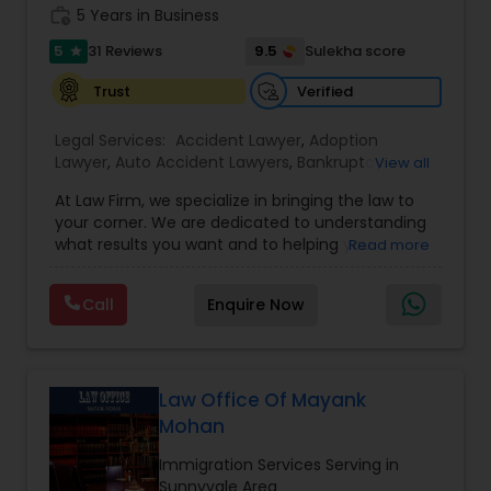
work_history
5 Years in Business
Adoption Lawyer
5
9.5
31 Reviews
Sulekha score
star
Verified
Trust
Accident Lawyer
Legal Services:
Accident Lawyer
,
Adoption
Lawyer
,
Auto Accident Lawyers
,
Bankruptcy
View all
Real Estate Lawyer
Attorney
,
Business Consulting Services
,
Canadian
At Law Firm, we specialize in bringing the law to
Immigration Lawyers
,
Car Accident Lawyers
,
Child
your corner. We are dedicated to understanding
Custody Attorney
,
Child Support Lawyers
,
Civil
Employment Lawyer
what results you want and to helping you
Read more
Attorney
,
Civil Litigation Attorney
,
Copyright
understand what actions we can take on your
Attorney
,
Corporate Business Attorney
,
Corporate
behalf. We will work with you every step of the
Legal Services
,
Criminal Attorney
,
Deportation
Call
Enquire Now
way to make sure that you understand the
Drunk Driving Lawyer
Lawyers
,
Divorce Attorney
,
Drunk Driving Lawyer
,
choices you are making and feel empowered to
EB-5 Immigrant Investor
,
EB5 Attorneys
,
make them.
Employment Lawyer
,
Family Law Attorneys
,
Government Lawyer
Business Consulting Services
Law Office Of Mayank
Mohan
Legal Document Preparation
Immigration Services Serving in
Sunnyvale Area
Services