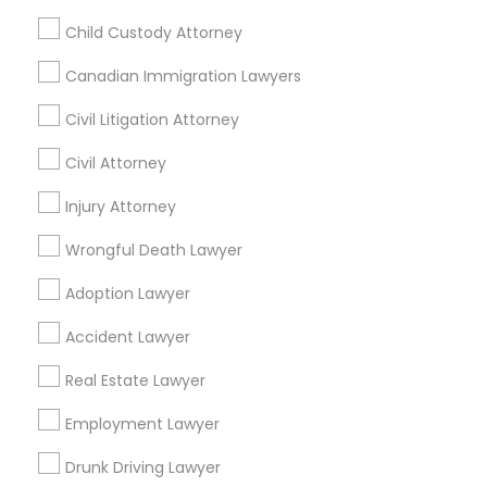
Immigration Services in Fremont, California, USA
Child Custody Attorney
Canadian Immigration Lawyers
Related Categories Nearby
Civil Litigation Attorney
Civil Attorney
Accountant Services
Tax Preparation Services
Injury Attorney
Mortgage Loan Services
Wrongful Death Lawyer
Home Loan Services
Life Insurance
Adoption Lawyer
Real Estate Agents
Passport & Visa Services
Accident Lawyer
Financial & Taxation Services
Real Estate Lawyer
Employment Lawyer
Drunk Driving Lawyer
Legal Services Specialisation