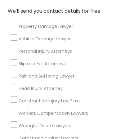
Can I reschedule my USA immigrant visa
interview date?
We'll send you contact details for free
Property Damage Lawyer
Vehicle Damage Lawyer
Connect with the Best Legal
Services
Personal Injury Attorneys
Submit your info to get the best agent contacts
Slip and Fall Attorneys
immediately.
Choose your Service *
Pain and Suffering Lawyer
arrow_drop_down
Head Injury Attorney
Name *
Construction Injury Law Firm
Workers Compensation Lawyers
City *
Wrongful Death Lawyers
Catastrophic Injury Lawyers