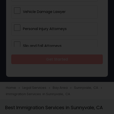
Vehicle Damage Lawyer
Personal Injury Attorneys
Slip and Fall Attorneys
Get Started
Pain and Suffering Lawyer
Head Injury Attorney
Home
Legal Services
Bay Area
Sunnyvale, CA
navigate_next
navigate_next
navigate_next
navigate_next
Immigration Services in Sunnyvale, CA
Construction Injury Law Firm
Best Immigration Services in Sunnyvale, CA