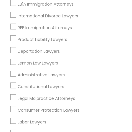
Tourist Visa Attorney
EB1A Immigration Attorneys
Law Firms
International Divorce Lawyers
Immigration Lawyers
RFE Immigration Attorneys
View More
Product Liability Lawyers
Deportation Lawyers
Legal Services in Nearby
Lemon Law Lawyers
Neighborhoods
Administrative Lawyers
Produce & Waterfront, CA
Constitutional Lawyers
Jack London Square, CA
Jack London District, CA
Legal Malpractice Attorneys
Jingletown, CA
Consumer Protection Lawyers
Brooklyn, CA
South Kennedy Tract, CA
Labor Lawyers
Peralta/ Laney, CA