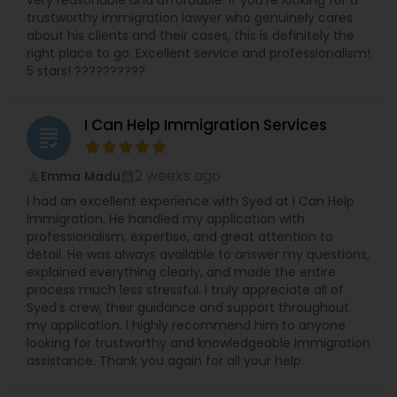
trustworthy immigration lawyer who genuinely cares
about his clients and their cases, this is definitely the
right place to go. Excellent service and professionalism!
5 stars! ??????????
I Can Help Immigration Services
grading
2 weeks ago
Emma Madu
perm_identity
calendar_month
I had an excellent experience with Syed at I Can Help
Immigration. He handled my application with
professionalism, expertise, and great attention to
detail. He was always available to answer my questions,
explained everything clearly, and made the entire
process much less stressful. I truly appreciate all of
Syed’s crew, their guidance and support throughout
my application. I highly recommend him to anyone
looking for trustworthy and knowledgeable immigration
assistance. Thank you again for all your help.