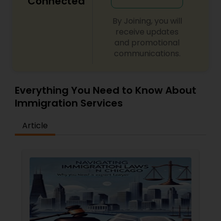
Connected
By Joining, you will
receive updates
and promotional
communications.
Everything You Need to Know About
Immigration Services
Article