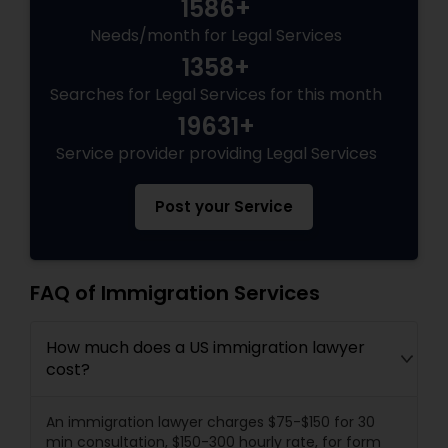
1586+
Needs/month for Legal Services
1358+
Searches for Legal Services for this month
19631+
Service provider providing Legal Services
Post your Service
FAQ of Immigration Services
How much does a US immigration lawyer
cost?
An immigration lawyer charges $75-$150 for 30
min consultation, $150-300 hourly rate, for form