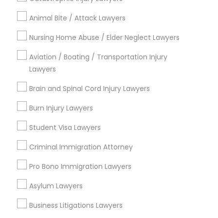
Email *
Animal Bite / Attack Lawyers
Contact Number *
Nursing Home Abuse / Elder Neglect Lawyers
Aviation / Boating / Transportation Injury
Lawyers
Send Enquiry
Brain and Spinal Cord Injury Lawyers
*T&C apply
Burn Injury Lawyers
Student Visa Lawyers
Types of Legal Services
Criminal Immigration Attorney
Immigration Services
Pro Bono Immigration Lawyers
Indian Lawyers
Green Card Attorneys
Asylum Lawyers
H1B Lawyers
Business Litigations Lawyers
Legal Attorney Services