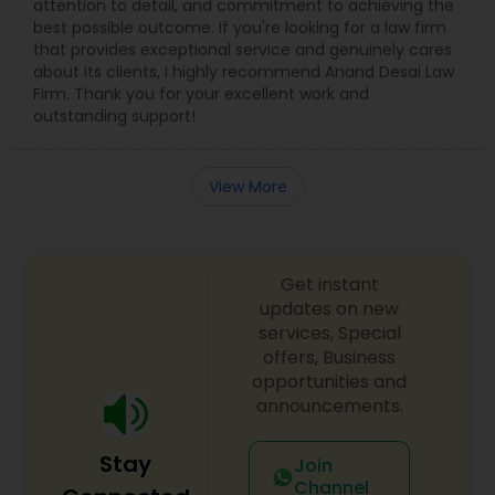
attention to detail, and commitment to achieving the
best possible outcome. If you're looking for a law firm
that provides exceptional service and genuinely cares
about its clients, I highly recommend Anand Desai Law
Firm. Thank you for your excellent work and
outstanding support!
View More
Get instant
updates on new
services, Special
offers, Business
opportunities and
announcements.
Stay
Join
Channel