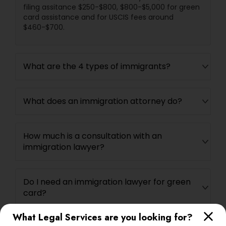
filing assitance $250-$800, $800-$5,000 for green
card assistance and for USCIS fees around
$460-$700.
What are the 4 types of immigrants?
What does an immigration attorney do?
How much is a consultation with an
immigration lawyer?
Do I need an immigration lawyer for green
card?
What Legal Services are you looking for?