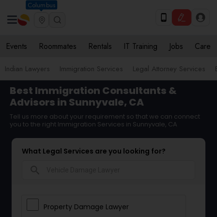
Columbus
Events
Roommates
Rentals
IT Training
Jobs
Care
Indian Lawyers
Immigration Services
Legal Attorney Services
Best Immigration Consultants &
Advisors in Sunnyvale, CA
Tell us more about your requirement so that we can connect
you to the right Immigration Services in Sunnyvale, CA
What Legal Services are you looking for?
search
Property Damage Lawyer