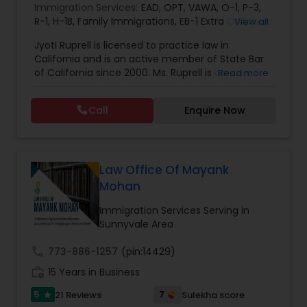
Immigration Services:
EAD
,
OPT
,
VAWA
,
O-1
,
P-3
,
EB1A Immigration Attorneys
R-1
,
H-1B
,
Family Immigrations
,
EB-1 Extra Ordinary
View all
Ability
,
Naturalization/ US Citizenship
,
PERM/I-
Jyoti Ruprell is licensed to practice law in
140/I-485
,
L-1 Visas
,
Green Card Lawyer
,
Green
California and is an active member of State Bar
Card Renewals
,
Asylum
International Divorce Lawyers
of California since 2000. Ms. Ruprell is also an
Read more
active member of the American Immigration
Lawyers Association. Prior to opening the Law
RFE Immigration Attorneys
Call
Enquire Now
Offices of Jyoti Ruprell, in 2005, Ms. Ruprell has
worked as an attorney with reputed law firms in
San Francisco specializing in U.S. Immigration law
Product Liability Lawyers
& Nationality law. Her extensive past experience
has grown the Law Offices of Jyoti Ruprell, PC to
Law Office Of Mayank
specialize in immigration, family law, asylum,
Mohan
deportation, U visas, Employment based and
Deportation Lawyers
Investment Visas.
Immigration Services Serving in
Sunnyvale Area
Lemon Law Lawyers
call
773-886-1257
(pin:14429)
work_history
15 Years in Business
Administrative Lawyers
5
7
21 Reviews
Sulekha score
star