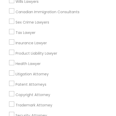
Wills Lawyers
North Kennedy Tract, CA
East Peralta, CA
Canadian Immigration Consultants
Sex Crime Lawyers
Tax Lawyer
Immigration Services Nearby Locality
Insurance Lawyer
Oakland, CA
Product Liability Lawyer
Berkeley, CA
Castro Valley, CA
Health Lawyer
Orinda, CA
Daly City, CA
Litigation Attorney
South San Francisco, CA
Patent Attorneys
San Francisco, CA
San Bruno, CA
Copyright Attorney
Trademark Attorney
View More
Security Attorney