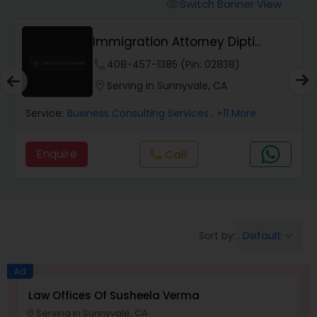
Workers Compensation Lawyers
Switch Banner View
visibility
Immigration Attorney Dipti
Wrongful Death Lawyers
Mhaiskar
phone
408-457-1385 (Pin: 02838)
location_on
Serving in Sunnyvale, CA
Catastrophic Injury Lawyers
Service:
Business Consulting Services
, +11 More
Animal Bite / Attack Lawyers
Enquire
Call
call
Nursing Home Abuse / Elder Neglect
Lawyers
Default
Sort by:
keyboard_arrow_down
Aviation / Boating / Transportation
Ad
Injury Lawyers
Law Offices Of Susheela Verma
I
Serving in Sunnyvale, CA
location_on
location_o