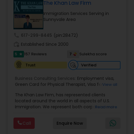
contact us
The Khan Law Firm
Divorce Attorney
Immigration Services Serving in
Sunnyvale Area
Immigration Lawyers
call
617-299-8445
(pin:28472)
work_history
Established Since 2000
Indian Lawyers
5
7
157 Reviews
Sulekha score
star
Verified
Trust
Business Consulting Services:
Employment visa
,
Green Card for Physical Therapist
,
Visa for
View all
Physical Therapist
,
Green Card for Registered
The Khan Law Firm, has represented clients
Nurses
,
R-1 Visa for Religious Workers
,
Green Card
located around the world in all aspects of U.S.
for Religious workers
,
EB-1 Green Card
,
Treaty
Immigration. We represent both corporate and
Read more
Visas
,
H-1 Visas
,
Temporary Work Visas
,
Visa
individual clients in different states. Being
Extensions
,
Permanent Resident
,
Investment
immigrants, ourselves we can appreciate and
Immigration
,
Complex Immigration / Litigation
,
Call
Enquire Now
understand the complex and ever changing
Immigration Related to Health Care
,
Immigration
immigration law. We provide solution to your
Expert
,
Legal Expert
,
Law Firm
,
Immigration Law
,