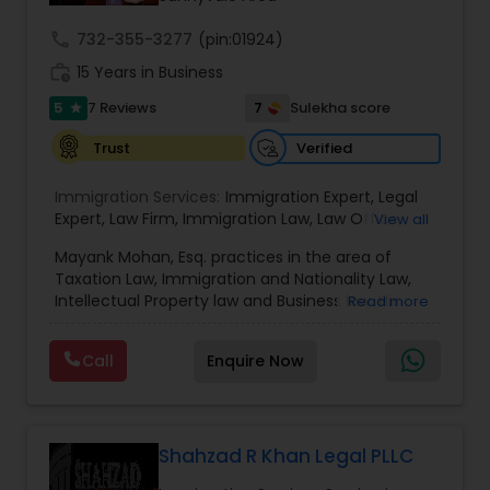
call
732-355-3277
(pin:01924)
Truck Accident Lawyers
work_history
15 Years in Business
5
7
7 Reviews
Sulekha score
star
Criminal Defense Attorneys
Verified
Trust
Immigration Services:
Immigration Expert
,
Legal
Child Support Lawyers
Expert
,
Law Firm
,
Immigration Law
,
Law Office
,
View all
Legal Service's
,
Immigration Lawyer
,
H-1B Lawyer
,
Mayank Mohan, Esq. practices in the area of
Green Card Lawyer
,
Immigration Consultation
,
Taxation Law, Immigration and Nationality Law,
Immigration legal Services
,
Immigration Lawyer
,
Corporate Business Attorney
Intellectual Property law and Business law. His
Read more
H-1B Lawyer
clients include corporations and individuals and
represent a wide gamut of business areas such
Call
Enquire Now
Corporate Legal Services
as Biotechnology, Information Technology,
Engineering and Healthcare. High quality
representation in areas of Corporate Tax
Planning, Tax Litigation, Representation before
Green Card Attorneys
the IRS. Proven Results in the following areas of
Shahzad R Khan Legal PLLC
Immigration Law: Non-Immigrant Visas: O/P, E,