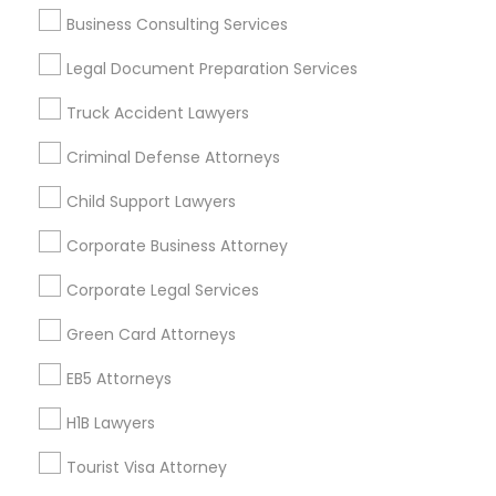
Business Consulting Services
Business Consulting Services
Immigration Services
Legal Attorney Services
Legal Document Preparation Services
Legal Document Preparation Services
Indian Lawyers
Truck Accident Lawyers
Tax Lawyer
Insurance Lawyer
Adoption Lawyer
Accident Lawyer
Real Estate Lawyer
Criminal Defense Attorneys
Employment Lawyer
Drunk Driving Lawyer
Child Support Lawyers
Product Liability Lawyer
Wrongful Death Lawyer
Health Lawyer
Family Law Attorneys
Corporate Business Attorney
Corporate Legal Services
Find Local Legal Services in Nearby
Cities
Green Card Attorneys
Fremont, CA
Hayward, CA
San Francisco, CA
EB5 Attorneys
Sunnyvale, CA
Alameda, CA
Castro Valley, CA
H1B Lawyers
Daly City, CA
Martinez, CA
Newark, CA
Oakland, CA
Palo Alto, CA
Pittsburg, CA
San Leandro, CA
Tourist Visa Attorney