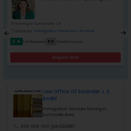
Child Custody Attorney
Serving in Sunnyvale, CA
location_on
location_o
Services:
Immigration Services
+ 10 more
work_outline
work_outlin
Canadian Immigration Lawyers
5
9.5
143 Reviews
Sulekha score
star
Enquire Now
Civil Litigation Attorney
Civil Attorney
Law Office Of Savinder J. S.
Injury Attorney
Sodhi
Immigration Services Serving in
Sunnyvale Area
Wrongful Death Lawyer
call
209-364-3311
(pin:53488)