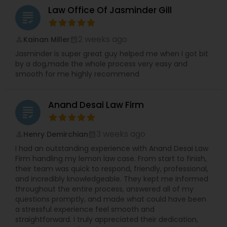
Law Office Of Jasminder Gill
grading
2 weeks ago
Kainan Miller
perm_identity
calendar_month
Jasminder is super great guy helped me when I got bit
by a dog,made the whole process very easy and
smooth for me highly recommend
Anand Desai Law Firm
grading
3 weeks ago
Henry Demirchian
perm_identity
calendar_month
I had an outstanding experience with Anand Desai Law
Firm handling my lemon law case. From start to finish,
their team was quick to respond, friendly, professional,
and incredibly knowledgeable. They kept me informed
throughout the entire process, answered all of my
questions promptly, and made what could have been
a stressful experience feel smooth and
straightforward. I truly appreciated their dedication,