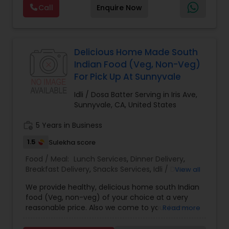
Maharashtrian dishes — just like home. Jain food
Call
Enquire Now
options are also available. Also we provide Jain
food catering
Delicious Home Made South
Indian Food (Veg, Non-Veg)
For Pick Up At Sunnyvale
Idli / Dosa Batter Serving in Iris Ave,
Sunnyvale, CA, United States
work_history
5 Years in Business
1.5
Sulekha score
Food / Meal:
Lunch Services
,
Dinner Delivery
,
Breakfast Delivery
,
Snacks Services
,
Idli / Dosa
View all
Batter
We provide healthy, delicious home south Indian
food (Veg, non-veg) of your choice at a very
reasonable price. Also we come to your home
Read more
and cook food for you. Contact us ,