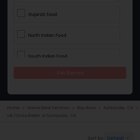
Gujarati food
North Indian Food
South Indian Food
Get Started
Vegetarian Meal Delivery
Meal Delivery Services
Home
Home Meal Services
Bay Area
Sunnyvale, CA
navigate_next
navigate_next
navigate_next
navigate_next
Idli / Dosa Batter in Sunnyvale, CA
Snacks Delivery
Default
Sort by:
keyboard_arrow_down