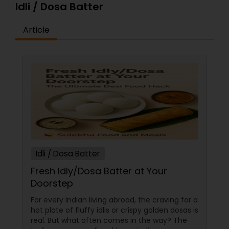
Idli / Dosa Batter
Article
Idli / Dosa Batter
Fresh Idly/Dosa Batter at Your
Doorstep
For every Indian living abroad, the craving for a
hot plate of fluffy idlis or crispy golden dosas is
real. But what often comes in the way? The