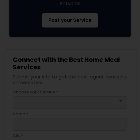
Services
Post your Service
Connect with the Best Home Meal
Services
Submit your info to get the best agent contacts
immediately.
Choose your Service *
arrow_drop_down
Name *
City *