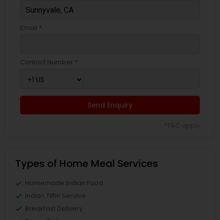
Email *
Contact Number *
Send Enquiry
*T&C apply
Types of Home Meal Services
Homemade Indian Food
Indian Tiffin Service
Breakfast Delivery