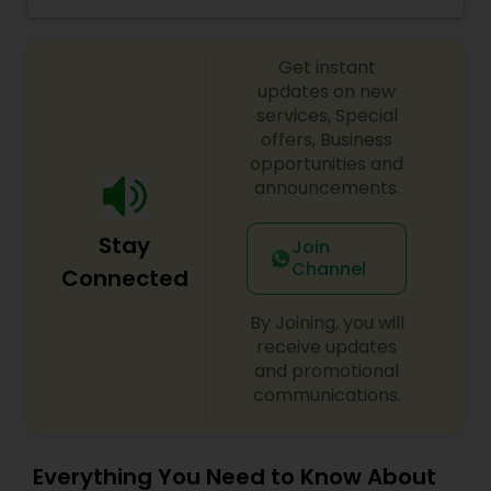
Menu!! You will definitely visit again and again!!
Get instant
updates on new
services, Special
offers, Business
opportunities and
announcements.
Stay
Join
Channel
Connected
By Joining, you will
receive updates
and promotional
communications.
Everything You Need to Know About