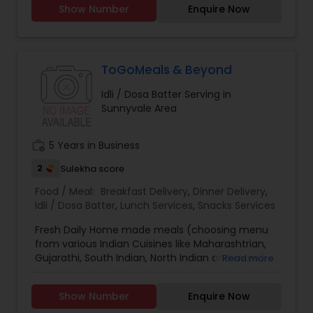
Show Number
Enquire Now
ToGoMeals & Beyond
Idli / Dosa Batter Serving in
Sunnyvale Area
work_history
5 Years in Business
2
Sulekha score
Food / Meal:
Breakfast Delivery
,
Dinner Delivery
,
Idli / Dosa Batter
,
Lunch Services
,
Snacks Services
Fresh Daily Home made meals (choosing menu
from various Indian Cuisines like Maharashtrian,
Gujarathi, South Indian, North Indian and more).
Read more
Appetizers, Curries, Chapathis, Rice (Pulav ,
Biryani's), Breakfast/Snack items, everyday Meal
Show Number
Enquire Now
Boxes. Also don't forget to check out the Party