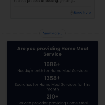
tedious process of soaking, grinding,
fermenting, and waiting. Enter: ready-made
idly/dosa batter – the modern-day food hack
local_library
Read More
that saves time, effort, and ensures authentic
taste. Why Batter Services Are a Game-
Changer Time Saver:
View More...
Are you providing Home Meal
Service
1586+
Needs/month for Home Meal Services
1358+
Searches for Home Meal Services for this
month
210+
Service provider providing Home Meal