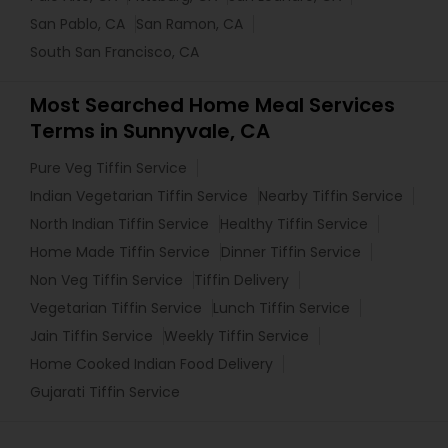
San Pablo, CA
San Ramon, CA
South San Francisco, CA
Most Searched Home Meal Services
Terms in Sunnyvale, CA
Pure Veg Tiffin Service
Indian Vegetarian Tiffin Service
Nearby Tiffin Service
North Indian Tiffin Service
Healthy Tiffin Service
Home Made Tiffin Service
Dinner Tiffin Service
Non Veg Tiffin Service
Tiffin Delivery
Vegetarian Tiffin Service
Lunch Tiffin Service
Jain Tiffin Service
Weekly Tiffin Service
Home Cooked Indian Food Delivery
Gujarati Tiffin Service