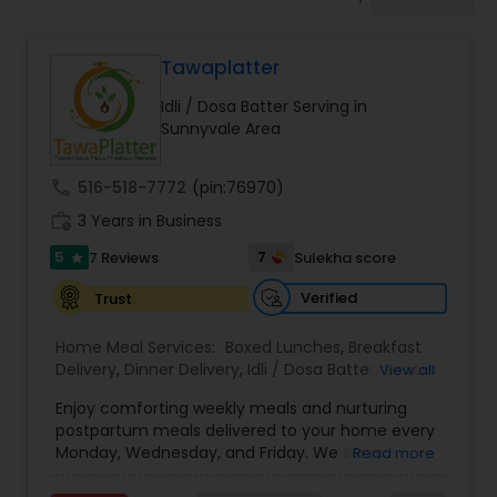
Boxed Lunches
Tawaplatter
Punjabi Food
Idli / Dosa Batter Serving in
Sunnyvale Area
Breakfast
call
516-518-7772
(pin:76970)
work_history
3 Years in Business
Dinner
5
7
7 Reviews
Sulekha score
star
Idli / Dosa Batter
Verified
Trust
Home Meal Services:
Boxed Lunches
,
Breakfast
Delivery
,
Dinner Delivery
,
Idli / Dosa Batter
,
Snacks
View all
Indian Tiffin Service
Delivery
,
Wedding Catering Services
,
Brunch
Enjoy comforting weekly meals and nurturing
Catering Services
,
postpartum meals delivered to your home every
Homemade Indian Food
Monday, Wednesday, and Friday. We serve
Read more
authentic Gujarati, North Indian, South Indian, and