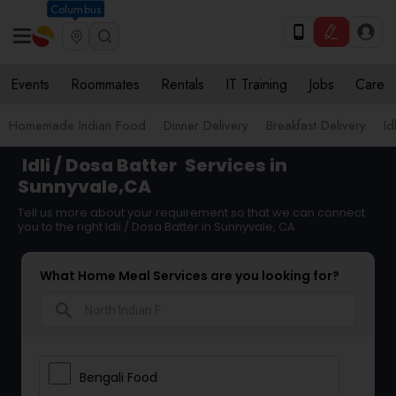
Columbus
Events
Roommates
Rentals
IT Training
Jobs
Care
Homemade Indian Food
Dinner Delivery
Breakfast Delivery
Id
Idli / Dosa Batter
Services in
Sunnyvale,CA
Tell us more about your requirement so that we can connect
you to the right Idli / Dosa Batter in Sunnyvale, CA
What Home Meal Services are you looking for?
search
Bengali Food