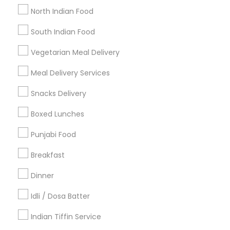
Get IT Training
North Indian Food
Find Events & Tickets
South Indian Food
Corporate
Vegetarian Meal Delivery
Meal Delivery Services
+1-512-788-5300
+1-512-231-9226
Snacks Delivery
us.sulekha@sulekha.com
Boxed Lunches
Punjabi Food
Stay Connected
Breakfast
Dinner
Sulekha App
Events App
Event Organizer App
Idli / Dosa Batter
Indian Tiffin Service