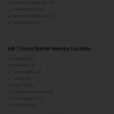
South Kennedy Tract, CA
Peralta/ Laney, CA
North Kennedy Tract, CA
East Peralta, CA
Idli / Dosa Batter Nearby Locality
Oakland, CA
Berkeley, CA
Castro Valley, CA
Orinda, CA
Daly City, CA
South San Francisco, CA
San Francisco, CA
San Bruno, CA