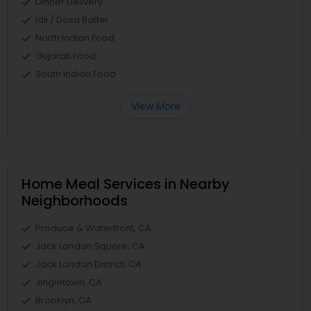
Dinner Delivery
Idli / Dosa Batter
North Indian Food
Gujarati Food
South Indian Food
View More
Home Meal Services in Nearby
Neighborhoods
Produce & Waterfront, CA
Jack London Square, CA
Jack London District, CA
Jingletown, CA
Brooklyn, CA