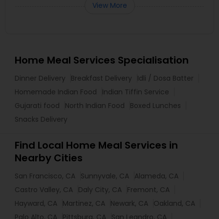
View More
Home Meal Services Specialisation
Dinner Delivery
Breakfast Delivery
Idli / Dosa Batter
Homemade Indian Food
Indian Tiffin Service
Gujarati food
North Indian Food
Boxed Lunches
Snacks Delivery
Find Local Home Meal Services in
Nearby Cities
San Francisco, CA
Sunnyvale, CA
Alameda, CA
Castro Valley, CA
Daly City, CA
Fremont, CA
Hayward, CA
Martinez, CA
Newark, CA
Oakland, CA
Palo Alto, CA
Pittsburg, CA
San Leandro, CA