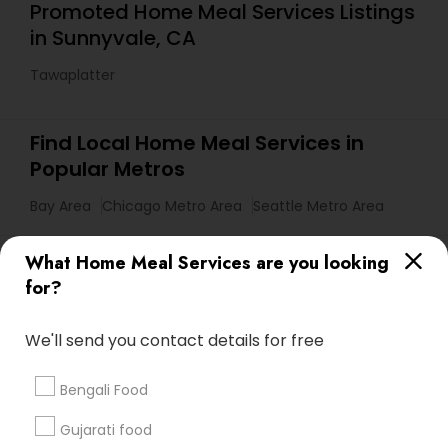
Promoted Home Meal Services Listings
in Sunnyvale, CA
Tawaplatter
Find Local Home Meal Services in
Popular Metros
Bay Area
Chicago Metro Area
Seattle Metro Area
Useful Links
What Home Meal Services are you looking
for?
Badge
Offers
Q&A
Testimonials
All Categories
All Services
Sitemap
We'll send you contact details for free
Bengali Food
Find and Post Ads
Gujarati food