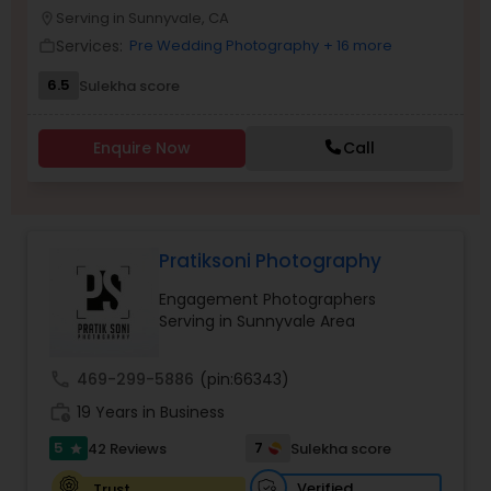
Serving in Sunnyvale, CA
location_on
Family Photographers
Services:
Pre Wedding Photography
+ 16 more
work_outline
6.5
Sulekha score
Wedding Videographers
Enquire Now
Call
Candid Photography
Digital Photography
Pratiksoni Photography
Engagement Photographers
Pre Wedding Photography
Serving in Sunnyvale Area
call
469-299-5886
(pin:66343)
Wedding Photographers
work_history
19 Years in Business
5
7
42 Reviews
Sulekha score
star
Engagement Photographers
Verified
Trust