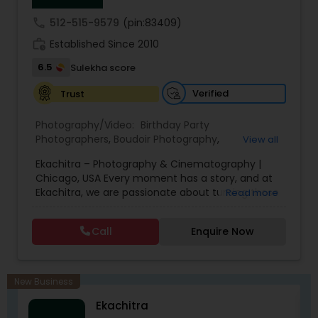
coverage of almost everything happening in our
call
512-515-9579
(pin:83409)
wedding!
work_history
Established Since 2010
6.5
Sulekha score
Verified
Trust
Photography/Video:
Birthday Party
Photographers
,
Boudoir Photography
,
View all
Cinematography
,
Corporate Photography
,
Drone
Ekachitra – Photography & Cinematography |
Photography
,
Engagement Photographers
,
Event
Chicago, USA Every moment has a story, and at
Photographers
,
Event Videography
,
Family
Ekachitra, we are passionate about turning those
Read more
Photographers
,
Freelance Photographers
,
moments into timeless visual memories.
Headshot Photography
,
Nature Photography
,
Through our lens, we capture authentic
Party Photographers
,
Portrait Photographers
,
Pre
Call
Enquire Now
emotions, meaningful connections, and the
Wedding Photography
,
Wedding Photographers
,
beauty of real life as it unfolds naturally. We
Wedding Videographers
believe photography and videography are more
than just images and clips they are stories
New Business
waiting to be told. From the quiet, emotional
Ekachitra
glances during a wedding ceremony to the