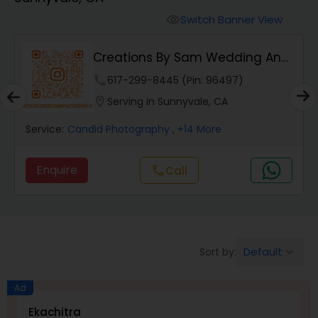
Cinematography
Switch Banner View
visibility
Studio Photography
Creations By Sam Wedding And
Events Photogra...
phone
617-299-8445 (Pin: 96497)
Product Photography
location_on
Serving in Sunnyvale, CA
Service:
Candid Photography
, +14 More
Maternity Photographers
Enquire
Call
call
Event Videography
Birthday Party Photographers
Default
Sort by:
keyboard_arrow_down
Event Photographers
Ad
Ekachitra