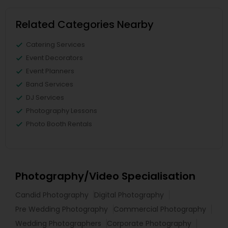
Related Categories Nearby
Catering Services
Event Decorators
Event Planners
Band Services
DJ Services
Photography Lessons
Photo Booth Rentals
Photography/Video Specialisation
Candid Photography
Digital Photography
Pre Wedding Photography
Commercial Photography
Wedding Photographers
Corporate Photography