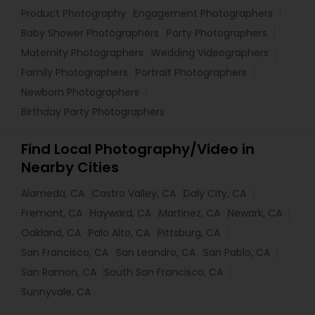
Product Photography
Engagement Photographers
Baby Shower Photographers
Party Photographers
Maternity Photographers
Wedding Videographers
Family Photographers
Portrait Photographers
Newborn Photographers
Birthday Party Photographers
Find Local Photography/Video in
Nearby Cities
Alameda, CA
Castro Valley, CA
Daly City, CA
Fremont, CA
Hayward, CA
Martinez, CA
Newark, CA
Oakland, CA
Palo Alto, CA
Pittsburg, CA
San Francisco, CA
San Leandro, CA
San Pablo, CA
San Ramon, CA
South San Francisco, CA
Sunnyvale, CA