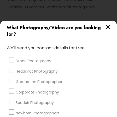
Karaoke DJ Services
Architectural Photography
Promoted Photography/Video Listings
What Photography/Video are you looking
in Sunnyvale, CA
for?
Pratiksoni Photography
Ekachitra
We'll send you contact details for free
Silicon Photography
The Wedding Pictography
Creations By Sam Wedding And Events Photographer
Drone Photography
The Focused Pixel
Headshot Photography
Find Local Photography/Video in
Graduation Photographer
Popular Metros
Corporate Photography
Atlanta Metro Area
Austin Metro Area
Bay Area
Boudoir Photography
Chicago Metro Area
Dallas Fortworth Area
Detroit Metro Area
Houston Metro Area
Newborn Photographers