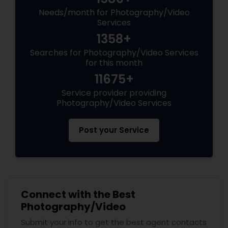
Needs/month for Photography/Video
Services
1358+
Searches for Photography/Video Services
for this month
11675+
Service provider providing
Photography/Video Services
Post your Service
Connect with the Best
Photography/Video
Submit your info to get the best agent contacts