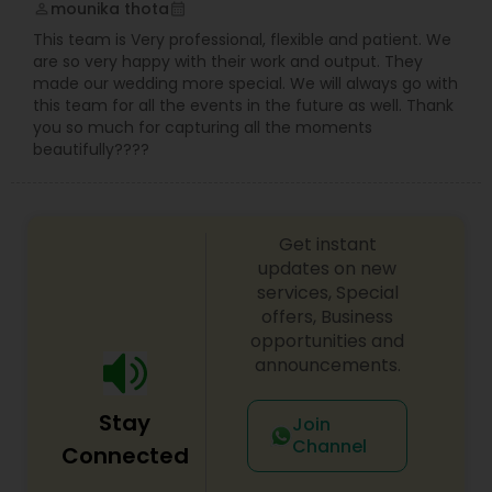
mounika thota
perm_identity
calendar_month
This team is Very professional, flexible and patient. We
are so very happy with their work and output. They
made our wedding more special. We will always go with
this team for all the events in the future as well. Thank
you so much for capturing all the moments
beautifully????
Get instant
updates on new
services, Special
offers, Business
opportunities and
announcements.
Stay
Join
Channel
Connected