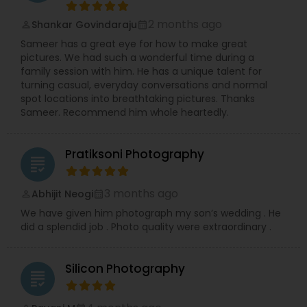
2 months ago
Shankar Govindaraju
perm_identity
calendar_month
Sameer has a great eye for how to make great
pictures. We had such a wonderful time during a
family session with him. He has a unique talent for
turning casual, everyday conversations and normal
spot locations into breathtaking pictures. Thanks
Sameer. Recommend him whole heartedly.
Pratiksoni Photography
grading
3 months ago
Abhijit Neogi
perm_identity
calendar_month
We have given him photograph my son’s wedding . He
did a splendid job . Photo quality were extraordinary .
Silicon Photography
grading