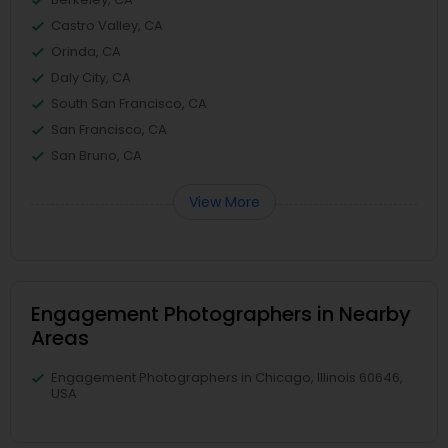
Castro Valley, CA
Orinda, CA
Daly City, CA
South San Francisco, CA
San Francisco, CA
San Bruno, CA
View More
Engagement Photographers in Nearby
Areas
Engagement Photographers in Chicago, Illinois 60646,
USA