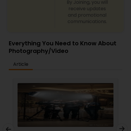
By Joining, you will
receive updates
and promotional
communications.
Everything You Need to Know About
Photography/Video
Article