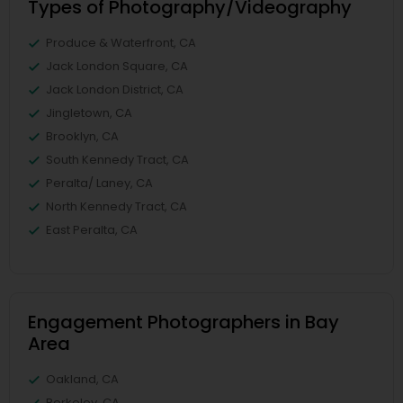
Types of Photography/Videography
Produce & Waterfront, CA
Jack London Square, CA
Jack London District, CA
Jingletown, CA
Brooklyn, CA
South Kennedy Tract, CA
Peralta/ Laney, CA
North Kennedy Tract, CA
East Peralta, CA
Engagement Photographers in Bay
Area
Oakland, CA
Berkeley, CA