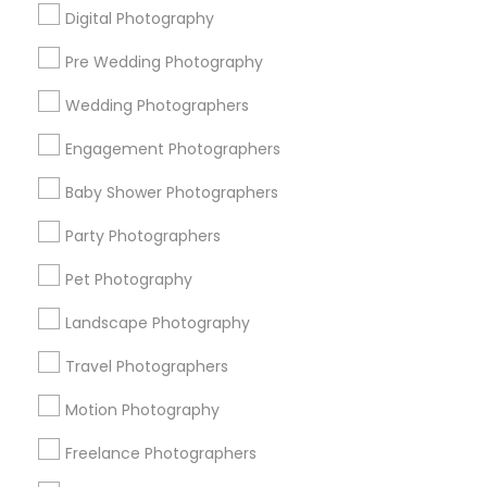
Digital Photography
Pre Wedding Photography
Find and Post Ads
Wedding Photographers
Get IT Training
Engagement Photographers
Find Events & Tickets
Baby Shower Photographers
Corporate
Party Photographers
Pet Photography
+1-512-788-5300
+1-512-231-9226
Landscape Photography
us.sulekha@sulekha.com
Travel Photographers
Motion Photography
Stay Connected
Freelance Photographers