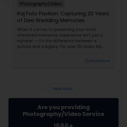
Photography/Video
Raj Foto Pavilion: Capturing 20 Years
of Desi Wedding Memories
When it comes to preserving your most
cherished moments, experience isn't just a
number — it's the difference between a
picture and a legacy. For over 20 years, Raj
Foto Pavilion has been the trusted name for
Indian, South Asian, and fusion weddings in
local_library
Read More
Williston Park, NY, and across the tri-state
area.
View More...
Are you providing
Photography/Video Service
1586+