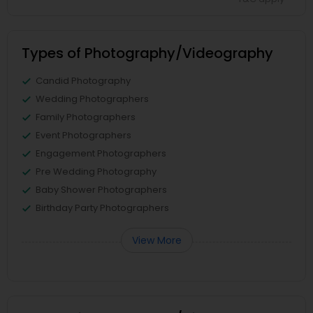
Types of Photography/Videography
Candid Photography
Wedding Photographers
Family Photographers
Event Photographers
Engagement Photographers
Pre Wedding Photography
Baby Shower Photographers
Birthday Party Photographers
View More