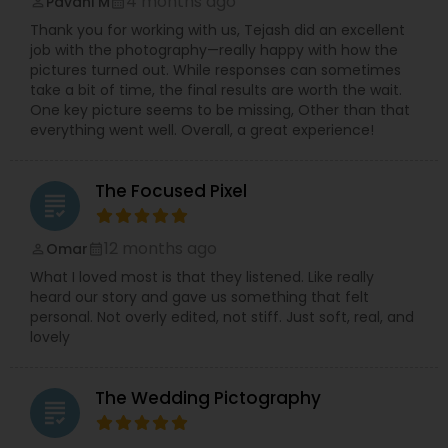
4 months ago
Pavani M
perm_identity
calendar_month
Thank you for working with us, Tejash did an excellent
job with the photography—really happy with how the
pictures turned out. While responses can sometimes
take a bit of time, the final results are worth the wait.
One key picture seems to be missing, Other than that
everything went well. Overall, a great experience!
The Focused Pixel
grading
12 months ago
Omar
perm_identity
calendar_month
What I loved most is that they listened. Like really
heard our story and gave us something that felt
personal. Not overly edited, not stiff. Just soft, real, and
lovely
The Wedding Pictography
grading