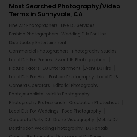
Most Searched Photography/Video
Terms in Sunnyvale, CA
Fine Art Photographers
Live DJ Services
Fashion Photographers
Wedding DJs For Hire
Disc Jockey Entertainment
Commercial Photographers
Photography Studios
Local DJs For Parties
Sweet 16 Photographers
Picture Takers
DJ Entertainment
Event DJ Hire
Local DJs For Hire
Fashion Photography
Local DJ'S
Camera Operators
Editorial Photography
Photojournalists
wildlife Photography
Photography Professionals
Graduation Photoshoot
Local DJs For Weddings
Food Photography
Corporate Party DJ
Drone Videography
Mobile DJ
Destination Wedding Photography
DJ Rentals
Couple Photography
Professional DJ Services