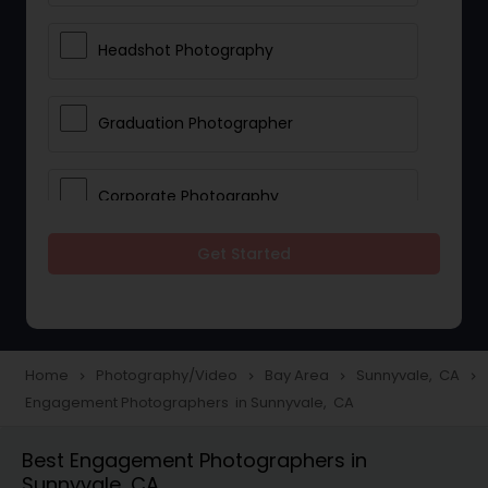
Headshot Photography
Graduation Photographer
Corporate Photography
Get Started
Boudoir Photography
Newborn Photographers
Home
Photography/Video
Bay Area
Sunnyvale, CA
navigate_next
navigate_next
navigate_next
navigate_next
Engagement Photographers in Sunnyvale, CA
Portrait Photographers
Best Engagement Photographers in
Sunnyvale, CA