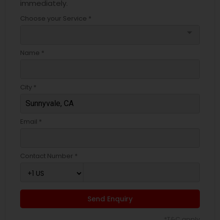
immediately.
Choose your Service *
arrow_drop_down
Name *
City *
Email *
Contact Number *
Send Enquiry
*T&C apply