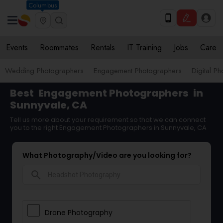
Columbus
Events
Roommates
Rentals
IT Training
Jobs
Care
Wedding Photographers
Engagement Photographers
Digital P
Best
Engagement Photographers
in
Sunnyvale, CA
Tell us more about your requirement so that we can connect
you to the right Engagement Photographers in Sunnyvale, CA
What Photography/Video are you looking for?
search
Drone Photography