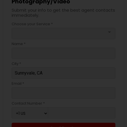
Photography/Video
Submit your info to get the best agent contacts
immediately.
Choose your Service *
arrow_drop_down
Name *
City *
Email *
Contact Number *