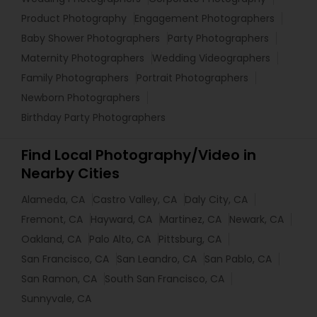
Product Photography
Engagement Photographers
Baby Shower Photographers
Party Photographers
Maternity Photographers
Wedding Videographers
Family Photographers
Portrait Photographers
Newborn Photographers
Birthday Party Photographers
Find Local Photography/Video in
Nearby Cities
Alameda, CA
Castro Valley, CA
Daly City, CA
Fremont, CA
Hayward, CA
Martinez, CA
Newark, CA
Oakland, CA
Palo Alto, CA
Pittsburg, CA
San Francisco, CA
San Leandro, CA
San Pablo, CA
San Ramon, CA
South San Francisco, CA
Sunnyvale, CA