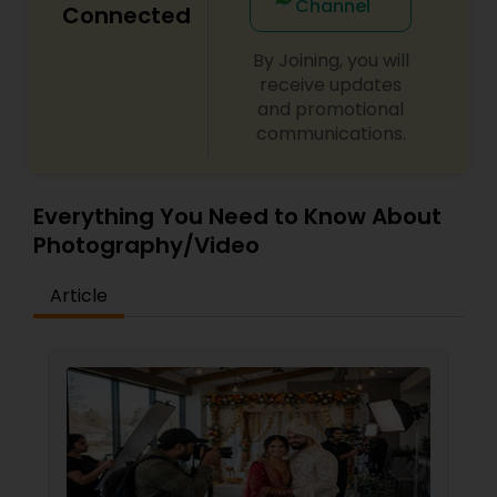
Channel
Connected
By Joining, you will
receive updates
and promotional
communications.
Everything You Need to Know About
Photography/Video
Article