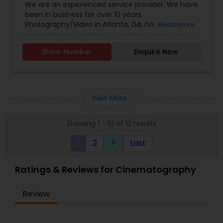
We are an experienced service provider. We have
Posts, Events)' to get updates on my recent
Photography
,
Wedding Decorations
,
Wedding
been in business for over 10 years.
public shoots and interesting events.
Photographers
,
Wedding Videographers
Photography/Video in Atlanta, GA, however we
Read more
have offices in all regions of the US to
accomodate. SBS Productions is determined to
Show Number
Enquire Now
provide an amazing experience, whether it’s for a
wedding, anniversary, and family portraits,
maternity or newborn shoot. We are driven to
provide life long memories that you can look
back on and appreciate over time.
View More...
Showing 1 - 10 of 12 results
1
2
Last
keyboard_arrow_right
Ratings & Reviews for Cinematography
Review