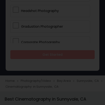
Headshot Photography
Graduation Photographer
Corporate Photography
Get Started
Boudoir Photography
Newborn Photographers
Home
Photography/Video
Bay Area
Sunnyvale, CA
navigate_next
navigate_next
navigate_next
navigate_next
Cinematography in Sunnyvale, CA
Portrait Photographers
Best Cinematography in Sunnyvale, CA