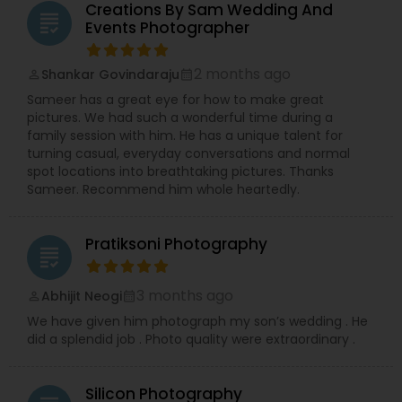
Creations By Sam Wedding And
grading
Events Photographer
2 months ago
Shankar Govindaraju
perm_identity
calendar_month
Sameer has a great eye for how to make great
pictures. We had such a wonderful time during a
family session with him. He has a unique talent for
turning casual, everyday conversations and normal
spot locations into breathtaking pictures. Thanks
Sameer. Recommend him whole heartedly.
Pratiksoni Photography
grading
3 months ago
Abhijit Neogi
perm_identity
calendar_month
We have given him photograph my son’s wedding . He
did a splendid job . Photo quality were extraordinary .
Silicon Photography