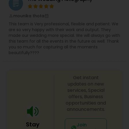
grading
mounika thota
perm_identity
calendar_month
This team is Very professional, flexible and patient. We
are so very happy with their work and output. They
made our wedding more special. We will always go with
this team for all the events in the future as well. Thank
you so much for capturing all the moments
beautifully????
Get instant
updates on new
services, Special
offers, Business
opportunities and
announcements.
Stay
Join