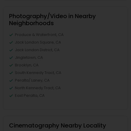
Photography/Video in Nearby
Neighborhoods
Produce & Waterfront, CA
Jack London Square, CA
Jack London District, CA
Jingletown, CA
Brooklyn, CA
South Kennedy Tract, CA
Peralta/ Laney, CA
North Kennedy Tract, CA
East Peralta, CA
Cinematography Nearby Locality