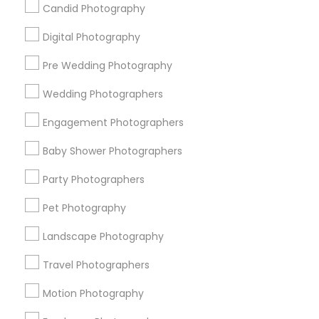
Candid Photography
All Services
Sitemap
Digital Photography
Pre Wedding Photography
Find and Post Ads
Wedding Photographers
Get IT Training
Engagement Photographers
Find Events & Tickets
Baby Shower Photographers
Corporate
Party Photographers
Pet Photography
+1-512-788-5300
+1-512-231-9226
Landscape Photography
us.sulekha@sulekha.com
Travel Photographers
Motion Photography
Stay Connected