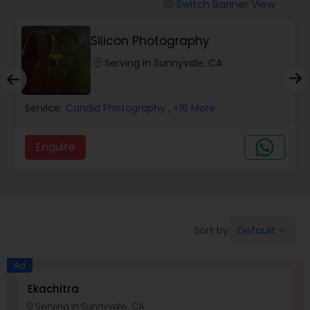
Cinematography
Switch Banner View
visibility
Silicon Photography
Studio Photography
location_on
Serving in Sunnyvale, CA
Product Photography
Service:
Candid Photography
, +16 More
Maternity Photographers
Enquire
Event Videography
Default
Sort by:
keyboard_arrow_down
Birthday Party Photographers
Ad
Event Photographers
Ekachitra
Serving in Sunnyvale, CA
location_on