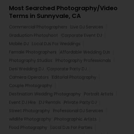
Most Searched Photography/Video
Terms in Sunnyvale, CA
Commercial Photographers
Live DJ Services
Graduation Photoshoot
Corporate Event DJ
Mobile DJ
Local DJs For Weddings
Female Photographers
Affordable Wedding DJs
Photography Studios
Photography Professionals
Desi Wedding DJ
Corporate Party DJ
Camera Operators
Editorial Photography
Couple Photography
Destination Wedding Photography
Portrait Artists
Event DJ Hire
DJ Rentals
Private Party DJ
Street Photography
Professional DJ Services
wildlife Photography
Photographic Artists
Food Photography
Local DJs For Parties