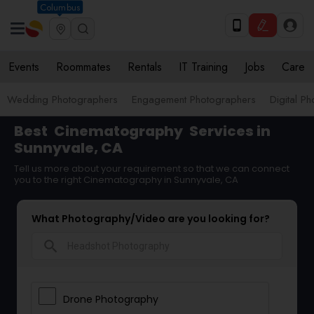
Columbus
Events
Roommates
Rentals
IT Training
Jobs
Care
Wedding Photographers
Engagement Photographers
Digital P
Best
Cinematography
Services in
Sunnyvale, CA
Tell us more about your requirement so that we can connect
you to the right Cinematography in Sunnyvale, CA
What Photography/Video are you looking for?
search
Drone Photography