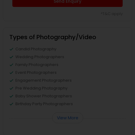
Send Enquiry
*T&C apply
Types of Photography/Video
Candid Photography
Wedding Photographers
Family Photographers
Event Photographers
Engagement Photographers
Pre Wedding Photography
Baby Shower Photographers
Birthday Party Photographers
View More