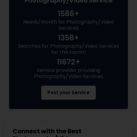
Photography/Video Service
1586+
Needs/month for Photography/Video
Services
1358+
Searches for Photography/Video Services
for this month
11672+
Service provider providing
Photography/Video Services
Post your Service
Connect with the Best