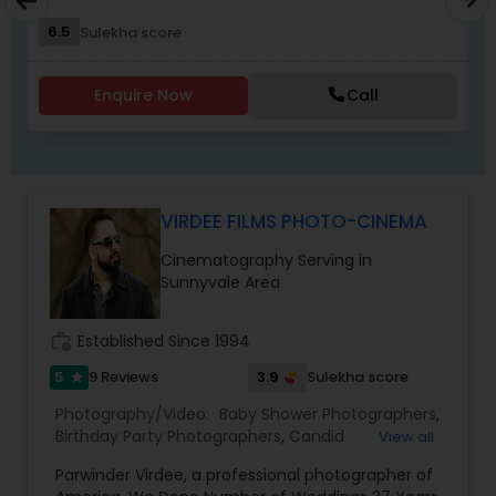
relive the joy, emotion, and beauty of your
6.5
Sulekha score
moments for years to come". Whether it’s the
beginning of a new chapter with your wedding, a
milestone celebration, or a family memory you
Enquire Now
Call
want to preserve forever, we would be honored
EKACHITRA
VIRDEE FILMS PHOTO-CINEMA
Cinematography Serving in
Sunnyvale Area
work_history
Established Since 1994
5
3.9
9 Reviews
Sulekha score
star
Photography/Video:
Baby Shower Photographers
,
Birthday Party Photographers
,
Candid
View all
Photography
,
Cinematography
,
Digital
Parwinder Virdee, a professional photographer of
Photography
,
Engagement Photographers
,
Event