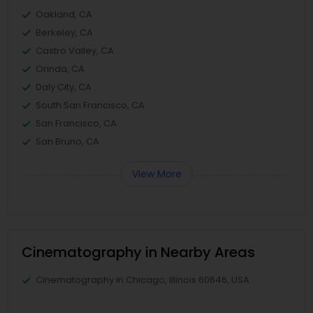
Oakland, CA
Berkeley, CA
Castro Valley, CA
Orinda, CA
Daly City, CA
South San Francisco, CA
San Francisco, CA
San Bruno, CA
View More
Cinematography in Nearby Areas
Cinematography in Chicago, Illinois 60646, USA