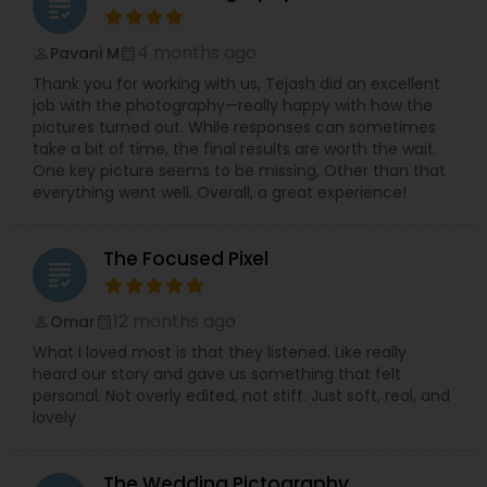
grading
4 months ago
Pavani M
perm_identity
calendar_month
Thank you for working with us, Tejash did an excellent
job with the photography—really happy with how the
pictures turned out. While responses can sometimes
take a bit of time, the final results are worth the wait.
One key picture seems to be missing, Other than that
everything went well. Overall, a great experience!
The Focused Pixel
grading
12 months ago
Omar
perm_identity
calendar_month
What I loved most is that they listened. Like really
heard our story and gave us something that felt
personal. Not overly edited, not stiff. Just soft, real, and
lovely
The Wedding Pictography