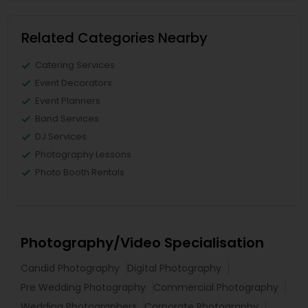
Related Categories Nearby
Catering Services
Event Decorators
Event Planners
Band Services
DJ Services
Photography Lessons
Photo Booth Rentals
Photography/Video Specialisation
Candid Photography
Digital Photography
Pre Wedding Photography
Commercial Photography
Wedding Photographers
Corporate Photography