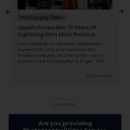
Photography/Video
Jayesh Production: 15 Years of
Capturing Life’s Most Precious
Moments in New Jersey
From weddings to milestone celebrations—
Jayesh Patel turns your memories into
timeless treasures. Let’s be honest—some
moments are too beautiful to forget. The
tears of joy at a wedding. The laughter at a
birthday party. The pride at a graduation.
local_library
Read More
These aren’t just events—they’re memories in
the making. Enter
View More...
Are you providing