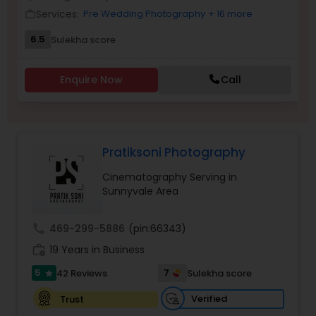
Services:
Pre Wedding Photography
+ 16 more
Family Photographers
work_outline
6.5
Sulekha score
Wedding Videographers
Enquire Now
Call
Candid Photography
Pratiksoni Photography
Digital Photography
Cinematography Serving in
Sunnyvale Area
Pre Wedding Photography
call
469-299-5886
(pin:66343)
work_history
19 Years in Business
Wedding Photographers
5
7
42 Reviews
Sulekha score
star
Engagement Photographers
Verified
Trust