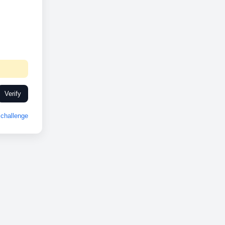
Verify
challenge