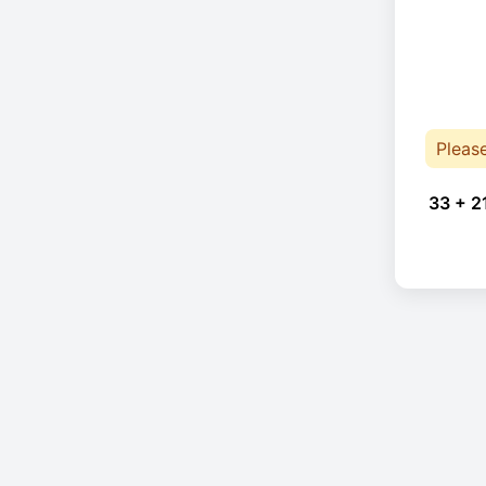
Pleas
33 + 2