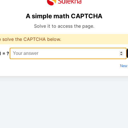
A simple math CAPTCHA
Solve it to access the page.
e solve the CAPTCHA below.
1 = ?
New 