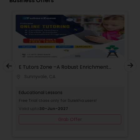
Business Offers
Supply Chain Management Classes
Tableau Tutor
Ui/Ux Design Classes
E Tutors Zone –A Robust Enrichment
Program
Unix Tutor
Sunnyvale, CA
location_on
Educational Lessons
Video Production Tutor
Free Trial class only for Sulekha users!
Valid upto
30-Jun-2027
Visual Basic Tutor
Grab Offer
Vocabulary Tutor