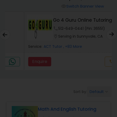
Switch Banner View
visibility
Algebra 2 Tutor
Go 4 Guru Online Tutoring
phone
512-649-0441 (Pin: 36551)
Animation Tutor
location_on
Serving in Sunnyvale, CA
Anthropology Tutor
Service:
ACT Tutor
, +83 More
Enquire
Call
call
Ap Biology Tutor
Ap Chemistry Tutor
Default
Sort by:
keyboard_arrow_down
Ap Computer Science Tutor
Math And English Tutoring
Ap English Language & Literature