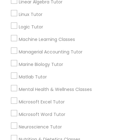
Lessons
Linear Algebra Tutor
Submit your info to get the best agent contacts
History Tutor
Linux Tutor
immediately.
Choose your Service *
Logic Tutor
arrow_drop_down
ISEE Tutor
Machine Learning Classes
Name *
Managerial Accounting Tutor
LSAT Tutor
Marine Biology Tutor
City *
MCAT Tutor
Matlab Tutor
Mental Health & Wellness Classes
Email *
Mechanical Engineering Tutor
Microsoft Excel Tutor
Contact Number *
Microsoft Word Tutor
OAT Tutor
Neuroscience Tutor
Nutrition & Dietetics Classes
PCAT Tutor