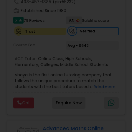
call
408-457-1385
(pin:55232)
work_history
Established Since 1980
Information Technology Tutor
5
9.5
79 Reviews
Sulekha score
star
Verified
Trust
Javascript Tutor
Course Fee
Avg - $642
Linear Algebra Tutor
ACT Tutor:
Online Class
,
High Schools
,
Elementary
,
Colleges
,
Middle School Students
Vnaya is the first online tutoring company that
Linux Tutor
follows the unique procedure to match the
students with the best tutors based on their
Read more
compatible learning and teaching styles. “At
Logic Tutor
Vnaya this is strongly believed that the teachers
Call
Enquire Now
must end up teaching children successfully to
love learning”. For example: If any student is good
at learning the words (Linguistic and verbal
Machine Learning Classes
intelligence), the corresponding tutor with the
same teaching style (Linguistic and verbal
Advanced Maths Online