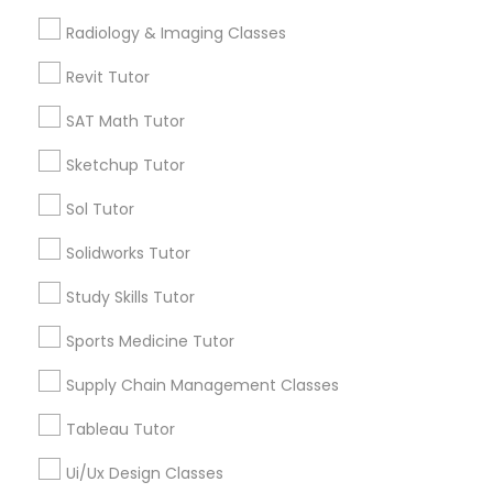
Computer Training
Radiology & Imaging Classes
Free Trial class only for Sulekha users!
local_offer
business_center
E Tutors Zone –A Robust Enrichment Program
Revit Tutor
K-12 General Math
location_on
Sunnyvale, CA
SAT Math Tutor
Expires in 10 months
Get Best Deal
Sketchup Tutor
SAT Test preparation
Sol Tutor
Statistics Tutor
Solidworks Tutor
Types of Educational Lessons
Study Skills Tutor
Math Tutor
ACT Tutor
Algebra Tutor
Sports Medicine Tutor
K-12 General Math
Supply Chain Management Classes
Algebra Tutor
Trigonometry Tutor
Calculus Tutor
Tableau Tutor
Geometry Tutor
SAT Tutor
Ui/Ux Design Classes
Precalculus Tutor