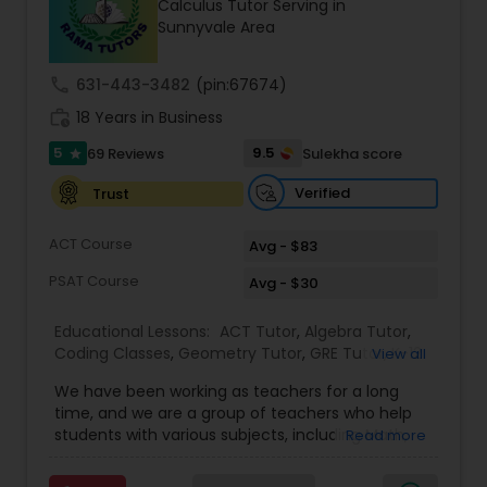
Calculus Tutor Serving in
Tutor
Sunnyvale Area
call
631-443-3482
(pin:67674)
Ap Physics C Tutor
work_history
18 Years in Business
5
9.5
69 Reviews
Sulekha score
star
Ap Psychology Tutor
Verified
Trust
AP Statistics Tutor
ACT Course
Avg - $83
PSAT Course
Avg - $30
Ar/Vr Development Classes
Educational Lessons:
ACT Tutor
,
Algebra Tutor
,
Coding Classes
,
Geometry Tutor
,
GRE Tutor
,
K-12
View all
General Math
,
Math Tutor
,
Physics Tutor
,
Art Theory Tutor
We have been working as teachers for a long
Precalculus Tutor
,
Reading And Writing Tutor
,
SAT
time, and we are a group of teachers who help
Test preparation
,
SAT Tutor
,
Summer Camps and
students with various subjects, including Math,
Read more
Classes
,
Trigonometry Tutor
,
Abacus Classes
,
Act
English, Science, and Digital SAT/ACT/PSAT. We
Autocad Tutor
Math Tutor
,
Algebra 1 Tutor
,
Algebra 2 Tutor
,
Ap
want to teach kids the skills and techniques that
Biology Tutor
,
AP Calculus AB
,
Ap Chemistry Tutor
,