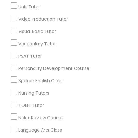
Science Tutor
Unix Tutor
Science Tutor
View More
Video Production Tutor
Visual Basic Tutor
Physics Tutor
Vocabulary Tutor
Educational Lessons in Nearby
Precalculus Tutor
PSAT Tutor
Neighborhoods
Personality Development Course
Produce & Waterfront, CA
Calculus Tutor
Jack London Square, CA
Spoken English Class
Jack London District, CA
Nursing Tutors
Chemistry Tutor
Jingletown, CA
Brooklyn, CA
TOEFL Tutor
South Kennedy Tract, CA
Geometry Tutor
Nclex Review Course
Peralta/ Laney, CA
North Kennedy Tract, CA
Language Arts Class
East Peralta, CA
Abacus Classes