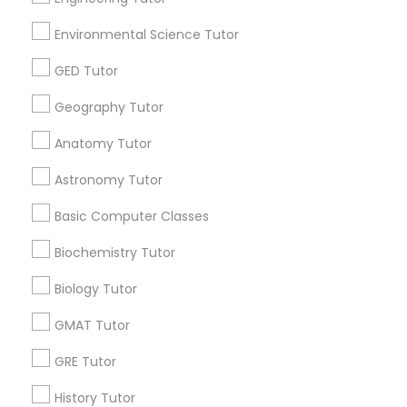
STEAM Courses
Arts & Crafts Lessons
Environmental Science Tutor
GED Tutor
Geography Tutor
Educational Lessons Specialisation
Anatomy Tutor
ACT Tutor
Algebra Tutor
Anatomy Tutor
Astronomy Tutor
Astronomy Tutor
Basic Computer Classes
Biochemistry Tutor
Biology Tutor
Calculus Tutor
Basic Computer Classes
Chemistry Tutor
Design And Multimedia Classes
Biochemistry Tutor
Economics Tutor
Electrical Engineering Tutor
Engineering Tutor
Environmental Science Tutor
Biology Tutor
GED Tutor
Geography Tutor
GMAT Tutor
Find Local Educational Lessons in
GRE Tutor
Nearby Cities
History Tutor