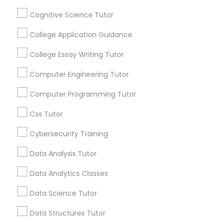
Channel
Connected
Cognitive Science Tutor
Python Courses
By Joining, you will
College Application Guidance
receive updates
and promotional
College Essay Writing Tutor
Scratch Classes
communications.
Computer Engineering Tutor
SQL Courses
Computer Programming Tutor
Everything You Need to Know About
Calculus Tutor
Css Tutor
Web Design Courses
Article
Cybersecurity Training
Data Analysis Tutor
Phonics Classes
Data Analytics Classes
AP Calculus AB
Data Science Tutor
Data Structures Tutor