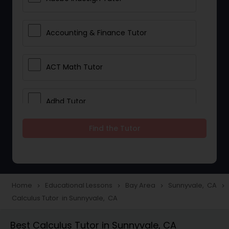
Accounting & Finance Tutor
ACT Math Tutor
Adhd Tutor
Find the Tutor
Adobe Photoshop Tutor
Advanced Anatomy & Physiology
Tutor
Home
Educational Lessons
Bay Area
Sunnyvale, CA
navigate_next
navigate_next
navigate_next
navigate_next
Calculus Tutor in Sunnyvale, CA
Algebra 1 Tutor
Best Calculus Tutor in Sunnyvale, CA