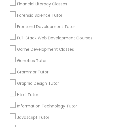
Lessons Service
Financial Literacy Classes
Anatomy Tutor
1586+
Forensic Science Tutor
Needs/month for Educational Lessons
Services
Astronomy Tutor
Frontend Development Tutor
1358+
Full-Stack Web Development Courses
Searches for Educational Lessons Services
Basic Computer Classes
for this month
Game Development Classes
6513+
Genetics Tutor
Biochemistry Tutor
Service provider providing Educational
Lessons Services
Grammar Tutor
Biology Tutor
Graphic Design Tutor
Post your Service
Html Tutor
GMAT Tutor
Information Technology Tutor
Javascript Tutor
Connect with the Best Educational
GRE Tutor