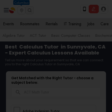
Columbus
Events
Roommates
Rentals
IT Training
Jobs
Care
Algebra Tutor
ACT Tutor
Basic Computer Classes
Biochemist
Best
Calculus Tutor
in Sunnyvale, CA
- Expert Calculus Lessons Available
Tell us more about your requirement so that we can connect
you to the right Calculus Tutor in Sunnyvale, CA
Get Matched with the Right Tutor - choose a
subject below.
search
Adobe Indesign Tutor