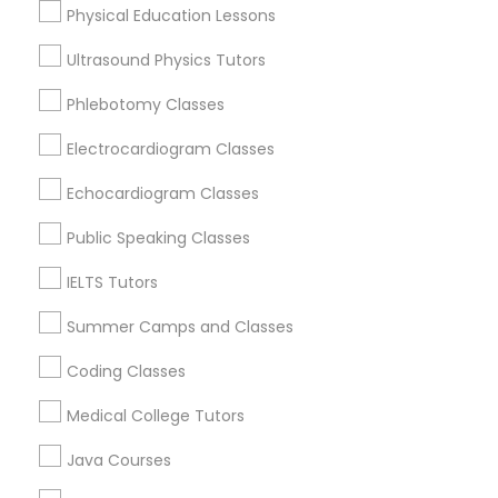
Physical Education Lessons
Ultrasound Physics Tutors
Trigonometry Tutor
Calculus Tutor Nearby Locality
Phlebotomy Classes
English Tutors
Electrocardiogram Classes
Oakland, CA
Berkeley, CA
Echocardiogram Classes
Castro Valley, CA
Math Tutor
Orinda, CA
Public Speaking Classes
Daly City, CA
IELTS Tutors
South San Francisco, CA
San Francisco, CA
Summer Camps and Classes
San Bruno, CA
Coding Classes
View More
Medical College Tutors
Java Courses