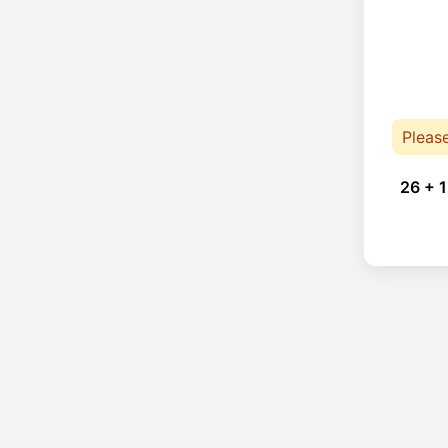
Pleas
26 + 1