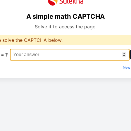
A simple math CAPTCHA
Solve it to access the page.
e solve the CAPTCHA below.
 = ?
New 