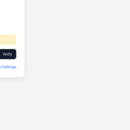
Verify
challenge