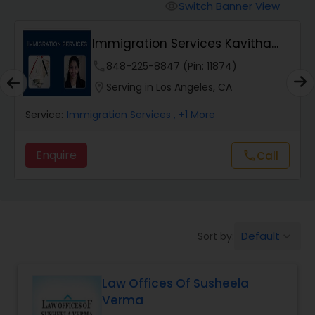
Workers Compensation Lawyers
Switch Banner View
visibility
Immigration Services Kavitha
Wrongful Death Lawyers
USA
phone
848-225-8847 (Pin: 11874)
location_on
Serving in Los Angeles, CA
Catastrophic Injury Lawyers
Service:
Immigration Services
, +1 More
Animal Bite / Attack Lawyers
Enquire
Call
call
Nursing Home Abuse / Elder Neglect
Lawyers
Default
Sort by:
keyboard_arrow_down
Aviation / Boating / Transportation
Injury Lawyers
Law Offices Of Susheela
Verma