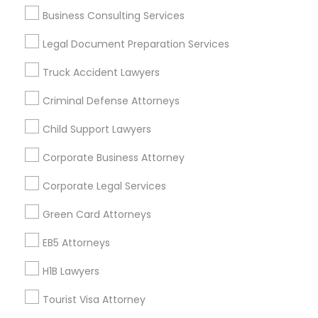
Business Consulting Services
Divorce Attorney
Useful Links
Legal Document Preparation Services
Badge
Offers
Q&A
Testimonials
All Categories
Truck Accident Lawyers
Immigration Lawyers
All Services
Sitemap
Criminal Defense Attorneys
Indian Lawyers
Child Support Lawyers
Find and Post Ads
Corporate Business Attorney
Get IT Training
Corporate Legal Services
Find Events & Tickets
Green Card Attorneys
Corporate
EB5 Attorneys
H1B Lawyers
+1-512-788-5300
+1-512-231-9226
Tourist Visa Attorney