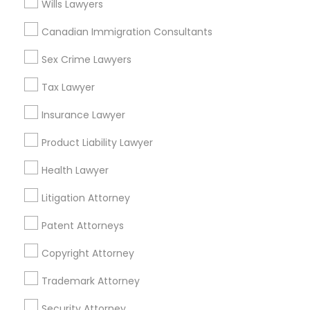
Wills Lawyers
Adoption Lawyer
Canadian Immigration Consultants
Real Estate Lawyer Nearby Locality
Accident Lawyer
Sex Crime Lawyers
Gardena, CA
Hawthorne, CA
Tax Lawyer
Torrance, CA
Real Estate Lawyer
Insurance Lawyer
Lawndale, CA
Downey, CA
Product Liability Lawyer
Employment Lawyer
Redondo Beach, CA
Health Lawyer
Lakewood, CA
Lomita, CA
Drunk Driving Lawyer
Litigation Attorney
View More
Patent Attorneys
Business Consulting Services
Copyright Attorney
Trademark Attorney
Legal Document Preparation
Real Estate Lawyer in Nearby Areas
Services
Security Attorney