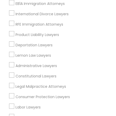
View More
EB1A Immigration Attorneys
International Divorce Lawyers
Child Custody Attorney
RFE Immigration Attorneys
Legal Services in Nearby
Canadian Immigration Lawyers
Product Liability Lawyers
Neighborhoods
Deportation Lawyers
Century Palms/Cove, CA
Civil Litigation Attorney
Lemon Law Lawyers
Watts, CA
College Square, CA
Administrative Lawyers
Civil Attorney
Figueroa Park Square, CA
Starr King, CA
Constitutional Lawyers
Lynwood Gardens, CA
Injury Attorney
Legal Malpractice Attorneys
Harbor Gateway, CA
Longwood, CA
Consumer Protection Lawyers
Green Meadows, CA
Wrongful Death Lawyer
Labor Lawyers