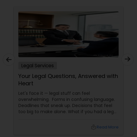
Constitutional Lawyers
Legal Malpractice Attorneys
Consumer Protection Lawyers
Legal Services
Your Legal Questions, Answered with
Labor Lawyers
Heart
Let's face it — legal stuff can feel
Wills Lawyers
overwhelming. Forms in confusing language.
Deadlines that sneak up. Decisions that feel
too big to make alone. What if you had a legal
Canadian Immigration Consultants
partner who didn't just know the law… but also
knew you? That's exactly what Susheela
local_library
Read More
Varma offers at her Law Offices in Iselin, NJ —
where over 20 years of experience