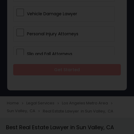
Vehicle Damage Lawyer
Personal Injury Attorneys
Slip and Fall Attorneys
Get Started
Pain and Suffering Lawyer
Head Injury Attorney
Home
Legal Services
Los Angeles Metro Area
navigate_next
navigate_next
navigate_next
Sun Valley, CA
Real Estate Lawyer in Sun Valley, CA
navigate_next
Construction Injury Law Firm
Best Real Estate Lawyer in Sun Valley, CA