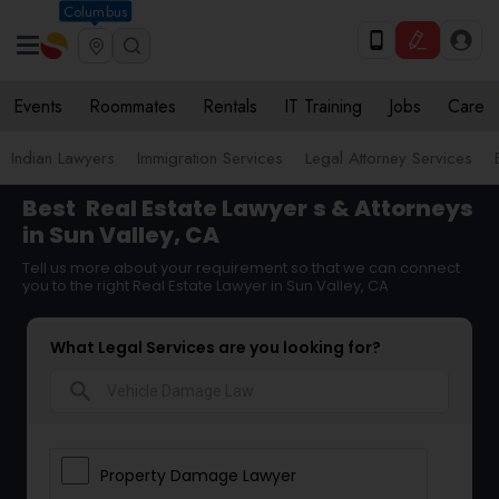
Columbus
Events
Roommates
Rentals
IT Training
Jobs
Care
Indian Lawyers
Immigration Services
Legal Attorney Services
Best
Real Estate Lawyer
s & Attorneys
in Sun Valley, CA
Tell us more about your requirement so that we can connect
you to the right Real Estate Lawyer in Sun Valley, CA
What Legal Services are you looking for?
search
Property Damage Lawyer