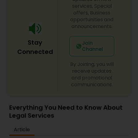
century. Law offices of Susheela Verma has
services, Special
EB1A Immigration Attorneys
earned an excellent reputation for corporate
offers, Business
work, litigation, corporate immigration,
opportunities and
commercial and residential property matters,
announcements.
International Divorce Lawyers
private placements, stocks and asset purchase
transactions for a variety of businesses.
Stay
Join
Channel
RFE Immigration Attorneys
Connected
By Joining, you will
Product Liability Lawyers
receive updates
and promotional
communications.
Deportation Lawyers
Everything You Need to Know About
Lemon Law Lawyers
Legal Services
Article
Administrative Lawyers