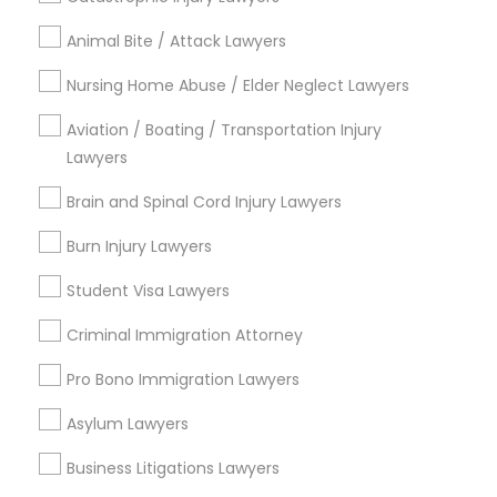
Animal Bite / Attack Lawyers
Medical Malpractice Lawyers
Send Enquiry
Nursing Home Abuse / Elder Neglect Lawyers
Slip and Fall Lawyers
*T&C apply
Aviation / Boating / Transportation Injury
Lawyers
Auto Accident Lawyers
Brain and Spinal Cord Injury Lawyers
Types of Legal Services
Burn Injury Lawyers
Business Consulting Services
Car Accident Lawyers
Immigration Services
Student Visa Lawyers
Legal Attorney Services
Criminal Immigration Attorney
EB-5 Immigrant Investor
Legal Document Preparation Services
Indian Lawyers
Pro Bono Immigration Lawyers
Tax Lawyer
Traffic Attorney
Asylum Lawyers
Insurance Lawyer
Adoption Lawyer
Business Litigations Lawyers
Criminal Attorney