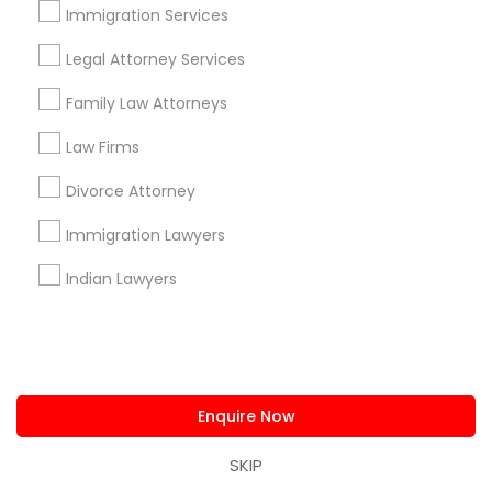
us.sulekha@sulekha.com
Immigration Services
Legal Attorney Services
Stay Connected
Family Law Attorneys
Law Firms
Sulekha App
Events App
Event Organizer App
Divorce Attorney
Immigration Lawyers
About us
Contact us
Terms & Conditions
Indian Lawyers
Privacy Policy
Advertise with us
Copyright Policy
© 1998-2026 Copyright Sulekha.com | All Rights Reserved.
Enquire Now
SKIP