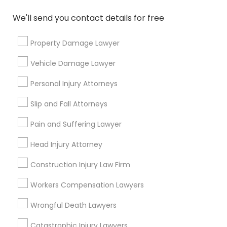
Copyright Attorney
We'll send you contact details for free
Connect with the Best Legal
Services
Property Damage Lawyer
Trademark Attorney
Submit your info to get the best agent contacts
immediately.
Vehicle Damage Lawyer
Choose your Service *
Security Attorney
Personal Injury Attorneys
arrow_drop_down
Slip and Fall Attorneys
Trial Attorney
Name *
Pain and Suffering Lawyer
Head Injury Attorney
Bankruptcy Attorney
City *
Construction Injury Law Firm
Workplace Accident Attorney
Email *
Workers Compensation Lawyers
Wrongful Death Lawyers
Government Lawyer
Contact Number *
Catastrophic Injury Lawyers