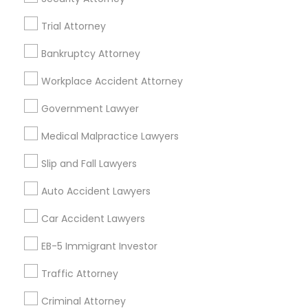
Real Estate Lawyer in 485E US-1 Building E, Suite 240,
Trial Attorney
Iselin, NJ, USA
Truck Accident Lawyers
Real Estate Lawyer in 1149 Green Street, Iselin, NJ, USA
Bankruptcy Attorney
Workplace Accident Attorney
Criminal Defense Attorneys
Government Lawyer
Related Categories Nearby
Child Support Lawyers
Medical Malpractice Lawyers
Accountant Services
Tax Preparation Services
Slip and Fall Lawyers
Mortgage Loan Services
Corporate Business Attorney
Auto Accident Lawyers
Home Loan Services
Life Insurance
Car Accident Lawyers
Corporate Legal Services
Real Estate Agents
EB-5 Immigrant Investor
Passport & Visa Services
Financial & Taxation Services
Traffic Attorney
Green Card Attorneys
Criminal Attorney