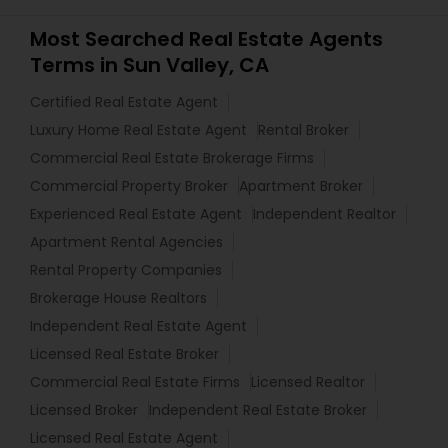
Most Searched Real Estate Agents
Terms in Sun Valley, CA
Certified Real Estate Agent
Luxury Home Real Estate Agent
Rental Broker
Commercial Real Estate Brokerage Firms
Commercial Property Broker
Apartment Broker
Experienced Real Estate Agent
Independent Realtor
Apartment Rental Agencies
Rental Property Companies
Brokerage House Realtors
Independent Real Estate Agent
Licensed Real Estate Broker
Commercial Real Estate Firms
Licensed Realtor
Licensed Broker
Independent Real Estate Broker
Licensed Real Estate Agent