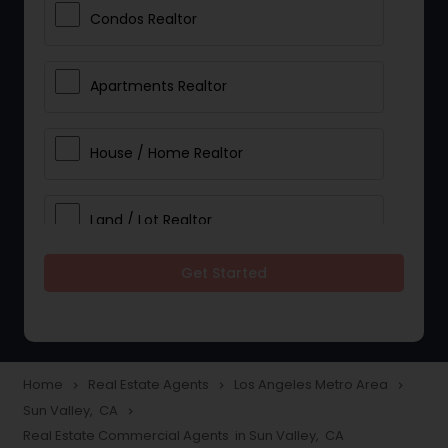
Condos Realtor
Apartments Realtor
House / Home Realtor
Land / Lot Realtor
Get Started
Single Family Homes Realtor
Multi-Family Homes Realtor
Home
Real Estate Agents
Los Angeles Metro Area
navigate_next
navigate_next
navigate_next
Sun Valley, CA
navigate_next
Townhouses Realtor
Real Estate Commercial Agents in Sun Valley, CA