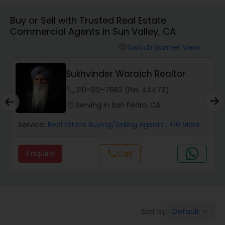
Buy or Sell with Trusted Real Estate
Farms & Ranches Realtor
Commercial Agents in Sun Valley, CA
Switch Banner View
visibility
Mobile Homes Realtor
Sukhvinder Waraich Realtor
Real Estate Investors
phone
310-912-7663 (Pin: 44479)
location_on
Serving in San Pedro, CA
Real Estate Buying/Selling Agents
Service:
Real Estate Buying/Selling Agents
, +16 More
Enquire
Call
call
Real Estate Commercial Agents
Rental Agents
Default
Sort by:
keyboard_arrow_down
Real Estate Residential Agents