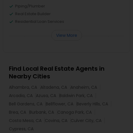
Piping/Plumber
Real Estate Builder
Residential Loan Services
View More
Find Local Real Estate Agents in
Nearby Cities
Alhambra, CA
Altadena, CA
Anaheim, CA
Arcadia, CA
Azusa, CA
Baldwin Park, CA
Bell Gardens, CA
Bellflower, CA
Beverly Hills, CA
Brea, CA
Burbank, CA
Canoga Park, CA
Costa Mesa, CA
Covina, CA
Culver City, CA
Cypress, CA