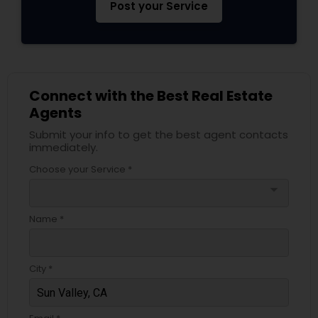
Post your Service
Connect with the Best Real Estate
Agents
Submit your info to get the best agent contacts
immediately.
Choose your Service *
arrow_drop_down
Name *
City *