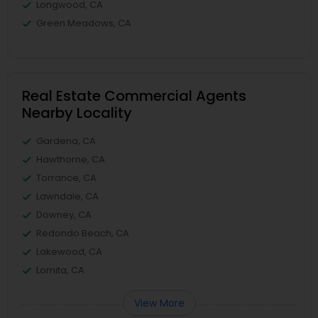
Longwood, CA
Green Meadows, CA
Real Estate Commercial Agents
Nearby Locality
Gardena, CA
Hawthorne, CA
Torrance, CA
Lawndale, CA
Downey, CA
Redondo Beach, CA
Lakewood, CA
Lomita, CA
View More