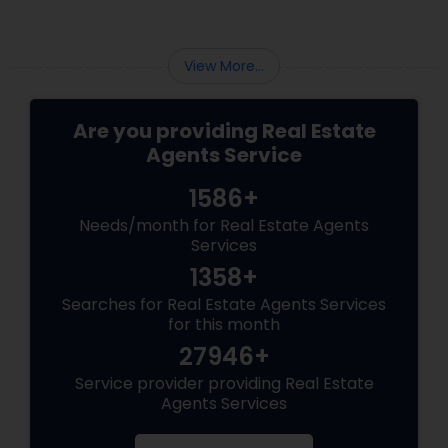
looking to buy or sell a home in this vibrant
region, navigating the intricacies of the local
housing market requires more than just
View More...
standard real estate know
Are you providing Real Estate
Agents Service
1586+
Needs/month for Real Estate Agents
Services
1358+
Searches for Real Estate Agents Services
for this month
27946+
Service provider providing Real Estate
Agents Services