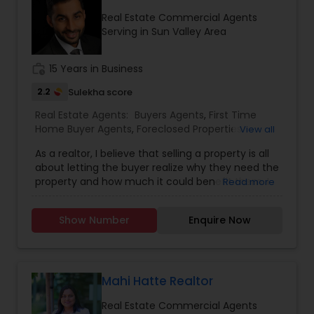
services stated below:
Real Estate Commercial Agents
Serving in Sun Valley Area
work_history
15 Years in Business
2.2
Sulekha score
Real Estate Agents:
Buyers Agents
,
First Time
Home Buyer Agents
,
Foreclosed Properties
View all
Agents
,
Luxury Properties Agent
,
Real Estate
As a realtor, I believe that selling a property is all
Buying/Selling Agents
,
Real Estate Commercial
about letting the buyer realize why they need the
Agents
,
Real Estate Residential Agents
,
Rental
property and how much it could benefit them. I
Read more
Agents
,
Sellers Agents
have years of experience as a real estate agent. I
am a realtor with an extensive background in
Show Number
Enquire Now
property selling and a long list of prospective
clients. I believe that forming a good relationship
with my clients is important because it is not just
about selling the property to them I assist with all
real estate needs. As one of the most respected
Mahi Hatte Realtor
real estates, we are committed to providing
Real Estate Commercial Agents
clients with comprehensive marketing and