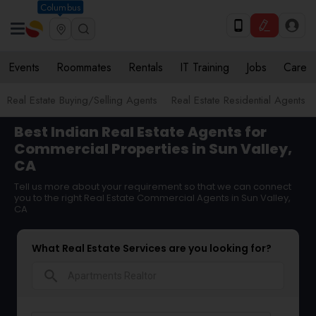
Columbus
Events
Roommates
Rentals
IT Training
Jobs
Care
Real Estate Buying/Selling Agents
Real Estate Residential Agents
Best Indian Real Estate Agents for
Commercial Properties in Sun Valley,
CA
Tell us more about your requirement so that we can connect
you to the right Real Estate Commercial Agents in Sun Valley,
CA
What Real Estate Services are you looking for?
search