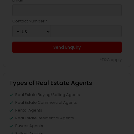
Email *
Contact Number *
Send Enquiry
*T&C apply
Types of Real Estate Agents
Real Estate Buying/Selling Agents
Real Estate Commercial Agents
Rental Agents
Real Estate Residential Agents
Buyers Agents
Sellers Agents