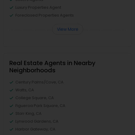
Luxury Properties Agent
Foreclosed Properties Agents
View More
Real Estate Agents in Nearby
Neighborhoods
Century Palms/Cove, CA
Watts, CA
College Square, CA
Figueroa Park Square, CA
Starr King, CA
Lynwood Gardens, CA
Harbor Gateway, CA