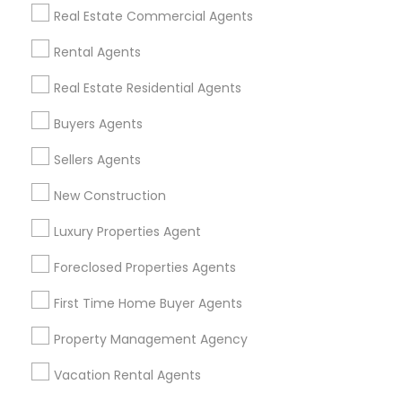
Find Events & Tickets
Real Estate Commercial Agents
Corporate
Rental Agents
Real Estate Residential Agents
+1-512-788-5300
+1-512-231-9226
Buyers Agents
us.sulekha@sulekha.com
Sellers Agents
New Construction
Stay Connected
Luxury Properties Agent
Foreclosed Properties Agents
Sulekha App
Events App
Event Organizer App
First Time Home Buyer Agents
Property Management Agency
About us
Contact us
Terms & Conditions
Vacation Rental Agents
Privacy Policy
Advertise with us
Copyright Policy