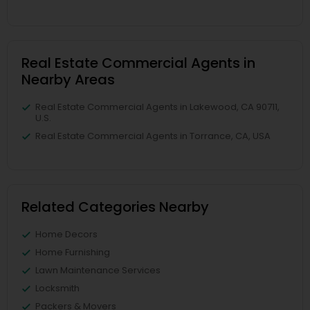
Real Estate Commercial Agents in
Nearby Areas
Real Estate Commercial Agents in Lakewood, CA 90711,
U.S.
Real Estate Commercial Agents in Torrance, CA, USA
Related Categories Nearby
Home Decors
Home Furnishing
Lawn Maintenance Services
Locksmith
Packers & Movers