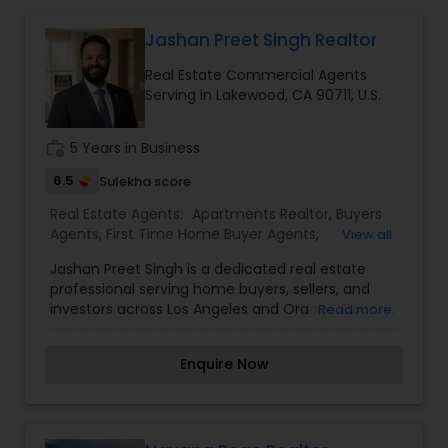
Jashan Preet Singh Realtor
Buyers Agents
Real Estate Commercial Agents
Serving in Lakewood, CA 90711, U.S.
Sellers Agents
work_history
5 Years in Business
6.5
Sulekha score
New Construction
Real Estate Agents:
Apartments Realtor
,
Buyers
Agents
,
First Time Home Buyer Agents
,
View all
Foreclosed Properties Agents
,
Luxury Properties
Luxury Properties Agent
Jashan Preet Singh is a dedicated real estate
Agent
,
Multi-Family Homes Realtor
,
New
professional serving home buyers, sellers, and
Construction
,
Property Management Agency
,
investors across Los Angeles and Orange County,
Read more
Real Estate Buying/Selling Agents
,
Real Estate
California. With a client-first approach, deep
Foreclosed Properties Agents
Commercial Agents
,
Real Estate Residential
local market knowledge, and a commitment to
Agents
,
Rental Agents
,
Sellers Agents
,
Single
Enquire Now
honest communication, Jashan helps clients
Family Homes Realtor
,
Townhouses Realtor
,
navigate every stage of the real estate journey
Vacation Rental Agents
First Time Home Buyer Agents
with confidence. Whether you're purchasing your
first home, upgrading to a larger property, selling