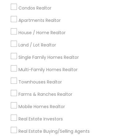
calgary metro area
Chicago Metro Area
Condos Realtor
Cincinnati Metro Area
Dallas Fortworth Area
Apartments Realtor
Detroit Metro Area
Houston Metro Area
Indianapolis Metro Area
House / Home Realtor
Inland Empire Area
Kansas City Metro Area
Los Angeles Metro Area
Land / Lot Realtor
Louisville Metro Area
Single Family Homes Realtor
Useful Links
Multi-Family Homes Realtor
Badge
Offers
Q&A
Testimonials
All Categories
Townhouses Realtor
All Services
Sitemap
Farms & Ranches Realtor
Mobile Homes Realtor
Find and Post Ads
Real Estate Investors
Get IT Training
Real Estate Buying/Selling Agents