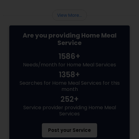
Changer Time Saver:
View More...
Are you providing Home Meal
Service
1586+
Needs/month for Home Meal Services
1358+
Searches for Home Meal Services for this
month
252+
Service provider providing Home Meal
Services
Post your Service