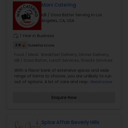
Mani Catering
Idli / Dosa Batter Serving in Los
Angeles, CA, USA
work_history
1 Year in Business
2.9
Sulekha score
Food / Meal:
Breakfast Delivery
,
Dinner Delivery
,
Idli / Dosa Batter
,
Lunch Services
,
Snacks Services
With a flavor bank of extensive spices and wide
range of Items to choose, you are unlikely to run
out of options. A lot of care and responsibility has
Read more
gone into making our Menu list. Combat your
boring days with interesting flavors assured to
Enquire Now
steal your heart away. Make your every meal, an
interesting experience.
Spice Affair Beverly Hills