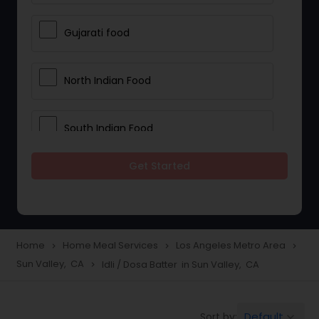
Gujarati food
North Indian Food
South Indian Food
Get Started
Vegetarian Meal Delivery
Meal Delivery Services
Home
Home Meal Services
Los Angeles Metro Area
navigate_next
navigate_next
navigate_next
Sun Valley, CA
Idli / Dosa Batter in Sun Valley, CA
navigate_next
Snacks Delivery
Default
Sort by:
keyboard_arrow_down