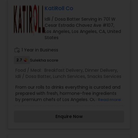
KatiRoll Co
Idli / Dosa Batter Serving in 701 W
Cesar Estrada Chavez Ave #107,
Los Angeles, Los Angeles, CA, United
States
work_history
1 Year in Business
2.7
Sulekha score
Food / Meal:
Breakfast Delivery
,
Dinner Delivery
,
Idli / Dosa Batter
,
Lunch Services
,
Snacks Services
From our rolls to drinks everything is curated and
prepared with fresh, hormone-free ingredients
by premium chefs of Los Angeles. Our restaurant
Read more
lets you choose your filling inside the Kati or
Frankie, and you can top it with some dashing
Enquire Now
salads or sides. KatiRollCo is now serving online.