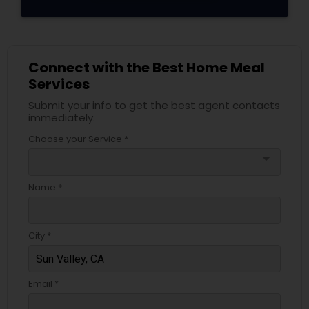
Connect with the Best Home Meal
Services
Submit your info to get the best agent contacts
immediately.
Choose your Service *
arrow_drop_down
Name *
City *
Email *