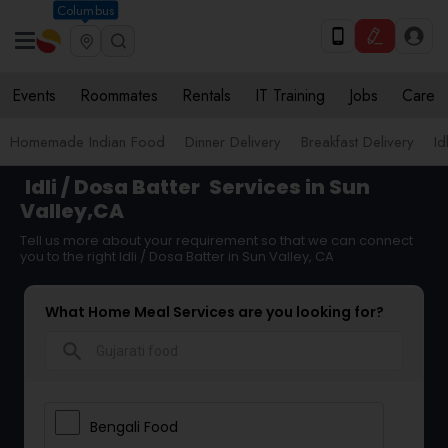
Columbus
Events
Roommates
Rentals
IT Training
Jobs
Care
Homemade Indian Food
Dinner Delivery
Breakfast Delivery
Id
Idli / Dosa Batter
Services in Sun
Valley,CA
Tell us more about your requirement so that we can connect
you to the right Idli / Dosa Batter in Sun Valley, CA
What Home Meal Services are you looking for?
search
Bengali Food