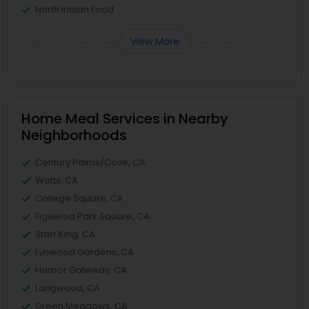
North Indian Food
View More
Home Meal Services in Nearby
Neighborhoods
Century Palms/Cove, CA
Watts, CA
College Square, CA
Figueroa Park Square, CA
Starr King, CA
Lynwood Gardens, CA
Harbor Gateway, CA
Longwood, CA
Green Meadows, CA