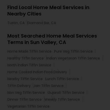
Find Local Home Meal Services in
Nearby Cities
Tustin, CA
Diamond Bar, CA
Most Searched Home Meal Services
Terms in Sun Valley, CA
Home Made Tiffin Service
Pure Veg Tiffin Service
Healthy Tiffin Service
Indian Vegetarian Tiffin Service
North Indian Tiffin Service
Home Cooked Indian Food Delivery
Nearby Tiffin Service
Lunch Tiffin Service
Tiffin Delivery
Jain Tiffin Service
Non Veg Tiffin Service
Gujarati Tiffin Service
Dinner Tiffin Service
Weekly Tiffin Service
Vegetarian Tiffin Service