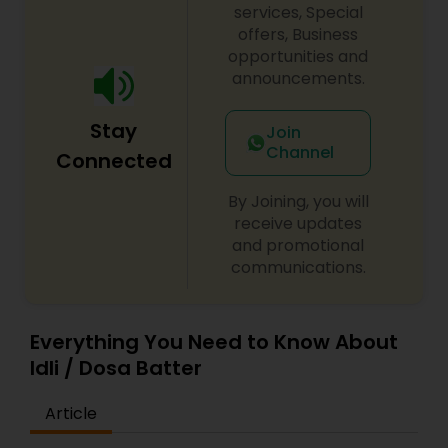
services, Special
offers, Business
opportunities and
announcements.
Stay
Join
Channel
Connected
By Joining, you will
receive updates
and promotional
communications.
Everything You Need to Know About
Idli / Dosa Batter
Article