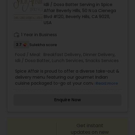
Idli / Dosa Batter Serving in Spice
Affair Beverly Hills, 50 N La Cienega
Blvd #120, Beverly Hills, CA 90211,
USA
work_history
1 Year in Business
2.7
Sulekha score
Food / Meal:
Breakfast Delivery
,
Dinner Delivery
,
Idli / Dosa Batter
,
Lunch Services
,
Snacks Services
Spice Affair is proud to offer a diverse take-out &
delivery menu featuring our gourmet Indian
cuisine packaged to-go at your convenience.
Read more
Our take-out options feature fine dining quality
Indian food, highlighted by dozens of gluten-free,
Enquire Now
vegetarian and vegan choices. We offer
packages and services for any occasion ranging
from large groups and corporate lunches to
individuals and small families. Take-out and
Get instant
delivery services are available for both lunch and
dinner.
updates on new