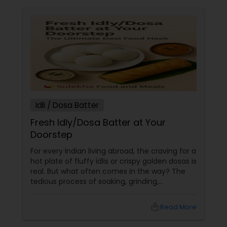
Idli / Dosa Batter
Fresh Idly/Dosa Batter at Your
Doorstep
For every Indian living abroad, the craving for a
hot plate of fluffy idlis or crispy golden dosas is
real. But what often comes in the way? The
tedious process of soaking, grinding,
fermenting, and waiting. Enter: ready-made
idly/dosa batter – the modern-day food hack
local_library
Read More
that saves time, effort, and ensures authentic
taste. Why Batter Services Are a Game-