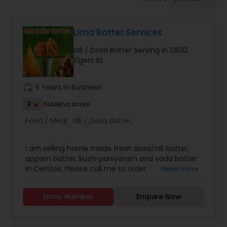
Boxed Lunches
Uma Batter Services
Punjabi Food
Idli / Dosa Batter Serving in 13532
Elgers St
Breakfast
work_history
5 Years in Business
Dinner
2
Sulekha score
Food / Meal:
Idli / Dosa Batter
,
Idli / Dosa Batter
I am selling home made fresh dosa/idli batter,
appam batter, kuzhi paniyaram and vada batter
in Cerritos. Please call me to order.
Read more
Indian Tiffin Service
Show Number
Enquire Now
Homemade Indian Food