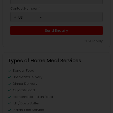
Contact Number *
Send Enquiry
*T&C apply
Types of Home Meal Services
Bengali Food
Breakfast Delivery
Dinner Delivery
Gujarati Food
Homemade Indian Food
Idli / Dosa Batter
Indian Tiffin Service