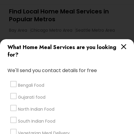
Find Local Home Meal Services in
Popular Metros
Bay Area
Chicago Metro Area
Seattle Metro Area
Useful Links
What Home Meal Services are you looking
for?
Badge
Offers
Q&A
Testimonials
All Categories
All Services
Sitemap
We'll send you contact details for free
Bengali Food
Find and Post Ads
Gujarati food
Get IT Training
North Indian Food
Find Events & Tickets
South Indian Food
Corporate
Vegetarian Meal Delivery