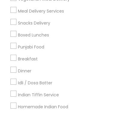
Meal Delivery Services
+1-512-788-5300
+1-512-231-9226
Snacks Delivery
us.sulekha@sulekha.com
Boxed Lunches
Punjabi Food
Stay Connected
Breakfast
Dinner
Sulekha App
Events App
Event Organizer App
Idli / Dosa Batter
Indian Tiffin Service
About us
Contact us
Terms & Conditions
Homemade Indian Food
Privacy Policy
Advertise with us
Copyright Policy
© 1998-2026 Copyright Sulekha.com | All Rights Reserved.