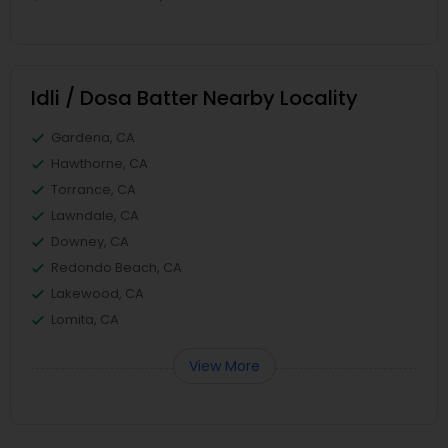
Idli / Dosa Batter Nearby Locality
Gardena, CA
Hawthorne, CA
Torrance, CA
Lawndale, CA
Downey, CA
Redondo Beach, CA
Lakewood, CA
Lomita, CA
View More