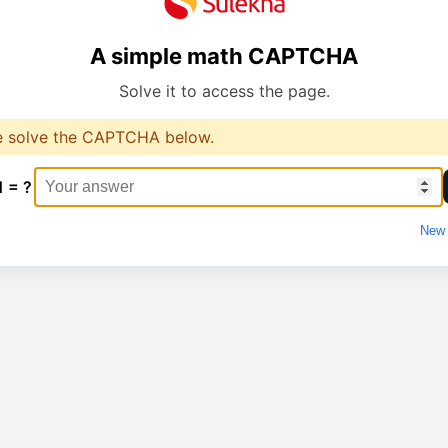
A simple math CAPTCHA
Solve it to access the page.
e solve the CAPTCHA below.
1 = ?
New 