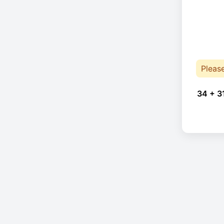
Pleas
34 + 3