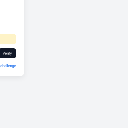
Verify
challenge