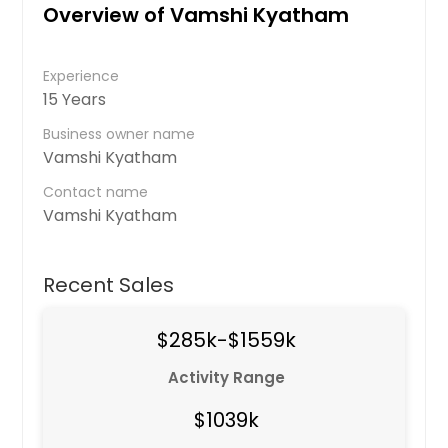
Overview of Vamshi Kyatham
Experience
15 Years
Business owner name
Vamshi Kyatham
Contact name
Vamshi Kyatham
Recent Sales
$285k-$1559k
Activity Range
$1039k