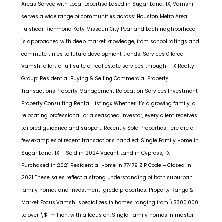
Areas Served with Local Expertise Based in Sugar Land, TX, Vamshi
the HIGHLY desired Telfair
everyday living. The exterior of this
Bay City, TX
subdivision! This home with lots of
serves a wide range of communities across: Houston Metro Area
home features a more traditional
upgrades features wooded flooring
Baton Rouge, LA
look with an all-brick face. Tamarron
Fulshear Richmond Katy Missouri City Pearland Each neighborhood
throughout the first floor and
is the place to be, with great
Bastrop, TX
is approached with deep market knowledge, from school ratings and
second floor, crown molding, and an
community amenities and a great
commute times to future development trends. Services Offered
abundance of natural light. Enjoy an
Bandera, TX
location in the growing city of
open floor plan featuring inviting
Vamshi offers a full suite of real estate services through HTX Realty
Fulshear.
Pin: 31903
Austin, TX
high ceiling entry & living room,
Group: Residential Buying & Selling Commercial Property
$ 333,990
Impressive Foyer, Expansive high-
Arlington, TX
Transactions Property Management Relocation Services Investment
ceiling Great Room with a view of
Property Consulting Rental Listings Whether it’s a growing family, a
the open green space in the
Angleton, TX
backyard. Well-equipped gourmet
Get Property Info
relocating professional, or a seasoned investor, every client receives
Amarillo, TX
kitchen with granite countertop with
tailored guidance and support. Recently Sold Properties Here are a
bar seating and breakfast nook. With
Alvin, TX
few examples of recent transactions handled: Single Family Home in
enormous Media and the secondary
4222 Ramsbury Reach Ct,
Allen, TX
Sugar Land, TX – Sold in 2024 Vacant Land in Cypress, TX –
bedrooms upstairs! The community
Fulshear, TX, 77441
features Telfair Central Hall to host
Purchased in 2021 Residential Home in 77479 ZIP Code – Closed in
Alice, TX
Welcome to the Mitchell floor plan
small and big parties, fitness room,
2021 These sales reflect a strong understanding of both suburban
at Tamarron in vibrant Fulshear,
Pools & Splash pads, Tennis, Pickle
Alamo, TX
family homes and investment-grade properties. Property Range &
Texas! This thoughtfully designed
ball, basketball and Volleyball courts
Abilene, TX
two-story home spans 2,257 square
Market Focus Vamshi specializes in homes ranging from \$300,000
and large Trails around the Lakes.
feet, offering 4 spacious bedrooms
Zoned to Exemplary FBISD Schools
to over \$1 million, with a focus on: Single-family homes in master-