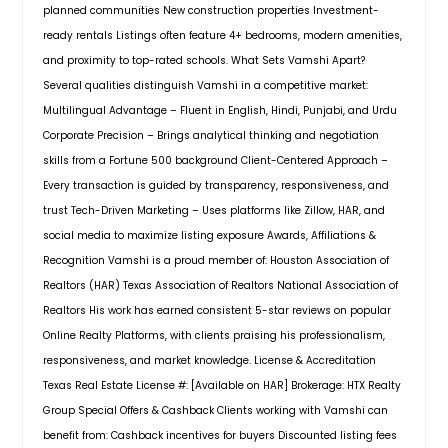
and 3 full baths, with 2 bedrooms
and located at a walkable distance
planned communities New construction properties Investment-
conveniently located on each floor.
to CSE and less than a mile to
ready rentals Listings often feature 4+ bedrooms, modern amenities,
The open-concept layout features
Costco, HEB, Walmart & other
a modern kitchen with stainless
and proximity to top-rated schools. What Sets Vamshi Apart?
shopping centersandhospitals.
Pin: 31903
steel appliances, quartz
Several qualities distinguish Vamshi in a competitive market:
$ 731,000
countertops, a roomy corner pantry,
Multilingual Advantage – Fluent in English, Hindi, Punjabi, and Urdu
and a seamless flow into the dining
Corporate Precision – Brings analytical thinking and negotiation
and living areas. A cozy covered
Get Property Info
patio enhances indoor-outdoor
skills from a Fortune 500 background Client-Centered Approach –
entertaining. Upstairs, a bright game
Every transaction is guided by transparency, responsiveness, and
room serves as the perfect retreat,
trust Tech-Driven Marketing – Uses platforms like Zillow, HAR, and
situated near the two additional
714 Coggins Point Way, Sugar
social media to maximize listing exposure Awards, Affiliations &
bedrooms. All bedrooms are
Land, TX, 77479
carpeted with private closets for
Recognition Vamshi is a proud member of: Houston Association of
Welcome to this stunning 2-story
added comfort. FANS ARE INSTALLED
Realtors (HAR) Texas Association of Realtors National Association of
5/3.5/2 home in the highly sought-
IN ALL ROOMS, and the home is
Realtors His work has earned consistent 5-star reviews on popular
after Telfair subdivision. Featuring
EQUIPPED WITH INTERNET AND SMART
upgraded tile and wood flooring,
Online Realty Platforms, with clients praising his professionalism,
HOME SYSTEM. Exterior options
crown molding, and an abundance
include full brick façades or durable
responsiveness, and market knowledge. License & Accreditation
of natural light, this home boasts an
siding, complemented by a 2-car
Texas Real Estate License #: [Available on HAR] Brokerage: HTX Realty
open floor plan with high ceilings.
garage. Move-in ready, the Mitchell
Group Special Offers & Cashback Clients working with Vamshi can
The gourmet kitchen offers quartz
plan includes a REFRIGERATOR,
countertops and a breakfast nook
benefit from: Cashback incentives for buyers Discounted listing fees
WASHER AND DRYER.
Pin: 31903