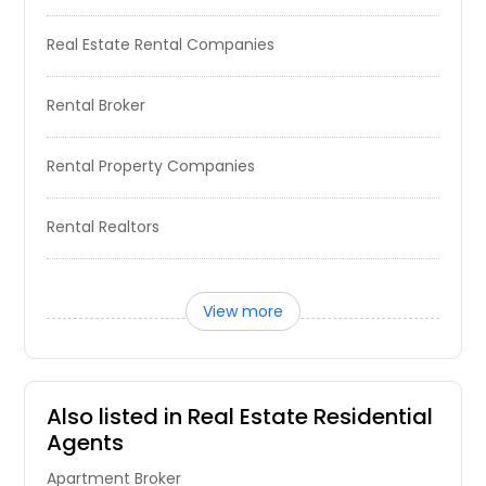
The open-concept layout features
a gourmet kitchen, dining area, and
Real Estate Rental Companies
a great room with a pop-up ceiling
that flows into a covered patio. The
first floor has a primary suite that
Rental Broker
includes a pop-up ceiling, a walk-in
closet, a luxurious bath, and a guest
bedroom. Upstairs, enjoy a game
Rental Property Companies
room, tech area, bathroom, and
three bedrooms, one with a walk-in
closet for addedconvenience.
Rental Realtors
Pin: 31903
$ 411,990
View more
Get Property Info
2403 Lakecrest Gardens Drive,
Also listed in Real Estate Residential
Katy, TX, 77493
Agents
Gorgeous 4/5 bedroom home in a
wonderful neighborhood. Covered
Apartment Broker