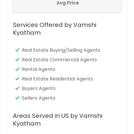
Avg Price
Services Offered by Vamshi
Kyatham
Real Estate Buying/Selling Agents
Real Estate Commercial Agents
Rental Agents
Real Estate Residential Agents
Buyers Agents
Sellers Agents
Areas Served in US by Vamshi
Kyatham