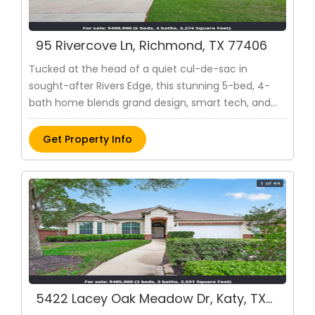
ensuring both privacy and
hospitality. Entertain or unwind on
the covered rear patio, seamlessly
95 Rivercove Ln, Richmond, TX 77406
blending indoor and outdoor living.
Venturing upstairs reveals three
Tucked at the head of a quiet cul-de-sac in
additional bedrooms and two
sought-after Rivers Edge, this stunning 5-bed, 4-
bathrooms, each thoughtfully
designed for optimal space and
bath home blends grand design, smart tech, and
functionality. This residence
everyday luxury. Soaring ceilings and a light-filled
epitomizes a harmonious balance of
layout welcome you from a dramatic foyer. The
Get Property Info
elegance and practicality, providing
gourmet ki..
a refined living experience for the
modern family. Structural options
include: 5th bedroom with
bathroom, tub and shower at
owner's suite, and
coveredoutdoorliving
Pin: 31903
$ 434,595
Get Property Info
5422 Lacey Oak Meadow Dr, Katy, TX
77494