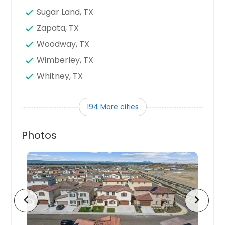
Sugar Land, TX
Zapata, TX
Woodway, TX
Wimberley, TX
Whitney, TX
West, TX
194 More cities
Weslaco, TX
Webster, TX
Photos
Waxahachie, TX
Waco, TX
Vidor, TX
Victoria, TX
chevron_left
chevron_right
Uvalde, TX
Universal City, TX