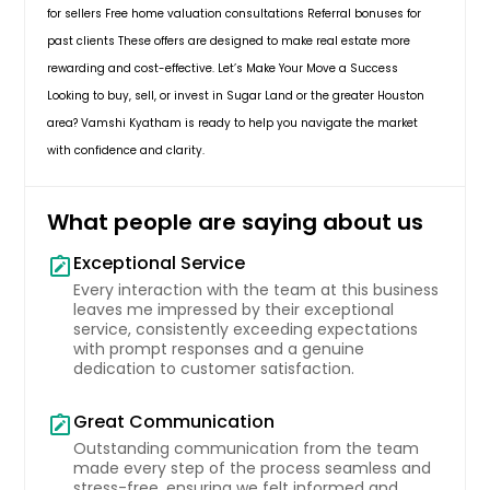
with new appliances. Enjoy the
for sellers Free home valuation consultations Referral bonuses for
$ 347,990
spacious bedrooms and community
past clients These offers are designed to make real estate more
amenities such as pools, fitness
rewarding and cost-effective. Let’s Make Your Move a Success
room, and sports courts. Zoned to
exemplary FBISD schools and
Get Property Info
Looking to buy, sell, or invest in Sugar Land or the greater Houston
conveniently located near shopping
area? Vamshi Kyatham is ready to help you navigate the market
centers and hospitals. Don't miss out
with confidence and clarity.
on this beautiful property with no
4215 Bedwyn Bay Dr, FULSHEAR,
back neighbors and a view of the
TX, 77441
green space!
Pin: 31903
What people are saying about us
Welcome to the Mitchell floor plan
$ 749,990
at Tamarron in vibrant Fulshear,
Exceptional Service
note_alt
Texas! This thoughtfully designed,
Every interaction with the team at this business
two-story gem offers 4 spacious
Get Property Info
leaves me impressed by their exceptional
bedrooms and 3 full baths across
service, consistently exceeding expectations
2,257 square feet, with 2 bedrooms
with prompt responses and a genuine
conveniently placed on each floor.
dedication to customer satisfaction.
Step through the foyer and into an
inviting open-concept layout where
Great Communication
a sleek kitchen, dining area, and
note_alt
living room await. Equipped with
Outstanding communication from the team
stainless steel appliances, quartz
made every step of the process seamless and
countertops, and a roomy corner
stress-free, ensuring we felt informed and