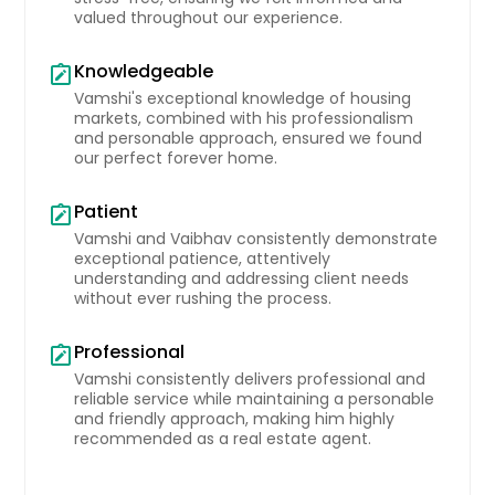
valued throughout our experience.
pantry, this kitchen is a chef's
delight. Enjoy seamless indoor-
outdoor entertaining with a cozy
Knowledgeable
note_alt
covered patio just beyond. Upstairs,
Vamshi's exceptional knowledge of housing
a sunlit game room becomes the
markets, combined with his professionalism
perfect retreat, positioned next to
and personable approach, ensured we found
the remaining two bedrooms. All
our perfect forever home.
bedrooms are carpeted and feature
private closets for added comfort.
Patient
note_alt
The exterior options include full brick
Vamshi and Vaibhav consistently demonstrate
façades and durable siding, while
exceptional patience, attentively
the spacious 2-car garage provides
understanding and addressing client needs
a balance of parking and storage.
without ever rushing the process.
Plus, the Mitchell plan comes move-
in ready with a refrigerator, washer,
Professional
and dryer included!
note_alt
Pin: 31903
Vamshi consistently delivers professional and
$ 348,990
reliable service while maintaining a personable
and friendly approach, making him highly
recommended as a real estate agent.
Get Property Info