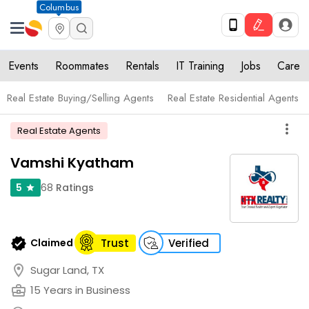
Columbus
Events
Roommates
Rentals
IT Training
Jobs
Care
Real Estate Buying/Selling Agents
Real Estate Residential Agents
more_vert
Real Estate Agents
Vamshi Kyatham
68
Ratings
5
star
verified
Claimed
Trust
Verified
location_on
Sugar Land, TX
business_center
15 Years in Business