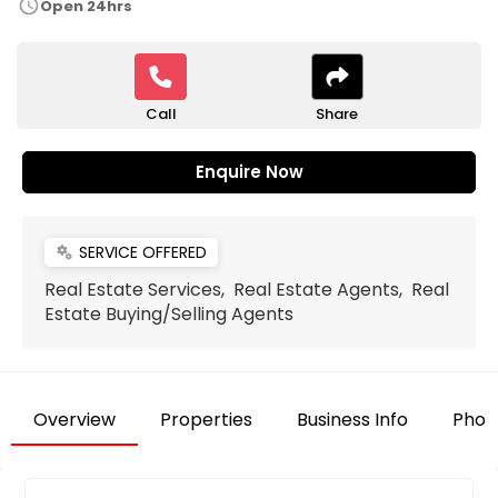
schedule
Open 24hrs
Call
Share
Enquire Now
SERVICE OFFERED
miscellaneous_services
Real Estate Services, Real Estate Agents, Real
Estate Buying/Selling Agents
Overview
Properties
Business Info
Phot