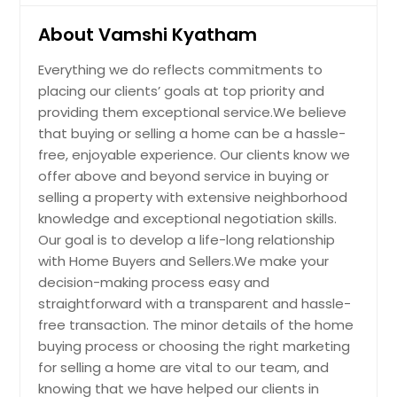
$ 349,990
gorgeous quartz counters, tall
Mission, TX
About Vamshi Kyatham
cabinets, and a large breakfast bar
Midland, TX
eat-in & working station island,
Get Property Info
stainless steel appliances, a
Everything we do reflects commitments to
Metairie, LA
spacious pantry & more! As you walk
placing our clients’ goals at top priority and
into the Master bathroom, you will
Mesquite, TX
providing them exceptional service.We believe
see dual sinks, a separate shower, a
4514 Nassau Drive, Sugar Land,
that buying or selling a home can be a hassle-
Mercedes, TX
garden tub, and a large walk-in
TX, 77479
free, enjoyable experience. Our clients know we
closet! Large backyard with covered
Mckinney, TX
This UPDATED stunning 4/2.5/2
patio & sprinkler system. Optional
offer above and beyond service in buying or
home in Sugar Land is a true gem.
Mcallen, TX
Smart Home Automation included
selling a property with extensive neighborhood
With a North-facing orientation, it
controlling thermostat, electronic
knowledge and exceptional negotiation skills.
Mc Gregor, TX
offers great natural light throughout
deadbolt lock, doorbell with camera,
Our goal is to develop a life-long relationship
the day. The recently painted
and front porch lights. DR Horton's
Marble Falls, TX
interior showcases beautiful
with Home Buyers and Sellers.We make your
newest Community Caldwell Ranch
Mansfield, TX
hardwood and tile flooring, creating
in Rosharon is close to Sienna Point
decision-making process easy and
a timeless and elegant look. The
with Easy access to HWY 521, HWY
straightforward with a transparent and hassle-
Luling, TX
family room features a charming
288, HWY 6, and Fort Bend Toll Road.
free transaction. The minor details of the home
fireplace and overlooks the
Lufkin, TX
AMENITIES include a relaxing Pool, Tot
buying process or choosing the right marketing
backyard and sparkling pool,
Lot, Covered Pavilion with Picnic
Lubbock, TX
providing a serene and inviting
for selling a home are vital to our team, and
Tables, Shallow Splash Area for Kids,
atmosphere. The updated island
Water Slides, andSoccerField.
knowing that we have helped our clients in
Los Fresnos, TX
Pin: 31903