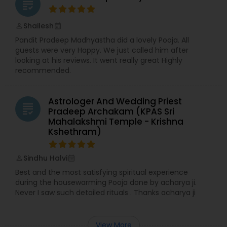
grading
Shailesh
perm_identity
calendar_month
Pandit Pradeep Madhyastha did a lovely Pooja. All
guests were very Happy. We just called him after
looking at his reviews. It went really great Highly
recommended.
Astrologer And Wedding Priest
grading
Pradeep Archakam (KPAS Sri
Mahalakshmi Temple - Krishna
Kshethram)
Sindhu Halvi
perm_identity
calendar_month
Best and the most satisfying spiritual experience
during the housewarming Pooja done by acharya ji.
Never I saw such detailed rituals . Thanks acharya ji
View More