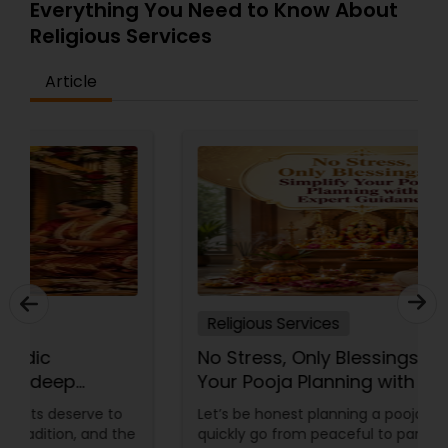
Everything You Need to Know About
Religious Services
Article
Religious Services
No Stress, Only Blessings Simplify
Your Pooja Planning with Expert
Guidance
Let’s be honest planning a pooja abroad can
quickly go from peaceful to panic mode “Did