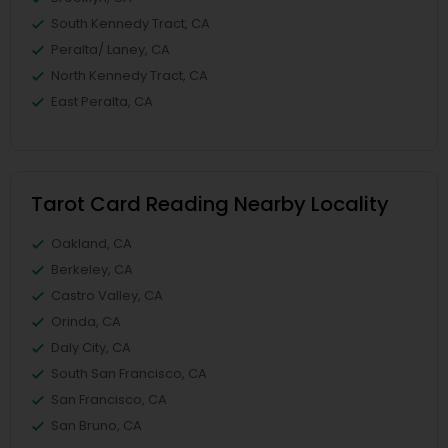
South Kennedy Tract, CA
Peralta/ Laney, CA
North Kennedy Tract, CA
East Peralta, CA
Tarot Card Reading Nearby Locality
Oakland, CA
Berkeley, CA
Castro Valley, CA
Orinda, CA
Daly City, CA
South San Francisco, CA
San Francisco, CA
San Bruno, CA