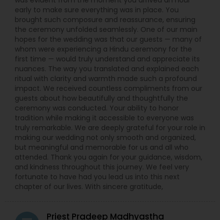
was evident from the moment you arrived an hour
early to make sure everything was in place. You
brought such composure and reassurance, ensuring
the ceremony unfolded seamlessly. One of our main
hopes for the wedding was that our guests — many of
whom were experiencing a Hindu ceremony for the
first time — would truly understand and appreciate its
nuances. The way you translated and explained each
ritual with clarity and warmth made such a profound
impact. We received countless compliments from our
guests about how beautifully and thoughtfully the
ceremony was conducted. Your ability to honor
tradition while making it accessible to everyone was
truly remarkable. We are deeply grateful for your role in
making our wedding not only smooth and organized,
but meaningful and memorable for us and all who
attended. Thank you again for your guidance, wisdom,
and kindness throughout this journey. We feel very
fortunate to have had you lead us into this next
chapter of our lives. With sincere gratitude,
Priest Pradeep Madhyastha