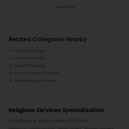
View More
Related Categories Nearby
Vedic Astrology
Vastu Specialist
Kundali Reading
Face Reading Specialist
Matchmaking Services
Religious Services Specialisation
Palm Reading
Hindu Wedding Officiant
Religious Organizations
Hindu Priest
Bhajan Singers