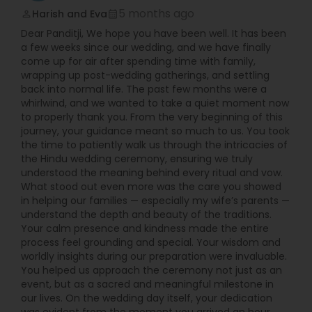
5 months ago
Harish and Eva
perm_identity
calendar_month
Dear Panditji, We hope you have been well. It has been
a few weeks since our wedding, and we have finally
come up for air after spending time with family,
wrapping up post-wedding gatherings, and settling
back into normal life. The past few months were a
whirlwind, and we wanted to take a quiet moment now
to properly thank you. From the very beginning of this
journey, your guidance meant so much to us. You took
the time to patiently walk us through the intricacies of
the Hindu wedding ceremony, ensuring we truly
understood the meaning behind every ritual and vow.
What stood out even more was the care you showed
in helping our families — especially my wife’s parents —
understand the depth and beauty of the traditions.
Your calm presence and kindness made the entire
process feel grounding and special. Your wisdom and
worldly insights during our preparation were invaluable.
You helped us approach the ceremony not just as an
event, but as a sacred and meaningful milestone in
our lives. On the wedding day itself, your dedication