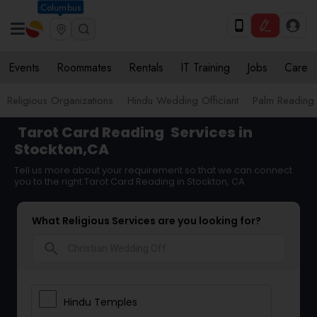
Columbus
Events
Roommates
Rentals
IT Training
Jobs
Care
Religious Organizations
Hindu Wedding Officiant
Palm Reading
Tarot Card Reading
Services in
Stockton,CA
Tell us more about your requirement so that we can connect
you to the right Tarot Card Reading in Stockton, CA
What Religious Services are you looking for?
search
Hindu Temples