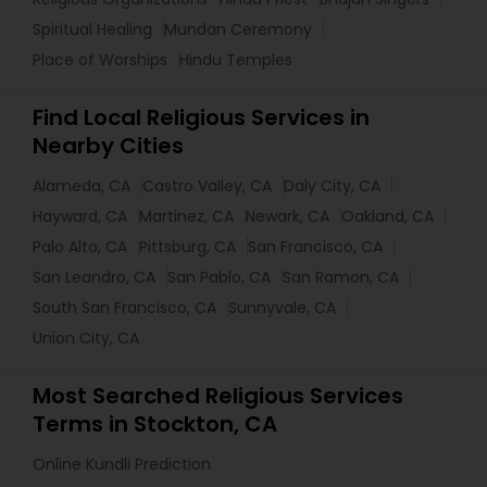
Spiritual Healing
Mundan Ceremony
Place of Worships
Hindu Temples
Find Local Religious Services in
Nearby Cities
Alameda, CA
Castro Valley, CA
Daly City, CA
Hayward, CA
Martinez, CA
Newark, CA
Oakland, CA
Palo Alto, CA
Pittsburg, CA
San Francisco, CA
San Leandro, CA
San Pablo, CA
San Ramon, CA
South San Francisco, CA
Sunnyvale, CA
Union City, CA
Most Searched Religious Services
Terms in Stockton, CA
Online Kundli Prediction