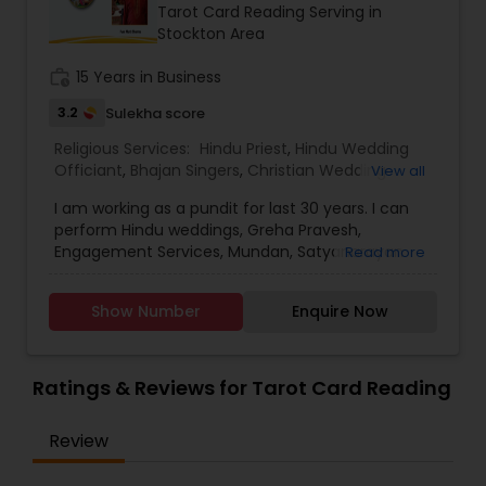
Tarot Card Reading Serving in
Stockton Area
work_history
15 Years in Business
3.2
Sulekha score
Religious Services:
Hindu Priest
,
Hindu Wedding
Officiant
,
Bhajan Singers
,
Christian Wedding
View all
Officiant
,
Mundan Ceremony
,
Palm Reading
,
I am working as a pundit for last 30 years. I can
Religious Organizations
,
Spiritual Healing
,
Tarot
perform Hindu weddings, Greha Pravesh,
Card Reading
Engagement Services, Mundan, Satyanarayan
Read more
Katha, horoscope matching, horoscope making,
palm reading and jagrans. I also work in Hindu
Show Number
Enquire Now
Temple. Hindu Temple is a place where hundreds
of people come together for collective prayers
each Sunday morning. Services offered: baby
shower, baby naming, first food eating
Ratings & Reviews for Tarot Card Reading
(annaprashan sanskar), mundan (head shaving),
sacred thread ceremony (yagyopavit), vivah
Review
sanskar (wedding ceremony), engagement,
ground breaking (bhumi pujan), house warming