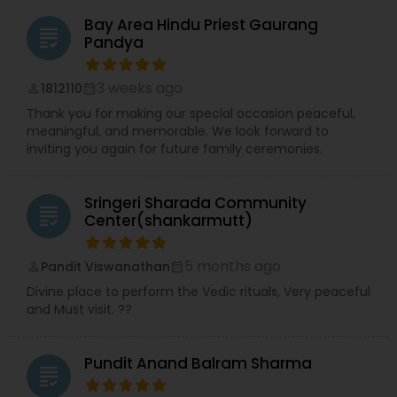
(vaastu shanti), satyanarayan katha, ashtotra
(108 names), sahastra (1008 names), vedic
Bay Area Hindu Priest Gaurang
grading
havan, poojas, Homam.
Pandya
3 weeks ago
1812110
perm_identity
calendar_month
Thank you for making our special occasion peaceful,
meaningful, and memorable. We look forward to
inviting you again for future family ceremonies.
Sringeri Sharada Community
grading
Center(shankarmutt)
5 months ago
Pandit Viswanathan
perm_identity
calendar_month
Divine place to perform the Vedic rituals, Very peaceful
and Must visit. ??
Pundit Anand Balram Sharma
grading