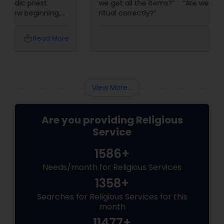
we get all the items?” “Are we doing this
ritual correctly?”
local_library
Read More
View More...
Are you providing Religious
Service
1586+
Needs/month for Religious Services
1358+
Searches for Religious Services for this
month
11477+