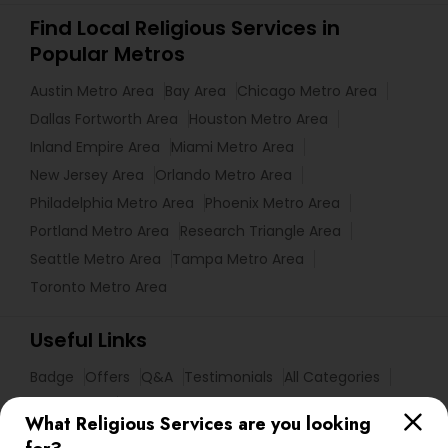
Find Local Religious Services in
Popular Metros
Austin Metro Area
Bay Area
Chicago Metro Area
Dallas Fortworth Area
Houston Metro Area
Inland Empire Area
Miami Metro Area
New Jersey Area
Orlando Metro Area
Philadelphia Metro Area
Phoenix Metro Area
Portland Metro Area
Research Triangle Area
Seattle Metro Area
Tampa Metro Area
Toronto Metro Area
Useful Links
Badge
Offers
Q&A
Testimonials
All Categories
All Services
Sitemap
What Religious Services are you looking