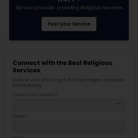
Service provider providing Religious Services
Post your Service
Connect with the Best Religious
Services
Submit your info to get the best agent contacts
immediately.
Choose your Service *
arrow_drop_down
Name *
City *