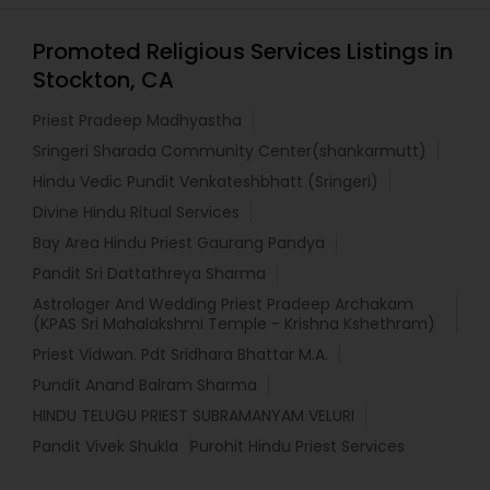
Promoted Religious Services Listings in
Stockton, CA
Priest Pradeep Madhyastha
Sringeri Sharada Community Center(shankarmutt)
Hindu Vedic Pundit Venkateshbhatt (Sringeri)
Divine Hindu Ritual Services
Bay Area Hindu Priest Gaurang Pandya
Pandit Sri Dattathreya Sharma
Astrologer And Wedding Priest Pradeep Archakam
(KPAS Sri Mahalakshmi Temple - Krishna Kshethram)
Priest Vidwan. Pdt Sridhara Bhattar M.A.
Pundit Anand Balram Sharma
HINDU TELUGU PRIEST SUBRAMANYAM VELURI
Pandit Vivek Shukla
Purohit Hindu Priest Services