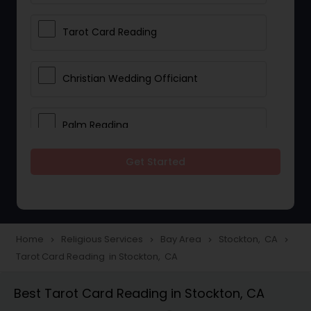
Tarot Card Reading
Christian Wedding Officiant
Palm Reading
Get Started
Bhajan Singers
Spiritual Healing
Home
Religious Services
Bay Area
Stockton, CA
navigate_next
navigate_next
navigate_next
navigate_next
Tarot Card Reading in Stockton, CA
Place of Worships
Best Tarot Card Reading in Stockton, CA