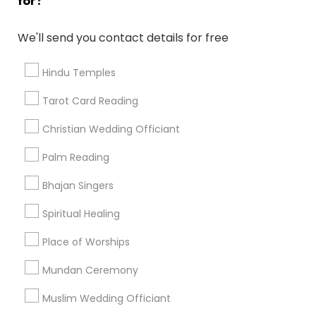
for?
Find and Post Ads
We'll send you contact details for free
Get IT Training
Hindu Temples
Find Events & Tickets
Tarot Card Reading
Corporate
Christian Wedding Officiant
Palm Reading
+1-512-788-5300
+1-512-231-9226
Bhajan Singers
us.sulekha@sulekha.com
Spiritual Healing
Place of Worships
Stay Connected
Mundan Ceremony
Muslim Wedding Officiant
Sulekha App
Events App
Event Organizer App