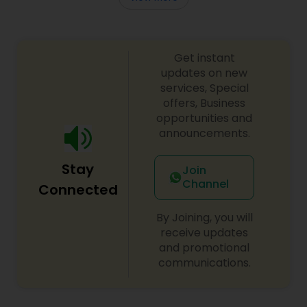
Get instant
updates on new
services, Special
offers, Business
opportunities and
announcements.
Stay
Join
Channel
Connected
By Joining, you will
receive updates
and promotional
communications.