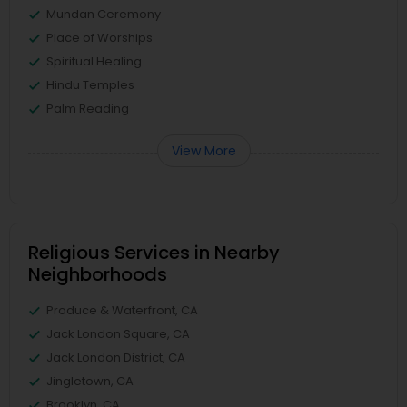
Mundan Ceremony
Place of Worships
Spiritual Healing
Hindu Temples
Palm Reading
View More
Religious Services in Nearby
Neighborhoods
Produce & Waterfront, CA
Jack London Square, CA
Jack London District, CA
Jingletown, CA
Brooklyn, CA