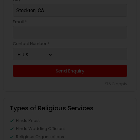
Email *
Contact Number *
Send Enquiry
*T&C apply
Types of Religious Services
Hindu Priest
Hindu Wedding Officiant
Religious Organizations