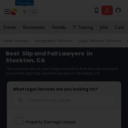
Columbus
Events
Roommates
Rentals
IT Training
Jobs
Care
Indian Lawyers
Immigration Services
Legal Attorney Services
Best
Slip and Fall Lawyers
in
Stockton, CA
Tell us more about your requirement so that we can connect
you to the right Slip and Fall Lawyers in Stockton, CA
What Legal Services are you looking for?
search
Property Damage Lawyer