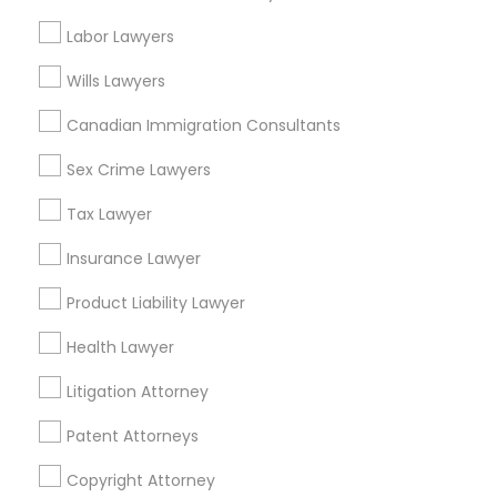
Slip and Fall Lawyers in Nearby Areas
Labor Lawyers
Slip and Fall Lawyers in 1149 Green Street, Iselin, NJ, USA
Wills Lawyers
Canadian Immigration Consultants
Sex Crime Lawyers
Related Categories Nearby
Tax Lawyer
Accountant Services
Tax Preparation Services
Insurance Lawyer
Mortgage Loan Services
Product Liability Lawyer
Home Loan Services
Life Insurance
Health Lawyer
Real Estate Agents
Litigation Attorney
Passport & Visa Services
Financial & Taxation Services
Patent Attorneys
Copyright Attorney