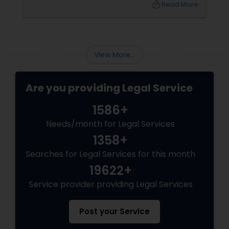
local_library
Read More
View More...
Are you providing Legal Service
1586+
Needs/month for Legal Services
1358+
Searches for Legal Services for this month
19622+
Service provider providing Legal Services
Post your Service