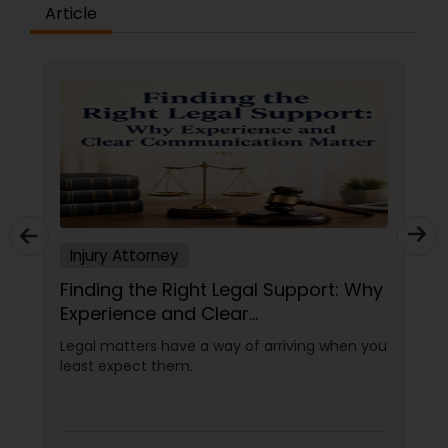
Article
Injury Attorney
Finding the Right Legal Support: Why
Experience and Clear
Communication Matter
Legal matters have a way of arriving when you
least expect them.