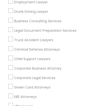
Los Angeles Metro Area
Miami Metro Area
Employment Lawyer
New Jersey Area
New York Metro Area
Drunk Driving Lawyer
Vancouver Metro Area
Washington Metro Area
Business Consulting Services
Useful Links
Legal Document Preparation Services
Badge
Offers
Q&A
Testimonials
All Categories
Truck Accident Lawyers
All Services
Sitemap
Criminal Defense Attorneys
Child Support Lawyers
Find and Post Ads
Corporate Business Attorney
Get IT Training
Corporate Legal Services
Find Events & Tickets
Green Card Attorneys
Corporate
EB5 Attorneys