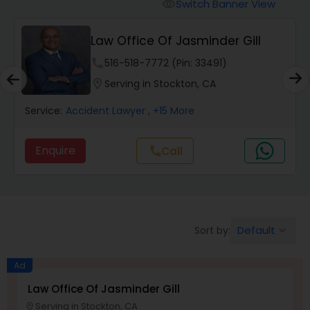
Workers Compensation Lawyers
Switch Banner View
visibility
Law Office Of Jasminder Gill
Wrongful Death Lawyers
phone
516-518-7772 (Pin: 33491)
location_on
Serving in Stockton, CA
Catastrophic Injury Lawyers
Service:
Accident Lawyer
, +15 More
Animal Bite / Attack Lawyers
Enquire
call
Call
Nursing Home Abuse / Elder Neglect
Lawyers
Default
Sort by:
keyboard_arrow_down
Aviation / Boating / Transportation
Ad
Injury Lawyers
Law Office Of Jasminder Gill
Serving in Stockton, CA
location_on