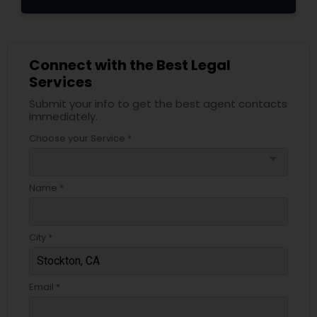
Connect with the Best Legal
Services
Submit your info to get the best agent contacts
immediately.
Choose your Service *
arrow_drop_down
Name *
City *
Email *