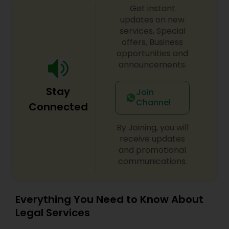
Get instant
updates on new
Divorce Attorney
services, Special
offers, Business
opportunities and
Immigration Lawyers
announcements.
Indian Lawyers
Stay
Join
Channel
Connected
By Joining, you will
receive updates
and promotional
communications.
Everything You Need to Know About
Legal Services