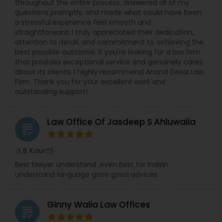
throughout the entire process, answered all of my
questions promptly, and made what could have been
a stressful experience feel smooth and
Truck Accident Lawyers
straightforward. I truly appreciated their dedication,
attention to detail, and commitment to achieving the
best possible outcome. If you're looking for a law firm
that provides exceptional service and genuinely cares
Criminal Defense Attorneys
about its clients, I highly recommend Anand Desai Law
Firm. Thank you for your excellent work and
outstanding support!
Child Support Lawyers
Law Office Of Jasdeep S Ahluwalia
grading
Corporate Business Attorney
B Kaur
perm_identity
calendar_month
Corporate Legal Services
Best lawyer understand .even Best for Indian
understand language gave good advices
Green Card Attorneys
Ginny Walia Law Offices
grading