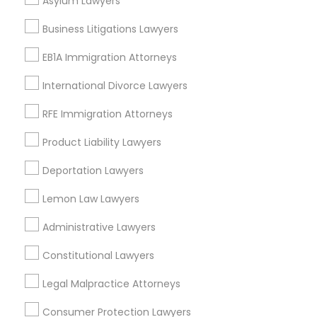
Asylum Lawyers
Business Litigations Lawyers
EB1A Immigration Attorneys
Slip and Fall Lawyers Nearby Locality
International Divorce Lawyers
Oakland, CA
Berkeley, CA
RFE Immigration Attorneys
Castro Valley, CA
Product Liability Lawyers
Orinda, CA
Daly City, CA
Deportation Lawyers
South San Francisco, CA
Lemon Law Lawyers
San Francisco, CA
San Bruno, CA
Administrative Lawyers
View More
Constitutional Lawyers
Legal Malpractice Attorneys
Consumer Protection Lawyers