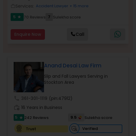
Brain and Spinal Cord Injury Lawyers
Services:
Accident Lawyer
+ 15 more
work_outline
5
7
70 Reviews
Sulekha score
star
Burn Injury Lawyers
Enquire Now
Call
Student Visa Lawyers
Criminal Immigration Attorney
Anand Desai Law Firm
Slip and Fall Lawyers Serving in
Stockton Area
Pro Bono Immigration Lawyers
call
361-301-1119
(pin:47912)
Asylum Lawyers
work_history
16 Years in Business
5
9.5
242 Reviews
Sulekha score
star
Business Litigations Lawyers
Verified
Trust