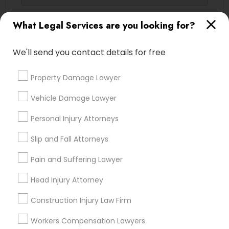
Contact Number *
What Legal Services are you looking for?
We'll send you contact details for free
Send Enquiry
Property Damage Lawyer
*T&C apply
Vehicle Damage Lawyer
Types of Legal Services
Personal Injury Attorneys
Slip and Fall Attorneys
Immigration Services
Indian Lawyers
Pain and Suffering Lawyer
Legal Attorney Services
Family Law Attorneys
Head Injury Attorney
Corporate Legal Services
Construction Injury Law Firm
Law Firms
Trial Attorney
Workers Compensation Lawyers