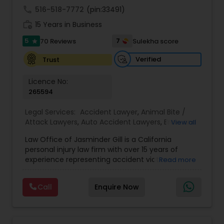
Sex Crime Lawyers
call
516-518-7772
(pin:33491)
work_history
15 Years in Business
Tax Lawyer
5
7
70 Reviews
Sulekha score
star
Verified
Trust
Insurance Lawyer
Licence No:
265594
Product Liability Lawyer
Legal Services:
Accident Lawyer
,
Animal Bite /
Attack Lawyers
,
Auto Accident Lawyers
,
Brain and
View all
Spinal Cord Injury Lawyers
,
Burn Injury Lawyers
,
Health Lawyer
Law Office of Jasminder Gill is a California
Car Accident Lawyers
,
Catastrophic Injury
personal injury law firm with over 15 years of
Lawyers
,
Head Injury Attorney
,
Injury Attorney
,
experience representing accident victims
Read more
Pain and Suffering Lawyer
,
Personal Injury
Litigation Attorney
throughout the State of California. We have
Attorneys
,
Slip and Fall Attorneys
,
Slip and Fall
helped thousands of injured clients and
Lawyers
,
Truck Accident Lawyers
,
Wrongful Death
Call
Enquire Now
recovered millions of dollars through settlements
Lawyer
,
Wrongful Death Lawyers
and verdicts. We represent clients injured in car
Patent Attorneys
accidents, truck accidents, commercial truck
accidents, motorcycle accidents, bicycle