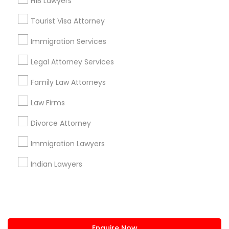
H1B Lawyers
+1-512-788-5300
+1-512-231-9226
Tourist Visa Attorney
us.sulekha@sulekha.com
Immigration Services
Legal Attorney Services
Stay Connected
Family Law Attorneys
Law Firms
Sulekha App
Events App
Event Organizer App
Divorce Attorney
Immigration Lawyers
About us
Contact us
Terms & Conditions
Indian Lawyers
Privacy Policy
Advertise with us
Copyright Policy
© 1998-2026 Copyright Sulekha.com | All Rights Reserved.
Enquire Now