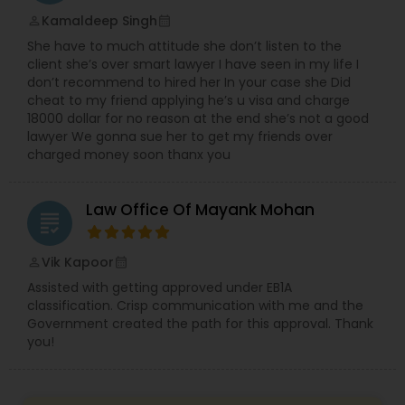
EB5 Attorneys
Kamaldeep Singh
perm_identity
calendar_month
She have to much attitude she don’t listen to the
client she’s over smart lawyer I have seen in my life I
H1B Lawyers
don’t recommend to hired her In your case she Did
cheat to my friend applying he’s u visa and charge
18000 dollar for no reason at the end she’s not a good
lawyer We gonna sue her to get my friends over
Tourist Visa Attorney
charged money soon thanx you
Immigration Services
Law Office Of Mayank Mohan
grading
Legal Attorney Services
Vik Kapoor
perm_identity
calendar_month
Assisted with getting approved under EB1A
classification. Crisp communication with me and the
Family Law Attorneys
Government created the path for this approval. Thank
you!
Law Firms