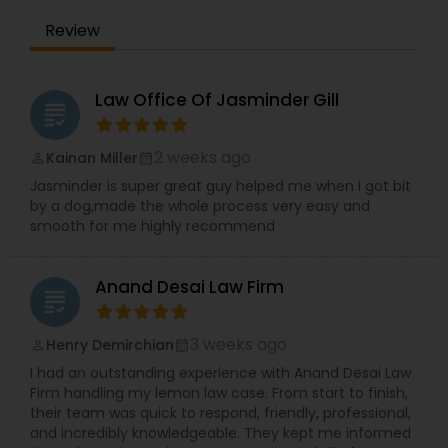
Adoption Lawyer
Review
Accident Lawyer
Law Office Of Jasminder Gill
grading
Real Estate Lawyer
2 weeks ago
Kainan Miller
perm_identity
calendar_month
Jasminder is super great guy helped me when I got bit
by a dog,made the whole process very easy and
Employment Lawyer
smooth for me highly recommend
Anand Desai Law Firm
Drunk Driving Lawyer
grading
3 weeks ago
Henry Demirchian
perm_identity
calendar_month
Business Consulting Services
I had an outstanding experience with Anand Desai Law
Firm handling my lemon law case. From start to finish,
their team was quick to respond, friendly, professional,
Legal Document Preparation
and incredibly knowledgeable. They kept me informed
Services