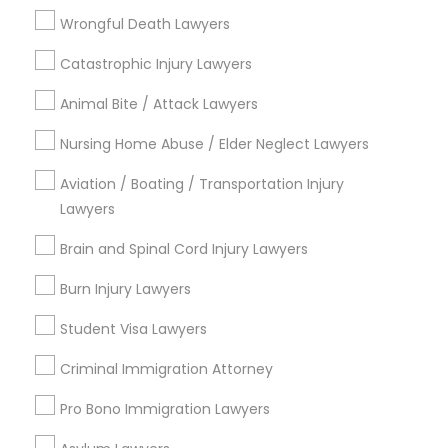
Divorce Attorney
Wrongful Death Lawyers
View More
Catastrophic Injury Lawyers
Animal Bite / Attack Lawyers
Nursing Home Abuse / Elder Neglect Lawyers
Legal Services in Nearby
Aviation / Boating / Transportation Injury
Neighborhoods
Lawyers
Produce & Waterfront, CA
Brain and Spinal Cord Injury Lawyers
Jack London Square, CA
Jack London District, CA
Burn Injury Lawyers
Jingletown, CA
Student Visa Lawyers
Brooklyn, CA
South Kennedy Tract, CA
Criminal Immigration Attorney
Peralta/ Laney, CA
Pro Bono Immigration Lawyers
North Kennedy Tract, CA
East Peralta, CA