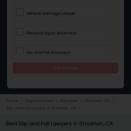
Vehicle Damage Lawyer
Personal Injury Attorneys
Slip and Fall Attorneys
Get Started
Pain and Suffering Lawyer
Head Injury Attorney
Home
Legal Services
Bay Area
Stockton, CA
navigate_next
navigate_next
navigate_next
navigate_next
Slip and Fall Lawyers in Stockton, CA
Construction Injury Law Firm
Best Slip and Fall Lawyers in Stockton, CA