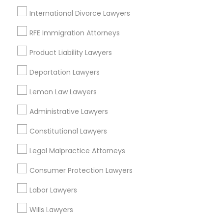
International Divorce Lawyers
Oakland, CA
Berkeley, CA
RFE Immigration Attorneys
Castro Valley, CA
Product Liability Lawyers
Orinda, CA
Daly City, CA
Deportation Lawyers
South San Francisco, CA
Lemon Law Lawyers
San Francisco, CA
San Bruno, CA
Administrative Lawyers
View More
Constitutional Lawyers
Legal Malpractice Attorneys
Consumer Protection Lawyers
Drunk Driving Lawyer in Nearby Areas
Labor Lawyers
Drunk Driving Lawyer in 1149 Green Street, Iselin, NJ, USA
Wills Lawyers