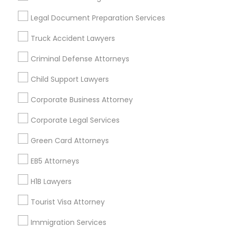
Useful Links
Legal Document Preparation Services
Badge
Offers
Q&A
Testimonials
All Categories
Truck Accident Lawyers
All Services
Sitemap
Criminal Defense Attorneys
Child Support Lawyers
Find and Post Ads
Corporate Business Attorney
Get IT Training
Corporate Legal Services
Find Events & Tickets
Green Card Attorneys
Corporate
EB5 Attorneys
H1B Lawyers
+1-512-788-5300
+1-512-231-9226
Tourist Visa Attorney
us.sulekha@sulekha.com
Immigration Services