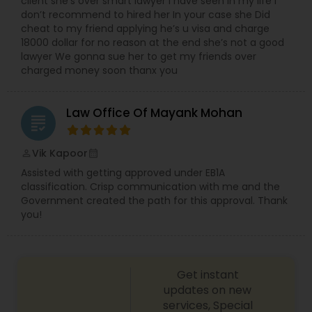
client she’s over smart lawyer I have seen in my life I
Medical Malpractice Lawyers
don’t recommend to hired her In your case she Did
cheat to my friend applying he’s u visa and charge
18000 dollar for no reason at the end she’s not a good
lawyer We gonna sue her to get my friends over
Slip and Fall Lawyers
charged money soon thanx you
Auto Accident Lawyers
Law Office Of Mayank Mohan
grading
Car Accident Lawyers
Vik Kapoor
perm_identity
calendar_month
Assisted with getting approved under EB1A
classification. Crisp communication with me and the
EB-5 Immigrant Investor
Government created the path for this approval. Thank
you!
Traffic Attorney
Get instant
updates on new
Criminal Attorney
services, Special