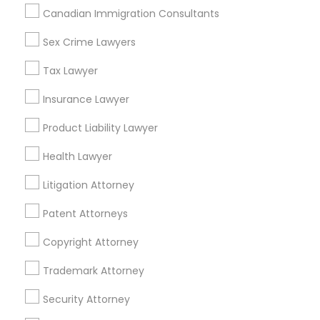
Canadian Immigration Consultants
Sex Crime Lawyers
Related Categories Nearby
Tax Lawyer
Accountant Services
Tax Preparation Services
Insurance Lawyer
Mortgage Loan Services
Product Liability Lawyer
Home Loan Services
Life Insurance
Health Lawyer
Real Estate Agents
Litigation Attorney
Passport & Visa Services
Financial & Taxation Services
Patent Attorneys
Copyright Attorney
Trademark Attorney
Legal Services Specialisation
Security Attorney
Business Consulting Services
Immigration Services