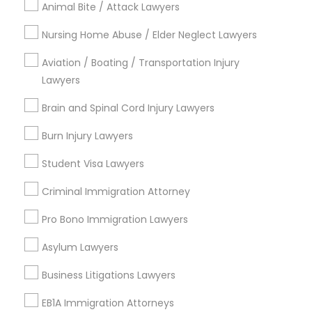
Animal Bite / Attack Lawyers
Nursing Home Abuse / Elder Neglect Lawyers
Aviation / Boating / Transportation Injury
Types of Legal Services
Lawyers
Produce & Waterfront, CA
Brain and Spinal Cord Injury Lawyers
Jack London Square, CA
Jack London District, CA
Burn Injury Lawyers
Jingletown, CA
Student Visa Lawyers
Brooklyn, CA
South Kennedy Tract, CA
Criminal Immigration Attorney
Peralta/ Laney, CA
Pro Bono Immigration Lawyers
North Kennedy Tract, CA
East Peralta, CA
Asylum Lawyers
Business Litigations Lawyers
EB1A Immigration Attorneys
DUI/DWI Lawyers in Bay Area