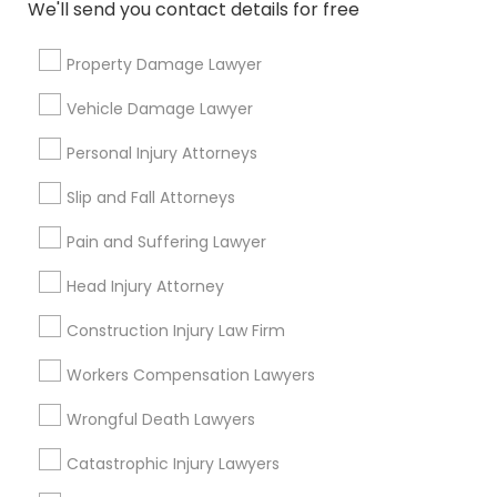
We'll send you contact details for free
Divorce Attorney
Send Enquiry
Property Damage Lawyer
Immigration Lawyers
*T&C apply
Vehicle Damage Lawyer
Personal Injury Attorneys
Indian Lawyers
Types of Legal Services
Slip and Fall Attorneys
Immigration Services
Pain and Suffering Lawyer
Indian Lawyers
Legal Attorney Services
Head Injury Attorney
Family Law Attorneys
Construction Injury Law Firm
Corporate Legal Services
Law Firms
Workers Compensation Lawyers
Trial Attorney
Wrongful Death Lawyers
Divorce Attorney
Catastrophic Injury Lawyers
View More