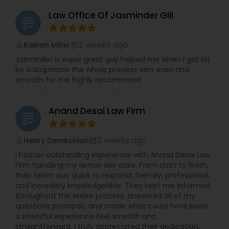
Law Office Of Jasminder Gill
grading
Tax Lawyer
2 weeks ago
Kainan Miller
perm_identity
calendar_month
Insurance Lawyer
Jasminder is super great guy helped me when I got bit
by a dog,made the whole process very easy and
smooth for me highly recommend
Product Liability Lawyer
Anand Desai Law Firm
grading
Health Lawyer
3 weeks ago
Henry Demirchian
perm_identity
calendar_month
I had an outstanding experience with Anand Desai Law
Litigation Attorney
Firm handling my lemon law case. From start to finish,
their team was quick to respond, friendly, professional,
and incredibly knowledgeable. They kept me informed
Patent Attorneys
throughout the entire process, answered all of my
questions promptly, and made what could have been
a stressful experience feel smooth and
straightforward. I truly appreciated their dedication,
Copyright Attorney