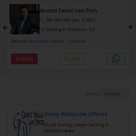
Anand Desai Law Firm
Wrongful Death Lawyers
phone
361-301-1119 (Pin: 47912)
location_on
Serving in Stockton, CA
Catastrophic Injury Lawyers
Service:
Accident Lawyer
, +13 More
Animal Bite / Attack Lawyers
Enquire
Call
call
Nursing Home Abuse / Elder Neglect
Lawyers
Default
Sort by:
keyboard_arrow_down
Aviation / Boating / Transportation
Injury Lawyers
Ginny Walia Law Offices
Drunk Driving Lawyer Serving in
Brain and Spinal Cord Injury Lawyers
Stockton Area