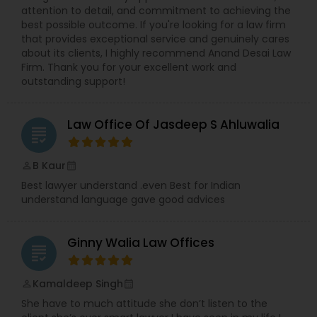
attention to detail, and commitment to achieving the
best possible outcome. If you're looking for a law firm
that provides exceptional service and genuinely cares
Trademark Attorney
about its clients, I highly recommend Anand Desai Law
Firm. Thank you for your excellent work and
outstanding support!
Security Attorney
Law Office Of Jasdeep S Ahluwalia
grading
Trial Attorney
B Kaur
perm_identity
calendar_month
Best lawyer understand .even Best for Indian
Bankruptcy Attorney
understand language gave good advices
Workplace Accident Attorney
Ginny Walia Law Offices
grading
Government Lawyer
Kamaldeep Singh
perm_identity
calendar_month
She have to much attitude she don’t listen to the