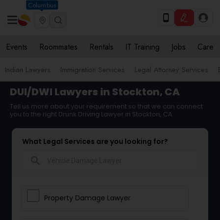
Columbus
Events
Roommates
Rentals
IT Training
Jobs
Care
Indian Lawyers
Immigration Services
Legal Attorney Services
DUI/DWI Lawyers in Stockton, CA
Tell us more about your requirement so that we can connect
you to the right Drunk Driving Lawyer in Stockton, CA
What Legal Services are you looking for?
search
Property Damage Lawyer