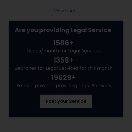
View More...
Truck Accident Lawyers
Are you providing Legal Service
Criminal Defense Attorneys
1586+
Needs/month for Legal Services
Child Support Lawyers
1358+
Searches for Legal Services for this month
Corporate Business Attorney
19629+
Service provider providing Legal Services
Corporate Legal Services
Post your Service
Green Card Attorneys
EB5 Attorneys