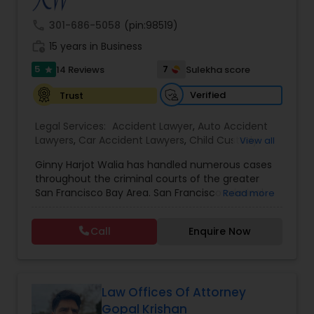
call
301-686-5058
(pin:98519)
Burn Injury Lawyers
work_history
15 years in Business
5
7
14 Reviews
Sulekha score
star
Student Visa Lawyers
Verified
Trust
Legal Services:
Accident Lawyer
,
Auto Accident
Criminal Immigration Attorney
Lawyers
,
Car Accident Lawyers
,
Child Custody
View all
Attorney
,
Civil Attorney
,
Criminal Attorney
,
Ginny Harjot Walia has handled numerous cases
Criminal Defense Attorneys
,
Deportation Lawyers
,
Pro Bono Immigration Lawyers
throughout the criminal courts of the greater
Divorce Attorney
,
Drunk Driving Lawyer
,
Family
San Francisco Bay Area. San Francisco criminal
Read more
Law Attorneys
,
Injury Attorney
,
Law Firms
,
Legal
defense attorney Ginny Walia, has achieved a
Attorney Services
,
Legal Document Preparation
very high level of success in a relatively short
Asylum Lawyers
Services
,
Litigation Attorney
,
Slip and Fall Lawyers
,
Call
Enquire Now
period of time. The firm has reached great
Trial Attorney
,
Wrongful Death Lawyer
,
Animal
heights due to Ms. Walia’s extensive jury trial
Bite / Attack Lawyers
,
Brain and Spinal Cord Injury
record, brilliant mind,
Lawyers
,
Burn Injury Lawyers
,
Business Litigations Lawyers
Law Offices Of Attorney
Gopal Krishan