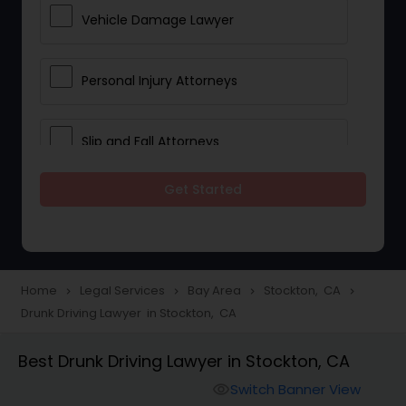
Vehicle Damage Lawyer
Personal Injury Attorneys
Slip and Fall Attorneys
Get Started
Pain and Suffering Lawyer
Head Injury Attorney
Home
Legal Services
Bay Area
Stockton, CA
navigate_next
navigate_next
navigate_next
navigate_next
Drunk Driving Lawyer in Stockton, CA
Construction Injury Law Firm
Best Drunk Driving Lawyer in Stockton, CA
Workers Compensation Lawyers
Switch Banner View
visibility