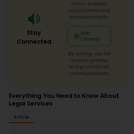
offers, Business
opportunities and
Child Custody Attorney
announcements.
Stay
Canadian Immigration Lawyers
Join
Channel
Connected
Civil Litigation Attorney
By Joining, you will
receive updates
and promotional
Civil Attorney
communications.
Injury Attorney
Everything You Need to Know About
Legal Services
Wrongful Death Lawyer
Article
Adoption Lawyer