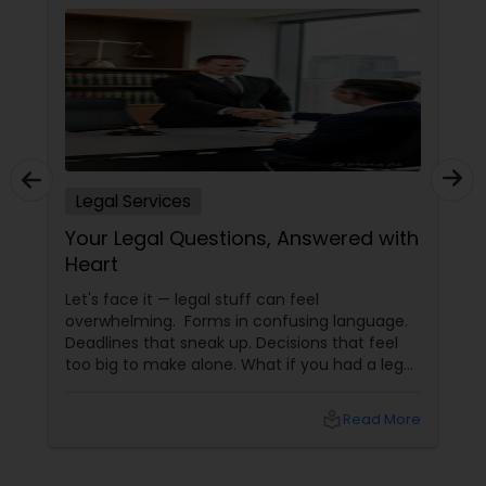
Accident Lawyer
Real Estate Lawyer
Legal Services
Employment Lawyer
Your Legal Questions, Answered with
Heart
Drunk Driving Lawyer
Let's face it — legal stuff can feel
overwhelming. Forms in confusing language.
Deadlines that sneak up. Decisions that feel
Business Consulting Services
too big to make alone. What if you had a legal
partner who didn't just know the law… but also
knew you? That's exactly what Susheela
local_library
Read More
Legal Document Preparation
Varma offers at her Law Offices in Iselin, NJ —
where over 20 years of experience
Services