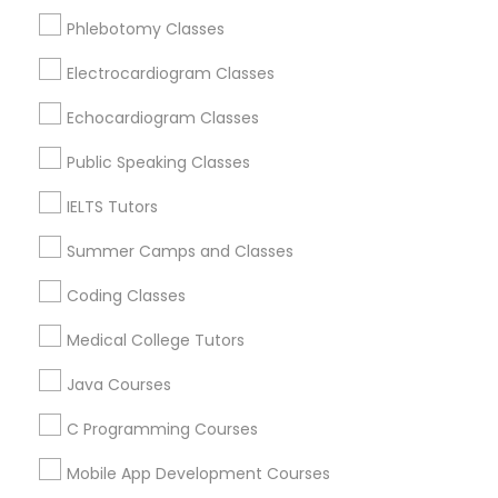
Educational Lessons Nearby Locality
Phlebotomy Classes
Political Science Tutor
Electrocardiogram Classes
Wrightstown, NJ
Allentown, NJ
Echocardiogram Classes
Jackson, NJ
Praxis Tutor
Bordentown, NJ
Public Speaking Classes
Robbinsville, NJ
IELTS Tutors
PreAlgebra Tutor
Lakewood, NJ
Hightstown, NJ
Summer Camps and Classes
Toms River, NJ
Project Management Basics
Coding Classes
View More
Medical College Tutors
Proofreading Tutor
Java Courses
C Programming Courses
Radiology & Imaging Classes
Educational Lessons in Nearby Areas
Mobile App Development Courses
Educational Lessons in 501 W Williams St #2084, Apex,