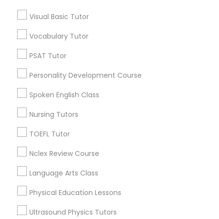
*T&C apply
Visual Basic Tutor
Nutrition & Dietetics Classes
Vocabulary Tutor
Types of Educational Lessons
Occupational Therapy Classes,
PSAT Tutor
ACT Tutor
Personality Development Course
Algebra Tutor
Oracle Tutor
Anatomy Tutor
Spoken English Class
Astronomy Tutor
Nursing Tutors
Pathophysiology Tutor
Basic Computer Classes
Biochemistry Tutor
TOEFL Tutor
Biology Tutor
Pharmacology Tutor
Nclex Review Course
Calculus Tutor
Language Arts Class
View More
Physical Science Tutor
Physical Education Lessons
Ultrasound Physics Tutors
Physiotherapy Tutor