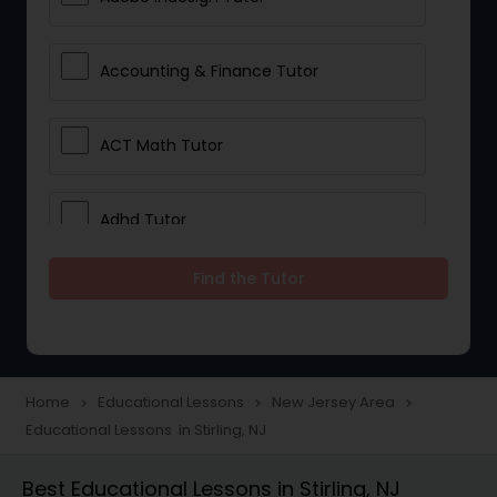
Accounting & Finance Tutor
ACT Math Tutor
Adhd Tutor
Find the Tutor
Adobe Photoshop Tutor
Advanced Anatomy & Physiology
Tutor
Home
Educational Lessons
New Jersey Area
navigate_next
navigate_next
navigate_next
Educational Lessons in Stirling, NJ
Algebra 1 Tutor
Best Educational Lessons in Stirling, NJ