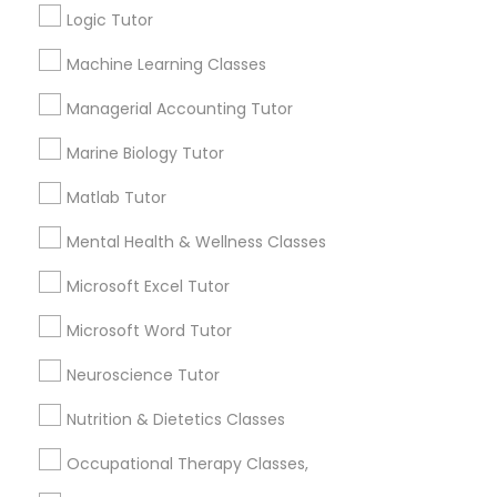
Services
Frontend Development Tutor
Logic Tutor
1358+
Machine Learning Classes
Searches for Educational Lessons Services
Full-Stack Web Development
for this month
Managerial Accounting Tutor
Courses
6503+
Marine Biology Tutor
Service provider providing Educational
Lessons Services
Game Development Classes
Matlab Tutor
Mental Health & Wellness Classes
Post your Service
Genetics Tutor
Microsoft Excel Tutor
Microsoft Word Tutor
FAQ of Educational Lessons
Grammar Tutor
Neuroscience Tutor
How do i know if my child needs a tutor?
Graphic Design Tutor
Nutrition & Dietetics Classes
Some common signs - difficulty getting started,
Occupational Therapy Classes,
sloppy homework and overall disorganization.
Html Tutor