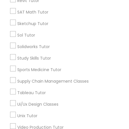
Revit Tutor
Submit your info to get the best agent contacts
Managerial Accounting Tutor
immediately.
SAT Math Tutor
Choose your Service *
Marine Biology Tutor
Sketchup Tutor
arrow_drop_down
Sol Tutor
Name *
Matlab Tutor
Solidworks Tutor
City *
Study Skills Tutor
Mental Health & Wellness Classes
Sports Medicine Tutor
Email *
Supply Chain Management Classes
Microsoft Excel Tutor
Tableau Tutor
Contact Number *
Microsoft Word Tutor
Ui/Ux Design Classes
Unix Tutor
Neuroscience Tutor
Send Enquiry
Video Production Tutor