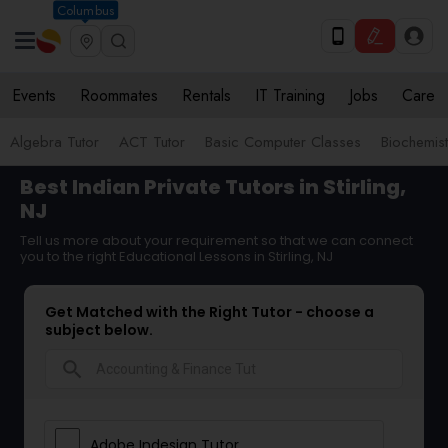
Columbus
Events
Roommates
Rentals
IT Training
Jobs
Care
Algebra Tutor
ACT Tutor
Basic Computer Classes
Biochemist
Best Indian Private Tutors in Stirling,
NJ
Tell us more about your requirement so that we can connect
you to the right Educational Lessons in Stirling, NJ
Get Matched with the Right Tutor - choose a
subject below.
search
Adobe Indesign Tutor