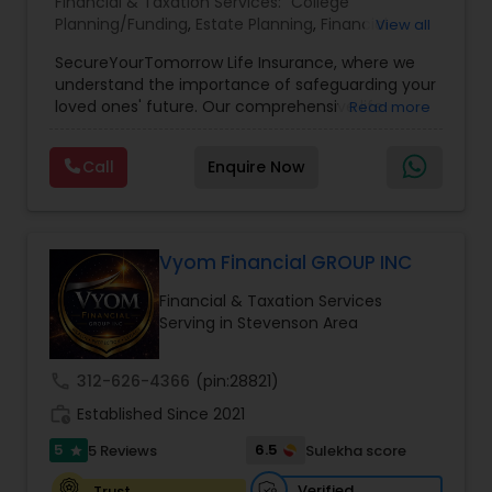
Financial & Taxation Services:
College
Planning/Funding
,
Estate Planning
,
Financial
View all
Planning
,
Life Insurance
,
Retirement Planning
,
SecureYourTomorrow Life Insurance, where we
understand the importance of safeguarding your
loved ones' future. Our comprehensive life
Read more
insurance plan is designed to provide financial
security and peace of mind.Customize your
Call
Enquire Now
policy with optional riders like critical illness
coverage, accidental death benefits, and more.
Tailor your plan to address specific risks and
enhance your overall protection.
Vyom Financial GROUP INC
Financial & Taxation Services
Serving in Stevenson Area
call
312-626-4366
(pin:28821)
work_history
Established Since 2021
5
6.5
5 Reviews
Sulekha score
star
Verified
Trust