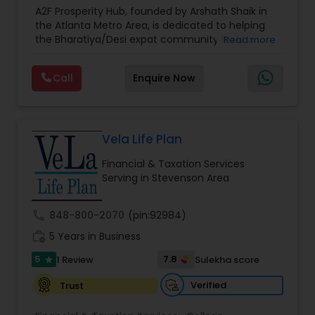
Estate Planning
,
Financial Forecasts
,
Financial
A2F Prosperity Hub, founded by Arshath Shaik in
Planning
,
Investment Management
,
Long Term
the Atlanta Metro Area, is dedicated to helping
Care Insurance
,
Retirement Planning
the Bharatiya/Desi expat community build a
Read more
strong and secure financial future. With over a
decade of experience, Arshath offers guidance
Call
Enquire Now
through personalized strategies focused on
Estate Planning with Wills and Trusts, Lifetime
Income Protection, Tax Optimization, Wealth
Building, and Down Market Protection. For those
seeking a career in finance, A2F also provides a
Vela Life Plan
path to becoming a Financial Industry
Financial & Taxation Services
Entrepreneur. At A2F Prosperity Hub, you're not
Serving in Stevenson Area
just planning finances—you're building a lasting
legacy.
call
848-800-2070
(pin:92984)
work_history
5 Years in Business
5
7.8
1 Review
Sulekha score
star
Verified
Trust