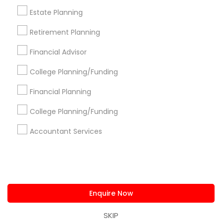
us.sulekha@sulekha.com
Estate Planning
Retirement Planning
Stay Connected
Financial Advisor
College Planning/Funding
Sulekha App
Events App
Event Organizer App
Financial Planning
College Planning/Funding
About us
Contact us
Terms & Conditions
Accountant Services
Privacy Policy
Advertise with us
Copyright Policy
© 1998-2026 Copyright Sulekha.com | All Rights Reserved.
Enquire Now
SKIP