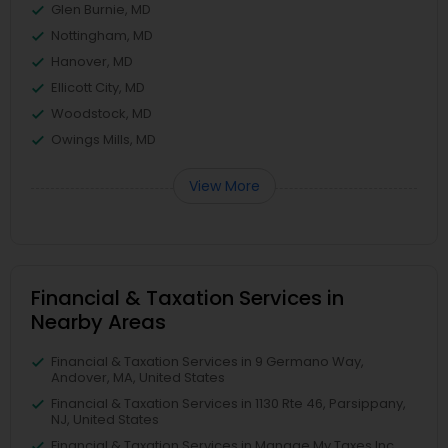
Glen Burnie, MD
Nottingham, MD
Hanover, MD
Ellicott City, MD
Woodstock, MD
Owings Mills, MD
View More
Financial & Taxation Services in
Nearby Areas
Financial & Taxation Services in 9 Germano Way,
Andover, MA, United States
Financial & Taxation Services in 1130 Rte 46, Parsippany,
NJ, United States
Financial & Taxation Services in Manage My Taxes Inc