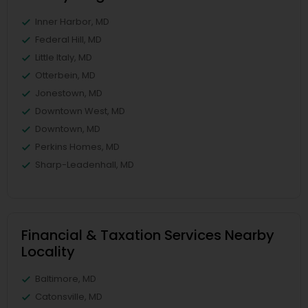
Inner Harbor, MD
Federal Hill, MD
Little Italy, MD
Otterbein, MD
Jonestown, MD
Downtown West, MD
Downtown, MD
Perkins Homes, MD
Sharp-Leadenhall, MD
Financial & Taxation Services Nearby
Locality
Baltimore, MD
Catonsville, MD