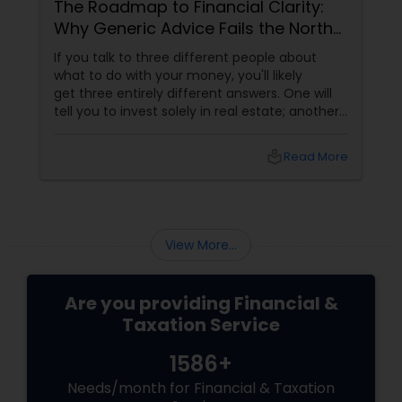
The Roadmap to Financial Clarity:
Why Generic Advice Fails the North
American Diaspora
If you talk to three different people about
what to do with your money, you'll likely
get three entirely different answers. One will
tell you to invest solely in real estate; another
will swear by index funds; a third will focus
heavily on tax mitigation. The truth? None of
local_library
Read More
those pieces of advice matter unless they are
stitched together into a cohesive,
individualized Financial Plan.
View More...
Are you providing Financial &
Taxation Service
1586+
Needs/month for Financial & Taxation