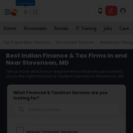
Columbus
Events
Roommates
Rentals
IT Training
Jobs
Care
Tax Preparation Services
Accountant Services
Investment Mana
Best Indian Finance & Tax Firms in and
Near Stevenson, MD
Tell us more about your requirement so that we can connect
you to the right Financial & Taxation Services in Stevenson, MD
What Financial & Taxation Services are you
looking for?
search
Money Transfer Services