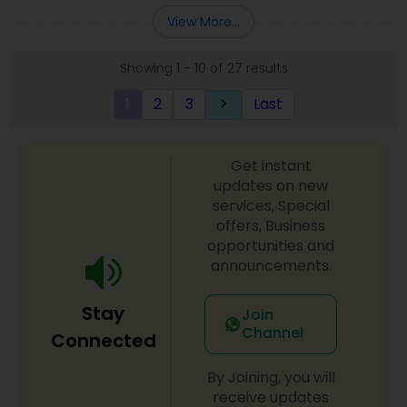
Entity Selection
,
Business Succession Planning
more details contact him. We use unique
View More...
approach to identify the areas where planning is
required to save taxes. We plan for your future by
Showing 1 - 10 of 27 results
advising you best way to manage money and
grow your wealth in tax efficient manner.
1
2
3
Last
keyboard_arrow_right
Get instant
updates on new
services, Special
offers, Business
opportunities and
announcements.
Stay
Join
Channel
Connected
By Joining, you will
receive updates