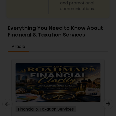
and promotional
communications.
Everything You Need to Know About
Financial & Taxation Services
Article
Financial & Taxation Services