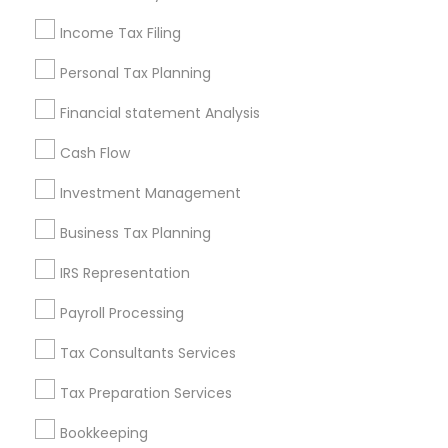
Seattle Metro Area
Income Tax Filing
Useful Links
Personal Tax Planning
Badge
Offers
Q&A
Testimonials
All Categories
Financial statement Analysis
All Services
Sitemap
Cash Flow
Investment Management
Find and Post Ads
Business Tax Planning
Get IT Training
IRS Representation
Find Events & Tickets
Payroll Processing
Corporate
Tax Consultants Services
Tax Preparation Services
+1-512-788-5300
+1-512-231-9226
Bookkeeping