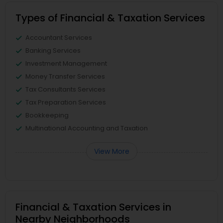
Types of Financial & Taxation Services
Accountant Services
Banking Services
Investment Management
Money Transfer Services
Tax Consultants Services
Tax Preparation Services
Bookkeeping
Multinational Accounting and Taxation
View More
Financial & Taxation Services in
Nearby Neighborhoods