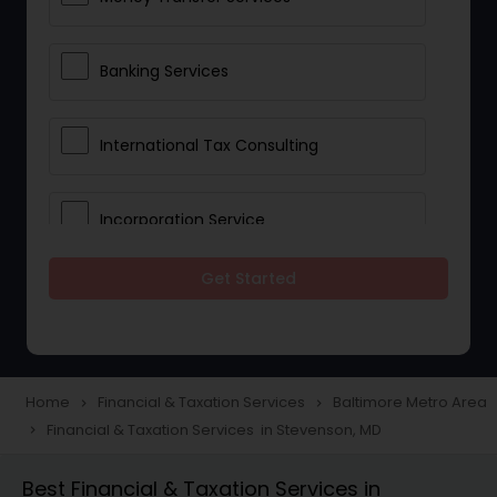
Banking Services
International Tax Consulting
Incorporation Service
Get Started
Notary Services
Multinational Accounting and
Taxation
Home
Financial & Taxation Services
Baltimore Metro Area
navigate_next
navigate_next
Financial & Taxation Services in Stevenson, MD
navigate_next
Foreign Accounts Disclosure
Best Financial & Taxation Services in