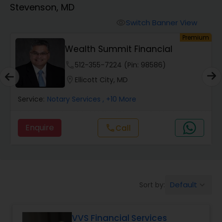
Stevenson, MD
Finance & Accounting Training
Switch Banner View
visibility
um
Premium
Wealth Summit Financial
Audit Review & Compilation Services
phone
512-355-7224 (Pin: 98586)
location_on
Ellicott City, MD
Financial Forecasts
Service:
Notary Services
, +10 More
Business Succession Planning
Enquire
Call
call
Auditing Services
Default
Sort by:
keyboard_arrow_down
Compilation Services
VVS Financial Services
Long Term Care Insurance