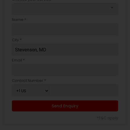
arrow_drop_down
Name *
City *
Email *
Contact Number *
Send Enquiry
*T&C apply