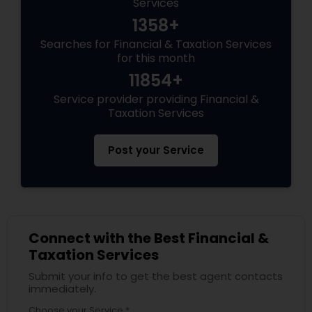
Services
1358+
Searches for Financial & Taxation Services
for this month
11854+
Service provider providing Financial &
Taxation Services
Post your Service
Connect with the Best Financial &
Taxation Services
Submit your info to get the best agent contacts
immediately.
Choose your Service *