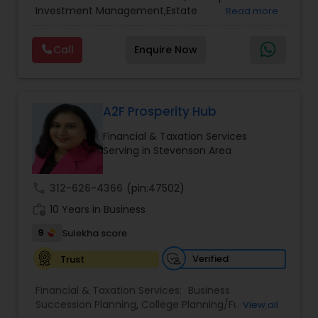
Services
,
Retirement Planning
Investment Management,Estate
Read more
Planning,Retirement Planning,Financial
Planning,Long Term Care Insurance,Financial
Call
Enquire Now
Advisor,College Planning/Funding.
A2F Prosperity Hub
Financial & Taxation Services
Serving in Stevenson Area
call
312-626-4366
(pin:47502)
work_history
10 Years in Business
9
Sulekha score
Verified
Trust
Financial & Taxation Services:
Business
Succession Planning
,
College Planning/Funding
,
View all