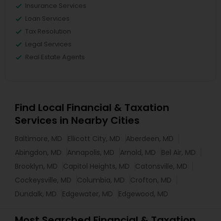
Insurance Services
Loan Services
Tax Resolution
Legal Services
Real Estate Agents
Find Local Financial & Taxation
Services in Nearby Cities
Baltimore, MD
Ellicott City, MD
Aberdeen, MD
Abingdon, MD
Annapolis, MD
Arnold, MD
Bel Air, MD
Brooklyn, MD
Capitol Heights, MD
Catonsville, MD
Cockeysville, MD
Columbia, MD
Crofton, MD
Dundalk, MD
Edgewater, MD
Edgewood, MD
Most Searched Financial & Taxation