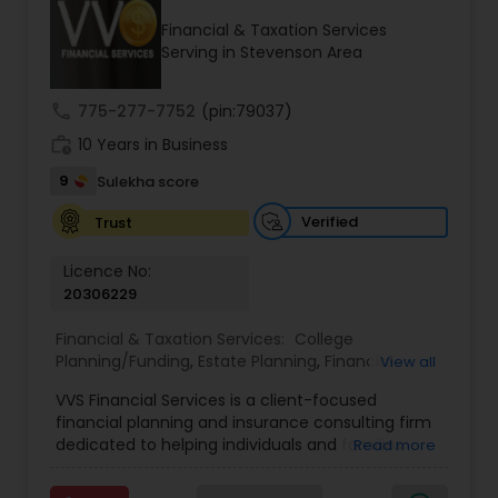
Financial & Taxation Services
Serving in Stevenson Area
Income Tax Preparation
call
775-277-7752
(pin:79037)
work_history
10 Years in Business
Business Entity Selection
9
Sulekha score
Income Tax Filing
Verified
Trust
Licence No:
20306229
Personal Tax Planning
Financial & Taxation Services:
College
Planning/Funding
,
Estate Planning
,
Financial
View all
Financial statement Analysis
Advisor
,
Financial Planning
,
Investment
VVS Financial Services is a client-focused
Management
,
Long Term Care Insurance
,
financial planning and insurance consulting firm
Retirement Planning
Cash Flow
dedicated to helping individuals and families
Read more
build, protect, and preserve their financial future.
Led by Srinivas Bandam, the company provides