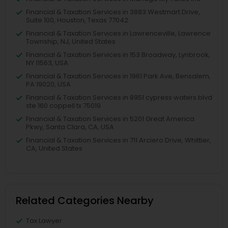
Financial & Taxation Services in 3883 Westmart Drive,
Suite 100, Houston, Texas 77042
Financial & Taxation Services in Lawrenceville, Lawrence
Township, NJ, United States
Financial & Taxation Services in 153 Broadway, Lynbrook,
NY 11563, USA
Financial & Taxation Services in 1961 Park Ave, Bensalem,
PA 19020, USA
Financial & Taxation Services in 8951 cypress waters blvd
ste 160 coppell tx 75019
Financial & Taxation Services in 5201 Great America
Pkwy, Santa Clara, CA, USA
Financial & Taxation Services in 711 Arciero Drive, Whittier,
CA, United States
Related Categories Nearby
Tax Lawyer