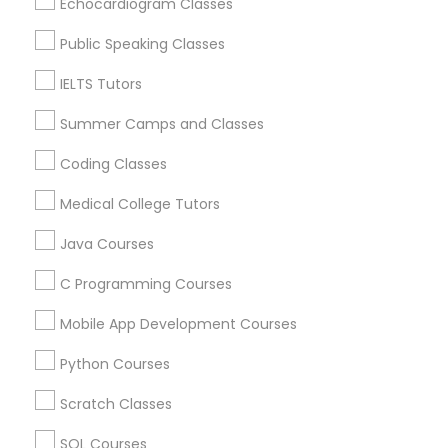
Echocardiogram Classes
Supply Chain Management Classes
Public Speaking Classes
SAT Tutor Nearby Locality
IELTS Tutors
Washington, DC
Tableau Tutor
Parcel Return Service, DC
Summer Camps and Classes
Coding Classes
Ui/Ux Design Classes
Medical College Tutors
SAT Tutor in Nearby Areas
Unix Tutor
Java Courses
SAT Tutor in 501 W Williams St #2084, Apex, NC, USA
C Programming Courses
SAT Tutor in 41692 Wellstone Terrace, Aldie, Virginia, USA
Video Production Tutor
SAT Tutor in 1445 Woodmont Ln NW #1678, Atlanta, GA,
Mobile App Development Courses
USA
SAT Tutor in USA
Python Courses
Visual Basic Tutor
SAT Tutor in 60 Exeter Road, Ajax, Ontario L1S 2K2,
Canada
Scratch Classes
SAT Tutor in 117 Bernal Rd suite 227, San Jose, CA 95119,
Vocabulary Tutor
USA
SQL Courses