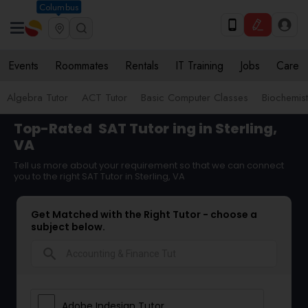
Columbus
Events
Roommates
Rentals
IT Training
Jobs
Care
Algebra Tutor
ACT Tutor
Basic Computer Classes
Biochemist
Top-Rated
SAT Tutor
ing in Sterling,
VA
Tell us more about your requirement so that we can connect
you to the right SAT Tutor in Sterling, VA
Get Matched with the Right Tutor - choose a
subject below.
search
Adobe Indesign Tutor