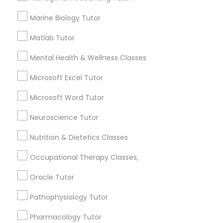
Managerial Accounting Tutor
Marine Biology Tutor
A tutor should provide various perspectives to the
student in order to approach the problem and
Matlab Tutor
Marine Biology Tutor
help them grow through the process.
Mental Health & Wellness Classes
Matlab Tutor
Microsoft Excel Tutor
Do I need a tutor for the SAT?
Microsoft Word Tutor
Mental Health & Wellness Classes
What is the difference between tutoring
Neuroscience Tutor
and teaching?
Nutrition & Dietetics Classes
Microsoft Excel Tutor
Occupational Therapy Classes,
What are the qualities of a good tutor?
Microsoft Word Tutor
Oracle Tutor
Does tutoring help high school students?
Pathophysiology Tutor
Neuroscience Tutor
Pharmacology Tutor