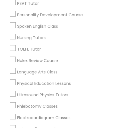
Revit Tutor
PSAT Tutor
View More
Personality Development Course
SAT Math Tutor
Spoken English Class
Educational Lessons in Nearby
Nursing Tutors
Sketchup Tutor
Neighborhoods
TOEFL Tutor
National Mall - West Potomac Park, DC
Sol Tutor
Nclex Review Course
Foggy Bottom, DC
Federal Triangle, DC
Language Arts Class
Downtown, DC
Solidworks Tutor
Physical Education Lessons
Penn Quarter, DC
Southwest Federal Center, DC
Ultrasound Physics Tutors
Study Skills Tutor
Judiciary Square, DC
Phlebotomy Classes
West End, DC
Chinatown, DC
Electrocardiogram Classes
Sports Medicine Tutor