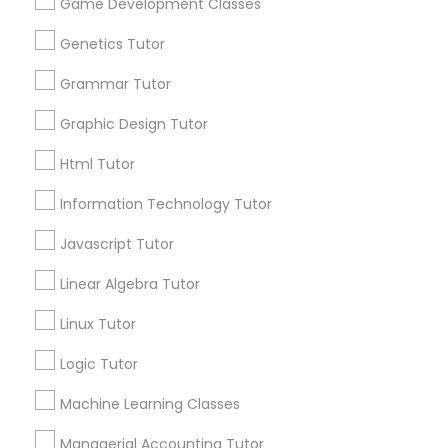
Game Development Classes
1586+
Needs/month for Educational Lessons
Genetics Tutor
Information Technology Tutor
Services
Grammar Tutor
1358+
Searches for Educational Lessons Services
Graphic Design Tutor
Javascript Tutor
for this month
Html Tutor
6508+
Linear Algebra Tutor
Service provider providing Educational
Information Technology Tutor
Lessons Services
Javascript Tutor
Linux Tutor
Post your Service
Linear Algebra Tutor
Linux Tutor
Logic Tutor
FAQ of SAT Tutor
Logic Tutor
Machine Learning Classes
Machine Learning Classes
What is the most important thing a tutor
can do for a student?
Managerial Accounting Tutor