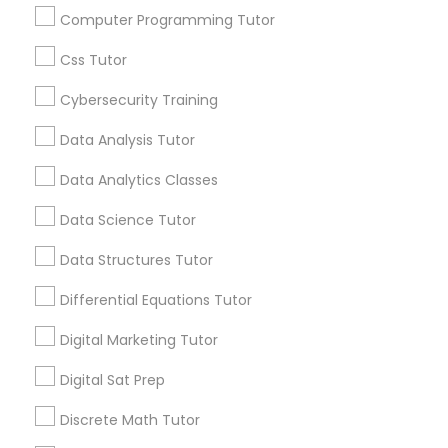
In addition to these, Learnologyworld has a
Computer Programming Tutor
couple more on the market. A 90% discount is
By Joining, you will
also available for for a complete training course
receive updates
Css Tutor
Elementary Science Tutor
video in mp4 formart and up to date exams
and promotional
dumps (practice questions) in VCE format, if
Cybersecurity Training
communications.
you'd want to purchase those as well, they are
available on eBay, sold under the seller name
Entrepreneurship & Startup Classes
Data Analysis Tutor
"learn0world".
Everything You Need to Know About
Data Analytics Classes
Esol Tutor
SAT Tutor
Data Science Tutor
Article
Data Structures Tutor
Financial Accounting Tutor
Differential Equations Tutor
Financial Literacy Classes
Digital Marketing Tutor
Digital Sat Prep
Forensic Science Tutor
Discrete Math Tutor