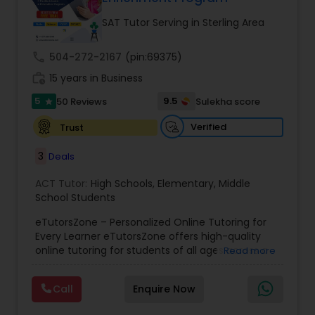
Tutor
SAT Tutor Serving in Sterling Area
call
504-272-2167
(pin:69375)
Ap Physics C Tutor
work_history
15 years in Business
5
9.5
50 Reviews
Sulekha score
star
Ap Psychology Tutor
Verified
Trust
3
Deals
AP Statistics Tutor
ACT Tutor:
High Schools
,
Elementary
,
Middle
School Students
Ar/Vr Development Classes
eTutorsZone – Personalized Online Tutoring for
Every Learner eTutorsZone offers high-quality
online tutoring for students of all ages across a
Art Theory Tutor
Read more
wide range of subjects, including Math, Science,
English, Social Studies, and Test Prep (SAT, ACT,
Call
Enquire Now
and more). We connect learners with real,
Autocad Tutor
experienced tutors who provide one-on-one