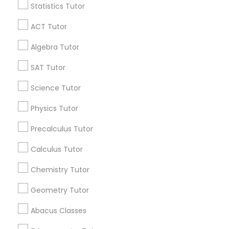
Statistics Tutor
Find and Post Ads
Python Courses
ACT Tutor
Get IT Training
Algebra Tutor
Scratch Classes
Find Events & Tickets
SAT Tutor
Corporate
Science Tutor
SQL Courses
Physics Tutor
+1-512-788-5300
+1-512-231-9226
Web Design Courses
Precalculus Tutor
us.sulekha@sulekha.com
Calculus Tutor
Phonics Classes
Chemistry Tutor
Stay Connected
Geometry Tutor
AP Calculus AB
Abacus Classes
Sulekha App
Events App
Event Organizer App