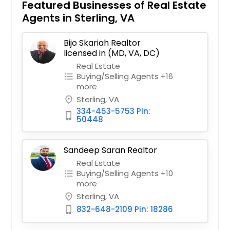
Featured Businesses of Real Estate
Agents in Sterling, VA
Bijo Skariah Realtor
licensed in (MD, VA, DC)
Real Estate
Buying/Selling Agents +16
format_list_bulleted
more
Sterling, VA
place
334-453-5753 Pin:
phone_iphone
50448
Sandeep Saran Realtor
Real Estate
Buying/Selling Agents +10
format_list_bulleted
more
Sterling, VA
place
832-648-2109 Pin: 18286
phone_iphone