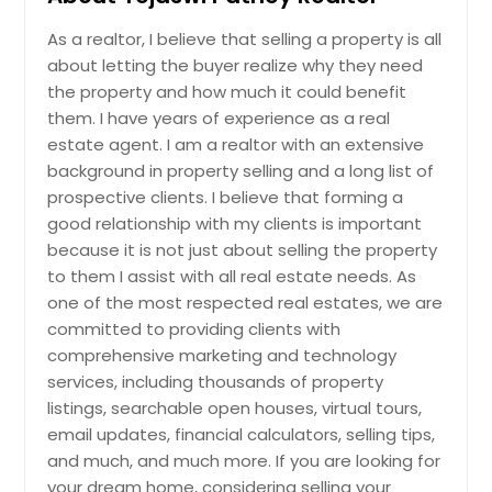
As a realtor, I believe that selling a property is all
about letting the buyer realize why they need
the property and how much it could benefit
them. I have years of experience as a real
estate agent. I am a realtor with an extensive
background in property selling and a long list of
prospective clients. I believe that forming a
good relationship with my clients is important
because it is not just about selling the property
to them I assist with all real estate needs. As
one of the most respected real estates, we are
committed to providing clients with
comprehensive marketing and technology
services, including thousands of property
listings, searchable open houses, virtual tours,
email updates, financial calculators, selling tips,
and much, and much more. If you are looking for
your dream home, considering selling your