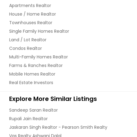
Apartments Realtor
House / Home Realtor
Townhouses Realtor
Single Family Homes Realtor
Land / Lot Realtor
Condos Realtor
Multi-Family Homes Realtor
Farms & Ranches Realtor
Mobile Homes Realtor
Real Estate Investors
Explore More Similar Listings
Sandeep Saran Realtor
Rupali Jain Realtor
Jaskaran Singh Realtor - Pearson Smith Realty
Vas Realty Ashwani Dalal