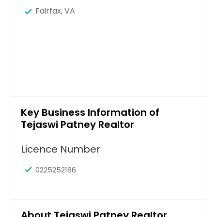
Fairfax, VA
Key Business Information of
Tejaswi Patney Realtor
Licence Number
0225252166
About Tejaswi Patney Realtor