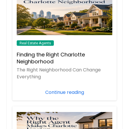
Real Estate Agents
Finding the Right Charlotte
Neighborhood
The Right Neighborhood Can Change
Everything
Continue reading