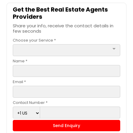
Get the Best Real Estate Agents
Providers
Share your info, receive the contact details in
few seconds
Choose your Service *
arrow_drop_down
Name *
Email *
Contact Number *
Send Enquiry