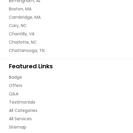
Birmingham, AL
Boston, MA
Cambridge, MA
Cary, NC
Chantilly, VA
Charlotte, NC
Chattanooga, TN
Featured Links
Badge
Offers
Q&A
Testimonials
All Categories
All Services
Sitemap