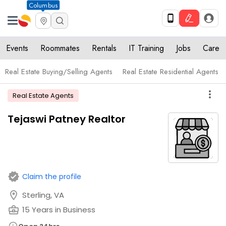
Columbus
Events
Roommates
Rentals
IT Training
Jobs
Care
Real Estate Buying/Selling Agents
Real Estate Residential Agents
more_vert
Real Estate Agents
Tejaswi Patney Realtor
verified
Claim the profile
location_on
Sterling, VA
business_center
15 Years in Business