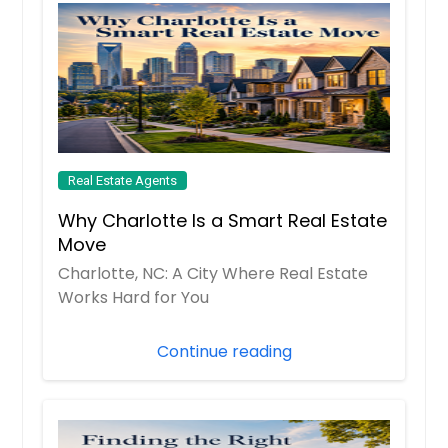
Real Estate Agents
Why Charlotte Is a Smart Real Estate
Move
Charlotte, NC: A City Where Real Estate
Works Hard for You
Continue reading