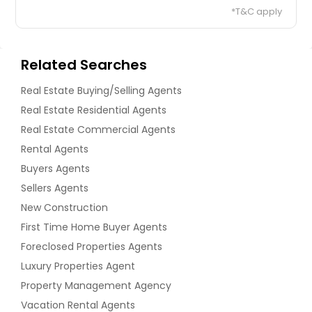
*T&C apply
Related Searches
Real Estate Buying/Selling Agents
Real Estate Residential Agents
Real Estate Commercial Agents
Rental Agents
Buyers Agents
Sellers Agents
New Construction
First Time Home Buyer Agents
Foreclosed Properties Agents
Luxury Properties Agent
Property Management Agency
Vacation Rental Agents