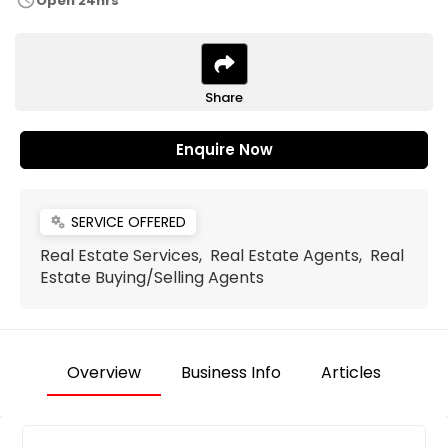
schedule
Open 24hrs
Share
Enquire Now
SERVICE OFFERED
miscellaneous_services
Real Estate Services, Real Estate Agents, Real
Estate Buying/Selling Agents
Overview
Business Info
Articles