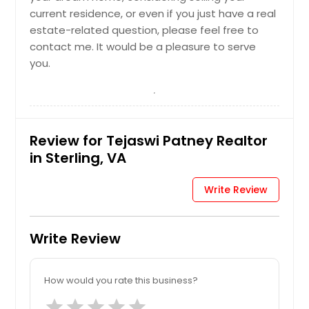
current residence, or even if you just have a real
estate-related question, please feel free to
contact me. It would be a pleasure to serve
you.
Review for Tejaswi Patney Realtor
in Sterling, VA
Write Review
Write Review
How would you rate this business?
star
star
star
star
star