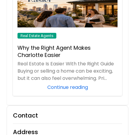
Real Estate Agents
Why the Right Agent Makes
Charlotte Easier
Real Estate Is Easier With the Right Guide
Buying or selling a home can be exciting,
but it can also feel overwhelming. Pri...
Continue reading
Contact
Address