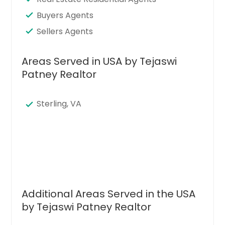
Buyers Agents
Sellers Agents
Areas Served in USA by Tejaswi
Patney Realtor
Sterling, VA
Additional Areas Served in the USA
by Tejaswi Patney Realtor