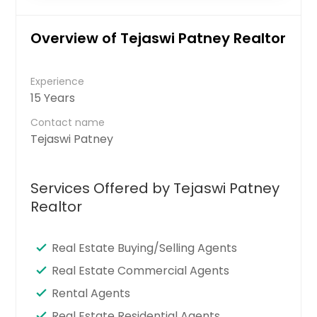
Overview of Tejaswi Patney Realtor
Experience
15 Years
Contact name
Tejaswi Patney
Services Offered by Tejaswi Patney
Realtor
Real Estate Buying/Selling Agents
Real Estate Commercial Agents
Rental Agents
Real Estate Residential Agents