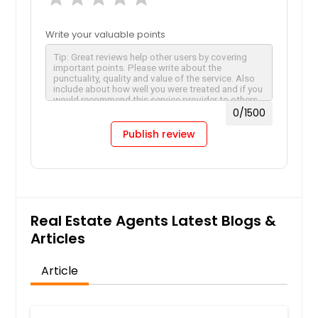
Write your valuable points
0
/1500
Publish review
Real Estate Agents Latest Blogs &
Articles
Article