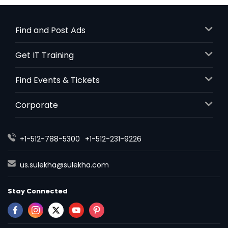
Find and Post Ads
Get IT Training
Find Events & Tickets
Corporate
+1-512-788-5300
+1-512-231-9226
us.sulekha@sulekha.com
Stay Connected