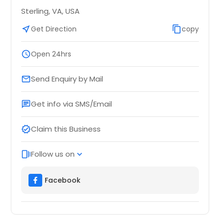
Sterling, VA, USA
near_me
Get Direction
content_copy
copy
schedule
Open 24hrs
Send Enquiry by Mail
email
Get info via SMS/Email
chat
Claim this Business
verified
Follow us on
web_stories
expand_more
Facebook