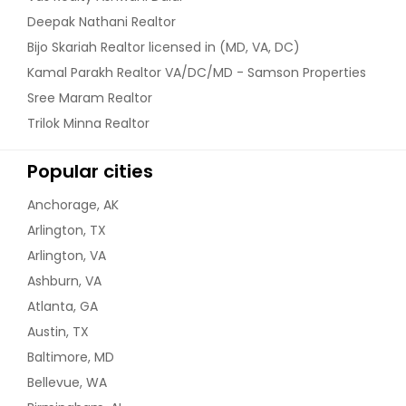
Deepak Nathani Realtor
Bijo Skariah Realtor licensed in (MD, VA, DC)
Kamal Parakh Realtor VA/DC/MD - Samson Properties
Sree Maram Realtor
Trilok Minna Realtor
Popular cities
Anchorage, AK
Arlington, TX
Arlington, VA
Ashburn, VA
Atlanta, GA
Austin, TX
Baltimore, MD
Bellevue, WA