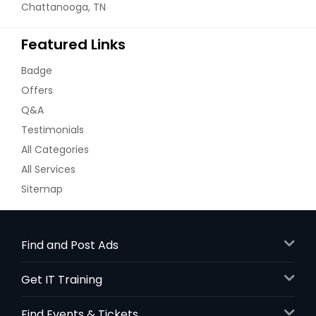
Chattanooga, TN
Featured Links
Badge
Offers
Q&A
Testimonials
All Categories
All Services
Sitemap
Find and Post Ads
Get IT Training
Find Events & Tickets