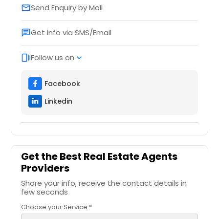
Send Enquiry by Mail
email
Get info via SMS/Email
chat
Follow us on
web_stories
expand_more
Facebook
Linkedin
Get the Best Real Estate Agents
Providers
Share your info, receive the contact details in
few seconds
Choose your Service *