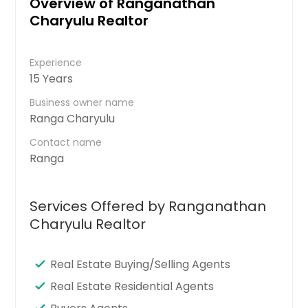
Overview of Ranganathan
Charyulu Realtor
Experience
15 Years
Business owner name
Ranga Charyulu
Contact name
Ranga
Services Offered by Ranganathan
Charyulu Realtor
Real Estate Buying/Selling Agents
Real Estate Residential Agents