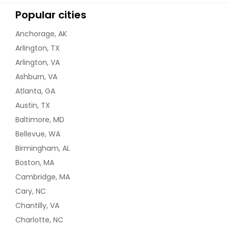
Popular cities
Anchorage, AK
Arlington, TX
Arlington, VA
Ashburn, VA
Atlanta, GA
Austin, TX
Baltimore, MD
Bellevue, WA
Birmingham, AL
Boston, MA
Cambridge, MA
Cary, NC
Chantilly, VA
Charlotte, NC