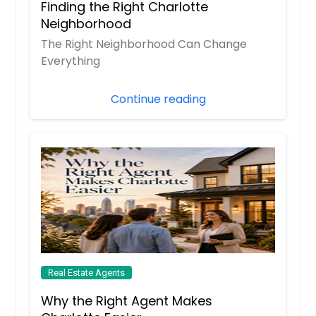
Finding the Right Charlotte
Beaverdam, VA
Neighborhood
Aylett, VA
The Right Neighborhood Can Change
Ashland, VA
Everything
Ashburn, VA
Continue reading
Arlington, VA
Annandale, VA
Amelia Court House, VA
Alexandria, VA
Real Estate Agents
Why the Right Agent Makes