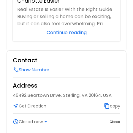
Charlotte Easier
Real Estate Is Easier With the Right Guide
Buying or selling a home can be exciting,
but it can also feel overwhelming. Pri...
Continue reading
Contact
Show Number
call
Address
46492 Beartown Drive, Sterling, VA 20164, USA
near_me
Get Direction
content_copy
copy
schedule
Closed now
arrow_drop_down
Closed