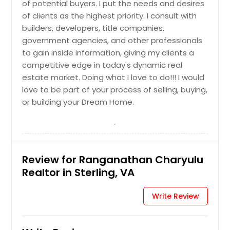
of potential buyers. I put the needs and desires
New Kent, VA
of clients as the highest priority. I consult with
Moseley, VA
builders, developers, title companies,
government agencies, and other professionals
Montpelier, VA
to gain inside information, giving my clients a
Mineral, VA
competitive edge in today's dynamic real
Milford, VA
estate market. Doing what I love to do!!! I would
love to be part of your process of selling, buying,
Midlothian, VA
or building your Dream Home.
Mechanicsville, VA
Mc Lean, VA
Mc Kenney, VA
Martinsville, VA
Review for Ranganathan Charyulu
Realtor in Sterling, VA
Manassas, VA
Manakin Sabot, VA
Write Review
Maidens, VA
Lynchburg, VA