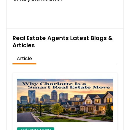
Galax, VA
Front Royal, VA
Fredericksburg, VA
Fort Lee, VA
Real Estate Agents Latest Blogs &
Falls Church, VA
Articles
Fairfax, VA
Article
Fairfax Station, VA
Dumfries, VA
Doswell, VA
Disputanta, VA
Dinwiddie, VA
Danville, VA
Cumberland, VA
Culpeper, VA