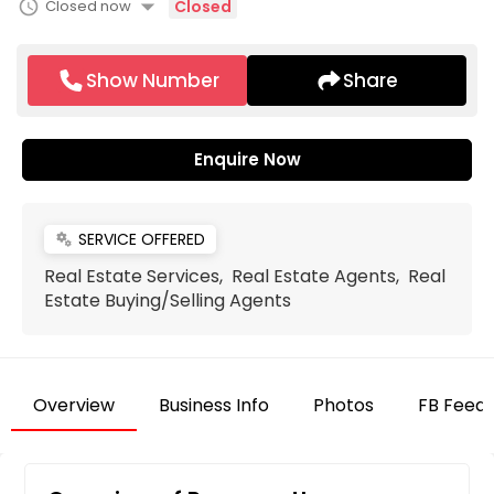
arrow_drop_down
schedule
Closed now
Closed
Show Number
Share
Enquire Now
SERVICE OFFERED
miscellaneous_services
Real Estate Services, Real Estate Agents, Real
Estate Buying/Selling Agents
Overview
Business Info
Photos
FB Feed