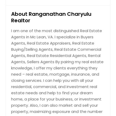
Rocky Mount, VA
Rockville, VA
About Ranganathan Charyulu
Realtor
Roanoke, VA
Richmond, VA
I am one of the most distinguished Real Estate
Agents in Mc Lean, VA. I specialize in Buyers
Reston, VA
Agents, Real Estate Appraisers, Real Estate
Radford, VA
Buying/Selling Agents, Real Estate Commercial
Quinton, VA
Agents, Real Estate Residential Agents, Rental
Agents, Sellers Agents By pairing my real estate
Providence Forge, VA
knowledge, I offer my clients everything they
Prince George, VA
need – real estate, mortgage, insurance, and
Powhatan, VA
closing services. I can help you with all your
residential, commercial, and investment real
Portsmouth, VA
estate needs and help to find your dream
Petersburg, VA
home, a place for your business, or investment
Norfolk, VA
property. Also, I can also market and sell your
property, maximizing exposure and the number
Newport News, VA