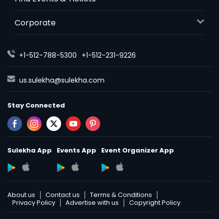
Corporate
+1-512-788-5300
+1-512-231-9226
us.sulekha@sulekha.com
Stay Connected
Sulekha App
Events App
Event Organizer App
About us
Contact us
Terms & Conditions
Privacy Policy
Advertise with us
Copyright Policy