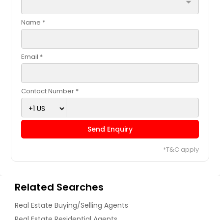
arrow_drop_down
Name *
Email *
Contact Number *
Send Enquiry
*T&C apply
Related Searches
Real Estate Buying/Selling Agents
Real Estate Residential Agents