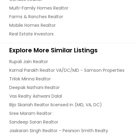
Multi-Family Homes Realtor
Farms & Ranches Realtor
Mobile Homes Realtor
Real Estate Investors
Explore More Similar Listings
Rupali Jain Realtor
Kamal Parakh Realtor VA/DC/MD - Samson Properties
Trilok Minna Realtor
Deepak Nathani Realtor
Vas Realty Ashwani Dalal
Bijo Skariah Realtor licensed in (MD, VA, DC)
Sree Maram Realtor
Sandeep Saran Realtor
Jaskaran Singh Realtor - Pearson Smith Realty