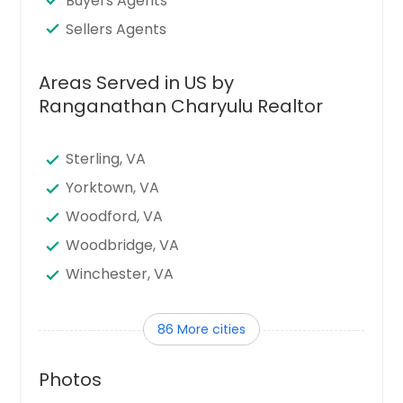
Buyers Agents
Sellers Agents
Areas Served in US by
Ranganathan Charyulu Realtor
Sterling, VA
Yorktown, VA
Woodford, VA
Woodbridge, VA
Winchester, VA
Williamsburg, VA
86 More cities
West Point, VA
Waynesboro, VA
Photos
Waverly, VA