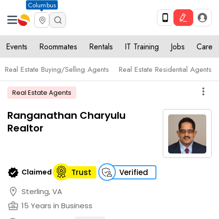
Columbus
Events
Roommates
Rentals
IT Training
Jobs
Care
Real Estate Buying/Selling Agents
Real Estate Residential Agents
more_vert
Real Estate Agents
Ranganathan Charyulu
Realtor
verified
Claimed
Trust
Verified
location_on
Sterling, VA
business_center
15 Years in Business