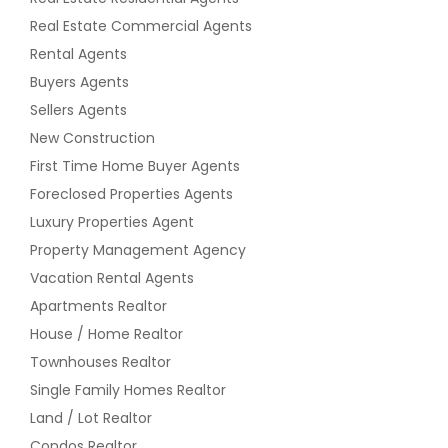
Real Estate Commercial Agents
Rental Agents
Buyers Agents
Sellers Agents
New Construction
First Time Home Buyer Agents
Foreclosed Properties Agents
Luxury Properties Agent
Property Management Agency
Vacation Rental Agents
Apartments Realtor
House / Home Realtor
Townhouses Realtor
Single Family Homes Realtor
Land / Lot Realtor
Condos Realtor