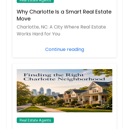
Real Estate Agents
Colonial Heights, VA
Why Charlotte Is a Smart Real Estate
Church Road, VA
Move
Christiansburg, VA
Charlotte, NC: A City Where Real Estate
Chesterfield, VA
Works Hard for You
Chester, VA
Continue reading
Chesapeake, VA
Charlottesville, VA
Charles City, VA
Centreville, VA
Burke, VA
Bumpass, VA
Bowling Green, VA
Blacksburg, VA
Real Estate Agents
Bedford, VA